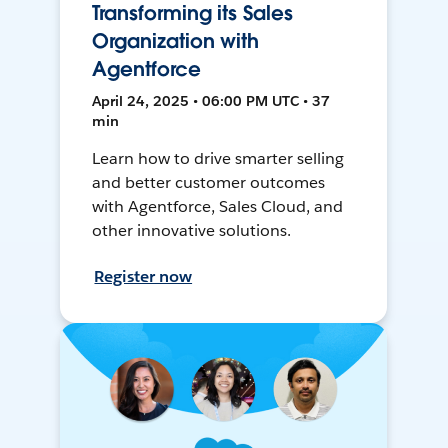
Transforming its Sales
Organization with
Agentforce
April 24, 2025 • 06:00 PM UTC • 37
min
Learn how to drive smarter selling
and better customer outcomes
with Agentforce, Sales Cloud, and
other innovative solutions.
Register now