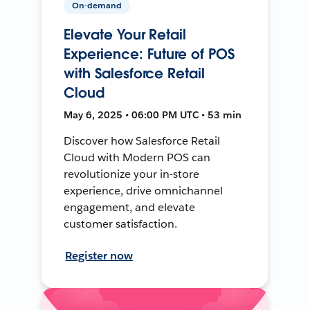
On-demand
Elevate Your Retail
Experience: Future of POS
with Salesforce Retail
Cloud
May 6, 2025 • 06:00 PM UTC • 53 min
Discover how Salesforce Retail
Cloud with Modern POS can
revolutionize your in-store
experience, drive omnichannel
engagement, and elevate
customer satisfaction.
Register now