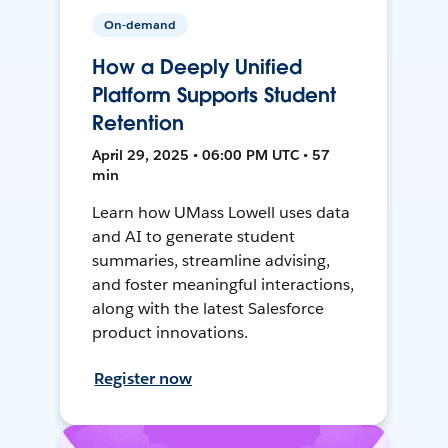
On-demand
How a Deeply Unified
Platform Supports Student
Retention
April 29, 2025 • 06:00 PM UTC • 57
min
Learn how UMass Lowell uses data
and AI to generate student
summaries, streamline advising,
and foster meaningful interactions,
along with the latest Salesforce
product innovations.
Register now