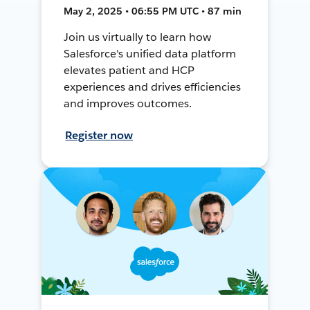
May 2, 2025 • 06:55 PM UTC • 87 min
Join us virtually to learn how
Salesforce's unified data platform
elevates patient and HCP
experiences and drives efficiencies
and improves outcomes.
Register now