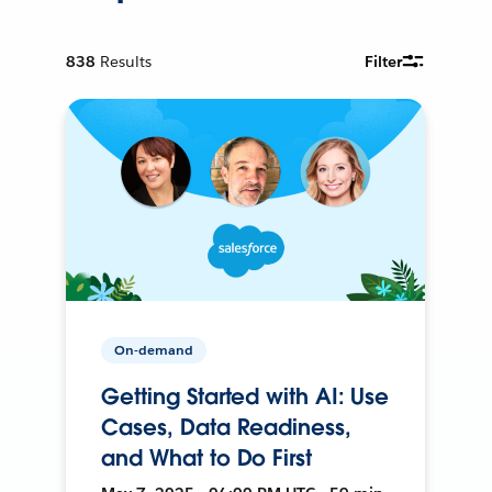
838
Results
Filter
On-demand
Getting Started with AI: Use
Cases, Data Readiness,
and What to Do First