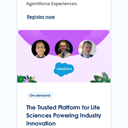
Agentforce Experiences.
Register now
On-demand
The Trusted Platform for Life
Sciences Powering Industry
Innovation