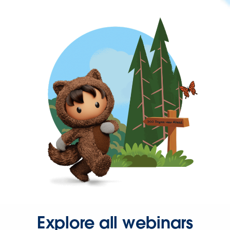
Explore all webinars