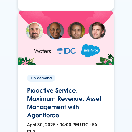
On-demand
Proactive Service,
Maximum Revenue: Asset
Management with
Agentforce
April 30, 2025 • 04:00 PM UTC • 54
min