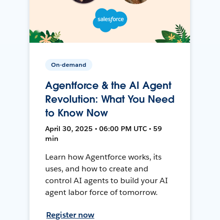
On-demand
Agentforce & the AI Agent
Revolution: What You Need
to Know Now
April 30, 2025 • 06:00 PM UTC • 59
min
Learn how Agentforce works, its
uses, and how to create and
control AI agents to build your AI
agent labor force of tomorrow.
Register now