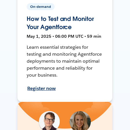
On-demand
How to Test and Monitor
Your Agentforce
May 1, 2025 • 06:00 PM UTC • 59 min
Learn essential strategies for
testing and monitoring Agentforce
deployments to maintain optimal
performance and reliability for
your business.
Register now