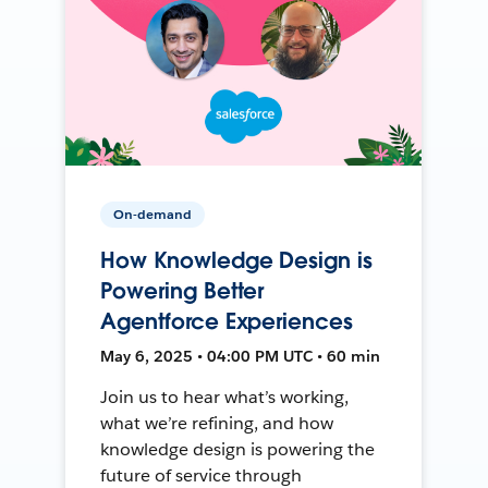
On-demand
How Knowledge Design is
Powering Better
Agentforce Experiences
May 6, 2025 • 04:00 PM UTC • 60 min
Join us to hear what’s working,
what we’re refining, and how
knowledge design is powering the
future of service through