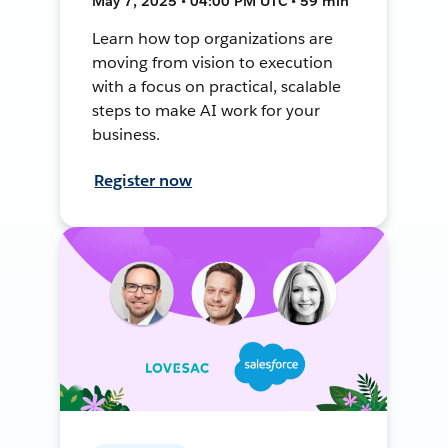
May 7, 2025 • 04:00 PM UTC • 59 min
Learn how top organizations are
moving from vision to execution
with a focus on practical, scalable
steps to make AI work for your
business.
Register now