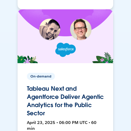
On-demand
Tableau Next and
Agentforce Deliver Agentic
Analytics for the Public
Sector
April 23, 2025 • 06:00 PM UTC • 60
min