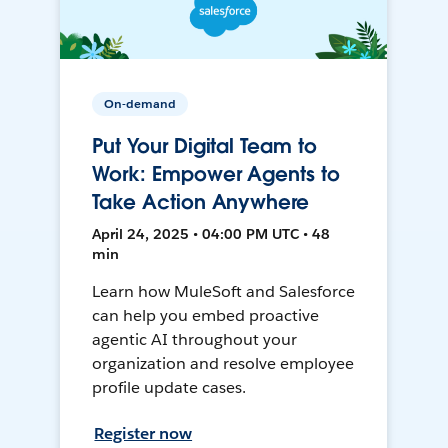
On-demand
Put Your Digital Team to
Work: Empower Agents to
Take Action Anywhere
April 24, 2025 • 04:00 PM UTC • 48
min
Learn how MuleSoft and Salesforce
can help you embed proactive
agentic AI throughout your
organization and resolve employee
profile update cases.
Register now