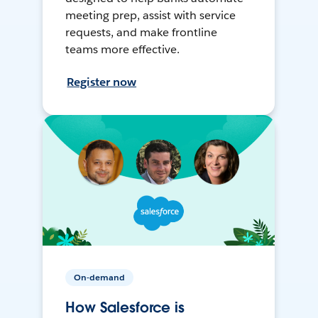
meeting prep, assist with service
requests, and make frontline
teams more effective.
Register now
On-demand
How Salesforce is