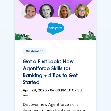
On-demand
Get a First Look: New
Agentforce Skills for
Banking + 4 Tips to Get
Started
April 29, 2025 • 04:00 PM UTC • 58
min
Discover new Agentforce skills
designed to help banks automate