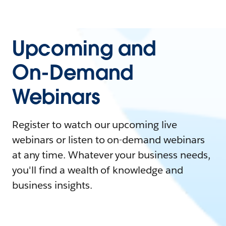
Upcoming and
On-Demand
Webinars
Register to watch our upcoming live
webinars or listen to on-demand webinars
at any time. Whatever your business needs,
you'll find a wealth of knowledge and
business insights.