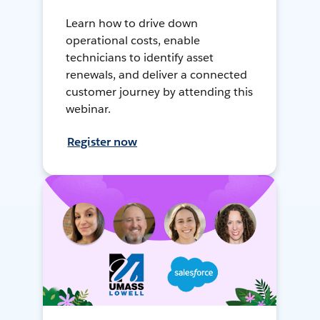
Learn how to drive down
operational costs, enable
technicians to identify asset
renewals, and deliver a connected
customer journey by attending this
webinar.
Register now