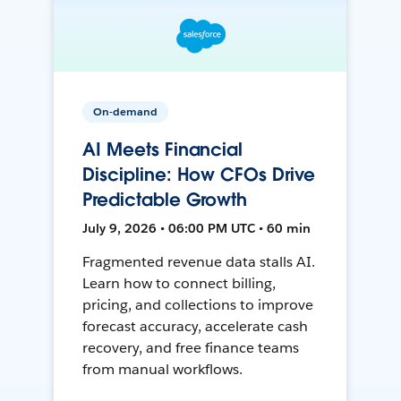
On-demand
AI Meets Financial
Discipline: How CFOs Drive
Predictable Growth
July 9, 2026 • 06:00 PM UTC • 60 min
Fragmented revenue data stalls AI.
Learn how to connect billing,
pricing, and collections to improve
forecast accuracy, accelerate cash
recovery, and free finance teams
from manual workflows.