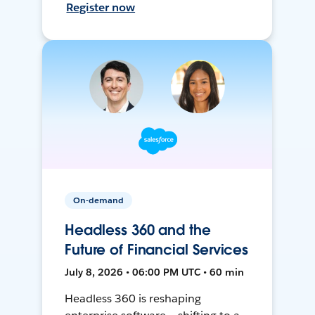
Register now
On-demand
Headless 360 and the
Future of Financial Services
July 8, 2026 • 06:00 PM UTC • 60 min
Headless 360 is reshaping