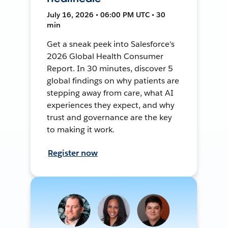
July 16, 2026 • 06:00 PM UTC • 30
min
Get a sneak peek into Salesforce's
2026 Global Health Consumer
Report. In 30 minutes, discover 5
global findings on why patients are
stepping away from care, what AI
experiences they expect, and why
trust and governance are the key
to making it work.
Register now