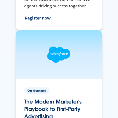
agents driving success together.
Register now
On-demand
The Modern Marketer's
Playbook to First-Party
Advertising