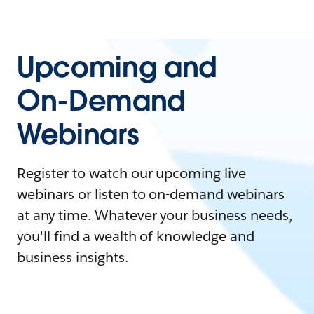
Upcoming and
On-Demand
Webinars
Register to watch our upcoming live
webinars or listen to on-demand webinars
at any time. Whatever your business needs,
you'll find a wealth of knowledge and
business insights.