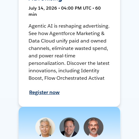
July 14, 2026 • 04:00 PM UTC • 60
min
Agentic AI is reshaping advertising.
See how Agentforce Marketing &
Data Cloud unify paid and owned
channels, eliminate wasted spend,
and power real-time
personalization. Discover the latest
innovations, including Identity
Boost, Flow Orchestrated Activat
Register now