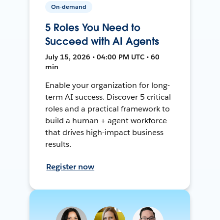
On-demand
5 Roles You Need to
Succeed with AI Agents
July 15, 2026 • 04:00 PM UTC • 60
min
Enable your organization for long-
term AI success. Discover 5 critical
roles and a practical framework to
build a human + agent workforce
that drives high-impact business
results.
Register now