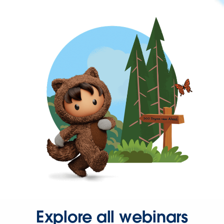
Explore all webinars