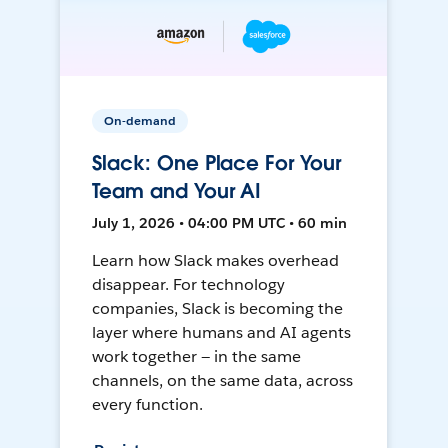
On-demand
Slack: One Place For Your
Team and Your AI
July 1, 2026 • 04:00 PM UTC • 60 min
Learn how Slack makes overhead
disappear. For technology
companies, Slack is becoming the
layer where humans and AI agents
work together — in the same
channels, on the same data, across
every function.