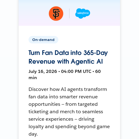
On-demand
Turn Fan Data into 365-Day
Revenue with Agentic AI
July 16, 2026 • 04:00 PM UTC • 60
min
Discover how AI agents transform
fan data into smarter revenue
opportunities — from targeted
ticketing and merch to seamless
service experiences — driving
loyalty and spending beyond game
day.