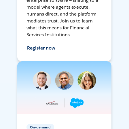
enterprise software — shifting to a
model where agents execute,
humans direct, and the platform
mediates trust. Join us to learn
what this means for Financial
Services Institutions.
Register now
On-demand