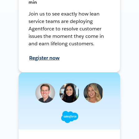
min
Join us to see exactly how lean
service teams are deploying
Agentforce to resolve customer
issues the moment they come in
and earn lifelong customers.
Register now