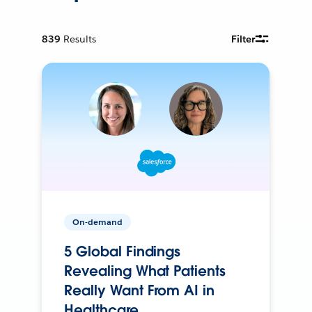
839
Results
Filter
On-demand
5 Global Findings
Revealing What Patients
Really Want From AI in
Healthcare