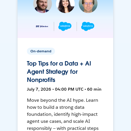
On-demand
Top Tips for a Data + AI
Agent Strategy for
Nonprofits
July 7, 2026 • 04:00 PM UTC • 60 min
Move beyond the AI hype. Learn
how to build a strong data
foundation, identify high-impact
agent use cases, and scale AI
responsibly — with practical steps