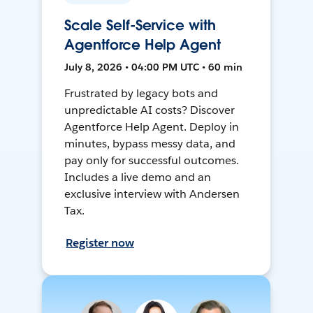
Scale Self-Service with
Agentforce Help Agent
July 8, 2026 • 04:00 PM UTC • 60 min
Frustrated by legacy bots and
unpredictable AI costs? Discover
Agentforce Help Agent. Deploy in
minutes, bypass messy data, and
pay only for successful outcomes.
Includes a live demo and an
exclusive interview with Andersen
Tax.
Register now