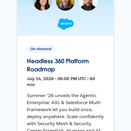
On-demand
Headless 360 Platform
Roadmap
July 14, 2026 • 06:00 PM UTC • 60
min
Summer '26 unveils the Agentic
Enterprise: AXL & Salesforce Multi-
Framework let you build once,
deploy anywhere. Scale confidently
with Security Mesh & Security
Center Essentials. Humans and AI