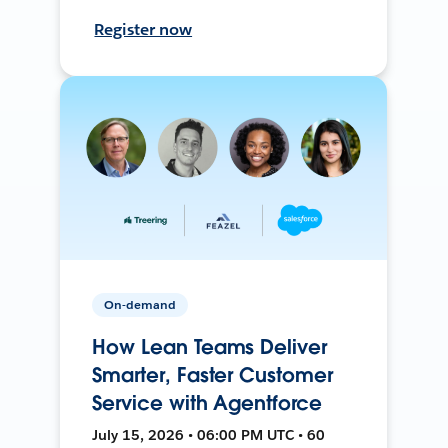
Register now
On-demand
How Lean Teams Deliver
Smarter, Faster Customer
Service with Agentforce
July 15, 2026 • 06:00 PM UTC • 60