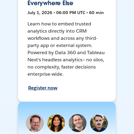
Everywhere Else
July 1, 2026 • 06:00 PM UTC • 60 min
Learn how to embed trusted
analytics directly into CRM
workflows and across any third-
party app or external system.
Powered by Data 360 and Tableau
Next's headless analytics— no silos,
no complexity, faster decisions
enterprise-wide.
Register now