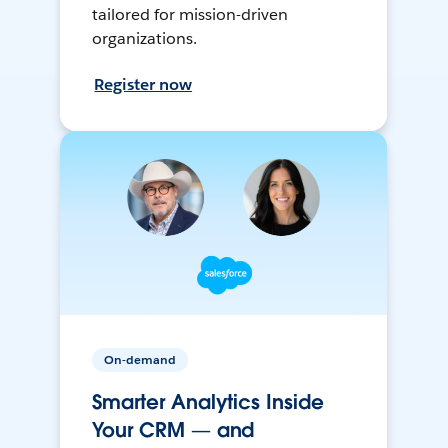
tailored for mission-driven
organizations.
Register now
On-demand
Smarter Analytics Inside
Your CRM — and