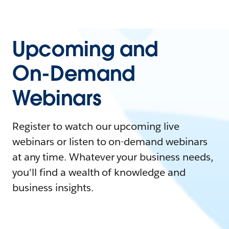
Upcoming and
On-Demand
Webinars
Register to watch our upcoming live
webinars or listen to on-demand webinars
at any time. Whatever your business needs,
you'll find a wealth of knowledge and
business insights.