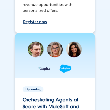
revenue opportunities with
personalized offers.
Register now
Upcoming
Orchestrating Agents at
Scale with MuleSoft and