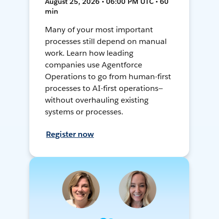
August 25, 2026 • 06:00 PM UTC • 60
min
Many of your most important
processes still depend on manual
work. Learn how leading
companies use Agentforce
Operations to go from human-first
processes to AI-first operations—
without overhauling existing
systems or processes.
Register now