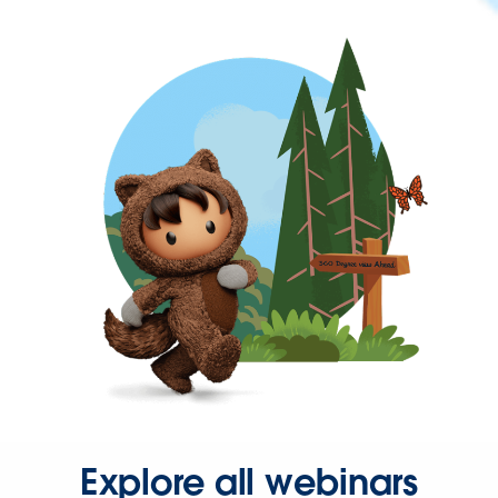
Explore all webinars