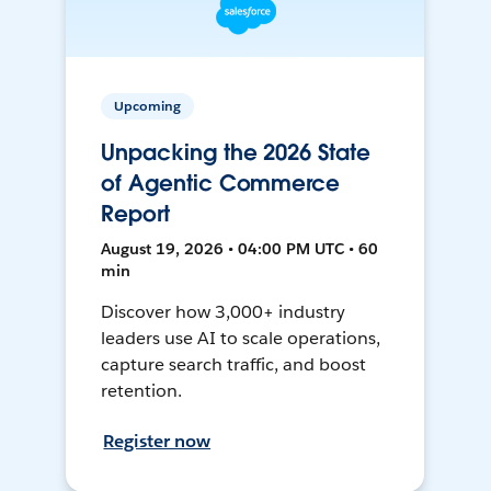
Upcoming
Unpacking the 2026 State
of Agentic Commerce
Report
August 19, 2026 • 04:00 PM UTC • 60
min
Discover how 3,000+ industry
leaders use AI to scale operations,
capture search traffic, and boost
retention.
Register now