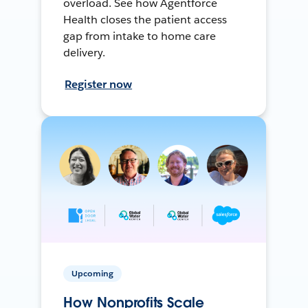
overload. See how Agentforce
Health closes the patient access
gap from intake to home care
delivery.
Register now
Upcoming
How Nonprofits Scale