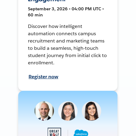
September 3, 2026 • 04:00 PM UTC •
60 min
Discover how intelligent
automation connects campus
recruitment and marketing teams
to build a seamless, high-touch
student journey from initial click to
enrollment.
Register now