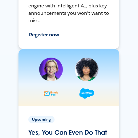
engine with intelligent AI, plus key
announcements you won't want to
miss.
Register now
Upcoming
Yes, You Can Even Do That