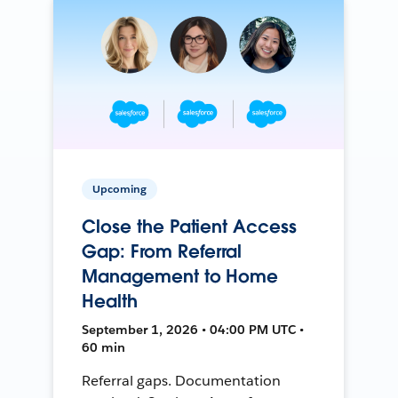
Upcoming
Close the Patient Access
Gap: From Referral
Management to Home
Health
September 1, 2026 • 04:00 PM UTC •
60 min
Referral gaps. Documentation