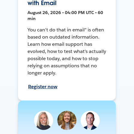
with Email
August 26, 2026 • 04:00 PM UTC • 60
min
You can't do that in email" is often
based on outdated information.
Learn how email support has
evolved, how to test what's actually
possible today, and how to stop
relying on assumptions that no
longer apply.
Register now