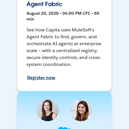
Agent Fabric
August 20, 2026 • 04:00 PM UTC • 60
min
See how Capita uses MuleSoft's
Agent Fabric to find, govern, and
orchestrate AI agents at enterprise
scale — with a centralized registry,
secure identity controls, and cross-
system coordination.
Register now