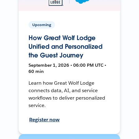
Upcoming
How Great Wolf Lodge
Unified and Personalized
the Guest Journey
September 1, 2026 • 06:00 PM UTC •
60 min
Learn how Great Wolf Lodge
connects data, AI, and service
workflows to deliver personalized
service.
Register now