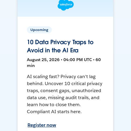
Upcoming
10 Data Privacy Traps to
Avoid in the AI Era
August 25, 2026 • 04:00 PM UTC • 60
min
AI scaling fast? Privacy can't lag
behind. Uncover 10 critical privacy
traps, consent gaps, unauthorized
data use, missing audit trails, and
learn how to close them.
Compliant AI starts here.
Register now