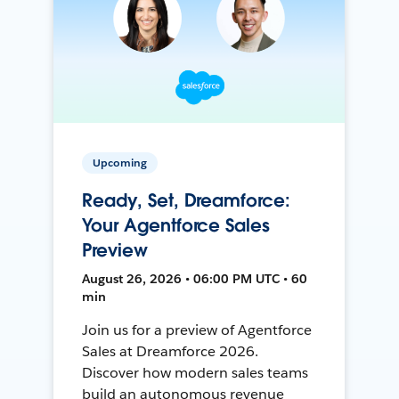
Upcoming
Ready, Set, Dreamforce:
Your Agentforce Sales
Preview
August 26, 2026 • 06:00 PM UTC • 60
min
Join us for a preview of Agentforce
Sales at Dreamforce 2026.
Discover how modern sales teams
build an autonomous revenue