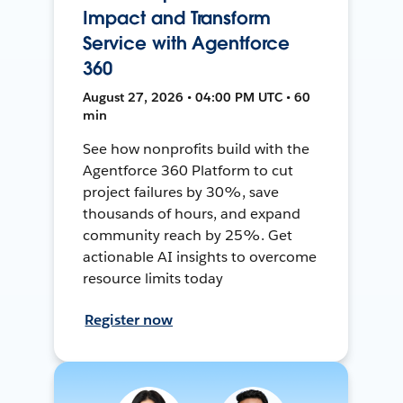
Impact and Transform
Service with Agentforce
360
August 27, 2026 • 04:00 PM UTC • 60
min
See how nonprofits build with the
Agentforce 360 Platform to cut
project failures by 30%, save
thousands of hours, and expand
community reach by 25%. Get
actionable AI insights to overcome
resource limits today
Register now