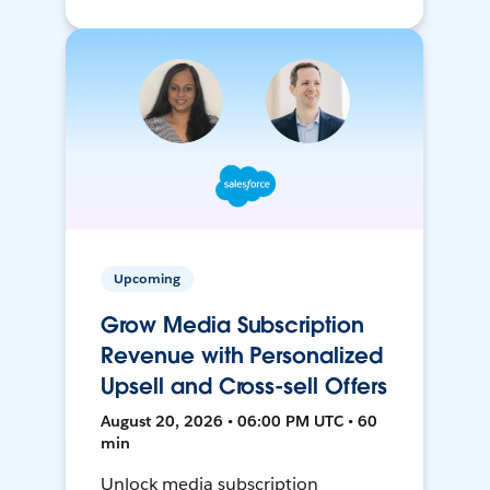
Upcoming
Grow Media Subscription
Revenue with Personalized
Upsell and Cross-sell Offers
August 20, 2026 • 06:00 PM UTC • 60
min
Unlock media subscription