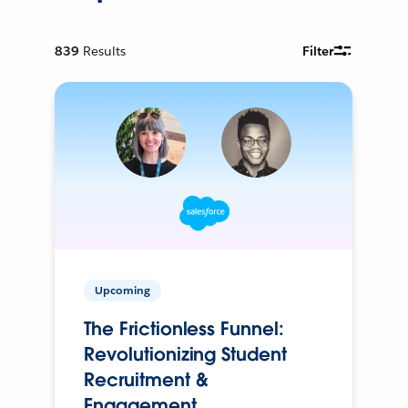
839
Results
Filter
Upcoming
The Frictionless Funnel:
Revolutionizing Student
Recruitment &
Engagement