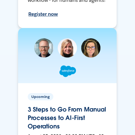
workflow - for humans and agents!
Register now
Upcoming
3 Steps to Go From Manual
Processes to AI-First
Operations