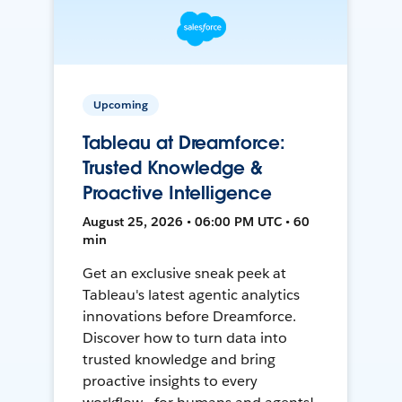
Upcoming
Tableau at Dreamforce:
Trusted Knowledge &
Proactive Intelligence
August 25, 2026 • 06:00 PM UTC • 60
min
Get an exclusive sneak peek at
Tableau's latest agentic analytics
innovations before Dreamforce.
Discover how to turn data into
trusted knowledge and bring
proactive insights to every