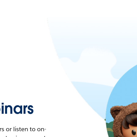
nars
 or listen to on-