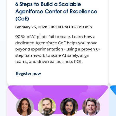
6 Steps to Build a Scalable
Agentforce Center of Excellence
(CoE)
February 25, 2026 • 05:00 PM UTC • 60 min
90% of AI pilots fail to scale. Learn how a
dedicated Agentforce CoE helps you move
beyond experimentation - using a proven 6-
step framework to scale AI safely, align
teams, and drive real business ROI.
Register now