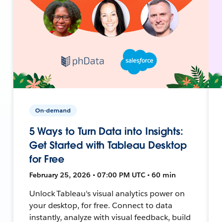
On-demand
5 Ways to Turn Data into Insights:
Get Started with Tableau Desktop
for Free
February 25, 2026 • 07:00 PM UTC • 60 min
Unlock Tableau's visual analytics power on
your desktop, for free. Connect to data
instantly, analyze with visual feedback, build