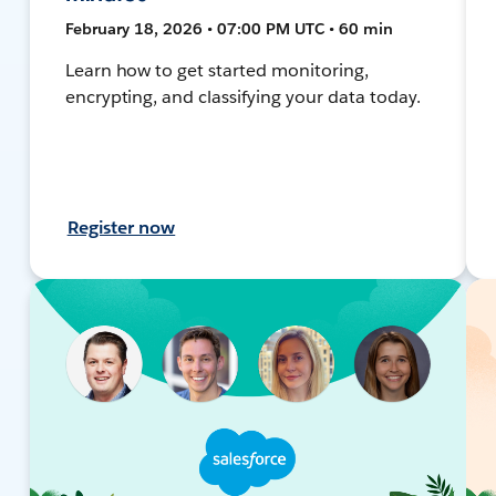
February 18, 2026 • 07:00 PM UTC • 60 min
Learn how to get started monitoring,
encrypting, and classifying your data today.
Register now