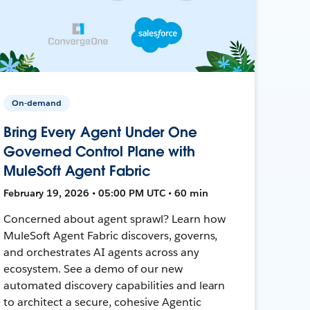
On-demand
Bring Every Agent Under One
Governed Control Plane with
MuleSoft Agent Fabric
February 19, 2026 • 05:00 PM UTC • 60 min
Concerned about agent sprawl? Learn how
MuleSoft Agent Fabric discovers, governs,
and orchestrates AI agents across any
ecosystem. See a demo of our new
automated discovery capabilities and learn
to architect a secure, cohesive Agentic