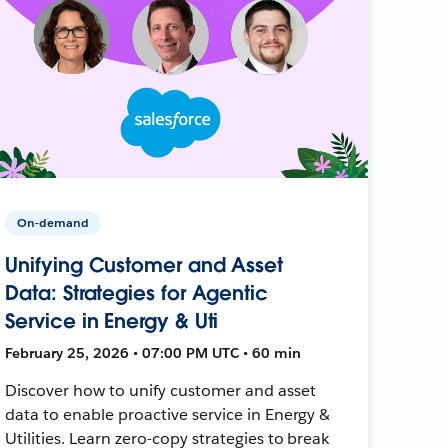
On-demand
Unifying Customer and Asset
Data: Strategies for Agentic
Service in Energy & Uti
February 25, 2026 • 07:00 PM UTC • 60 min
Discover how to unify customer and asset
data to enable proactive service in Energy &
Utilities. Learn zero-copy strategies to break