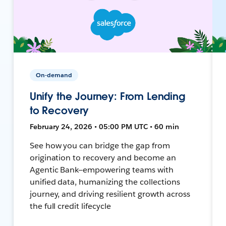
On-demand
Unify the Journey: From Lending
to Recovery
February 24, 2026 • 05:00 PM UTC • 60 min
See how you can bridge the gap from
origination to recovery and become an
Agentic Bank—empowering teams with
unified data, humanizing the collections
journey, and driving resilient growth across
the full credit lifecycle