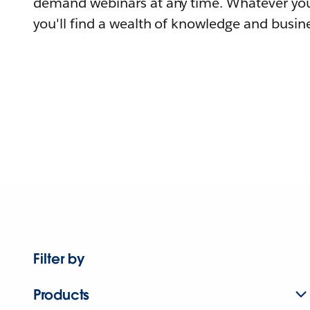
demand webinars at any time. Whatever you
you'll find a wealth of knowledge and busine
Filter by
Products