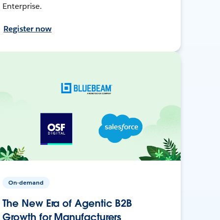
Enterprise.
Register now
On-demand
The New Era of Agentic B2B
Growth for Manufacturers