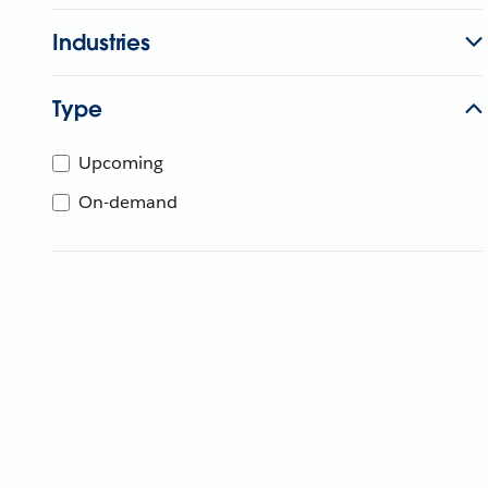
Industries
Type
Upcoming
On-demand