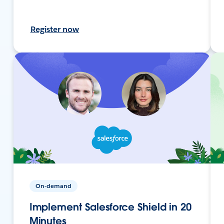
Register now
On-demand
Implement Salesforce Shield in 20
Minutes