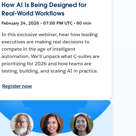
How AI Is Being Designed for
Real-World Workflows
February 24, 2026 • 07:00 PM UTC • 60 min
In this exclusive webinar, hear how leading
executives are making real decisions to
compete in the age of intelligent
automation. We’ll unpack what C-suites are
prioritizing for 2026 and how teams are
testing, building, and scaling AI in practice.
Register now