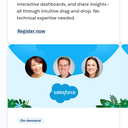
interactive dashboards, and share insights—
all through intuitive drag-and-drop. No
technical expertise needed.
Register now
On-demand