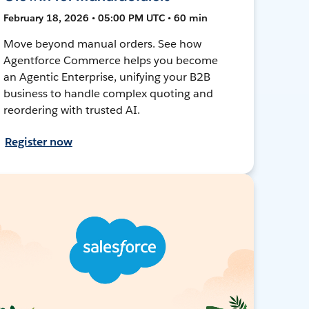
February 18, 2026 • 05:00 PM UTC • 60 min
Move beyond manual orders. See how
Agentforce Commerce helps you become
an Agentic Enterprise, unifying your B2B
business to handle complex quoting and
reordering with trusted AI.
Register now