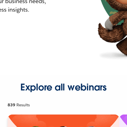
r business needs,
ss insights.
Explore all webinars
839
Results