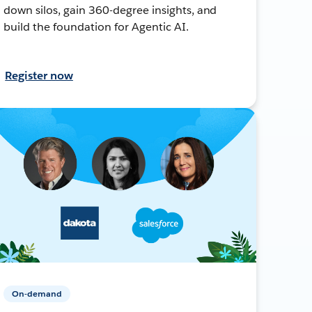
down silos, gain 360-degree insights, and
build the foundation for Agentic AI.
Register now
On-demand