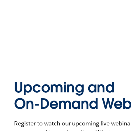
Upcoming and
On-Demand Webi
Register to watch our upcoming live webinars