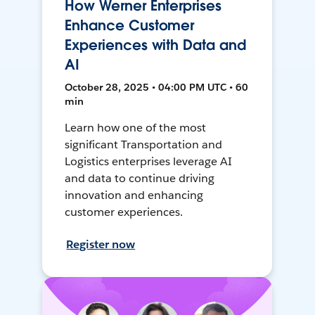
How Werner Enterprises
Enhance Customer
Experiences with Data and
AI
October 28, 2025 • 04:00 PM UTC • 60
min
Learn how one of the most
significant Transportation and
Logistics enterprises leverage AI
and data to continue driving
innovation and enhancing
customer experiences.
Register now