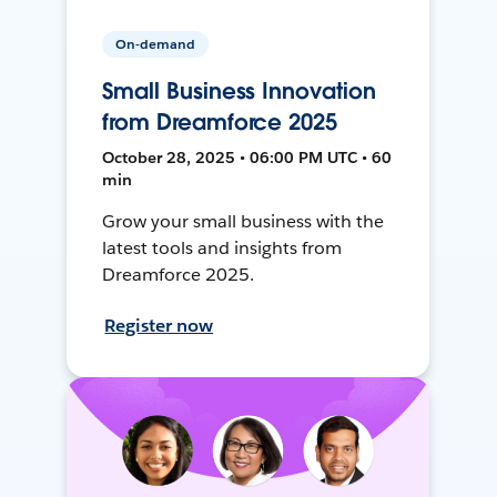
On-demand
Small Business Innovation
from Dreamforce 2025
October 28, 2025 • 06:00 PM UTC • 60
min
Grow your small business with the
latest tools and insights from
Dreamforce 2025.
Register now