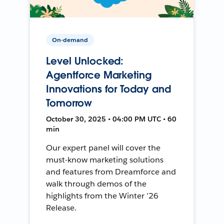
On-demand
Level Unlocked:
Agentforce Marketing
Innovations for Today and
Tomorrow
October 30, 2025 • 04:00 PM UTC • 60
min
Our expert panel will cover the
must-know marketing solutions
and features from Dreamforce and
walk through demos of the
highlights from the Winter ’26
Release.