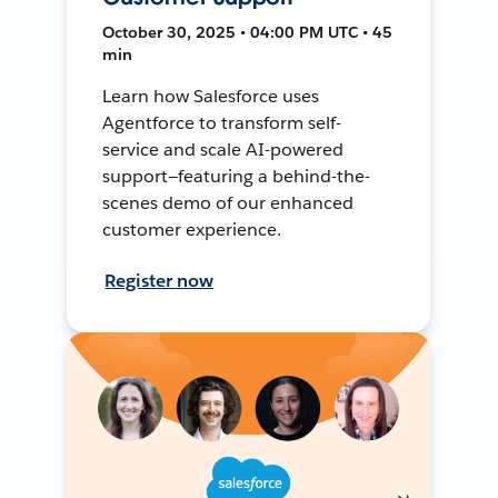
October 30, 2025 • 04:00 PM UTC • 45
min
Learn how Salesforce uses
Agentforce to transform self-
service and scale AI-powered
support—featuring a behind-the-
scenes demo of our enhanced
customer experience.
Register now