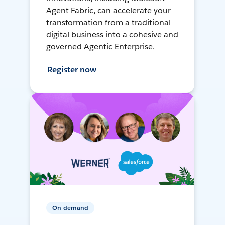
Agent Fabric, can accelerate your
transformation from a traditional
digital business into a cohesive and
governed Agentic Enterprise.
Register now
On-demand