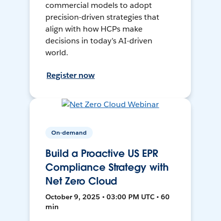
commercial models to adopt
precision-driven strategies that
align with how HCPs make
decisions in today’s AI-driven
world.
Register now
On-demand
Build a Proactive US EPR
Compliance Strategy with
Net Zero Cloud
October 9, 2025 • 03:00 PM UTC • 60
min