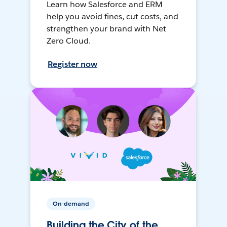
Learn how Salesforce and ERM
help you avoid fines, cut costs, and
strengthen your brand with Net
Zero Cloud.
Register now
On-demand
Building the City of the