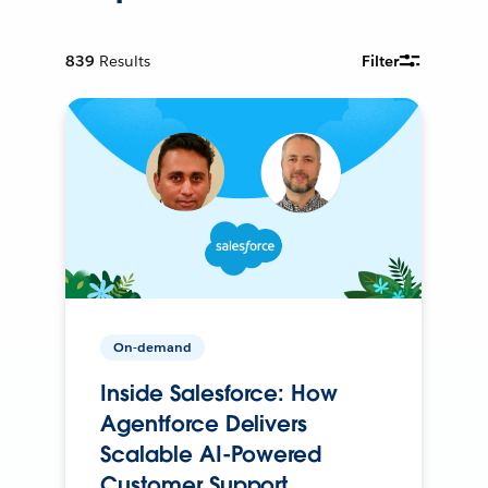
839
Results
Filter
On-demand
Inside Salesforce: How
Agentforce Delivers
Scalable AI-Powered
Customer Support