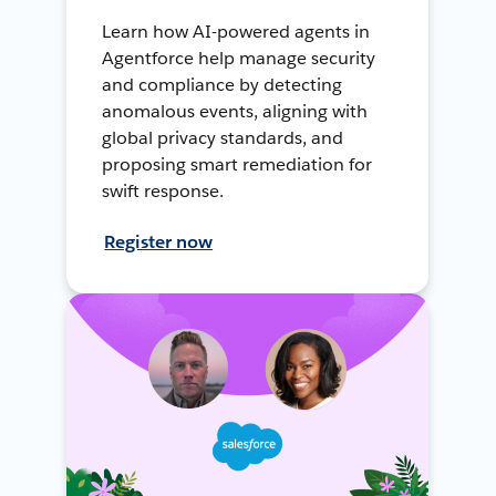
Learn how AI-powered agents in
Agentforce help manage security
and compliance by detecting
anomalous events, aligning with
global privacy standards, and
proposing smart remediation for
swift response.
Register now