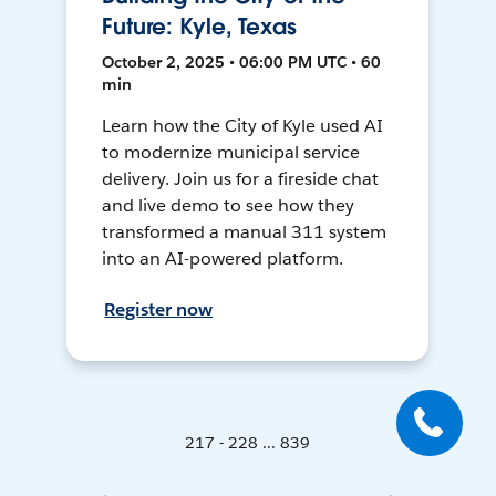
Future: Kyle, Texas
October 2, 2025 • 06:00 PM UTC • 60
min
Learn how the City of Kyle used AI
to modernize municipal service
delivery. Join us for a fireside chat
and live demo to see how they
transformed a manual 311 system
into an AI-powered platform.
Register now
217 - 228 ... 839