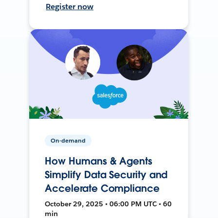
Register now
On-demand
How Humans & Agents
Simplify Data Security and
Accelerate Compliance
October 29, 2025 • 06:00 PM UTC • 60
min