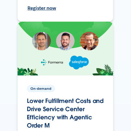
Register now
On-demand
Lower Fulfillment Costs and
Drive Service Center
Efficiency with Agentic
Order M