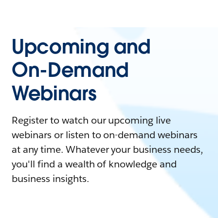
Upcoming and
On-Demand
Webinars
Register to watch our upcoming live
webinars or listen to on-demand webinars
at any time. Whatever your business needs,
you'll find a wealth of knowledge and
business insights.