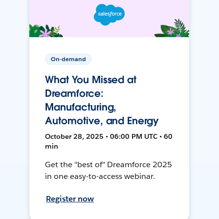
On-demand
What You Missed at
Dreamforce:
Manufacturing,
Automotive, and Energy
October 28, 2025 • 06:00 PM UTC • 60
min
Get the "best of" Dreamforce 2025
in one easy-to-access webinar.
Register now