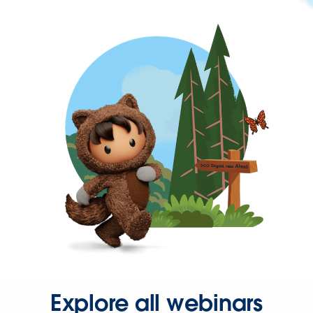
Explore all webinars