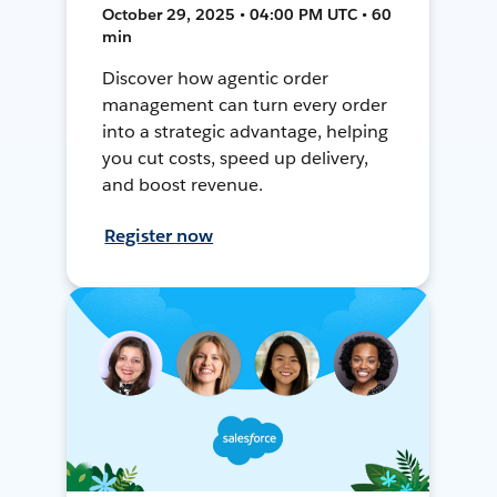
October 29, 2025 • 04:00 PM UTC • 60
min
Discover how agentic order
management can turn every order
into a strategic advantage, helping
you cut costs, speed up delivery,
and boost revenue.
Register now