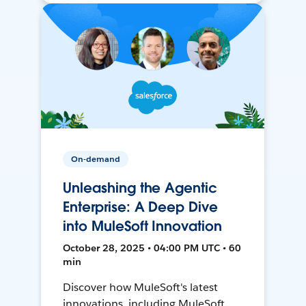
On-demand
Unleashing the Agentic
Enterprise: A Deep Dive
into MuleSoft Innovation
October 28, 2025 • 04:00 PM UTC • 60
min
Discover how MuleSoft's latest
innovations, including MuleSoft