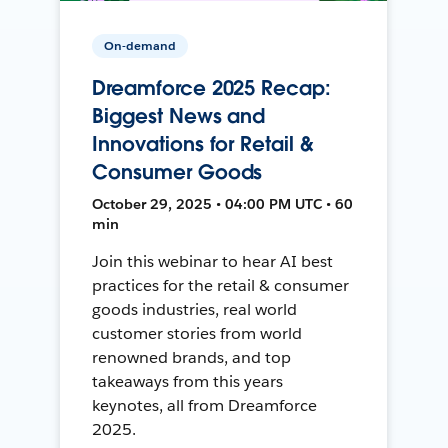
On-demand
Dreamforce 2025 Recap:
Biggest News and
Innovations for Retail &
Consumer Goods
October 29, 2025 • 04:00 PM UTC • 60
min
Join this webinar to hear AI best
practices for the retail & consumer
goods industries, real world
customer stories from world
renowned brands, and top
takeaways from this years
keynotes, all from Dreamforce
2025.