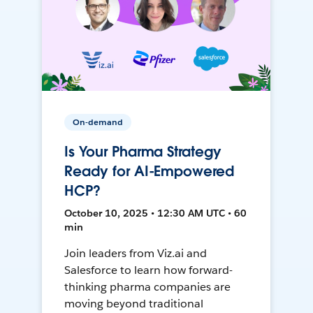
On-demand
Is Your Pharma Strategy
Ready for AI-Empowered
HCP?
October 10, 2025 • 12:30 AM UTC • 60
min
Join leaders from Viz.ai and
Salesforce to learn how forward-
thinking pharma companies are
moving beyond traditional