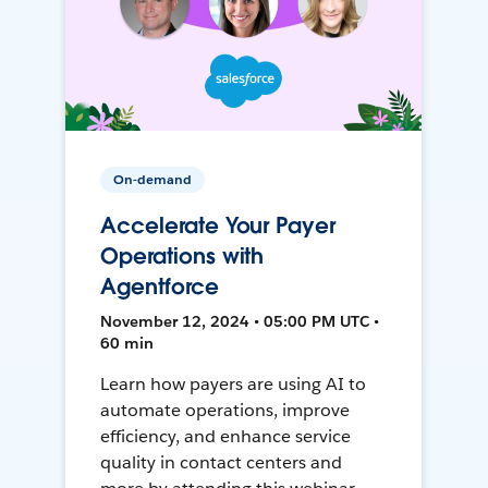
On-demand
Accelerate Your Payer
Operations with
Agentforce
November 12, 2024 • 05:00 PM UTC •
60 min
Learn how payers are using AI to
automate operations, improve
efficiency, and enhance service
quality in contact centers and