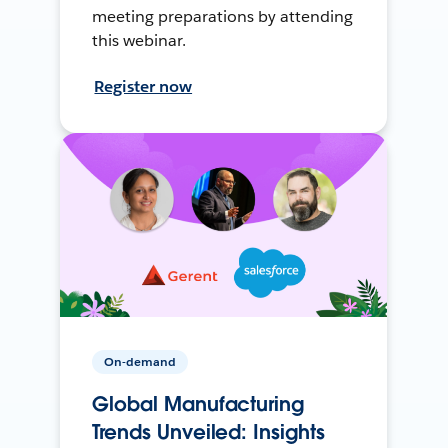
meeting preparations by attending
this webinar.
Register now
On-demand
Global Manufacturing
Trends Unveiled: Insights