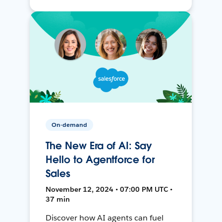
On-demand
The New Era of AI: Say
Hello to Agentforce for
Sales
November 12, 2024 • 07:00 PM UTC •
37 min
Discover how AI agents can fuel