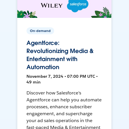
On-demand
Agentforce:
Revolutionizing Media &
Entertainment with
Automation
November 7, 2024 • 07:00 PM UTC •
49 min
Discover how Salesforce's
Agentforce can help you automate
processes, enhance subscriber
engagement, and supercharge
your ad sales operations in the
fast-paced Media & Entertainment