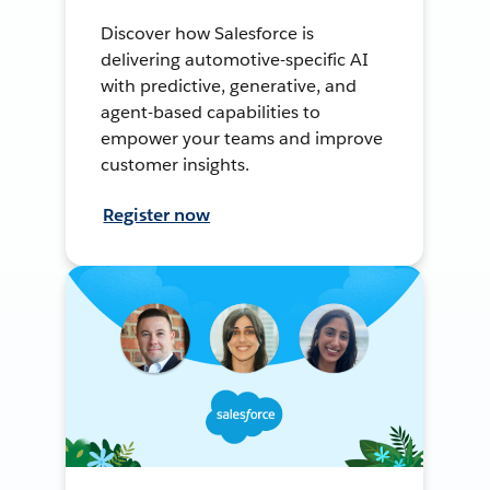
Discover how Salesforce is
delivering automotive-specific AI
with predictive, generative, and
agent-based capabilities to
empower your teams and improve
customer insights.
Register now