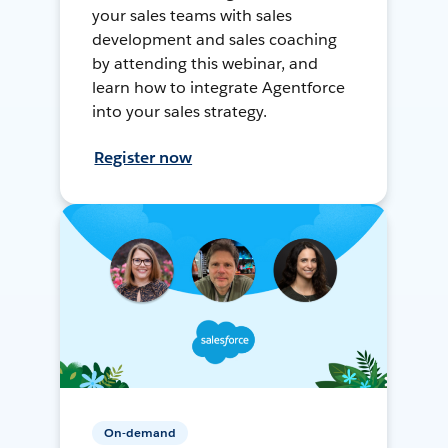
your sales teams with sales
development and sales coaching
by attending this webinar, and
learn how to integrate Agentforce
into your sales strategy.
Register now
On-demand