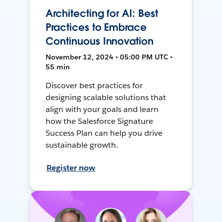
Architecting for AI: Best
Practices to Embrace
Continuous Innovation
November 12, 2024 • 05:00 PM UTC •
55 min
Discover best practices for
designing scalable solutions that
align with your goals and learn
how the Salesforce Signature
Success Plan can help you drive
sustainable growth.
Register now