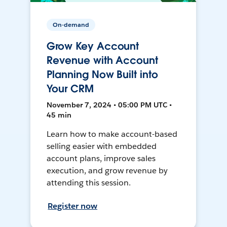
On-demand
Grow Key Account
Revenue with Account
Planning Now Built into
Your CRM
November 7, 2024 • 05:00 PM UTC •
45 min
Learn how to make account-based
selling easier with embedded
account plans, improve sales
execution, and grow revenue by
attending this session.
Register now