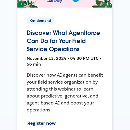
On-demand
Discover What Agentforce
Can Do for Your Field
Service Operations
November 13, 2024 • 04:30 PM UTC •
56 min
Discover how AI agents can benefit
your field service organization by
attending this webinar to learn
about predictive, generative, and
agent-based AI and boost your
operations.
Register now