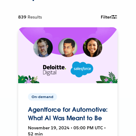
839
Results
Filter
On-demand
Agentforce for Automotive:
What AI Was Meant to Be
November 19, 2024 • 05:00 PM UTC •
52 min