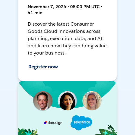
November 7, 2024 • 05:00 PM UTC •
41 min
Discover the latest Consumer
Goods Cloud innovations across
planning, execution, data, and AI,
and learn how they can bring value
to your business.
Register now