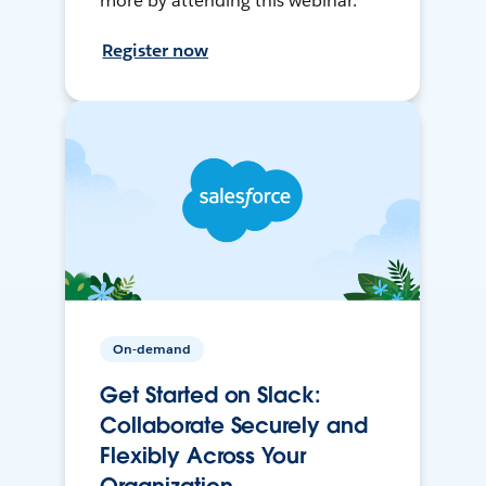
more by attending this webinar.
Register now
On-demand
Get Started on Slack:
Collaborate Securely and
Flexibly Across Your