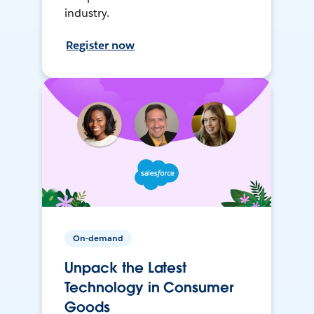
industry.
Register now
On-demand
Unpack the Latest
Technology in Consumer
Goods