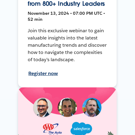
from 800+ Industry Leaders
November 13, 2024 • 07:00 PM UTC •
52 min
Join this exclusive webinar to gain
valuable insights into the latest
manufacturing trends and discover
how to navigate the complexities
of today's landscape.
Register now