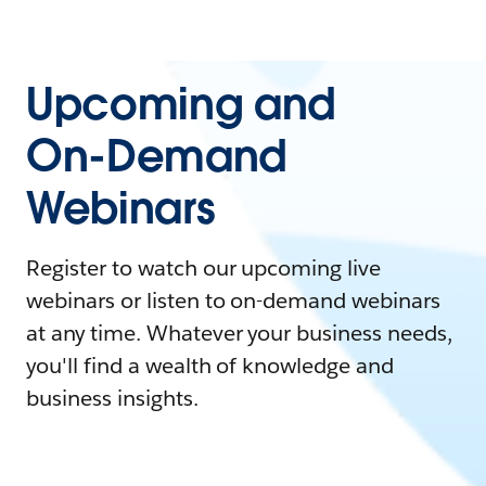
Upcoming and
On-Demand
Webinars
Register to watch our upcoming live
webinars or listen to on-demand webinars
at any time. Whatever your business needs,
you'll find a wealth of knowledge and
business insights.