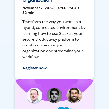
Organization
November 7, 2024 • 07:00 PM UTC •
52 min
Transform the way you work in a
hybrid, connected environment by
learning how to use Slack as your
secure productivity platform to
collaborate across your
organization and streamline your
workflow.
Register now