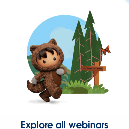
Explore all webinars