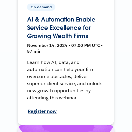
On-demand
AI & Automation Enable
Service Excellence for
Growing Wealth Firms
November 14, 2024 • 07:00 PM UTC •
57 min
Learn how AI, data, and
automation can help your firm
overcome obstacles, deliver
superior client service, and unlock
new growth opportunities by
attending this webinar.
Register now