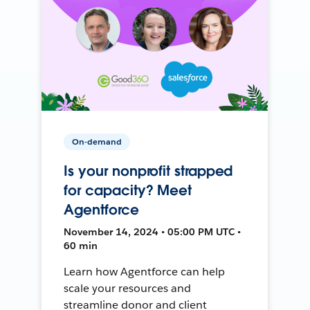
On-demand
Is your nonprofit strapped
for capacity? Meet
Agentforce
November 14, 2024 • 05:00 PM UTC •
60 min
Learn how Agentforce can help
scale your resources and
streamline donor and client