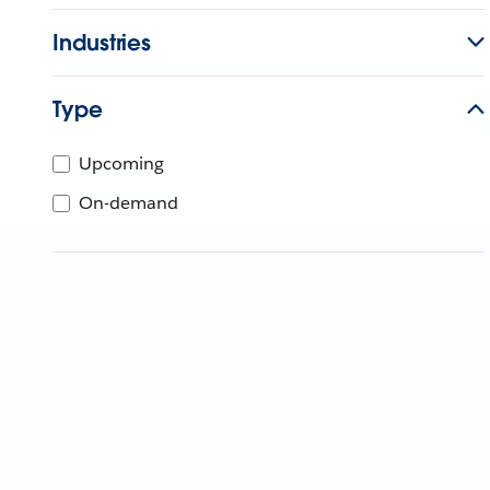
Industries
Type
Upcoming
On-demand