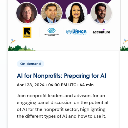
On-demand
AI for Nonprofits: Preparing for AI
April 23, 2024 • 04:00 PM UTC • 44 min
Join nonprofit leaders and advisors for an
engaging panel discussion on the potential
of AI for the nonprofit sector, highlighting
the different types of AI and how to use it.