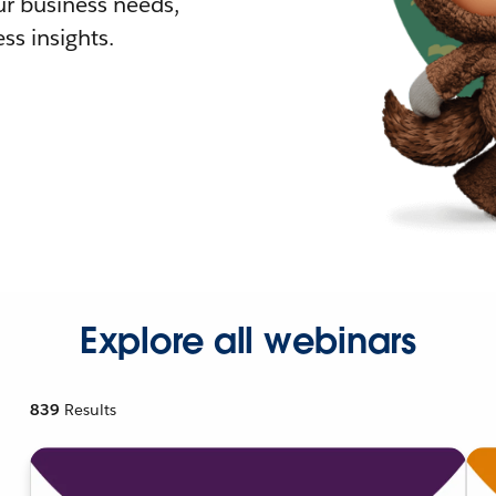
r business needs,
ss insights.
Explore all webinars
839
Results