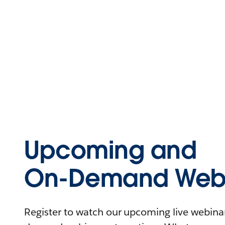
Upcoming and
On-Demand Webi
Register to watch our upcoming live webinars