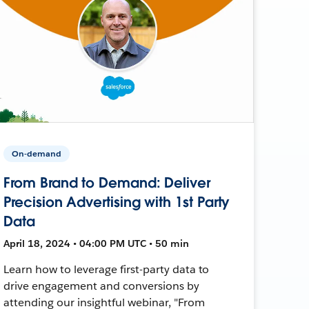
On-demand
From Brand to Demand: Deliver
Precision Advertising with 1st Party
Data
April 18, 2024 • 04:00 PM UTC • 50 min
Learn how to leverage first-party data to
drive engagement and conversions by
attending our insightful webinar, "From