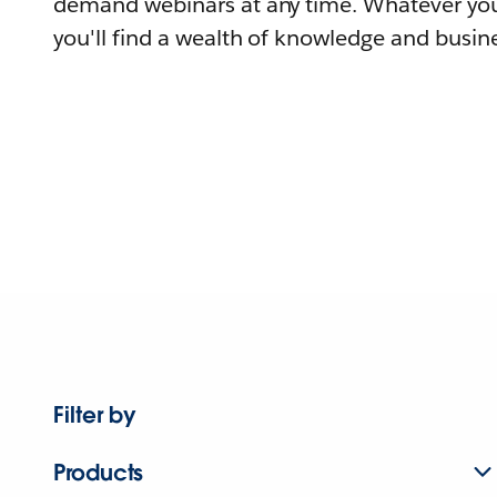
demand webinars at any time. Whatever you
you'll find a wealth of knowledge and busine
Filter by
Products