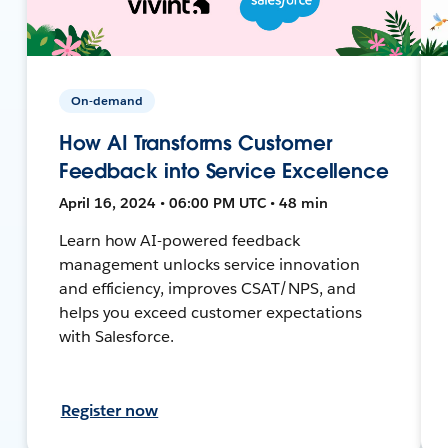
On-demand
How AI Transforms Customer
Feedback into Service Excellence
April 16, 2024 • 06:00 PM UTC • 48 min
Learn how AI-powered feedback
management unlocks service innovation
and efficiency, improves CSAT/NPS, and
helps you exceed customer expectations
with Salesforce.
Register now