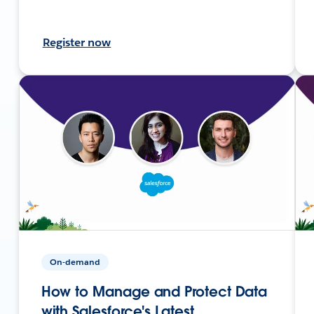
Register now
On-demand
How to Manage and Protect Data
with Salesforce's Latest