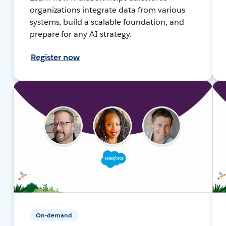
organizations integrate data from various
systems, build a scalable foundation, and
prepare for any AI strategy.
Register now
On-demand