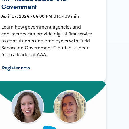
Government
April 17, 2024 • 04:00 PM UTC • 39 min
Learn how government agencies and
contractors can provide digital-first service
to constituents and employees with Field
Service on Government Cloud, plus hear
from a leader at AAA.
Register now