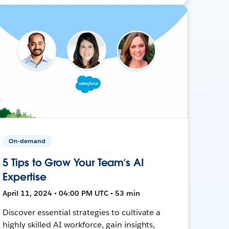
On-demand
5 Tips to Grow Your Team’s AI
Expertise
April 11, 2024 • 04:00 PM UTC • 53 min
Discover essential strategies to cultivate a
highly skilled AI workforce, gain insights,