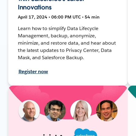
Innovations
April 17, 2024 • 06:00 PM UTC • 54 min
Learn how to simplify Data Lifecycle
Management, backup, anonymize,
minimize, and restore data, and hear about
the latest updates to Privacy Center, Data
Mask, and Salesforce Backup.
Register now