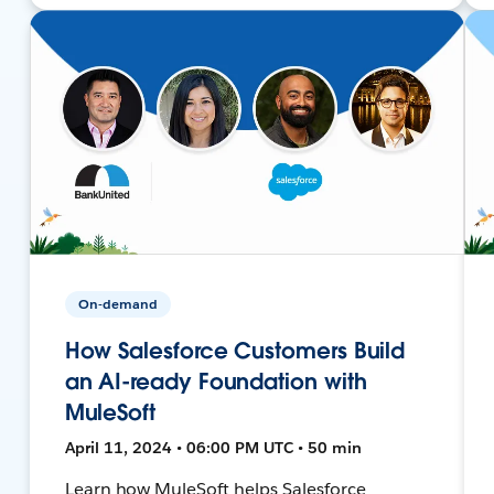
On-demand
How Salesforce Customers Build
an AI-ready Foundation with
MuleSoft
April 11, 2024 • 06:00 PM UTC • 50 min
Learn how MuleSoft helps Salesforce