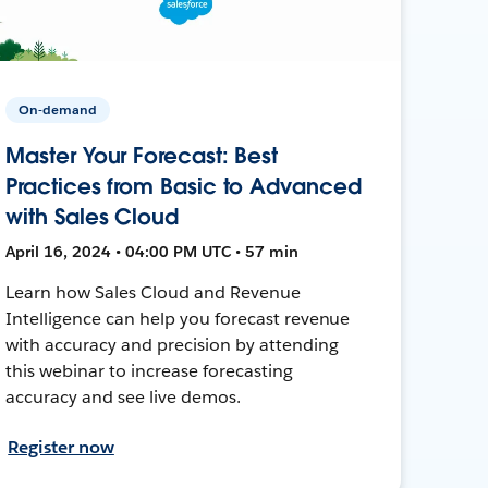
On-demand
Master Your Forecast: Best
Practices from Basic to Advanced
with Sales Cloud
April 16, 2024 • 04:00 PM UTC • 57 min
Learn how Sales Cloud and Revenue
Intelligence can help you forecast revenue
with accuracy and precision by attending
this webinar to increase forecasting
accuracy and see live demos.
Register now