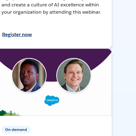
and create a culture of AI excellence within
your organization by attending this webinar.
Register now
On-demand