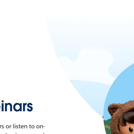
nars
 or listen to on-