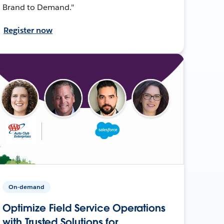
Brand to Demand."
Register now
On-demand
Optimize Field Service Operations
with Trusted Solutions for