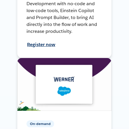
Development with no-code and
low-code tools, Einstein Copilot
and Prompt Builder, to bring AI
directly into the flow of work and
increase productivity.
Register now
On-demand