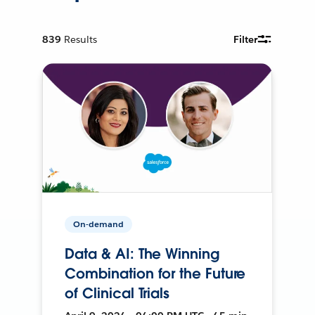
839
Results
Filter
On-demand
Data & AI: The Winning
Combination for the Future
of Clinical Trials