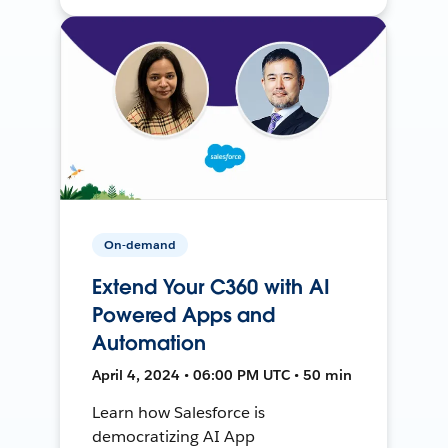
On-demand
Extend Your C360 with AI
Powered Apps and
Automation
April 4, 2024 • 06:00 PM UTC • 50 min
Learn how Salesforce is
democratizing AI App