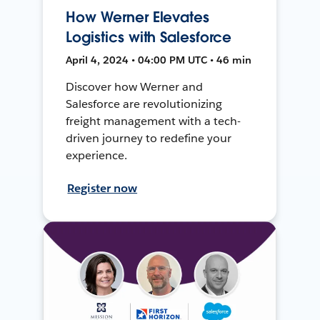
How Werner Elevates
Logistics with Salesforce
April 4, 2024 • 04:00 PM UTC • 46 min
Discover how Werner and
Salesforce are revolutionizing
freight management with a tech-
driven journey to redefine your
experience.
Register now