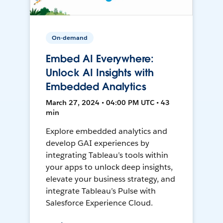
On-demand
Embed AI Everywhere:
Unlock AI Insights with
Embedded Analytics
March 27, 2024 • 04:00 PM UTC • 43
min
Explore embedded analytics and
develop GAI experiences by
integrating Tableau’s tools within
your apps to unlock deep insights,
elevate your business strategy, and
integrate Tableau’s Pulse with
Salesforce Experience Cloud.