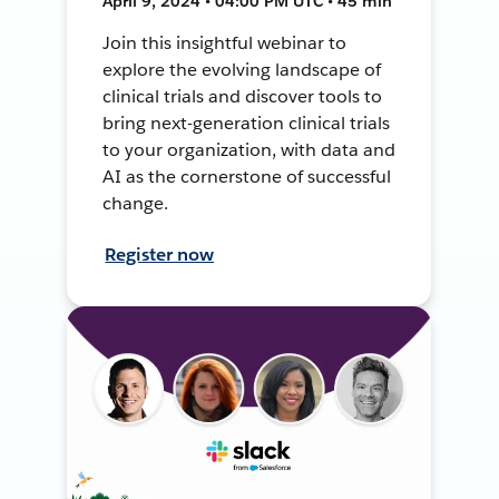
April 9, 2024 • 04:00 PM UTC • 45 min
Join this insightful webinar to
explore the evolving landscape of
clinical trials and discover tools to
bring next-generation clinical trials
to your organization, with data and
AI as the cornerstone of successful
change.
Register now