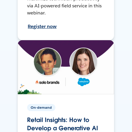
via AI-powered field service in this
webinar.
Register now
On-demand
Retail Insights: How to
Develop a Generative AI