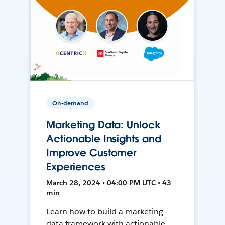
On-demand
Marketing Data: Unlock
Actionable Insights and
Improve Customer
Experiences
March 28, 2024 • 04:00 PM UTC • 43
min
Learn how to build a marketing
data framework with actionable