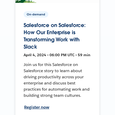
On-demand
Salesforce on Salesforce:
How Our Enterprise is
Transforming Work with
Slack
April 4, 2024 • 06:00 PM UTC • 59 min
Join us for this Salesforce on
Salesforce story to learn about
driving productivity across your
enterprise and discuss best
practices for automating work and
building strong team cultures.
Register now