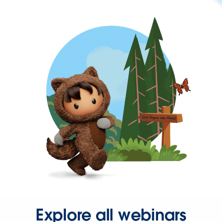
Explore all webinars