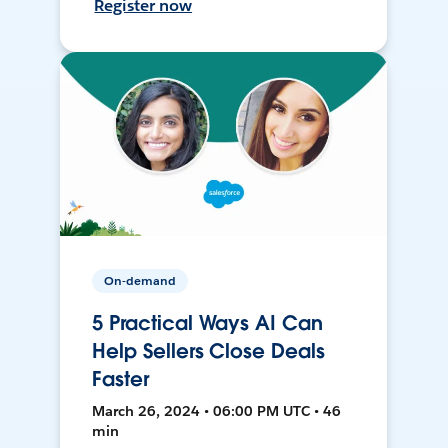
Register now
On-demand
5 Practical Ways AI Can
Help Sellers Close Deals
Faster
March 26, 2024 • 06:00 PM UTC • 46
min