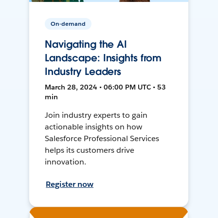
On-demand
Navigating the AI
Landscape: Insights from
Industry Leaders
March 28, 2024 • 06:00 PM UTC • 53
min
Join industry experts to gain
actionable insights on how
Salesforce Professional Services
helps its customers drive
innovation.
Register now