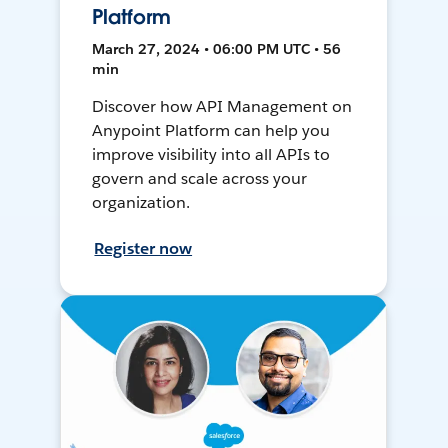
Platform
March 27, 2024 • 06:00 PM UTC • 56
min
Discover how API Management on
Anypoint Platform can help you
improve visibility into all APIs to
govern and scale across your
organization.
Register now