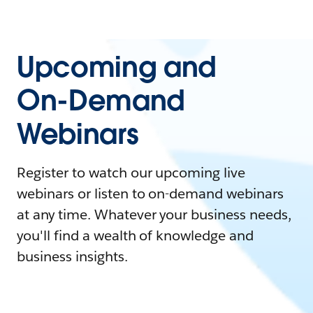
Upcoming and
On-Demand
Webinars
Register to watch our upcoming live
webinars or listen to on-demand webinars
at any time. Whatever your business needs,
you'll find a wealth of knowledge and
business insights.