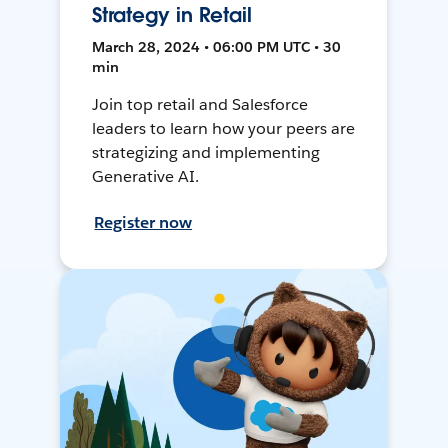
Strategy in Retail
March 28, 2024 • 06:00 PM UTC • 30
min
Join top retail and Salesforce
leaders to learn how your peers are
strategizing and implementing
Generative AI.
Register now