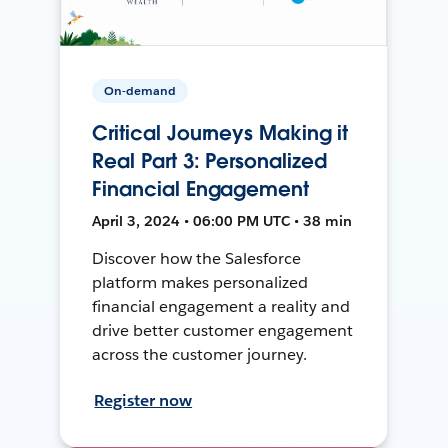
On-demand
Critical Journeys Making it
Real Part 3: Personalized
Financial Engagement
April 3, 2024 • 06:00 PM UTC • 38 min
Discover how the Salesforce
platform makes personalized
financial engagement a reality and
drive better customer engagement
across the customer journey.
Register now