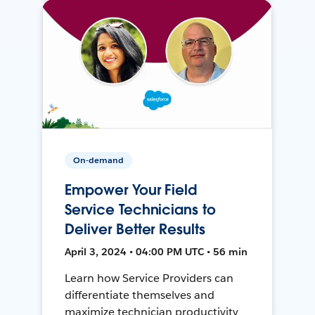
On-demand
Empower Your Field
Service Technicians to
Deliver Better Results
April 3, 2024 • 04:00 PM UTC • 56 min
Learn how Service Providers can
differentiate themselves and
maximize technician productivity