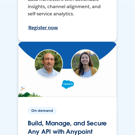
insights, channel alignment, and
self-service analytics.
Register now
On-demand
Build, Manage, and Secure
Any API with Anypoint