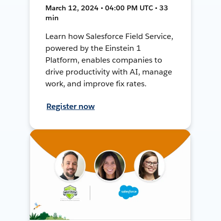
March 12, 2024 • 04:00 PM UTC • 33
min
Learn how Salesforce Field Service,
powered by the Einstein 1
Platform, enables companies to
drive productivity with AI, manage
work, and improve fix rates.
Register now