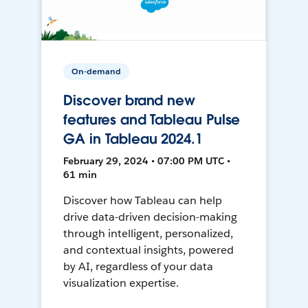
On-demand
Discover brand new
features and Tableau Pulse
GA in Tableau 2024.1
February 29, 2024 • 07:00 PM UTC •
61 min
Discover how Tableau can help
drive data-driven decision-making
through intelligent, personalized,
and contextual insights, powered
by AI, regardless of your data
visualization expertise.