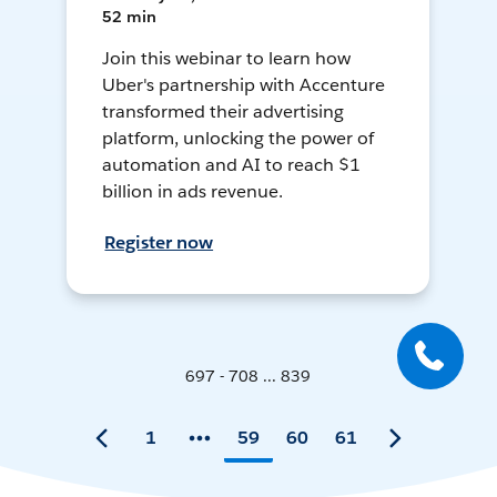
52 min
Join this webinar to learn how
Uber's partnership with Accenture
transformed their advertising
platform, unlocking the power of
automation and AI to reach $1
billion in ads revenue.
Register now
697 - 708 ... 839
1
59
60
61