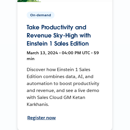
On-demand
Take Productivity and
Revenue Sky-High with
Einstein 1 Sales Edition
March 13, 2024 • 04:00 PM UTC • 59
min
Discover how Einstein 1 Sales
Edition combines data, AI, and
automation to boost productivity
and revenue, and see a live demo
with Sales Cloud GM Ketan
Karkhanis.
Register now