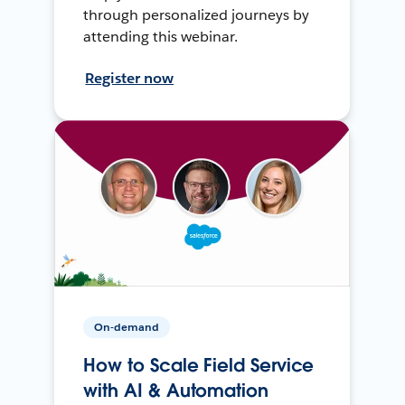
through personalized journeys by
attending this webinar.
Register now
On-demand
How to Scale Field Service
with AI & Automation