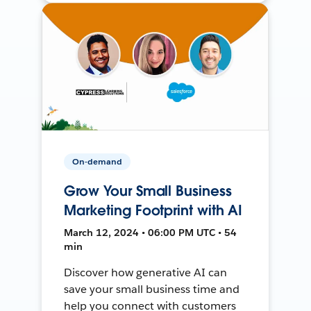
On-demand
Grow Your Small Business
Marketing Footprint with AI
March 12, 2024 • 06:00 PM UTC • 54
min
Discover how generative AI can
save your small business time and
help you connect with customers