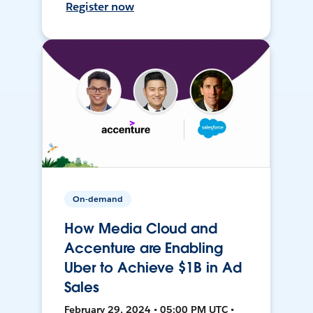
Register now
On-demand
How Media Cloud and
Accenture are Enabling
Uber to Achieve $1B in Ad
Sales
February 29, 2024 • 05:00 PM UTC •