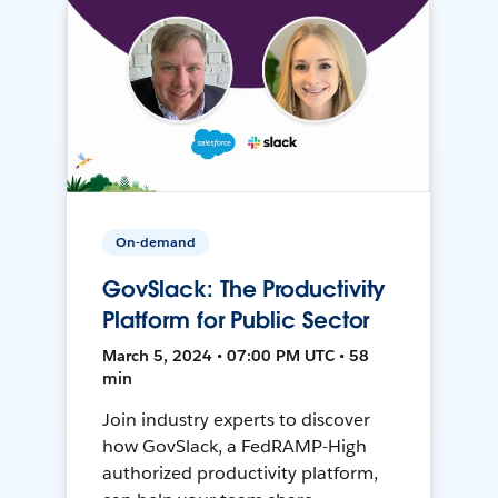
On-demand
GovSlack: The Productivity
Platform for Public Sector
March 5, 2024 • 07:00 PM UTC • 58
min
Join industry experts to discover
how GovSlack, a FedRAMP-High
authorized productivity platform,