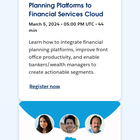
Planning Platforms to
Financial Services Cloud
March 5, 2024 • 05:00 PM UTC • 44
min
Learn how to integrate financial
planning platforms, improve front
office productivity, and enable
bankers/wealth managers to
create actionable segments.
Register now