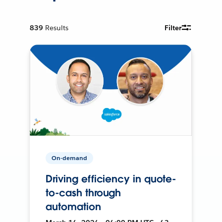
839
Results
Filter
On-demand
Driving efficiency in quote-
to-cash through
automation