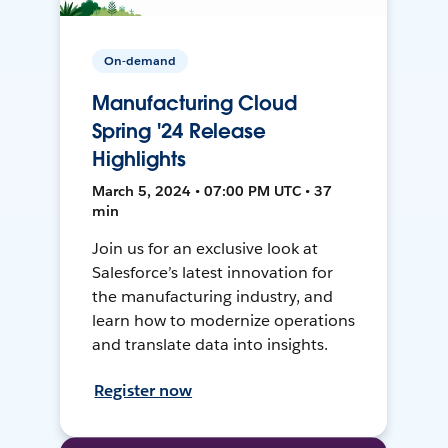
On-demand
Manufacturing Cloud
Spring '24 Release
Highlights
March 5, 2024 • 07:00 PM UTC • 37
min
Join us for an exclusive look at
Salesforce’s latest innovation for
the manufacturing industry, and
learn how to modernize operations
and translate data into insights.
Register now