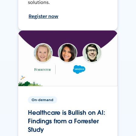
solutions.
Register now
On-demand
Healthcare is Bullish on AI:
Findings from a Forrester
Study