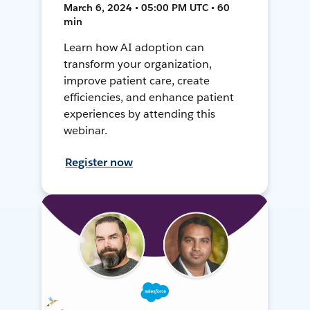
March 6, 2024 • 05:00 PM UTC • 60
min
Learn how AI adoption can
transform your organization,
improve patient care, create
efficiencies, and enhance patient
experiences by attending this
webinar.
Register now