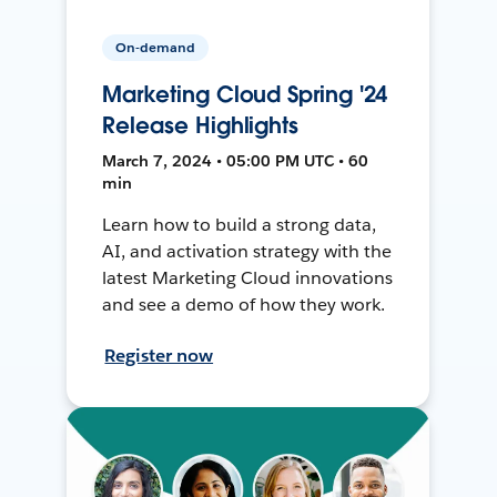
On-demand
Marketing Cloud Spring '24
Release Highlights
March 7, 2024 • 05:00 PM UTC • 60
min
Learn how to build a strong data,
AI, and activation strategy with the
latest Marketing Cloud innovations
and see a demo of how they work.
Register now