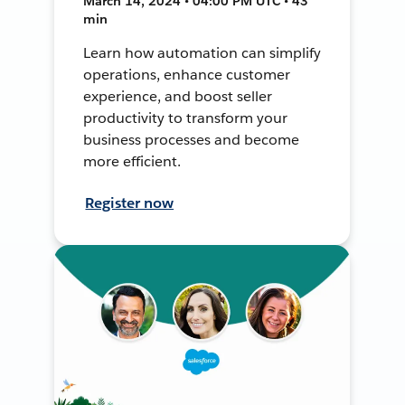
March 14, 2024 • 04:00 PM UTC • 43
min
Learn how automation can simplify
operations, enhance customer
experience, and boost seller
productivity to transform your
business processes and become
more efficient.
Register now