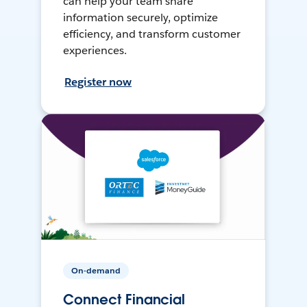
can help your team share
information securely, optimize
efficiency, and transform customer
experiences.
Register now
On-demand
Connect Financial