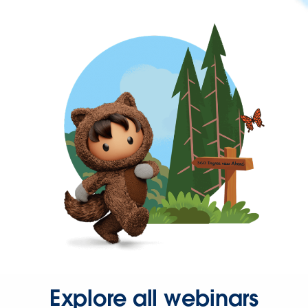
Explore all webinars