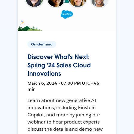
On-demand
Discover What's Next:
Spring '24 Sales Cloud
Innovations
March 6, 2024 • 07:00 PM UTC • 45
min
Learn about new generative AI
innovations, including Einstein
Copilot, and more by joining our
webinar to hear product experts
discuss the details and demo new