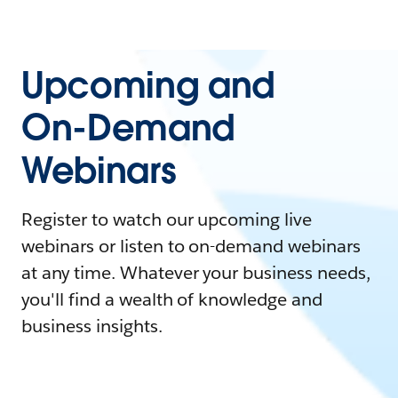
Upcoming and
On-Demand
Webinars
Register to watch our upcoming live
webinars or listen to on-demand webinars
at any time. Whatever your business needs,
you'll find a wealth of knowledge and
business insights.