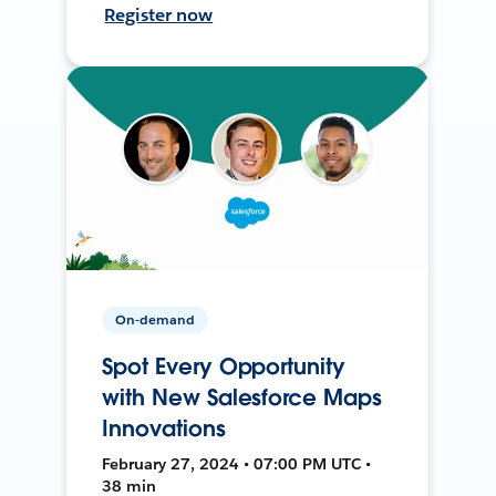
Register now
On-demand
Spot Every Opportunity
with New Salesforce Maps
Innovations
February 27, 2024 • 07:00 PM UTC •
38 min