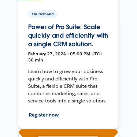
On-demand
Power of Pro Suite: Scale
quickly and efficiently with
a single CRM solution.
February 27, 2024 • 05:00 PM UTC •
30 min
Learn how to grow your business
quickly and efficiently with Pro
Suite, a flexible CRM suite that
combines marketing, sales, and
service tools into a single solution.
Register now