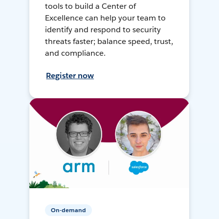
tools to build a Center of
Excellence can help your team to
identify and respond to security
threats faster; balance speed, trust,
and compliance.
Register now
On-demand