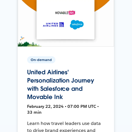
On-demand
United Airlines'
Personalization Journey
with Salesforce and
Movable Ink
February 22, 2024 • 07:00 PM UTC •
33 min
Learn how travel leaders use data
to drive brand experiences and