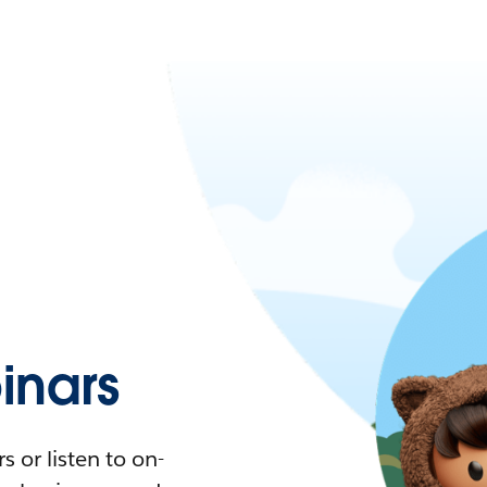
nars
 or listen to on-