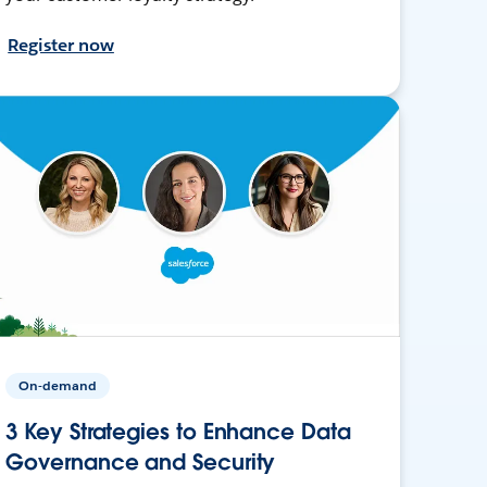
Register now
On-demand
3 Key Strategies to Enhance Data
Governance and Security