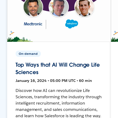
On-demand
Top Ways that AI Will Change Life
Sciences
January 16, 2024 • 05:00 PM UTC • 60 min
Discover how AI can revolutionize Life
Sciences, transforming the industry through
intelligent recruitment, information
management, and sales communications,
and learn how Salesforce is leading the way.