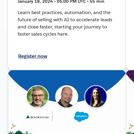
January 18, 2024 • 05:00 PM UTC • 55 min
Learn best practices, automation, and the
future of selling with AI to accelerate leads
and close faster, starting your journey to
faster sales cycles here.
Register now