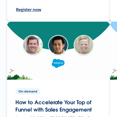
Register now
On-demand
How to Accelerate Your Top of
Funnel with Sales Engagement