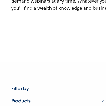
demand webinars at any time. Whatever you
you'll find a wealth of knowledge and busine
Filter by
Products