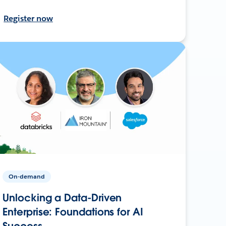
Register now
On-demand
Unlocking a Data-Driven
Enterprise: Foundations for AI
Success