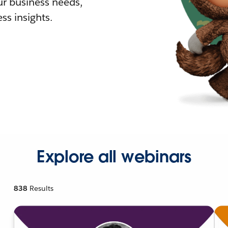
r business needs,
ss insights.
Explore all webinars
838
Results