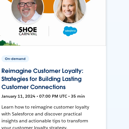
On-demand
Reimagine Customer Loyalty:
Strategies for Building Lasting
Customer Connections
January 11, 2024 • 07:00 PM UTC • 35 min
Learn how to reimagine customer loyalty
with Salesforce and discover practical
insights and actionable tips to transform
your customer loyalty strategy.