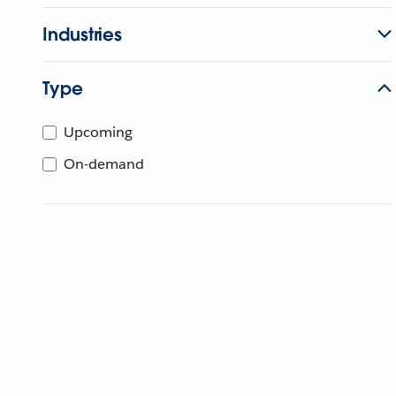
Industries
Type
Upcoming
On-demand