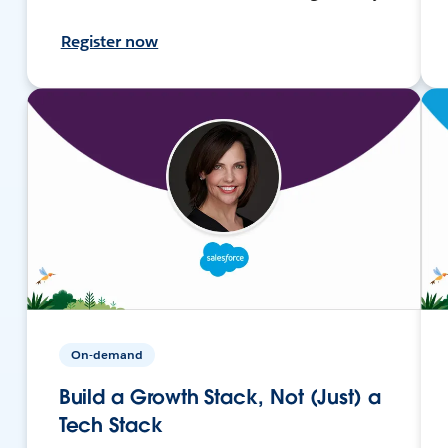
Register now
On-demand
Build a Growth Stack, Not (Just) a
Tech Stack