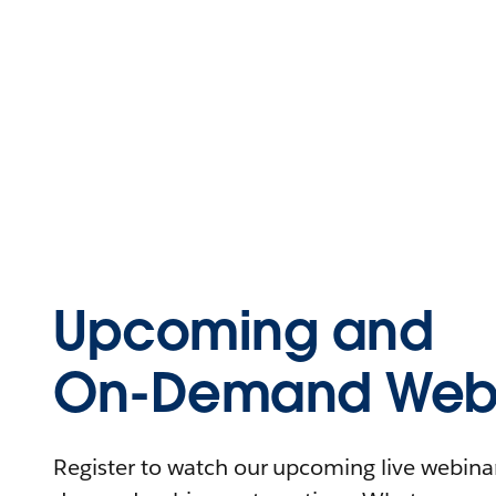
Upcoming and
On-Demand Webi
Register to watch our upcoming live webinars