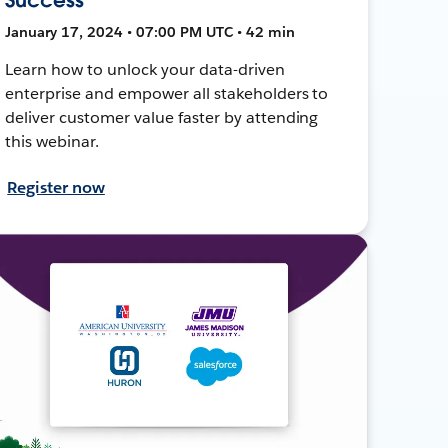
January 17, 2024 • 07:00 PM UTC • 42 min
Learn how to unlock your data-driven
enterprise and empower all stakeholders to
deliver customer value faster by attending
this webinar.
Register now