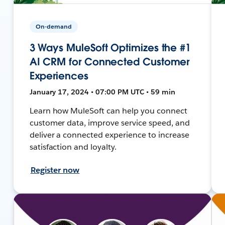
On-demand
3 Ways MuleSoft Optimizes the #1
AI CRM for Connected Customer
Experiences
January 17, 2024 • 07:00 PM UTC • 59 min
Learn how MuleSoft can help you connect
customer data, improve service speed, and
deliver a connected experience to increase
satisfaction and loyalty.
Register now