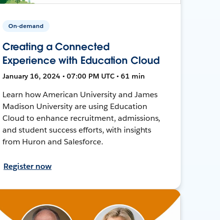
On-demand
Creating a Connected
Experience with Education Cloud
January 16, 2024 • 07:00 PM UTC • 61 min
Learn how American University and James
Madison University are using Education
Cloud to enhance recruitment, admissions,
and student success efforts, with insights
from Huron and Salesforce.
Register now