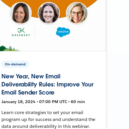
On-demand
New Year, New Email
Deliverability Rules: Improve Your
Email Sender Score
January 18, 2024 • 07:00 PM UTC • 60 min
Learn core strategies to set your email
program up for success and understand the
data around deliverability in this webinar.