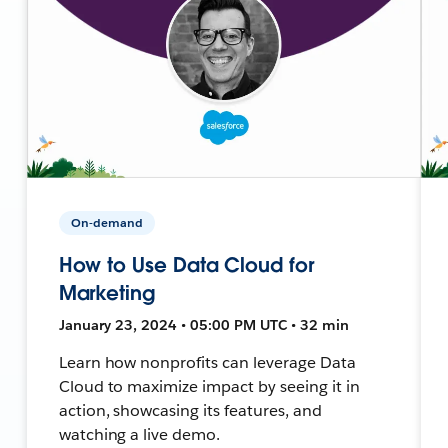
On-demand
How to Use Data Cloud for
Marketing
January 23, 2024 • 05:00 PM UTC • 32 min
Learn how nonprofits can leverage Data
Cloud to maximize impact by seeing it in
action, showcasing its features, and
watching a live demo.