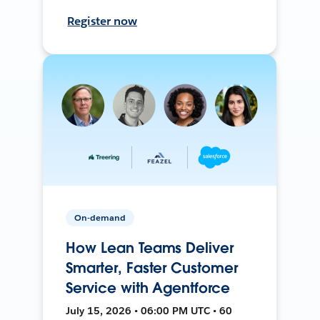
Register now
On-demand
How Lean Teams Deliver
Smarter, Faster Customer
Service with Agentforce
July 15, 2026 • 06:00 PM UTC • 60