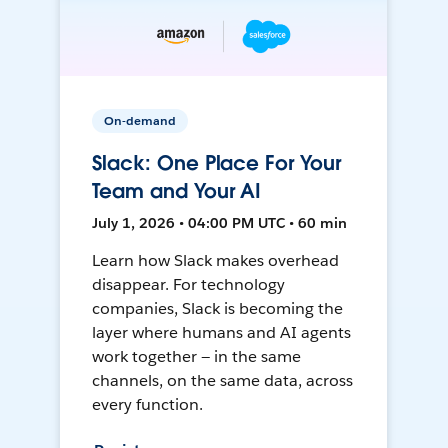
On-demand
Slack: One Place For Your
Team and Your AI
July 1, 2026 • 04:00 PM UTC • 60 min
Learn how Slack makes overhead
disappear. For technology
companies, Slack is becoming the
layer where humans and AI agents
work together — in the same
channels, on the same data, across
every function.