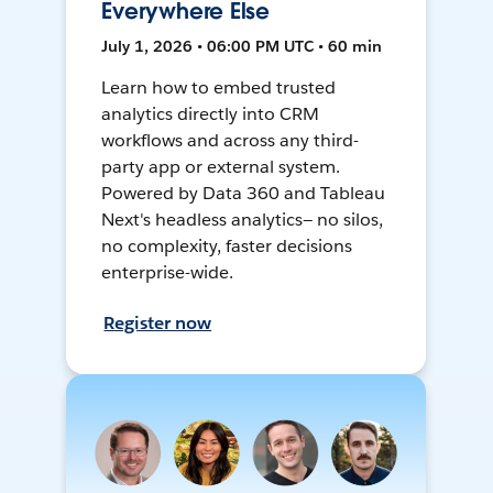
Everywhere Else
July 1, 2026 • 06:00 PM UTC • 60 min
Learn how to embed trusted
analytics directly into CRM
workflows and across any third-
party app or external system.
Powered by Data 360 and Tableau
Next's headless analytics— no silos,
no complexity, faster decisions
enterprise-wide.
Register now