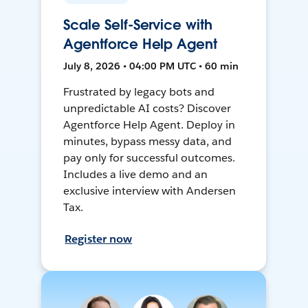
Scale Self-Service with
Agentforce Help Agent
July 8, 2026 • 04:00 PM UTC • 60 min
Frustrated by legacy bots and
unpredictable AI costs? Discover
Agentforce Help Agent. Deploy in
minutes, bypass messy data, and
pay only for successful outcomes.
Includes a live demo and an
exclusive interview with Andersen
Tax.
Register now