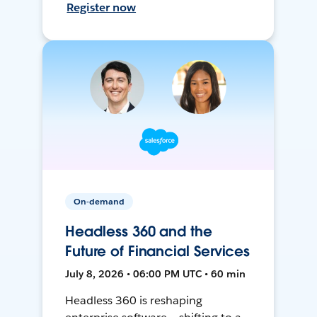
Register now
On-demand
Headless 360 and the
Future of Financial Services
July 8, 2026 • 06:00 PM UTC • 60 min
Headless 360 is reshaping