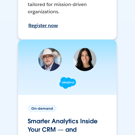
tailored for mission-driven
organizations.
Register now
On-demand
Smarter Analytics Inside
Your CRM — and