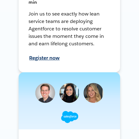
min
Join us to see exactly how lean
service teams are deploying
Agentforce to resolve customer
issues the moment they come in
and earn lifelong customers.
Register now