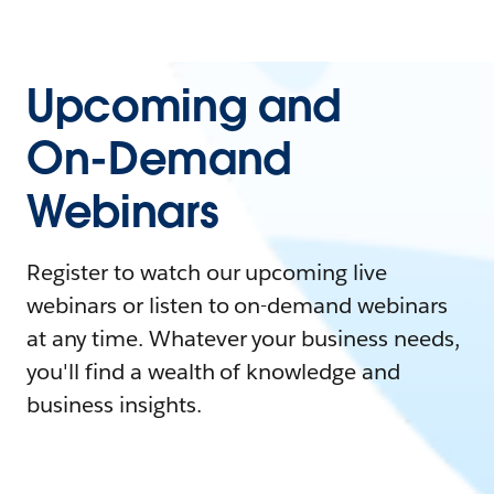
Upcoming and
On-Demand
Webinars
Register to watch our upcoming live
webinars or listen to on-demand webinars
at any time. Whatever your business needs,
you'll find a wealth of knowledge and
business insights.