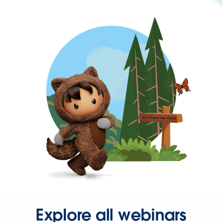
Explore all webinars