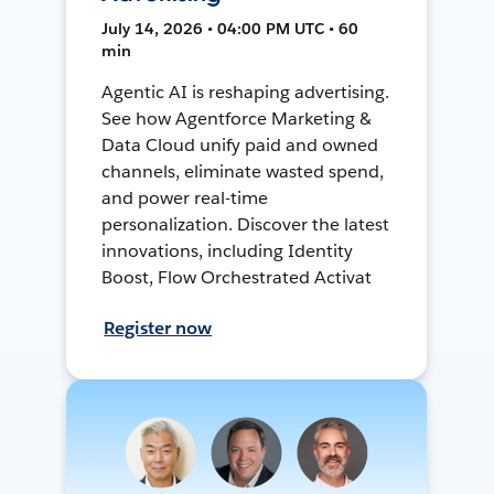
July 14, 2026 • 04:00 PM UTC • 60
min
Agentic AI is reshaping advertising.
See how Agentforce Marketing &
Data Cloud unify paid and owned
channels, eliminate wasted spend,
and power real-time
personalization. Discover the latest
innovations, including Identity
Boost, Flow Orchestrated Activat
Register now