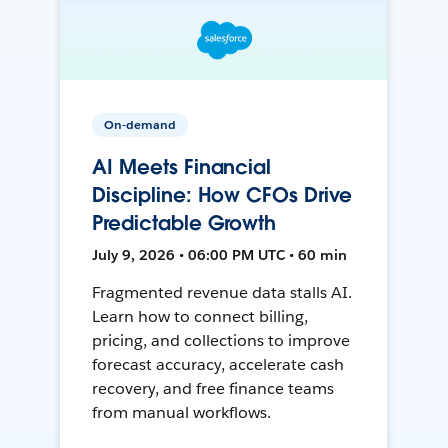
On-demand
AI Meets Financial
Discipline: How CFOs Drive
Predictable Growth
July 9, 2026 • 06:00 PM UTC • 60 min
Fragmented revenue data stalls AI.
Learn how to connect billing,
pricing, and collections to improve
forecast accuracy, accelerate cash
recovery, and free finance teams
from manual workflows.