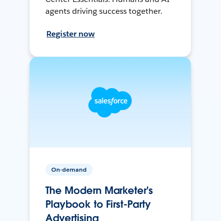
agents driving success together.
Register now
On-demand
The Modern Marketer's
Playbook to First-Party
Advertising