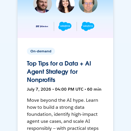
On-demand
Top Tips for a Data + AI
Agent Strategy for
Nonprofits
July 7, 2026 • 04:00 PM UTC • 60 min
Move beyond the AI hype. Learn
how to build a strong data
foundation, identify high-impact
agent use cases, and scale AI
responsibly — with practical steps