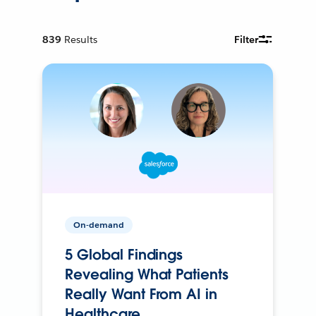
839
Results
Filter
On-demand
5 Global Findings
Revealing What Patients
Really Want From AI in
Healthcare