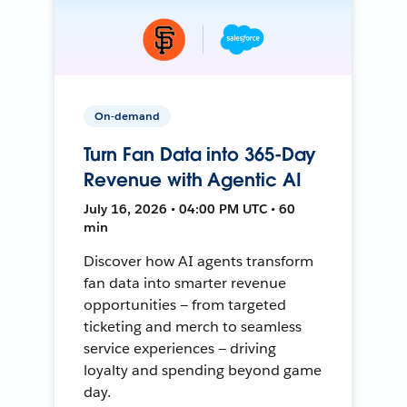
On-demand
Turn Fan Data into 365-Day
Revenue with Agentic AI
July 16, 2026 • 04:00 PM UTC • 60
min
Discover how AI agents transform
fan data into smarter revenue
opportunities — from targeted
ticketing and merch to seamless
service experiences — driving
loyalty and spending beyond game
day.