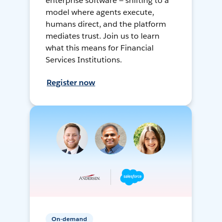
enterprise software — shifting to a
model where agents execute,
humans direct, and the platform
mediates trust. Join us to learn
what this means for Financial
Services Institutions.
Register now
On-demand