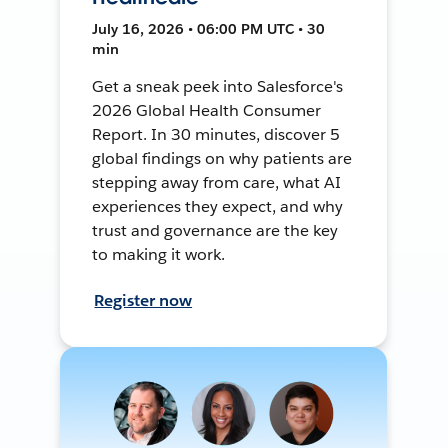
July 16, 2026 • 06:00 PM UTC • 30
min
Get a sneak peek into Salesforce's
2026 Global Health Consumer
Report. In 30 minutes, discover 5
global findings on why patients are
stepping away from care, what AI
experiences they expect, and why
trust and governance are the key
to making it work.
Register now