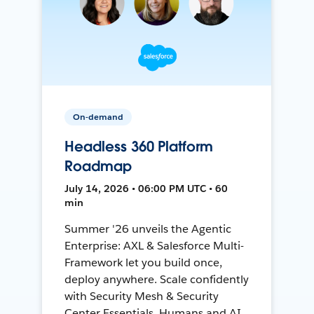
On-demand
Headless 360 Platform
Roadmap
July 14, 2026 • 06:00 PM UTC • 60
min
Summer '26 unveils the Agentic
Enterprise: AXL & Salesforce Multi-
Framework let you build once,
deploy anywhere. Scale confidently
with Security Mesh & Security
Center Essentials. Humans and AI