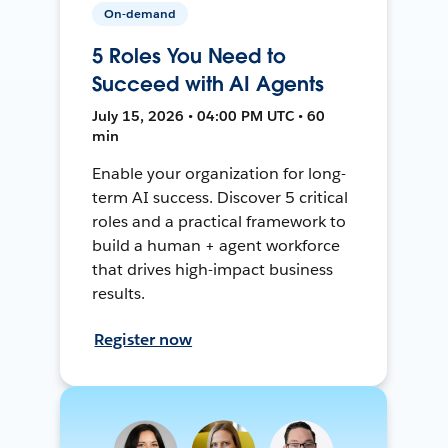
On-demand
5 Roles You Need to
Succeed with AI Agents
July 15, 2026 • 04:00 PM UTC • 60
min
Enable your organization for long-
term AI success. Discover 5 critical
roles and a practical framework to
build a human + agent workforce
that drives high-impact business
results.
Register now