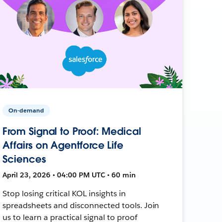
On-demand
From Signal to Proof: Medical
Affairs on Agentforce Life
Sciences
April 23, 2026 • 04:00 PM UTC • 60 min
Stop losing critical KOL insights in
spreadsheets and disconnected tools. Join
us to learn a practical signal to proof