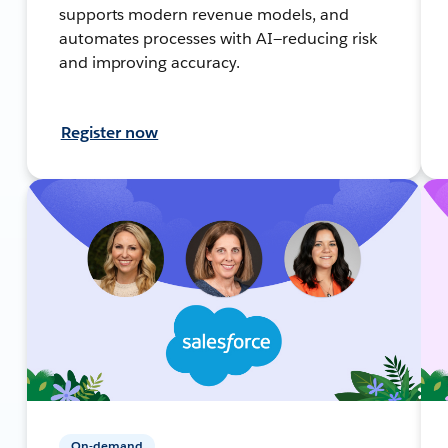
supports modern revenue models, and
automates processes with AI—reducing risk
and improving accuracy.
Register now
On-demand