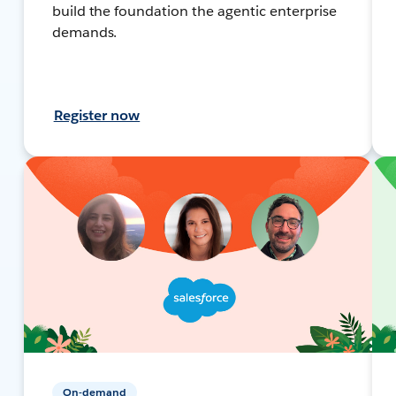
build the foundation the agentic enterprise
demands.
Register now
On-demand