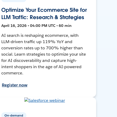
Optimize Your Ecommerce Site for
LLM Traffic: Research & Strategies
April 16, 2026 • 04:00 PM UTC • 60 min
AI search is reshaping ecommerce, with
LLM-driven traffic up 119% YoY and
conversion rates up to 700% higher than
social. Learn strategies to optimize your site
for AI discoverability and capture high-
intent shoppers in the age of AI-powered
commerce.
Register now
On-demand