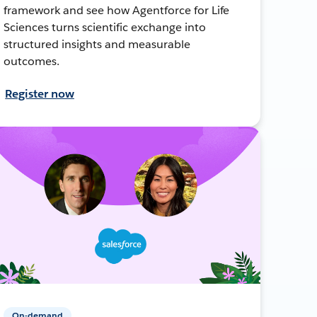
framework and see how Agentforce for Life
Sciences turns scientific exchange into
structured insights and measurable
outcomes.
Register now
On-demand