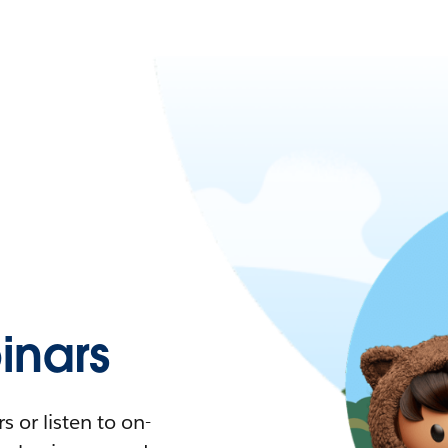
nars
 or listen to on-