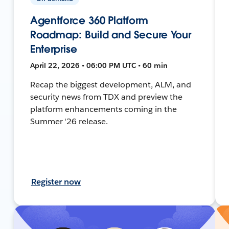
Agentforce 360 Platform
Roadmap: Build and Secure Your
Enterprise
April 22, 2026 • 06:00 PM UTC • 60 min
Recap the biggest development, ALM, and
security news from TDX and preview the
platform enhancements coming in the
Summer '26 release.
Register now