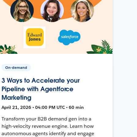
On-demand
3 Ways to Accelerate your
Pipeline with Agentforce
Marketing
April 21, 2026 • 04:00 PM UTC • 60 min
Transform your B2B demand gen into a
high-velocity revenue engine. Learn how
autonomous agents identify and engage