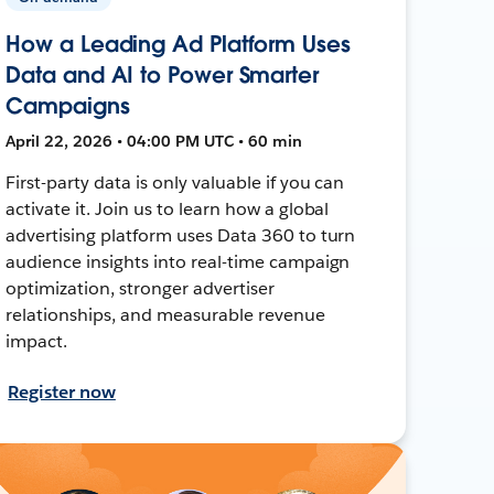
How a Leading Ad Platform Uses
Data and AI to Power Smarter
Campaigns
April 22, 2026 • 04:00 PM UTC • 60 min
First-party data is only valuable if you can
activate it. Join us to learn how a global
advertising platform uses Data 360 to turn
audience insights into real-time campaign
optimization, stronger advertiser
relationships, and measurable revenue
impact.
Register now