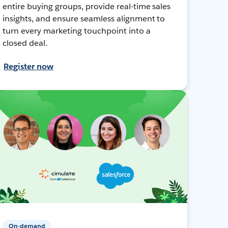
entire buying groups, provide real-time sales
insights, and ensure seamless alignment to
turn every marketing touchpoint into a
closed deal.
Register now
On-demand