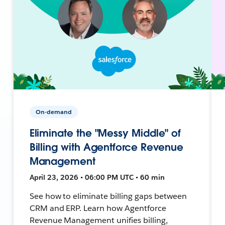
On-demand
Eliminate the "Messy Middle" of
Billing with Agentforce Revenue
Management
April 23, 2026 • 06:00 PM UTC • 60 min
See how to eliminate billing gaps between
CRM and ERP. Learn how Agentforce
Revenue Management unifies billing,