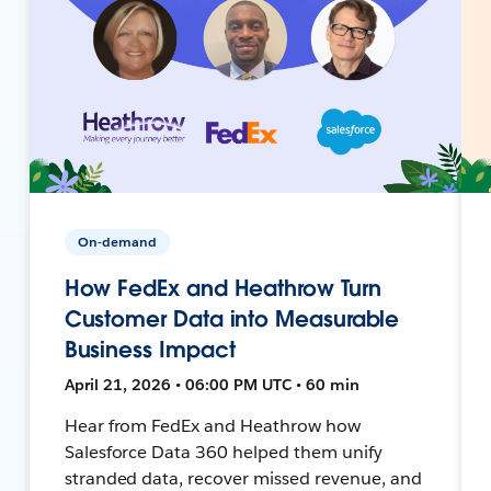
On-demand
How FedEx and Heathrow Turn
Customer Data into Measurable
Business Impact
April 21, 2026 • 06:00 PM UTC • 60 min
Hear from FedEx and Heathrow how
Salesforce Data 360 helped them unify
stranded data, recover missed revenue, and