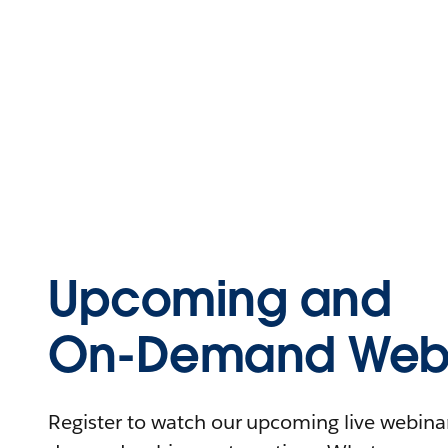
Upcoming and
On-Demand Webi
Register to watch our upcoming live webinars