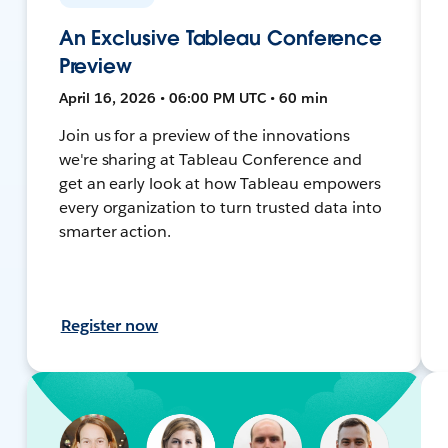
An Exclusive Tableau Conference
Preview
April 16, 2026 • 06:00 PM UTC • 60 min
Join us for a preview of the innovations
we're sharing at Tableau Conference and
get an early look at how Tableau empowers
every organization to turn trusted data into
smarter action.
Register now