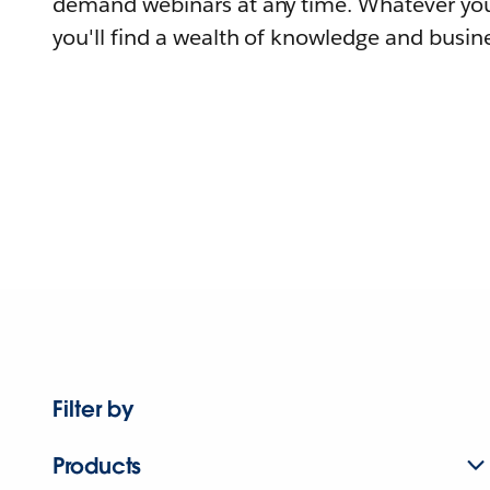
demand webinars at any time. Whatever you
you'll find a wealth of knowledge and busine
Filter by
Products