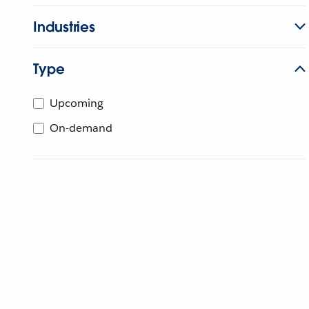
Industries
Type
Upcoming
On-demand