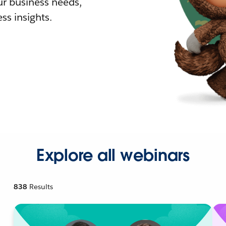
r business needs,
ss insights.
Explore all webinars
838
Results