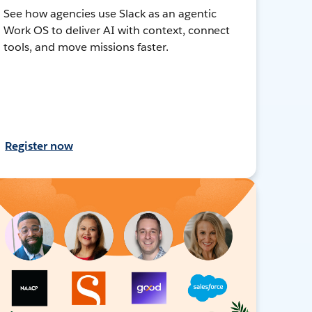
See how agencies use Slack as an agentic
Work OS to deliver AI with context, connect
tools, and move missions faster.
Register now