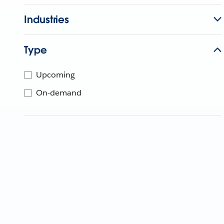
Industries
Type
Upcoming
On-demand