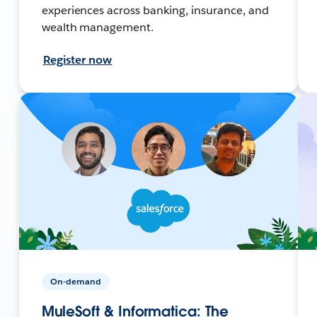
experiences across banking, insurance, and
wealth management.
Register now
On-demand
MuleSoft & Informatica: The