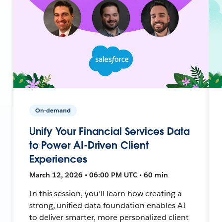
On-demand
Unify Your Financial Services Data
to Power AI-Driven Client
Experiences
March 12, 2026 • 06:00 PM UTC • 60 min
In this session, you’ll learn how creating a
strong, unified data foundation enables AI
to deliver smarter, more personalized client