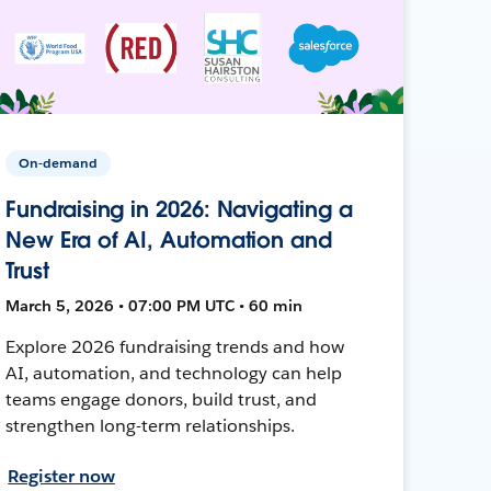
On-demand
Fundraising in 2026: Navigating a
New Era of AI, Automation and
Trust
March 5, 2026 • 07:00 PM UTC • 60 min
Explore 2026 fundraising trends and how
AI, automation, and technology can help
teams engage donors, build trust, and
strengthen long-term relationships.
Register now