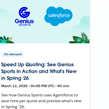
On-demand
Speed Up Quoting: See Genius
Sports in Action and What’s New
in Spring ’26
March 12, 2026 • 04:00 PM UTC • 60 min
See how Genius Sports uses Agentforce to
save time per quote and preview what’s new
in Spring ’26.