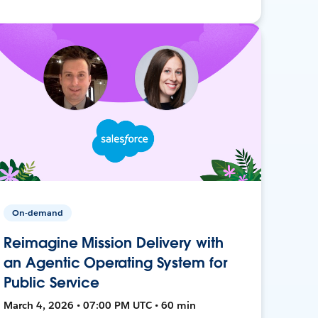
On-demand
Reimagine Mission Delivery with
an Agentic Operating System for
Public Service
March 4, 2026 • 07:00 PM UTC • 60 min