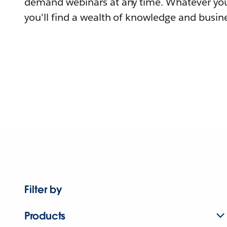
demand webinars at any time. Whatever you
you'll find a wealth of knowledge and busine
Filter by
Products