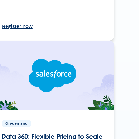
Register now
On-demand
Data 360: Flexible Pricing to Scale