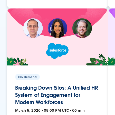
On-demand
Breaking Down Silos: A Unified HR
System of Engagement for
Modern Workforces
March 5, 2026 • 05:00 PM UTC • 60 min