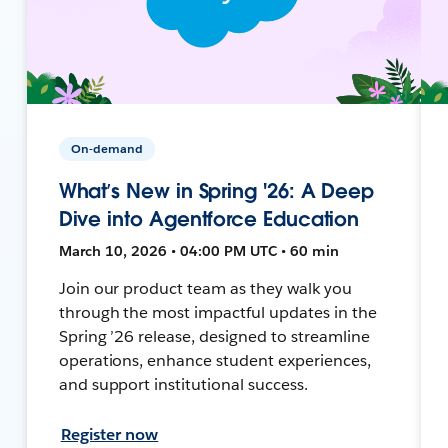
On-demand
What’s New in Spring '26: A Deep
Dive into Agentforce Education
March 10, 2026 • 04:00 PM UTC • 60 min
Join our product team as they walk you
through the most impactful updates in the
Spring ’26 release, designed to streamline
operations, enhance student experiences,
and support institutional success.
Register now