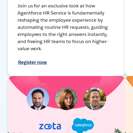
Join us for an exclusive look at how
Agentforce HR Service is fundamentally
reshaping the employee experience by
automating routine HR requests, guiding
employees to the right answers instantly,
and freeing HR teams to focus on higher-
value work.
Register now