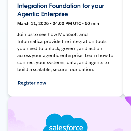
Integration Foundation for your
Agentic Enterprise
March 11, 2026 • 04:00 PM UTC • 60 min
Join us to see how MuleSoft and
Informatica provide the integration tools
you need to unlock, govern, and action
across your agentic enterprise. Learn how to
connect your systems, data, and agents to
build a scalable, secure foundation.
Register now