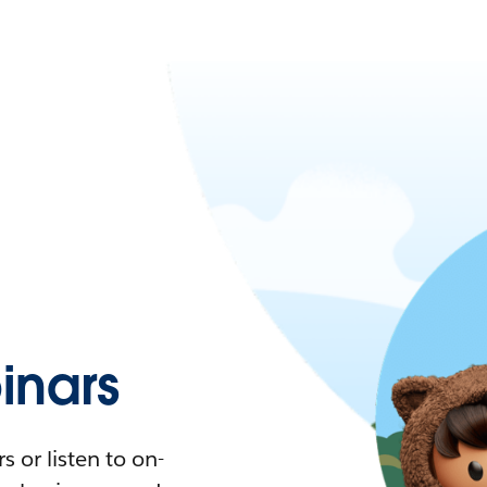
nars
 or listen to on-