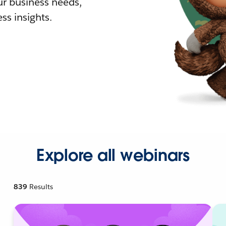
r business needs,
ss insights.
Explore all webinars
839
Results