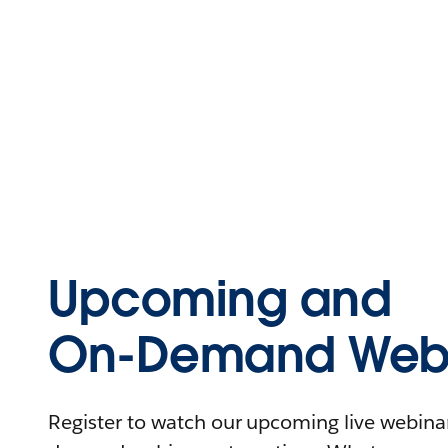
Upcoming and
On-Demand Webi
Register to watch our upcoming live webinars