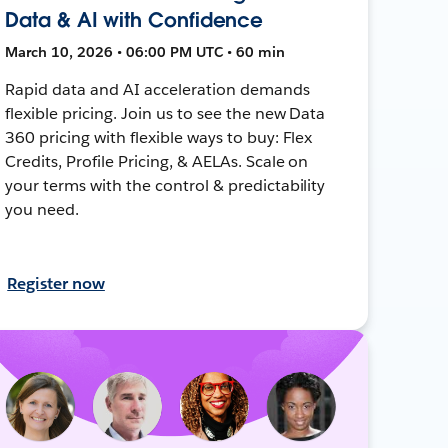
Data & AI with Confidence
March 10, 2026 • 06:00 PM UTC • 60 min
Rapid data and AI acceleration demands
flexible pricing. Join us to see the new Data
360 pricing with flexible ways to buy: Flex
Credits, Profile Pricing, & AELAs. Scale on
your terms with the control & predictability
you need.
Register now