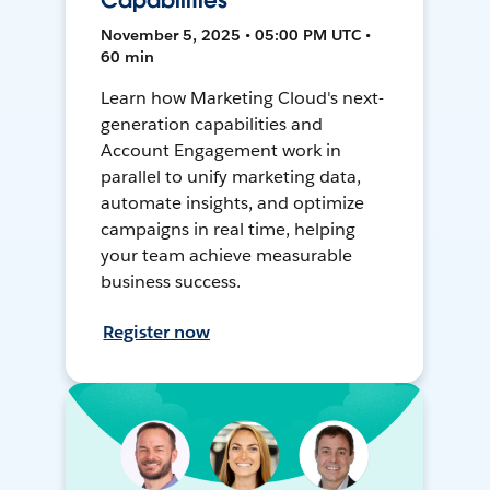
Capabilities
November 5, 2025 • 05:00 PM UTC •
60 min
Learn how Marketing Cloud's next-
generation capabilities and
Account Engagement work in
parallel to unify marketing data,
automate insights, and optimize
campaigns in real time, helping
your team achieve measurable
business success.
Register now