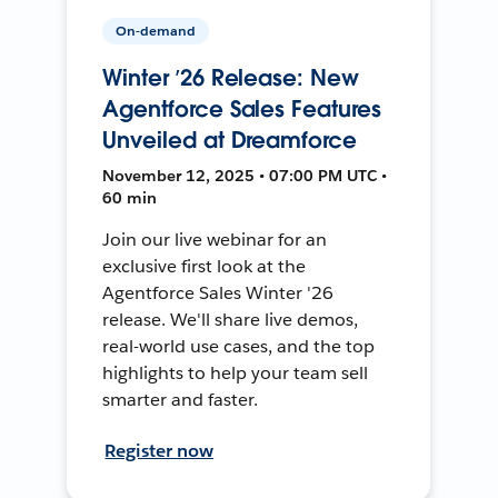
On-demand
Winter ’26 Release: New
Agentforce Sales Features
Unveiled at Dreamforce
November 12, 2025 • 07:00 PM UTC •
60 min
Join our live webinar for an
exclusive first look at the
Agentforce Sales Winter '26
release. We'll share live demos,
real-world use cases, and the top
highlights to help your team sell
smarter and faster.
Register now