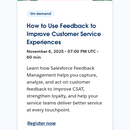
On-demand
How to Use Feedback to
Improve Customer Service
Experiences
November 6, 2025 • 07:00 PM UTC •
60 min
Learn how Salesforce Feedback
Management helps you capture,
analyze, and act on customer
feedback to improve CSAT,
strengthen loyalty, and help your
service teams deliver better service
at every touchpoint.
Register now