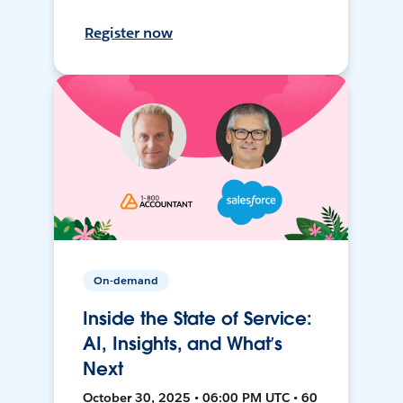
Register now
On-demand
Inside the State of Service:
AI, Insights, and What’s
Next
October 30, 2025 • 06:00 PM UTC • 60