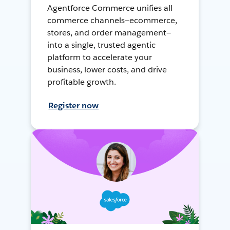
Agentforce Commerce unifies all
commerce channels—ecommerce,
stores, and order management—
into a single, trusted agentic
platform to accelerate your
business, lower costs, and drive
profitable growth.
Register now