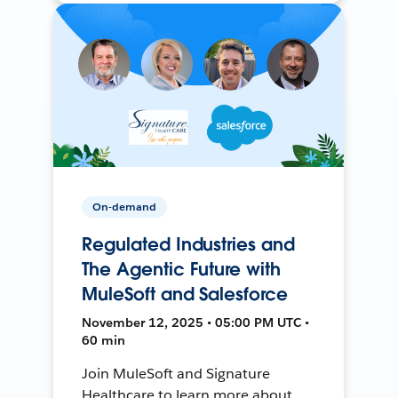
On-demand
Regulated Industries and
The Agentic Future with
MuleSoft and Salesforce
November 12, 2025 • 05:00 PM UTC •
60 min
Join MuleSoft and Signature
Healthcare to learn more about