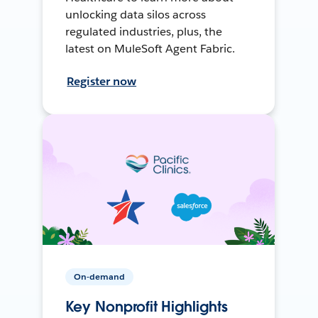
unlocking data silos across
regulated industries, plus, the
latest on MuleSoft Agent Fabric.
Register now
On-demand
Key Nonprofit Highlights