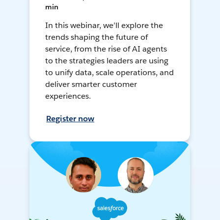
min
In this webinar, we’ll explore the
trends shaping the future of
service, from the rise of AI agents
to the strategies leaders are using
to unify data, scale operations, and
deliver smarter customer
experiences.
Register now