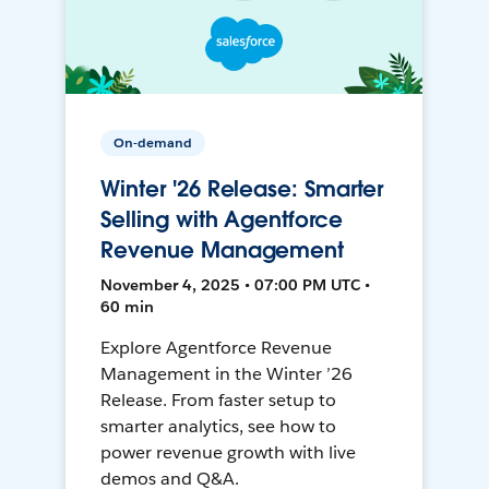
On-demand
Winter '26 Release: Smarter
Selling with Agentforce
Revenue Management
November 4, 2025 • 07:00 PM UTC •
60 min
Explore Agentforce Revenue
Management in the Winter ’26
Release. From faster setup to
smarter analytics, see how to
power revenue growth with live
demos and Q&A.