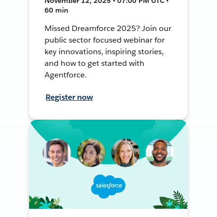
November 12, 2025 • 07:00 PM UTC •
60 min
Missed Dreamforce 2025? Join our
public sector focused webinar for
key innovations, inspiring stories,
and how to get started with
Agentforce.
Register now