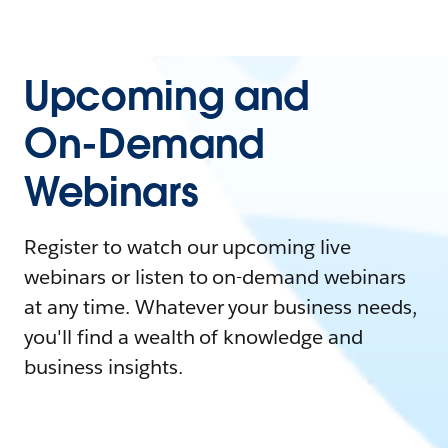
Upcoming and
On-Demand
Webinars
Register to watch our upcoming live
webinars or listen to on-demand webinars
at any time. Whatever your business needs,
you'll find a wealth of knowledge and
business insights.