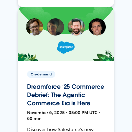
On-demand
Dreamforce ‘25 Commerce
Debrief: The Agentic
Commerce Era is Here
November 6, 2025 • 05:00 PM UTC •
60 min
Discover how Salesforce's new