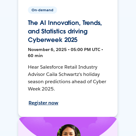
On-demand
The AI Innovation, Trends,
and Statistics driving
Cyberweek 2025
November 6, 2025 • 05:00 PM UTC •
60 min
Hear Salesforce Retail Industry
Advisor Caila Schwartz's holiday
season predictions ahead of Cyber
Week 2025.
Register now