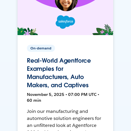
On-demand
Real-World Agentforce
Examples for
Manufacturers, Auto
Makers, and Captives
November 5, 2025 • 07:00 PM UTC •
60 min
Join our manufacturing and
automotive solution engineers for
an unfiltered look at Agentforce