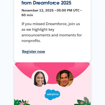
from Dreamforce 2025
November 12, 2025 • 05:00 PM UTC •
60 min
If you missed Dreamforce, join us
as we highlight key
announcements and moments for
nonprofits.
Register now