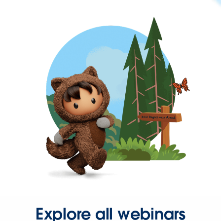
Explore all webinars