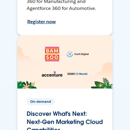
360 for Manufacturing and
Agentforce 360 for Automotive.
Register now
On-demand
Discover What's Next:
Next-Gen Marketing Cloud