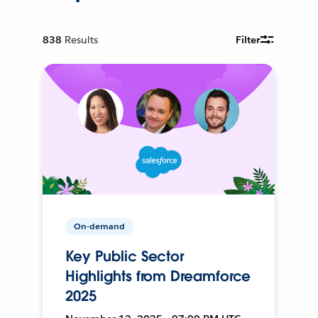
838
Results
Filter
On-demand
Key Public Sector
Highlights from Dreamforce
2025