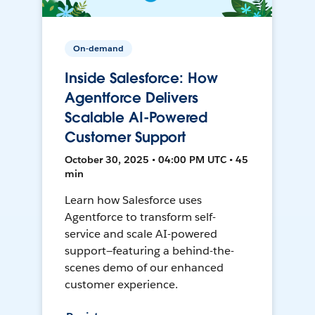
On-demand
Inside Salesforce: How
Agentforce Delivers
Scalable AI-Powered
Customer Support
October 30, 2025 • 04:00 PM UTC • 45
min
Learn how Salesforce uses
Agentforce to transform self-
service and scale AI-powered
support—featuring a behind-the-
scenes demo of our enhanced
customer experience.