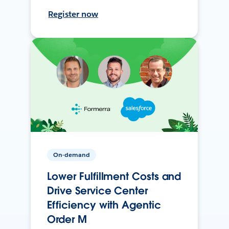
Register now
On-demand
Lower Fulfillment Costs and
Drive Service Center
Efficiency with Agentic
Order M