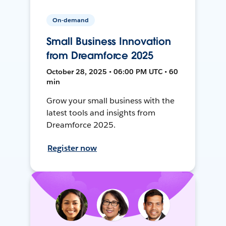
On-demand
Small Business Innovation
from Dreamforce 2025
October 28, 2025 • 06:00 PM UTC • 60
min
Grow your small business with the
latest tools and insights from
Dreamforce 2025.
Register now