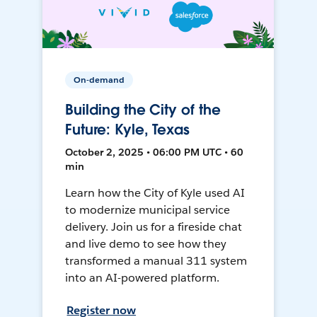
On-demand
Building the City of the
Future: Kyle, Texas
October 2, 2025 • 06:00 PM UTC • 60
min
Learn how the City of Kyle used AI
to modernize municipal service
delivery. Join us for a fireside chat
and live demo to see how they
transformed a manual 311 system
into an AI-powered platform.
Register now