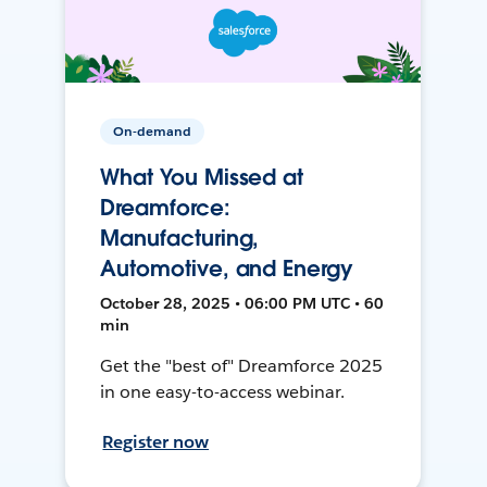
On-demand
What You Missed at
Dreamforce:
Manufacturing,
Automotive, and Energy
October 28, 2025 • 06:00 PM UTC • 60
min
Get the "best of" Dreamforce 2025
in one easy-to-access webinar.
Register now