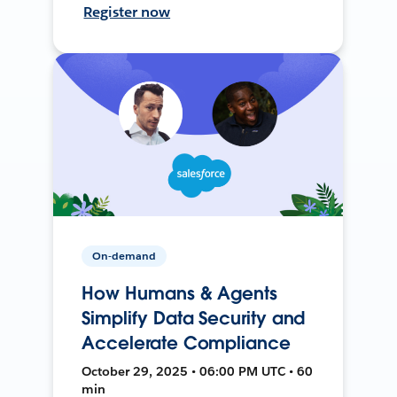
Register now
On-demand
How Humans & Agents
Simplify Data Security and
Accelerate Compliance
October 29, 2025 • 06:00 PM UTC • 60
min