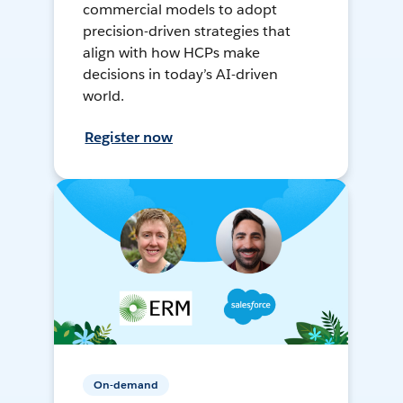
commercial models to adopt
precision-driven strategies that
align with how HCPs make
decisions in today’s AI-driven
world.
Register now
On-demand