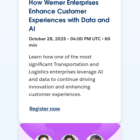
How Werner Enterprises
Enhance Customer
Experiences with Data and
AI
October 28, 2025 • 04:00 PM UTC • 60
min
Learn how one of the most
significant Transportation and
Logistics enterprises leverage AI
and data to continue driving
innovation and enhancing
customer experiences.
Register now