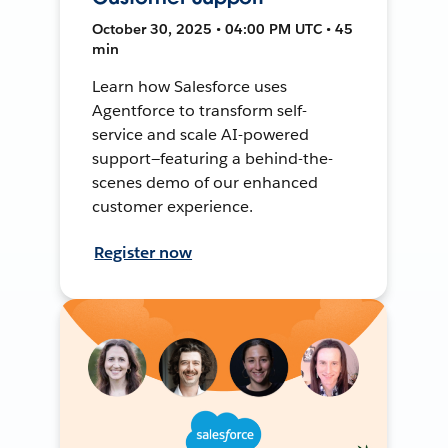
October 30, 2025 • 04:00 PM UTC • 45
min
Learn how Salesforce uses
Agentforce to transform self-
service and scale AI-powered
support—featuring a behind-the-
scenes demo of our enhanced
customer experience.
Register now