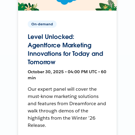
On-demand
Level Unlocked:
Agentforce Marketing
Innovations for Today and
Tomorrow
October 30, 2025 • 04:00 PM UTC • 60
min
Our expert panel will cover the
must-know marketing solutions
and features from Dreamforce and
walk through demos of the
highlights from the Winter ’26
Release.