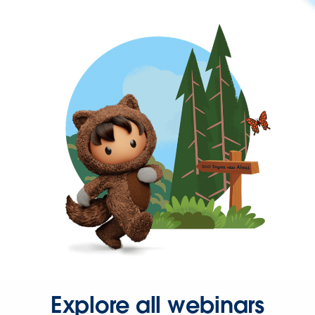
Explore all webinars