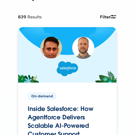
839
Results
Filter
On-demand
Inside Salesforce: How
Agentforce Delivers
Scalable AI-Powered
Customer Support