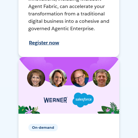
Agent Fabric, can accelerate your
transformation from a traditional
digital business into a cohesive and
governed Agentic Enterprise.
Register now
On-demand