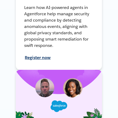
Learn how AI-powered agents in
Agentforce help manage security
and compliance by detecting
anomalous events, aligning with
global privacy standards, and
proposing smart remediation for
swift response.
Register now