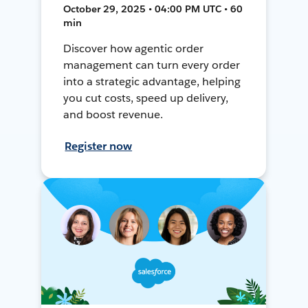
October 29, 2025 • 04:00 PM UTC • 60
min
Discover how agentic order
management can turn every order
into a strategic advantage, helping
you cut costs, speed up delivery,
and boost revenue.
Register now