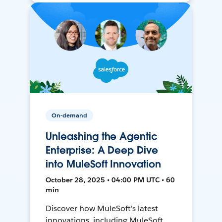
On-demand
Unleashing the Agentic
Enterprise: A Deep Dive
into MuleSoft Innovation
October 28, 2025 • 04:00 PM UTC • 60
min
Discover how MuleSoft's latest
innovations, including MuleSoft