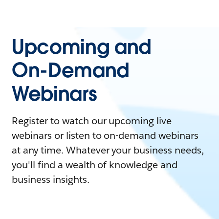
Upcoming and
On-Demand
Webinars
Register to watch our upcoming live
webinars or listen to on-demand webinars
at any time. Whatever your business needs,
you'll find a wealth of knowledge and
business insights.