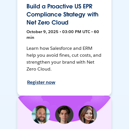
Build a Proactive US EPR
Compliance Strategy with
Net Zero Cloud
October 9, 2025 • 03:00 PM UTC • 60
min
Learn how Salesforce and ERM
help you avoid fines, cut costs, and
strengthen your brand with Net
Zero Cloud.
Register now