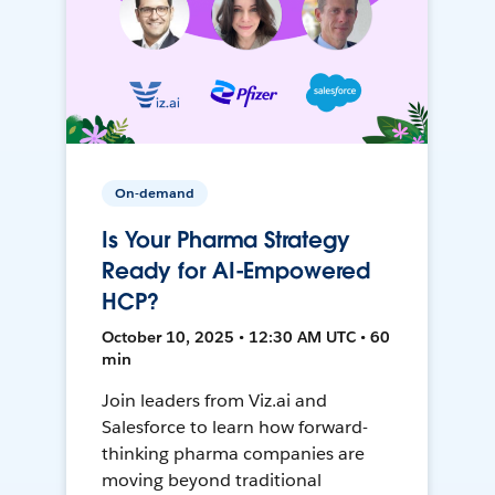
On-demand
Is Your Pharma Strategy
Ready for AI-Empowered
HCP?
October 10, 2025 • 12:30 AM UTC • 60
min
Join leaders from Viz.ai and
Salesforce to learn how forward-
thinking pharma companies are
moving beyond traditional