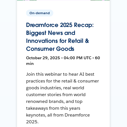
On-demand
Dreamforce 2025 Recap:
Biggest News and
Innovations for Retail &
Consumer Goods
October 29, 2025 • 04:00 PM UTC • 60
min
Join this webinar to hear AI best
practices for the retail & consumer
goods industries, real world
customer stories from world
renowned brands, and top
takeaways from this years
keynotes, all from Dreamforce
2025.