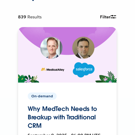
839
Results
Filter
On-demand
Why MedTech Needs to
Breakup with Traditional
CRM