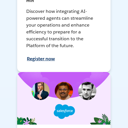
min
Discover how integrating AI-
powered agents can streamline
your operations and enhance
efficiency to prepare for a
successful transition to the
Platform of the future.
Register now