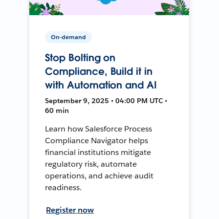
On-demand
Stop Bolting on
Compliance, Build it in
with Automation and AI
September 9, 2025 • 04:00 PM UTC •
60 min
Learn how Salesforce Process
Compliance Navigator helps
financial institutions mitigate
regulatory risk, automate
operations, and achieve audit
readiness.
Register now