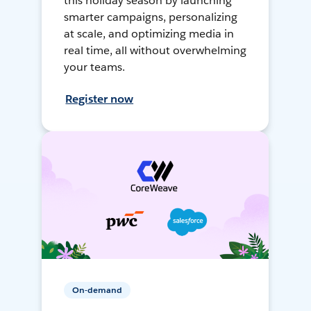
this holiday season by launching
smarter campaigns, personalizing
at scale, and optimizing media in
real time, all without overwhelming
your teams.
Register now
On-demand