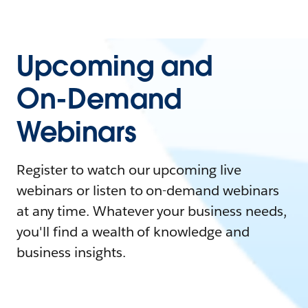
Upcoming and
On-Demand
Webinars
Register to watch our upcoming live
webinars or listen to on-demand webinars
at any time. Whatever your business needs,
you'll find a wealth of knowledge and
business insights.