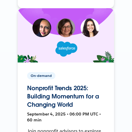
On-demand
Nonprofit Trends 2025:
Building Momentum for a
Changing World
September 4, 2025 • 06:00 PM UTC •
60 min
Join nonprofit advisors to explore