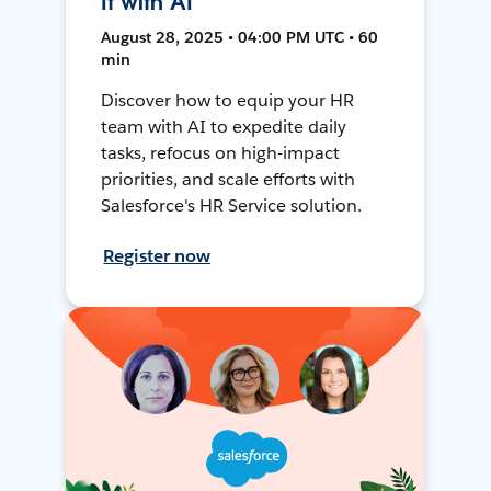
It with AI
August 28, 2025 • 04:00 PM UTC • 60
min
Discover how to equip your HR
team with AI to expedite daily
tasks, refocus on high-impact
priorities, and scale efforts with
Salesforce's HR Service solution.
Register now