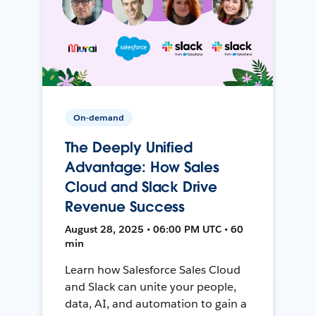
On-demand
The Deeply Unified
Advantage: How Sales
Cloud and Slack Drive
Revenue Success
August 28, 2025 • 06:00 PM UTC • 60
min
Learn how Salesforce Sales Cloud
and Slack can unite your people,
data, AI, and automation to gain a