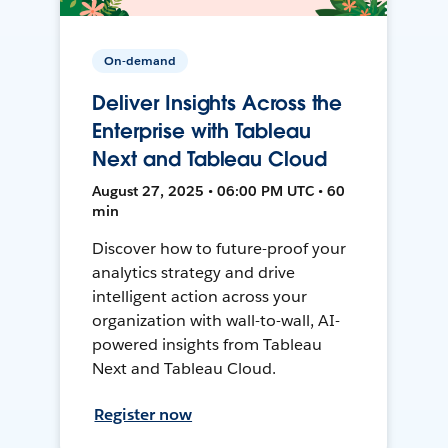
On-demand
Deliver Insights Across the
Enterprise with Tableau
Next and Tableau Cloud
August 27, 2025 • 06:00 PM UTC • 60
min
Discover how to future-proof your
analytics strategy and drive
intelligent action across your
organization with wall-to-wall, AI-
powered insights from Tableau
Next and Tableau Cloud.
Register now