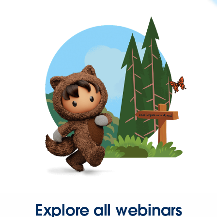
Explore all webinars