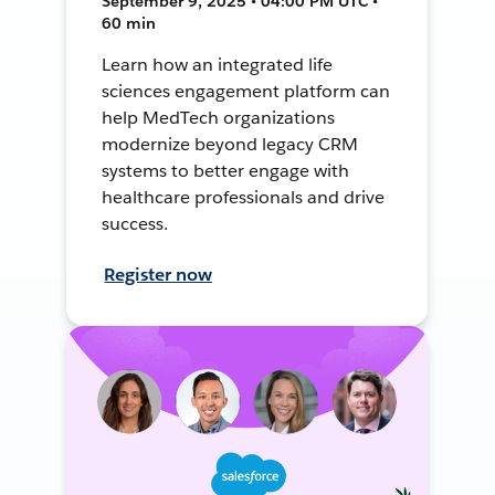
September 9, 2025 • 04:00 PM UTC •
60 min
Learn how an integrated life
sciences engagement platform can
help MedTech organizations
modernize beyond legacy CRM
systems to better engage with
healthcare professionals and drive
success.
Register now