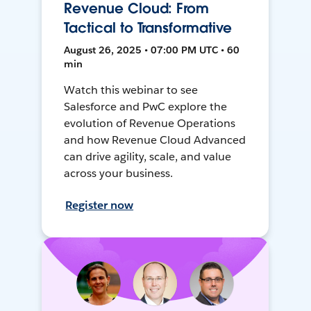
Revenue Cloud: From
Tactical to Transformative
August 26, 2025 • 07:00 PM UTC • 60
min
Watch this webinar to see
Salesforce and PwC explore the
evolution of Revenue Operations
and how Revenue Cloud Advanced
can drive agility, scale, and value
across your business.
Register now