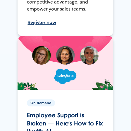
competitive advantage, and
empower your sales teams.
Register now
On-demand
Employee Support is
Broken — Here’s How to Fix