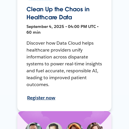
Clean Up the Chaos in
Healthcare Data
September 4, 2025 • 04:00 PM UTC •
60 min
Discover how Data Cloud helps
healthcare providers unify
information across disparate
systems to power real-time insights
and fuel accurate, responsible AI,
leading to improved patient
outcomes.
Register now