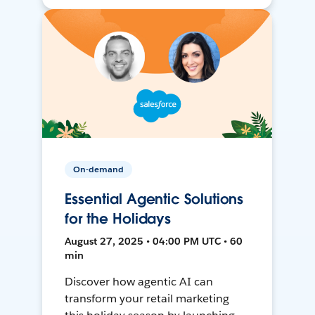
On-demand
Essential Agentic Solutions
for the Holidays
August 27, 2025 • 04:00 PM UTC • 60
min
Discover how agentic AI can
transform your retail marketing