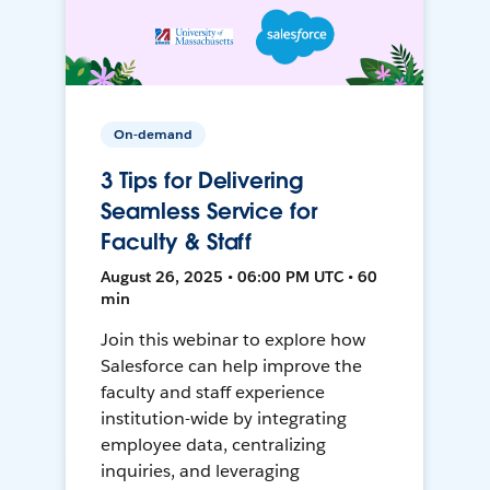
On-demand
3 Tips for Delivering
Seamless Service for
Faculty & Staff
August 26, 2025 • 06:00 PM UTC • 60
min
Join this webinar to explore how
Salesforce can help improve the
faculty and staff experience
institution-wide by integrating
employee data, centralizing
inquiries, and leveraging