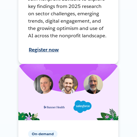
key findings from 2025 research
on sector challenges, emerging
trends, digital engagement, and
the growing optimism and use of
AI across the nonprofit landscape.
Register now
On-demand