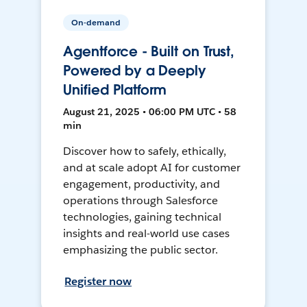
On-demand
Agentforce - Built on Trust,
Powered by a Deeply
Unified Platform
August 21, 2025 • 06:00 PM UTC • 58
min
Discover how to safely, ethically,
and at scale adopt AI for customer
engagement, productivity, and
operations through Salesforce
technologies, gaining technical
insights and real-world use cases
emphasizing the public sector.
Register now