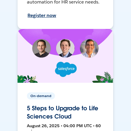
automation for HR service needs.
Register now
On-demand
5 Steps to Upgrade to Life
Sciences Cloud
August 26, 2025 • 04:00 PM UTC • 60