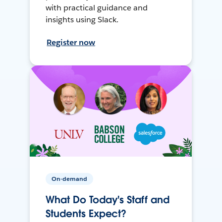
with practical guidance and
insights using Slack.
Register now
On-demand
What Do Today's Staff and
Students Expect?