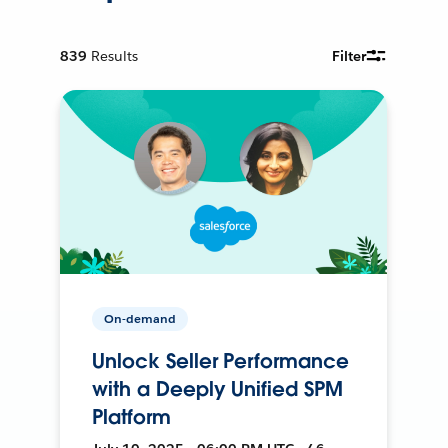
839
Results
Filter
On-demand
Unlock Seller Performance
with a Deeply Unified SPM
Platform