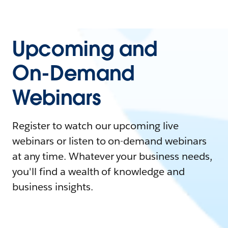
Upcoming and
On-Demand
Webinars
Register to watch our upcoming live
webinars or listen to on-demand webinars
at any time. Whatever your business needs,
you'll find a wealth of knowledge and
business insights.