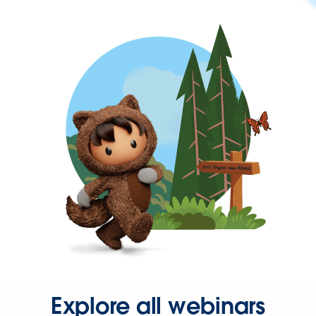
Explore all webinars