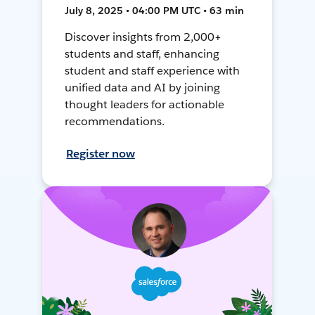
July 8, 2025 • 04:00 PM UTC • 63 min
Discover insights from 2,000+
students and staff, enhancing
student and staff experience with
unified data and AI by joining
thought leaders for actionable
recommendations.
Register now