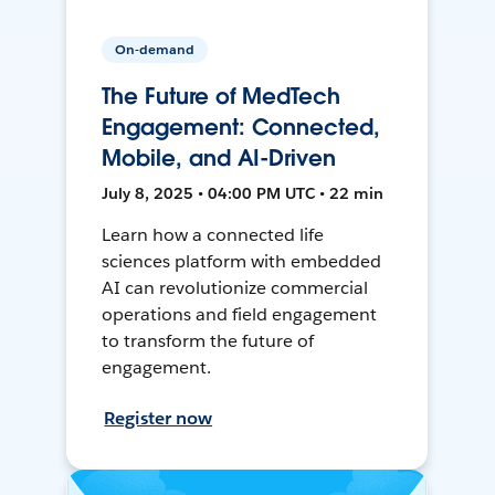
On-demand
The Future of MedTech
Engagement: Connected,
Mobile, and AI-Driven
July 8, 2025 • 04:00 PM UTC • 22 min
Learn how a connected life
sciences platform with embedded
AI can revolutionize commercial
operations and field engagement
to transform the future of
engagement.
Register now