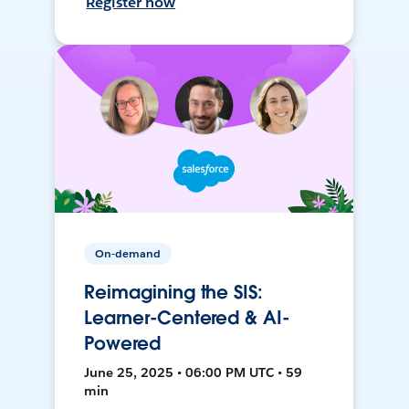
Register now
On-demand
Reimagining the SIS:
Learner-Centered & AI-
Powered
June 25, 2025 • 06:00 PM UTC • 59
min