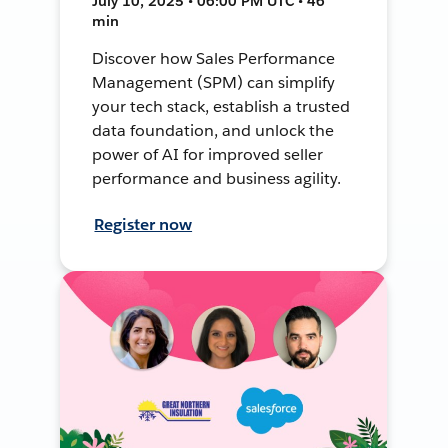
July 10, 2025 • 06:00 PM UTC • 46
min
Discover how Sales Performance
Management (SPM) can simplify
your tech stack, establish a trusted
data foundation, and unlock the
power of AI for improved seller
performance and business agility.
Register now