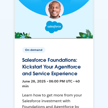
On-demand
Salesforce Foundations:
Kickstart Your Agentforce
and Service Experience
June 26, 2025 • 06:00 PM UTC • 40
min
Learn how to get more from your
Salesforce investment with
Foundations and Agentforce by