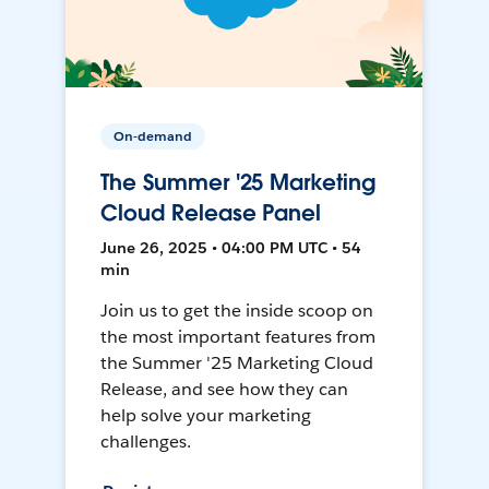
On-demand
The Summer '25 Marketing
Cloud Release Panel
June 26, 2025 • 04:00 PM UTC • 54
min
Join us to get the inside scoop on
the most important features from
the Summer '25 Marketing Cloud
Release, and see how they can
help solve your marketing
challenges.