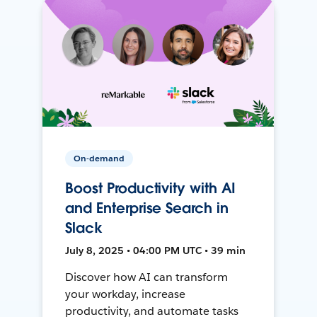
On-demand
Boost Productivity with AI
and Enterprise Search in
Slack
July 8, 2025 • 04:00 PM UTC • 39 min
Discover how AI can transform
your workday, increase
productivity, and automate tasks