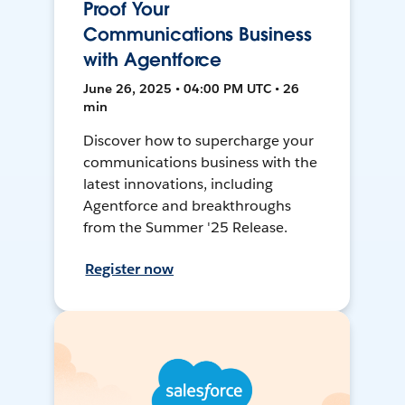
Proof Your
Communications Business
with Agentforce
June 26, 2025 • 04:00 PM UTC • 26
min
Discover how to supercharge your
communications business with the
latest innovations, including
Agentforce and breakthroughs
from the Summer '25 Release.
Register now