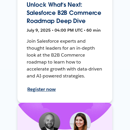
Unlock What’s Next:
Salesforce B2B Commerce
Roadmap Deep Dive
July 9, 2025 • 04:00 PM UTC • 60 min
Join Salesforce experts and
thought leaders for an in-depth
look at the B2B Commerce
roadmap to learn how to
accelerate growth with data-driven
and AI-powered strategies.
Register now