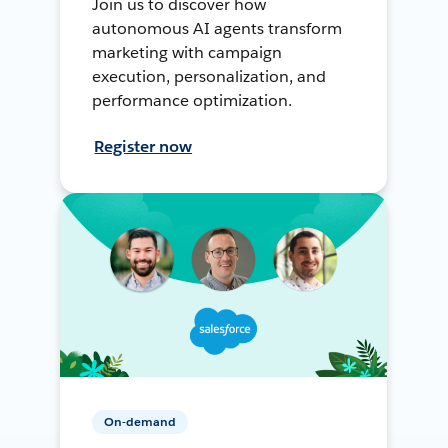
Join us to discover how
autonomous AI agents transform
marketing with campaign
execution, personalization, and
performance optimization.
Register now
On-demand