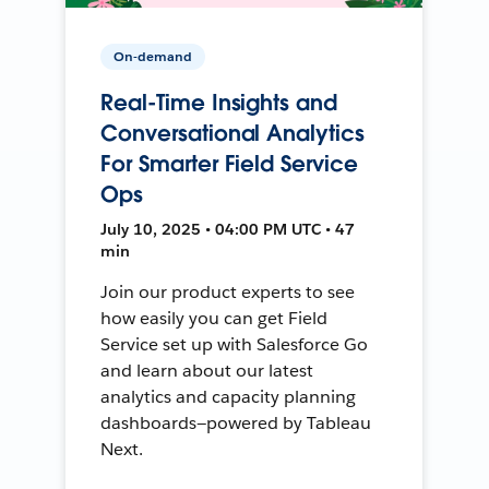
On-demand
Real-Time Insights and
Conversational Analytics
For Smarter Field Service
Ops
July 10, 2025 • 04:00 PM UTC • 47
min
Join our product experts to see
how easily you can get Field
Service set up with Salesforce Go
and learn about our latest
analytics and capacity planning
dashboards—powered by Tableau
Next.