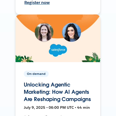
Register now
On-demand
Unlocking Agentic
Marketing: How AI Agents
Are Reshaping Campaigns
July 9, 2025 • 06:00 PM UTC • 44 min