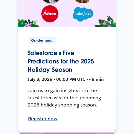
On-demand
Salesforce’s Five
Predictions for the 2025
Holiday Season
July 8, 2025 • 06:00 PM UTC • 48 min
Join us to gain insights into the
latest forecasts for the upcoming
2025 holiday shopping season.
Register now