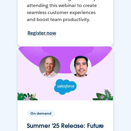
attending this webinar to create
seamless customer experiences
and boost team productivity.
Register now
On-demand
Summer '25 Release: Future