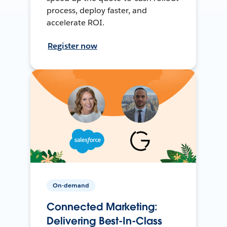
process, deploy faster, and
accelerate ROI.
Register now
On-demand
Connected Marketing:
Delivering Best-In-Class