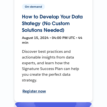
On-demand
How to Develop Your Data
Strategy (No Custom
Solutions Needed)
August 15, 2024 • 04:00 PM UTC • 44
min
Discover best practices and
actionable insights from data
experts, and learn how the
Signature Success Plan can help
you create the perfect data
strategy.
Register now