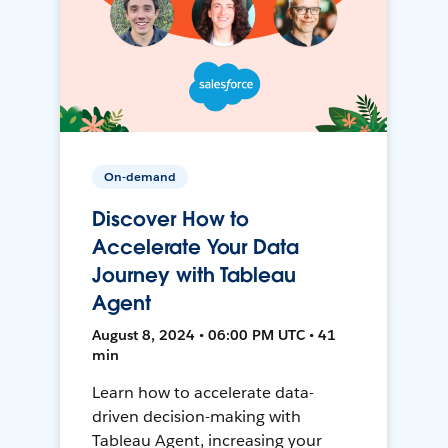
On-demand
Discover How to
Accelerate Your Data
Journey with Tableau
Agent
August 8, 2024 • 06:00 PM UTC • 41
min
Learn how to accelerate data-
driven decision-making with
Tableau Agent, increasing your