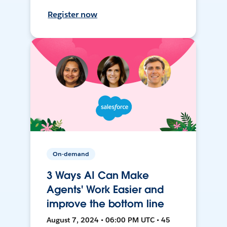
Register now
On-demand
3 Ways AI Can Make
Agents' Work Easier and
improve the bottom line
August 7, 2024 • 06:00 PM UTC • 45