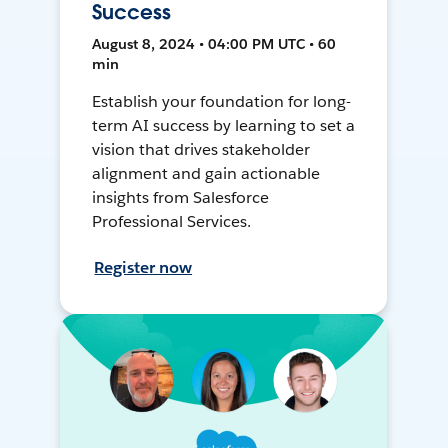
Success
August 8, 2024 • 04:00 PM UTC • 60
min
Establish your foundation for long-
term AI success by learning to set a
vision that drives stakeholder
alignment and gain actionable
insights from Salesforce
Professional Services.
Register now