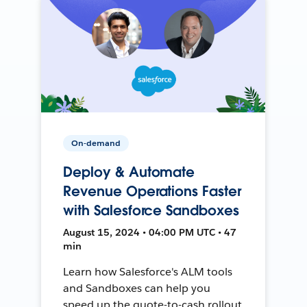
On-demand
Deploy & Automate
Revenue Operations Faster
with Salesforce Sandboxes
August 15, 2024 • 04:00 PM UTC • 47
min
Learn how Salesforce's ALM tools
and Sandboxes can help you
speed up the quote-to-cash rollout