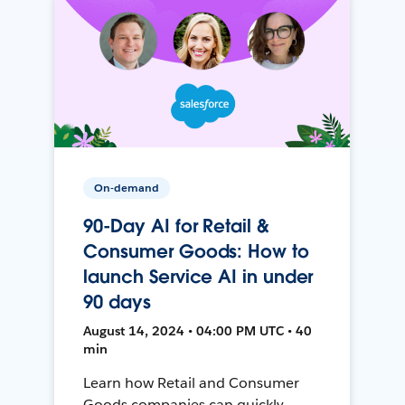
On-demand
90-Day AI for Retail &
Consumer Goods: How to
launch Service AI in under
90 days
August 14, 2024 • 04:00 PM UTC • 40
min
Learn how Retail and Consumer
Goods companies can quickly