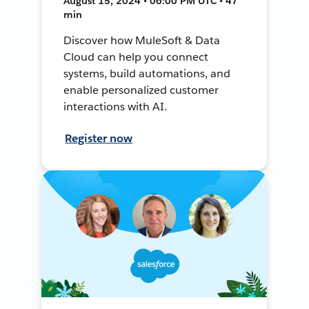
August 15, 2024 • 06:00 PM UTC • 47
min
Discover how MuleSoft & Data
Cloud can help you connect
systems, build automations, and
enable personalized customer
interactions with AI.
Register now