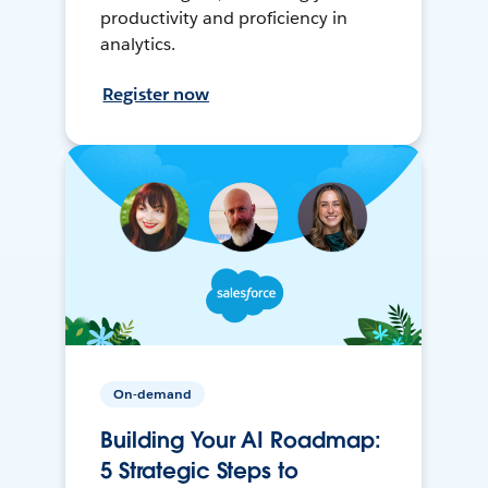
productivity and proficiency in
analytics.
Register now
On-demand
Building Your AI Roadmap:
5 Strategic Steps to