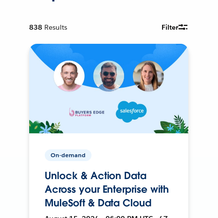
838
Results
Filter
On-demand
Unlock & Action Data
Across your Enterprise with
MuleSoft & Data Cloud