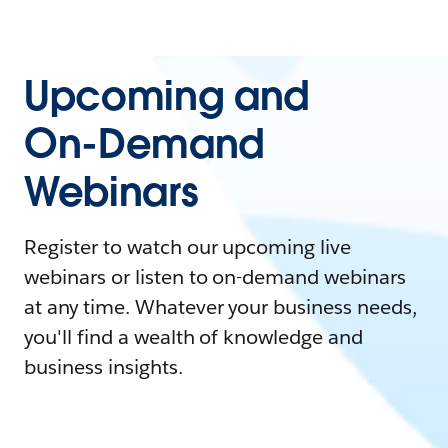
Upcoming and
On-Demand
Webinars
Register to watch our upcoming live
webinars or listen to on-demand webinars
at any time. Whatever your business needs,
you'll find a wealth of knowledge and
business insights.