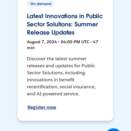
On-demand
Latest Innovations in Public
Sector Solutions: Summer
Release Updates
August 7, 2024 • 04:00 PM UTC • 47
min
Discover the latest summer
releases and updates for Public
Sector Solutions, including
innovations in benefit
recertification, social insurance,
and AI-powered service.
Register now