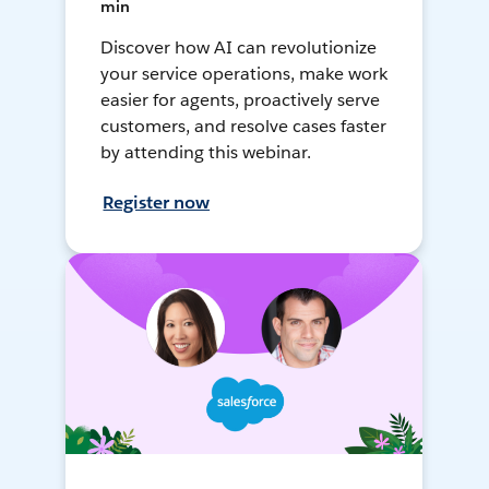
min
Discover how AI can revolutionize
your service operations, make work
easier for agents, proactively serve
customers, and resolve cases faster
by attending this webinar.
Register now