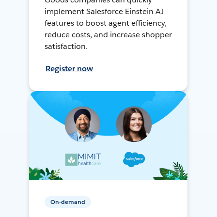
implement Salesforce Einstein AI
features to boost agent efficiency,
reduce costs, and increase shopper
satisfaction.
Register now
On-demand