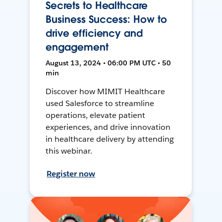
Secrets to Healthcare
Business Success: How to
drive efficiency and
engagement
August 13, 2024 • 06:00 PM UTC • 50
min
Discover how MIMIT Healthcare
used Salesforce to streamline
operations, elevate patient
experiences, and drive innovation
in healthcare delivery by attending
this webinar.
Register now