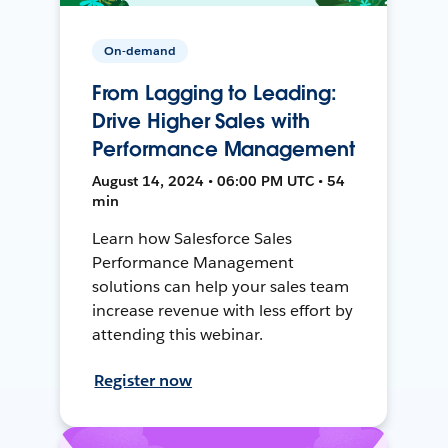
On-demand
From Lagging to Leading:
Drive Higher Sales with
Performance Management
August 14, 2024 • 06:00 PM UTC • 54
min
Learn how Salesforce Sales
Performance Management
solutions can help your sales team
increase revenue with less effort by
attending this webinar.
Register now