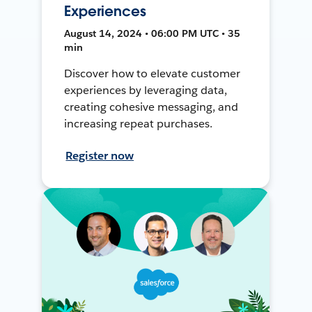
Experiences
August 14, 2024 • 06:00 PM UTC • 35
min
Discover how to elevate customer
experiences by leveraging data,
creating cohesive messaging, and
increasing repeat purchases.
Register now