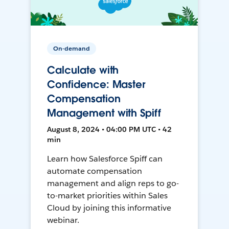
On-demand
Calculate with
Confidence: Master
Compensation
Management with Spiff
August 8, 2024 • 04:00 PM UTC • 42
min
Learn how Salesforce Spiff can
automate compensation
management and align reps to go-
to-market priorities within Sales
Cloud by joining this informative
webinar.