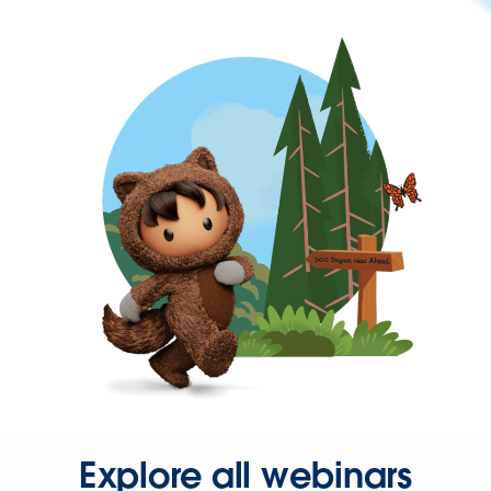
Explore all webinars