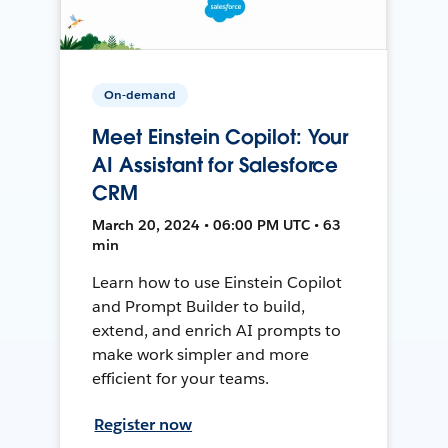
On-demand
Meet Einstein Copilot: Your
AI Assistant for Salesforce
CRM
March 20, 2024 • 06:00 PM UTC • 63
min
Learn how to use Einstein Copilot
and Prompt Builder to build,
extend, and enrich AI prompts to
make work simpler and more
efficient for your teams.
Register now