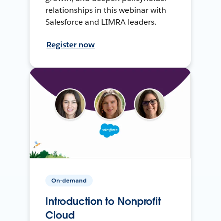
relationships in this webinar with
Salesforce and LIMRA leaders.
Register now
On-demand
Introduction to Nonprofit
Cloud