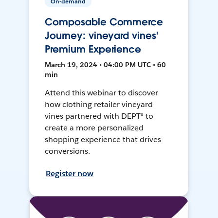
On-demand
Composable Commerce
Journey: vineyard vines'
Premium Experience
March 19, 2024 • 04:00 PM UTC • 60
min
Attend this webinar to discover
how clothing retailer vineyard
vines partnered with DEPT® to
create a more personalized
shopping experience that drives
conversions.
Register now