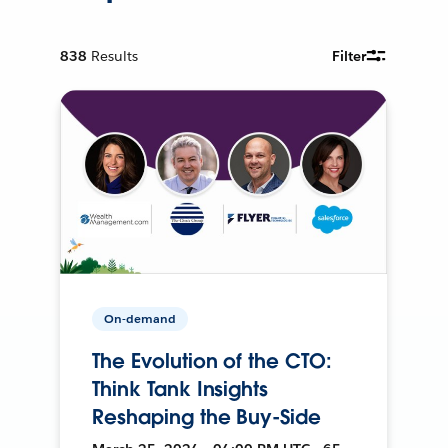
838
Results
Filter
On-demand
The Evolution of the CTO:
Think Tank Insights
Reshaping the Buy-Side