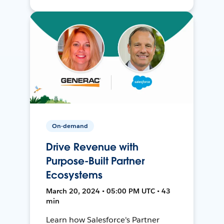
On-demand
Drive Revenue with
Purpose-Built Partner
Ecosystems
March 20, 2024 • 05:00 PM UTC • 43
min
Learn how Salesforce's Partner