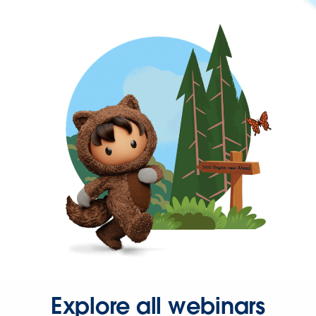
Explore all webinars