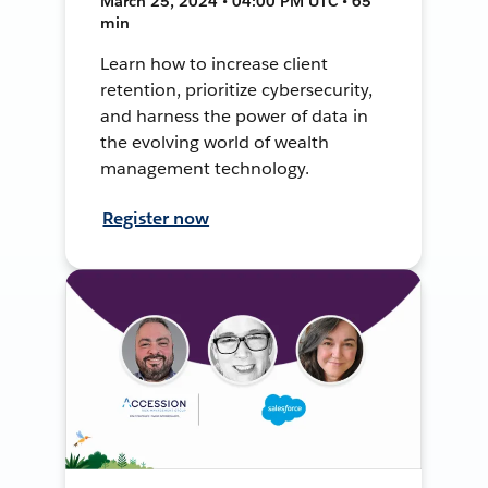
March 25, 2024 • 04:00 PM UTC • 65
min
Learn how to increase client
retention, prioritize cybersecurity,
and harness the power of data in
the evolving world of wealth
management technology.
Register now