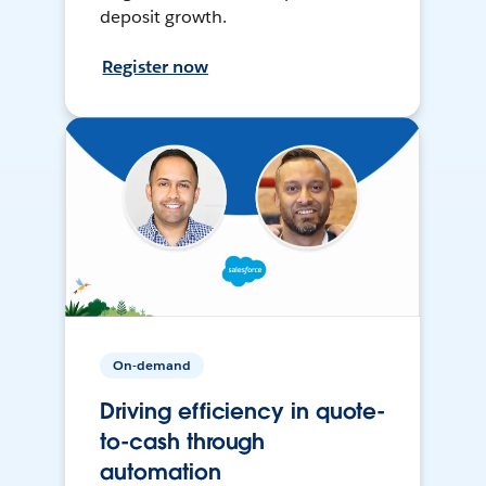
deposit growth.
Register now
On-demand
Driving efficiency in quote-
to-cash through
automation