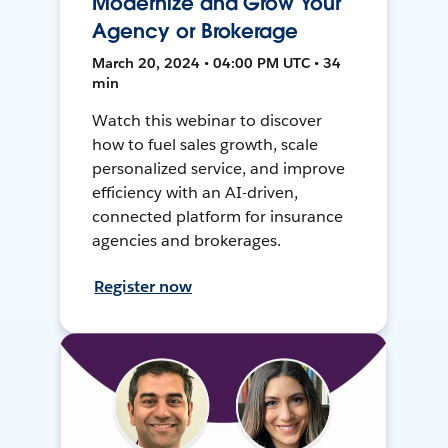
Modernize and Grow Your
Agency or Brokerage
March 20, 2024 • 04:00 PM UTC • 34
min
Watch this webinar to discover
how to fuel sales growth, scale
personalized service, and improve
efficiency with an AI-driven,
connected platform for insurance
agencies and brokerages.
Register now