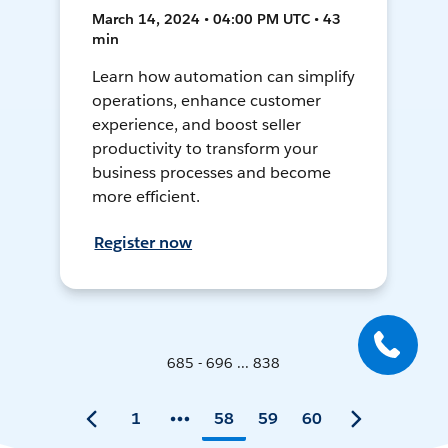
March 14, 2024 • 04:00 PM UTC • 43
min
Learn how automation can simplify
operations, enhance customer
experience, and boost seller
productivity to transform your
business processes and become
more efficient.
Register now
685 - 696 ... 838
1
58
59
60