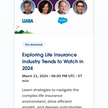
On-demand
Exploring Life Insurance
Industry Trends to Watch in
2024
March 21, 2024 • 06:00 PM UTC • 57
min
Learn strategies to navigate the
complex life insurance
environment, drive efficient
growth, and deepen policyholder