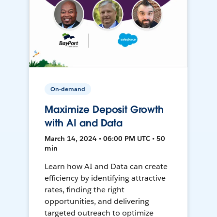
On-demand
Maximize Deposit Growth
with AI and Data
March 14, 2024 • 06:00 PM UTC • 50
min
Learn how AI and Data can create
efficiency by identifying attractive
rates, finding the right
opportunities, and delivering
targeted outreach to optimize