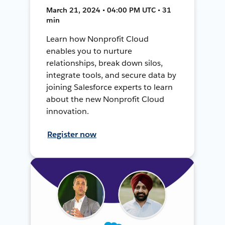
March 21, 2024 • 04:00 PM UTC • 31
min
Learn how Nonprofit Cloud
enables you to nurture
relationships, break down silos,
integrate tools, and secure data by
joining Salesforce experts to learn
about the new Nonprofit Cloud
innovation.
Register now