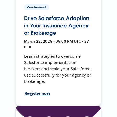
On-demand
Drive Salesforce Adoption
in Your Insurance Agency
or Brokerage
March 22, 2024 • 04:00 PM UTC • 27
min
Learn strategies to overcome
Salesforce implementation
blockers and scale your Salesforce
use successfully for your agency or
brokerage.
Register now