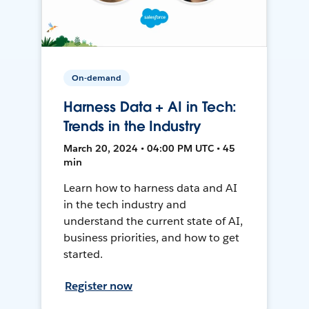
On-demand
Harness Data + AI in Tech:
Trends in the Industry
March 20, 2024 • 04:00 PM UTC • 45
min
Learn how to harness data and AI
in the tech industry and
understand the current state of AI,
business priorities, and how to get
started.
Register now