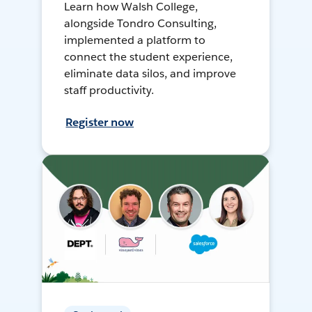
Learn how Walsh College,
alongside Tondro Consulting,
implemented a platform to
connect the student experience,
eliminate data silos, and improve
staff productivity.
Register now