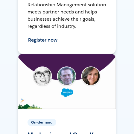
Relationship Management solution
meets partner needs and helps
businesses achieve their goals,
regardless of industry.
Register now
On-demand