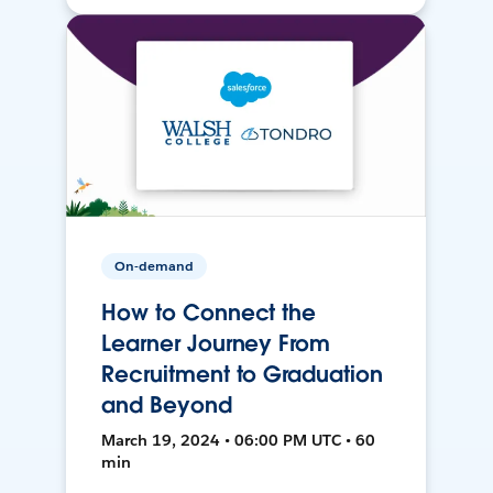
On-demand
How to Connect the
Learner Journey From
Recruitment to Graduation
and Beyond
March 19, 2024 • 06:00 PM UTC • 60
min