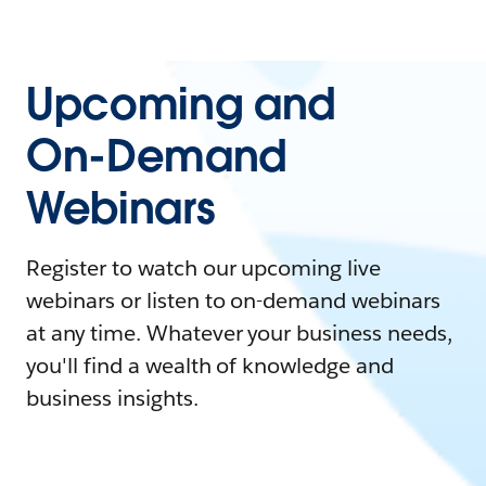
Upcoming and
On-Demand
Webinars
Register to watch our upcoming live
webinars or listen to on-demand webinars
at any time. Whatever your business needs,
you'll find a wealth of knowledge and
business insights.