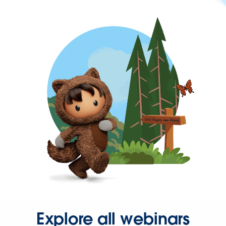
Explore all webinars