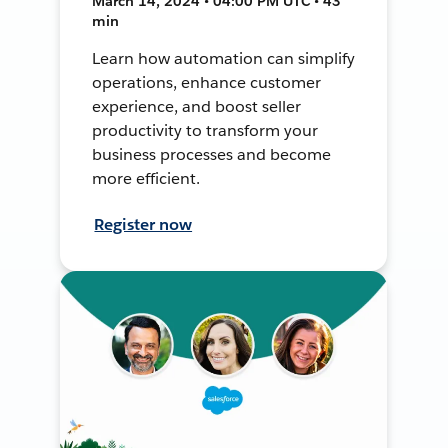
March 14, 2024 • 04:00 PM UTC • 43
min
Learn how automation can simplify
operations, enhance customer
experience, and boost seller
productivity to transform your
business processes and become
more efficient.
Register now