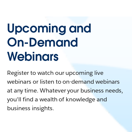
Upcoming and
On-Demand
Webinars
Register to watch our upcoming live
webinars or listen to on-demand webinars
at any time. Whatever your business needs,
you'll find a wealth of knowledge and
business insights.