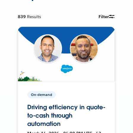
839
Results
Filter
On-demand
Driving efficiency in quote-
to-cash through
automation