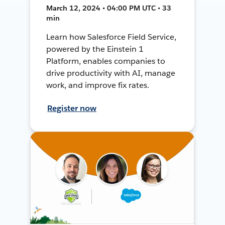
March 12, 2024 • 04:00 PM UTC • 33
min
Learn how Salesforce Field Service,
powered by the Einstein 1
Platform, enables companies to
drive productivity with AI, manage
work, and improve fix rates.
Register now