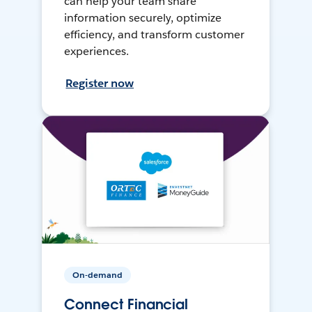
can help your team share
information securely, optimize
efficiency, and transform customer
experiences.
Register now
On-demand
Connect Financial