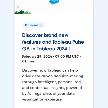
On-demand
Discover brand new
features and Tableau Pulse
GA in Tableau 2024.1
February 29, 2024 • 07:00 PM UTC •
61 min
Discover how Tableau can help
drive data-driven decision-making
through intelligent, personalized,
and contextual insights, powered
by AI, regardless of your data
visualization expertise.