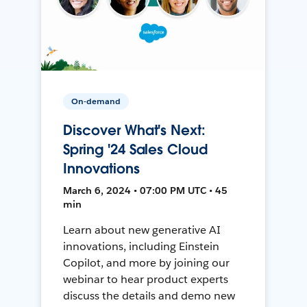
On-demand
Discover What's Next:
Spring '24 Sales Cloud
Innovations
March 6, 2024 • 07:00 PM UTC • 45
min
Learn about new generative AI
innovations, including Einstein
Copilot, and more by joining our
webinar to hear product experts
discuss the details and demo new