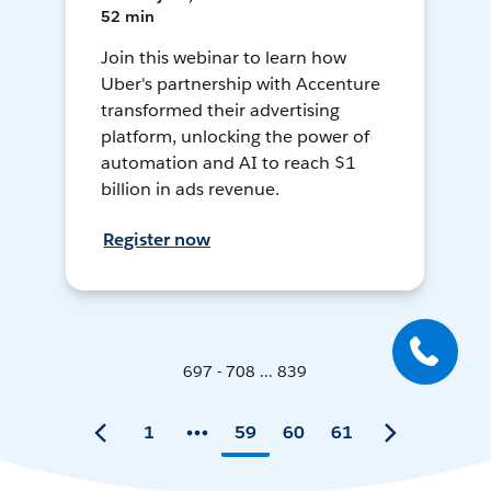
52 min
Join this webinar to learn how
Uber's partnership with Accenture
transformed their advertising
platform, unlocking the power of
automation and AI to reach $1
billion in ads revenue.
Register now
697 - 708 ... 839
1
59
60
61