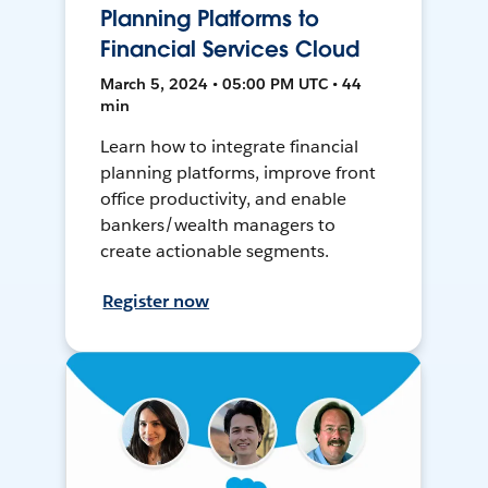
Planning Platforms to
Financial Services Cloud
March 5, 2024 • 05:00 PM UTC • 44
min
Learn how to integrate financial
planning platforms, improve front
office productivity, and enable
bankers/wealth managers to
create actionable segments.
Register now