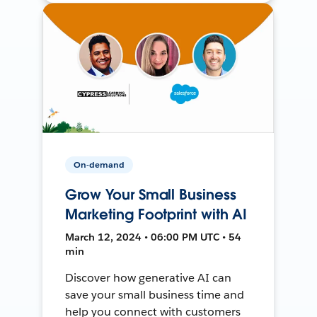
On-demand
Grow Your Small Business
Marketing Footprint with AI
March 12, 2024 • 06:00 PM UTC • 54
min
Discover how generative AI can
save your small business time and
help you connect with customers