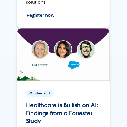
solutions.
Register now
On-demand
Healthcare is Bullish on AI:
Findings from a Forrester
Study