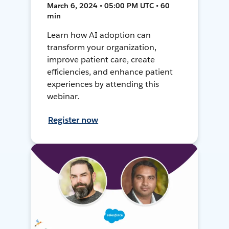
March 6, 2024 • 05:00 PM UTC • 60
min
Learn how AI adoption can
transform your organization,
improve patient care, create
efficiencies, and enhance patient
experiences by attending this
webinar.
Register now