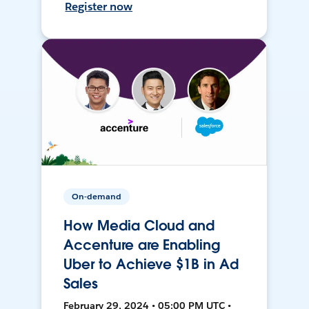
Register now
On-demand
How Media Cloud and
Accenture are Enabling
Uber to Achieve $1B in Ad
Sales
February 29, 2024 • 05:00 PM UTC •