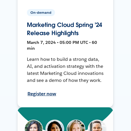
On-demand
Marketing Cloud Spring '24
Release Highlights
March 7, 2024 • 05:00 PM UTC • 60
min
Learn how to build a strong data,
AI, and activation strategy with the
latest Marketing Cloud innovations
and see a demo of how they work.
Register now