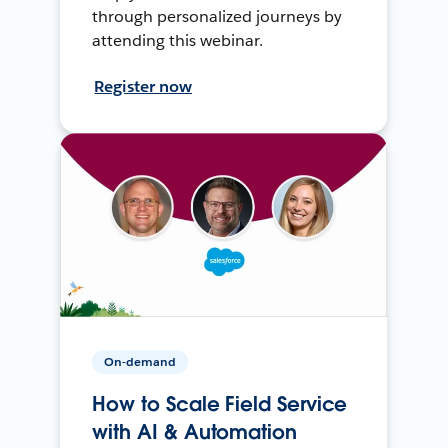
through personalized journeys by
attending this webinar.
Register now
On-demand
How to Scale Field Service
with AI & Automation