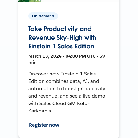
On-demand
Take Productivity and
Revenue Sky-High with
Einstein 1 Sales Edition
March 13, 2024 • 04:00 PM UTC • 59
min
Discover how Einstein 1 Sales
Edition combines data, AI, and
automation to boost productivity
and revenue, and see a live demo
with Sales Cloud GM Ketan
Karkhanis.
Register now