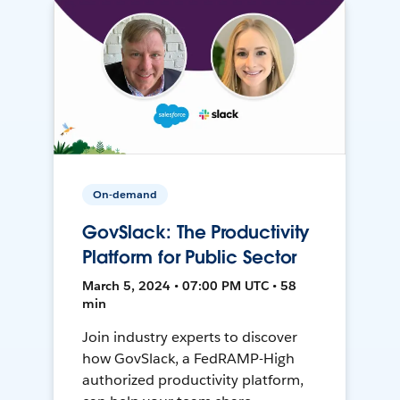
On-demand
GovSlack: The Productivity
Platform for Public Sector
March 5, 2024 • 07:00 PM UTC • 58
min
Join industry experts to discover
how GovSlack, a FedRAMP-High
authorized productivity platform,