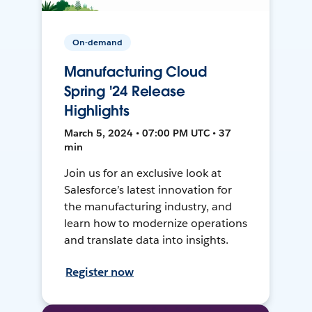
On-demand
Manufacturing Cloud
Spring '24 Release
Highlights
March 5, 2024 • 07:00 PM UTC • 37
min
Join us for an exclusive look at
Salesforce’s latest innovation for
the manufacturing industry, and
learn how to modernize operations
and translate data into insights.
Register now