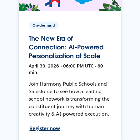
On-demand
The New Era of
Connection: AI-Powered
Personalization at Scale
April 30, 2026 • 06:00 PM UTC • 60
min
Join Harmony Public Schools and
Salesforce to see how a leading
school network is transforming the
constituent journey with human
creativity & AI-powered execution.
Register now