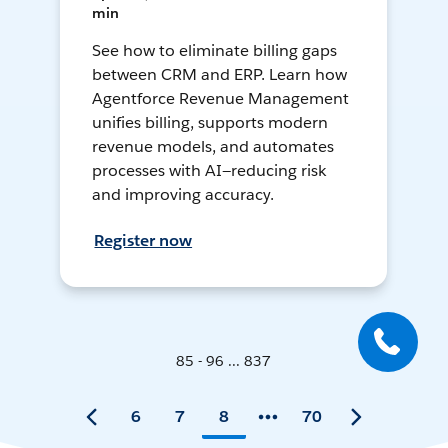
min
See how to eliminate billing gaps
between CRM and ERP. Learn how
Agentforce Revenue Management
unifies billing, supports modern
revenue models, and automates
processes with AI—reducing risk
and improving accuracy.
Register now
85 - 96 ... 837
6
7
8
70