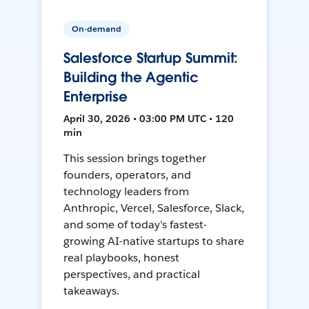
On-demand
Salesforce Startup Summit:
Building the Agentic
Enterprise
April 30, 2026 • 03:00 PM UTC • 120
min
This session brings together
founders, operators, and
technology leaders from
Anthropic, Vercel, Salesforce, Slack,
and some of today's fastest-
growing AI-native startups to share
real playbooks, honest
perspectives, and practical
takeaways.