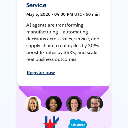
Service
May 5, 2026 • 04:00 PM UTC • 60 min
AI agents are transforming
manufacturing — automating
decisions across sales, service, and
supply chain to cut cycles by 30%,
boost fix rates by 35%, and scale
real business outcomes.
Register now