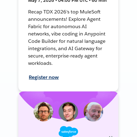
May 7, 2026 • 04:00 PM UTC • 60 min
Recap TDX 2026's top MuleSoft
announcements! Explore Agent
Fabric for autonomous AI
networks, vibe coding in Anypoint
Code Builder for natural language
integrations, and AI Gateway for
secure, enterprise-ready agent
workloads.
Register now