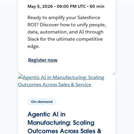
May 5, 2026 • 06:00 PM UTC • 60 min
Ready to amplify your Salesforce
ROI? Discover how to unify people,
data, automation, and AI through
Slack for the ultimate competitive
edge.
Register now
On-demand
Agentic AI in
Manufacturing: Scaling
Outcomes Across Sales &