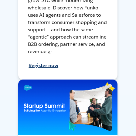
grow DTC while modernizing
wholesale. Discover how Funko
uses AI agents and Salesforce to
transform consumer shopping and
support — and how the same
“agentic” approach can streamline
B2B ordering, partner service, and
revenue gr
Register now