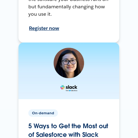
but fundamentally changing how
you use it.
Register now
On-demand
5 Ways to Get the Most out
of Salesforce with Slack