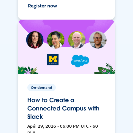
Register now
On-demand
How to Create a
Connected Campus with
Slack
April 29, 2026 • 06:00 PM UTC • 60
min