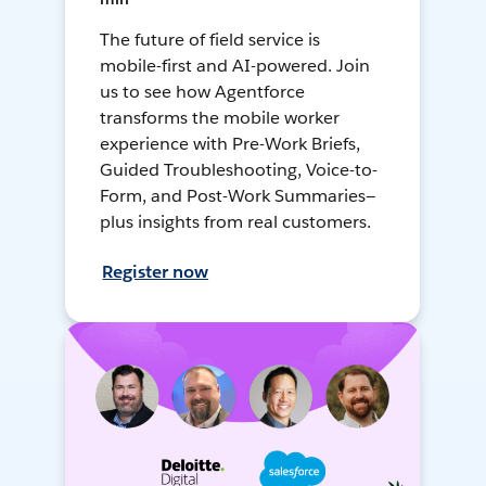
The future of field service is
mobile-first and AI-powered. Join
us to see how Agentforce
transforms the mobile worker
experience with Pre-Work Briefs,
Guided Troubleshooting, Voice-to-
Form, and Post-Work Summaries—
plus insights from real customers.
Register now