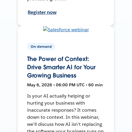
Register now
On-demand
The Power of Context:
Drive Smarter AI for Your
Growing Business
May 6, 2026 • 06:00 PM UTC • 60 min
Is your AI actually helping or
hurting your business with
inaccurate responses? It comes
down to context. In this webinar,
we'll discuss how AI isn't replacing
the software your business runs on