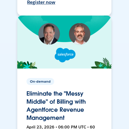
Register now
On-demand
Eliminate the "Messy
Middle" of Billing with
Agentforce Revenue
Management
April 23, 2026 • 06:00 PM UTC • 60