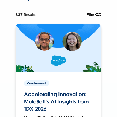
837
Results
Filter
On-demand
Accelerating Innovation:
MuleSoft's AI Insights from
TDX 2026