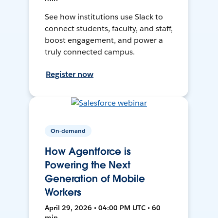
See how institutions use Slack to
connect students, faculty, and staff,
boost engagement, and power a
truly connected campus.
Register now
On-demand
How Agentforce is
Powering the Next
Generation of Mobile
Workers
April 29, 2026 • 04:00 PM UTC • 60
min