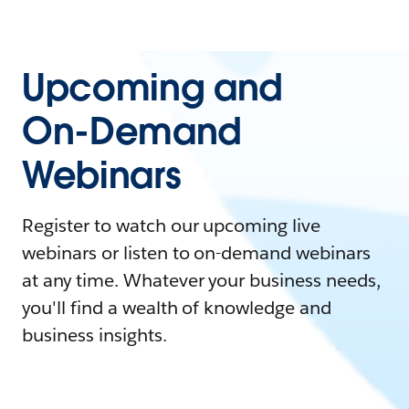
Upcoming and
On-Demand
Webinars
Register to watch our upcoming live
webinars or listen to on-demand webinars
at any time. Whatever your business needs,
you'll find a wealth of knowledge and
business insights.