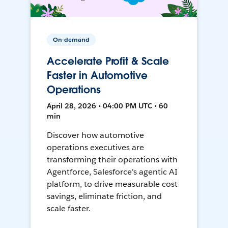
On-demand
Accelerate Profit & Scale
Faster in Automotive
Operations
April 28, 2026 • 04:00 PM UTC • 60
min
Discover how automotive
operations executives are
transforming their operations with
Agentforce, Salesforce's agentic AI
platform, to drive measurable cost
savings, eliminate friction, and
scale faster.