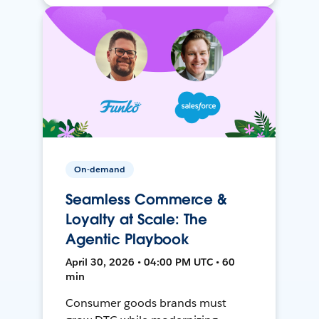
On-demand
Seamless Commerce &
Loyalty at Scale: The
Agentic Playbook
April 30, 2026 • 04:00 PM UTC • 60
min
Consumer goods brands must