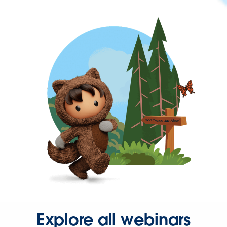
Explore all webinars