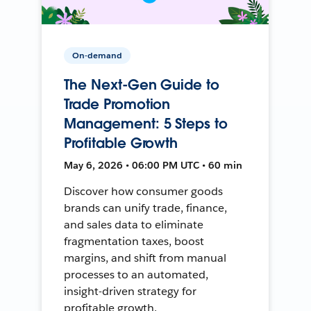
On-demand
The Next-Gen Guide to
Trade Promotion
Management: 5 Steps to
Profitable Growth
May 6, 2026 • 06:00 PM UTC • 60 min
Discover how consumer goods
brands can unify trade, finance,
and sales data to eliminate
fragmentation taxes, boost
margins, and shift from manual
processes to an automated,
insight-driven strategy for
profitable growth.