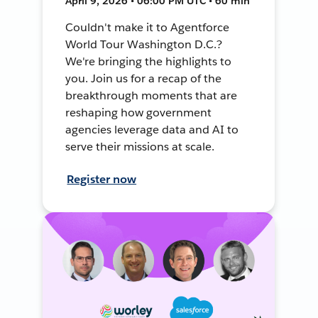
April 9, 2026 • 06:00 PM UTC • 60 min
Couldn't make it to Agentforce
World Tour Washington D.C.?
We're bringing the highlights to
you. Join us for a recap of the
breakthrough moments that are
reshaping how government
agencies leverage data and AI to
serve their missions at scale.
Register now