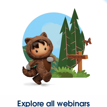
Explore all webinars