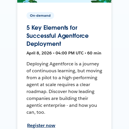
On-demand
5 Key Elements for
Successful Agentforce
Deployment
April 8, 2026 • 04:00 PM UTC • 60 min
Deploying Agentforce is a journey
of continuous learning, but moving
from a pilot to a high-performing
agent at scale requires a clear
roadmap. Discover how leading
companies are building their
agentic enterprise - and how you
can, too.
Register now