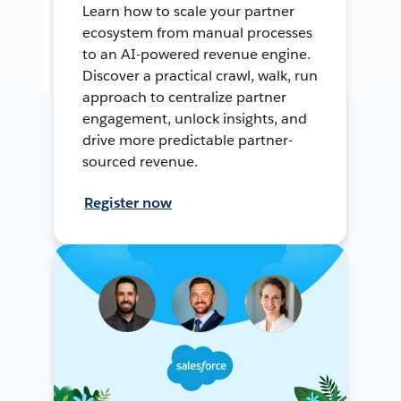
Learn how to scale your partner
ecosystem from manual processes
to an AI-powered revenue engine.
Discover a practical crawl, walk, run
approach to centralize partner
engagement, unlock insights, and
drive more predictable partner-
sourced revenue.
Register now