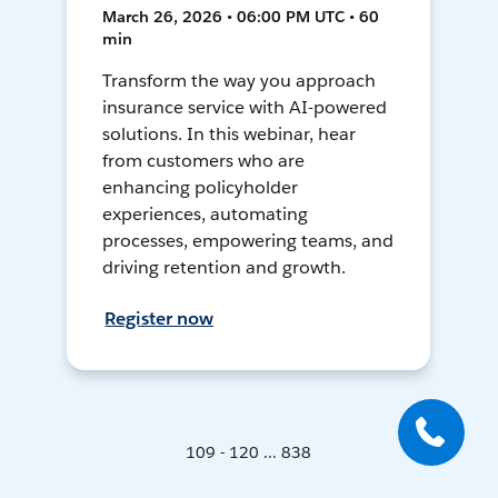
March 26, 2026 • 06:00 PM UTC • 60
min
Transform the way you approach
insurance service with AI-powered
solutions. In this webinar, hear
from customers who are
enhancing policyholder
experiences, automating
processes, empowering teams, and
driving retention and growth.
Register now
109 - 120 ... 838