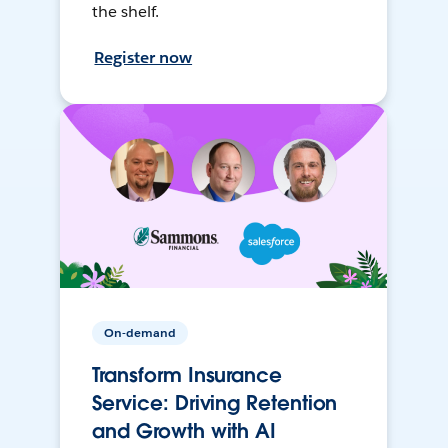
the shelf.
Register now
On-demand
Transform Insurance
Service: Driving Retention
and Growth with AI