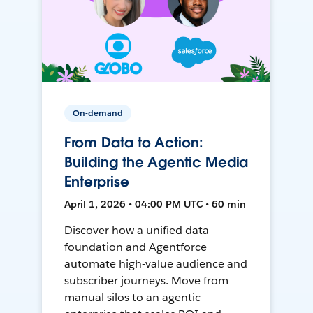
On-demand
From Data to Action:
Building the Agentic Media
Enterprise
April 1, 2026 • 04:00 PM UTC • 60 min
Discover how a unified data
foundation and Agentforce
automate high-value audience and
subscriber journeys. Move from
manual silos to an agentic