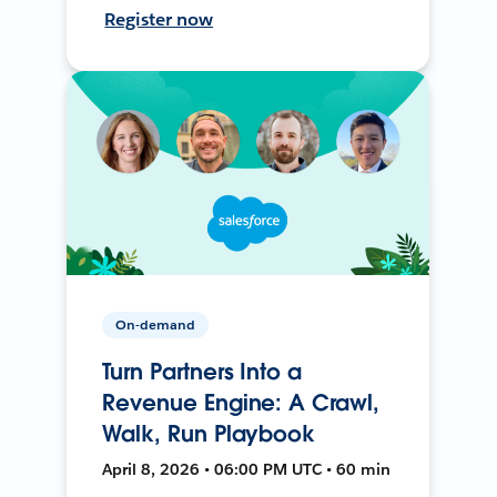
Register now
On-demand
Turn Partners Into a
Revenue Engine: A Crawl,
Walk, Run Playbook
April 8, 2026 • 06:00 PM UTC • 60 min