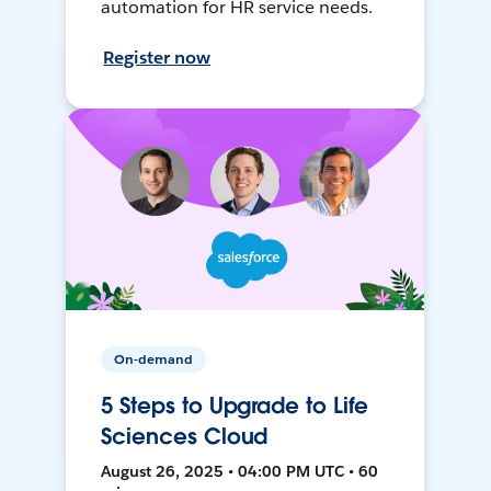
automation for HR service needs.
Register now
On-demand
5 Steps to Upgrade to Life
Sciences Cloud
August 26, 2025 • 04:00 PM UTC • 60