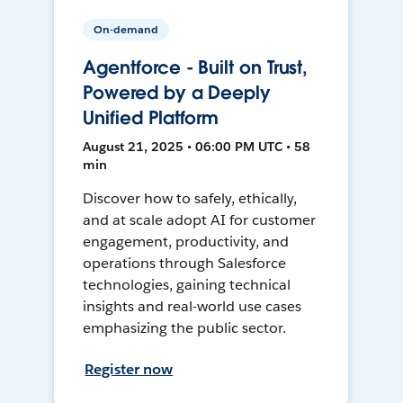
On-demand
Agentforce - Built on Trust,
Powered by a Deeply
Unified Platform
August 21, 2025 • 06:00 PM UTC • 58
min
Discover how to safely, ethically,
and at scale adopt AI for customer
engagement, productivity, and
operations through Salesforce
technologies, gaining technical
insights and real-world use cases
emphasizing the public sector.
Register now