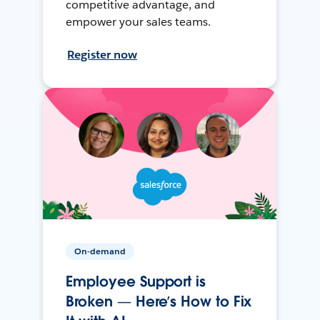
competitive advantage, and
empower your sales teams.
Register now
On-demand
Employee Support is
Broken — Here’s How to Fix