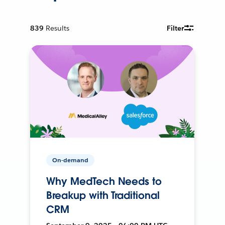
839
Results
Filter
On-demand
Why MedTech Needs to
Breakup with Traditional
CRM