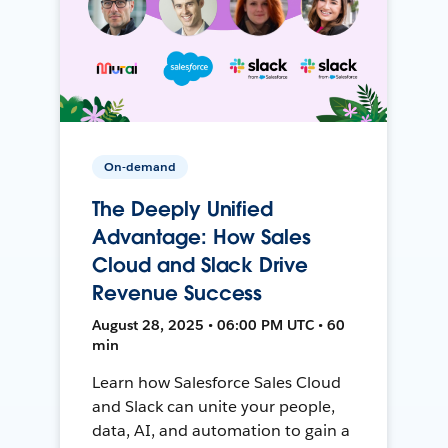
On-demand
The Deeply Unified
Advantage: How Sales
Cloud and Slack Drive
Revenue Success
August 28, 2025 • 06:00 PM UTC • 60
min
Learn how Salesforce Sales Cloud
and Slack can unite your people,
data, AI, and automation to gain a