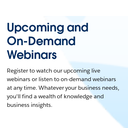
Upcoming and
On-Demand
Webinars
Register to watch our upcoming live
webinars or listen to on-demand webinars
at any time. Whatever your business needs,
you'll find a wealth of knowledge and
business insights.