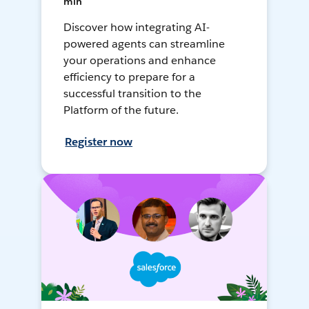
min
Discover how integrating AI-
powered agents can streamline
your operations and enhance
efficiency to prepare for a
successful transition to the
Platform of the future.
Register now