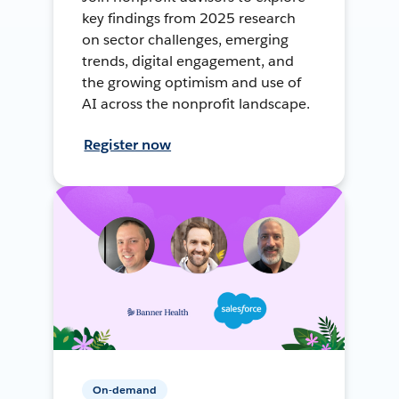
key findings from 2025 research
on sector challenges, emerging
trends, digital engagement, and
the growing optimism and use of
AI across the nonprofit landscape.
Register now
On-demand