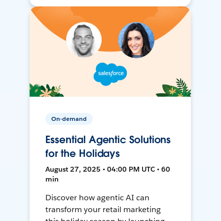
On-demand
Essential Agentic Solutions
for the Holidays
August 27, 2025 • 04:00 PM UTC • 60
min
Discover how agentic AI can
transform your retail marketing