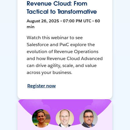
Revenue Cloud: From
Tactical to Transformative
August 26, 2025 • 07:00 PM UTC • 60
min
Watch this webinar to see
Salesforce and PwC explore the
evolution of Revenue Operations
and how Revenue Cloud Advanced
can drive agility, scale, and value
across your business.
Register now