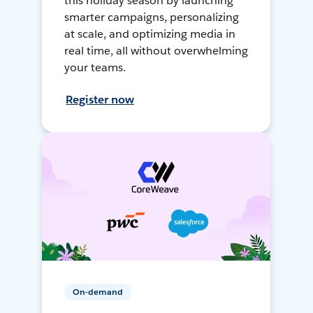
this holiday season by launching
smarter campaigns, personalizing
at scale, and optimizing media in
real time, all without overwhelming
your teams.
Register now
On-demand