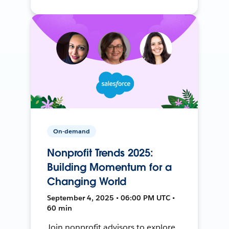
On-demand
Nonprofit Trends 2025:
Building Momentum for a
Changing World
September 4, 2025 • 06:00 PM UTC •
60 min
Join nonprofit advisors to explore