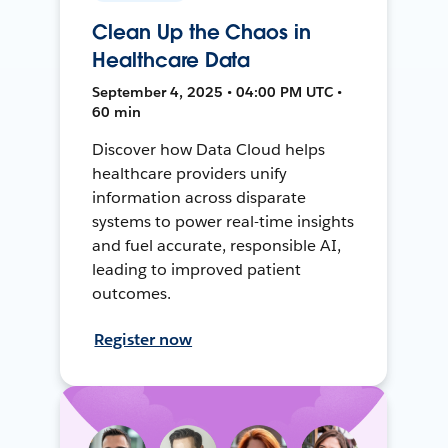
Clean Up the Chaos in
Healthcare Data
September 4, 2025 • 04:00 PM UTC •
60 min
Discover how Data Cloud helps
healthcare providers unify
information across disparate
systems to power real-time insights
and fuel accurate, responsible AI,
leading to improved patient
outcomes.
Register now