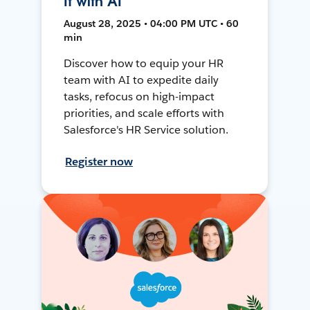
It with AI
August 28, 2025 • 04:00 PM UTC • 60
min
Discover how to equip your HR
team with AI to expedite daily
tasks, refocus on high-impact
priorities, and scale efforts with
Salesforce's HR Service solution.
Register now