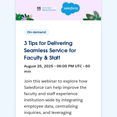
On-demand
3 Tips for Delivering
Seamless Service for
Faculty & Staff
August 26, 2025 • 06:00 PM UTC • 60
min
Join this webinar to explore how
Salesforce can help improve the
faculty and staff experience
institution-wide by integrating
employee data, centralizing
inquiries, and leveraging