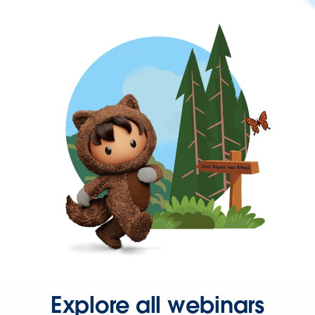
Explore all webinars