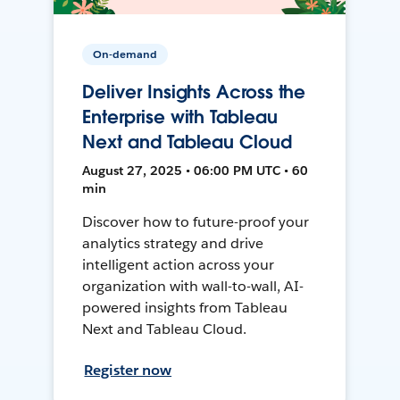
On-demand
Deliver Insights Across the
Enterprise with Tableau
Next and Tableau Cloud
August 27, 2025 • 06:00 PM UTC • 60
min
Discover how to future-proof your
analytics strategy and drive
intelligent action across your
organization with wall-to-wall, AI-
powered insights from Tableau
Next and Tableau Cloud.
Register now