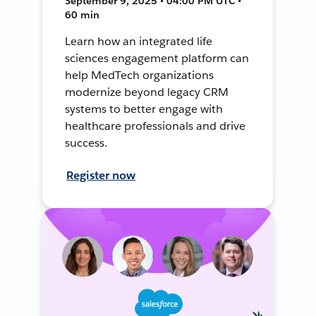
September 9, 2025 • 04:00 PM UTC •
60 min
Learn how an integrated life
sciences engagement platform can
help MedTech organizations
modernize beyond legacy CRM
systems to better engage with
healthcare professionals and drive
success.
Register now