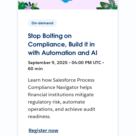
On-demand
Stop Bolting on
Compliance, Build it in
with Automation and AI
September 9, 2025 • 04:00 PM UTC •
60 min
Learn how Salesforce Process
Compliance Navigator helps
financial institutions mitigate
regulatory risk, automate
operations, and achieve audit
readiness.
Register now