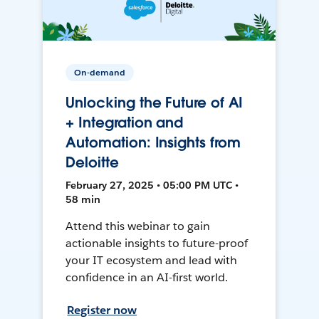
On-demand
Unlocking the Future of AI
+ Integration and
Automation: Insights from
Deloitte
February 27, 2025 • 05:00 PM UTC •
58 min
Attend this webinar to gain
actionable insights to future-proof
your IT ecosystem and lead with
confidence in an AI-first world.
Register now