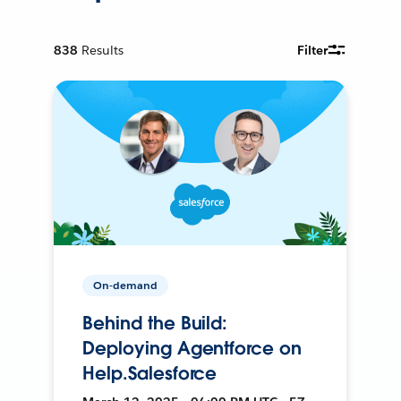
838
Results
Filter
On-demand
Behind the Build:
Deploying Agentforce on
Help.Salesforce