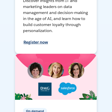
Discover insights from IT and
marketing leaders on data
management and decision-making
in the age of AI, and learn how to
build customer loyalty through
personalization.
Register now
On-demand