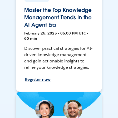
Master the Top Knowledge
Management Trends in the
AI Agent Era
February 26, 2025 • 05:00 PM UTC •
60 min
Discover practical strategies for AI-
driven knowledge management
and gain actionable insights to
refine your knowledge strategies.
Register now