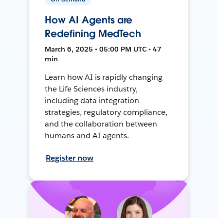
How AI Agents are
Redefining MedTech
March 6, 2025 • 05:00 PM UTC • 47
min
Learn how AI is rapidly changing
the Life Sciences industry,
including data integration
strategies, regulatory compliance,
and the collaboration between
humans and AI agents.
Register now