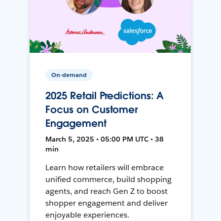
On-demand
2025 Retail Predictions: A
Focus on Customer
Engagement
March 5, 2025 • 05:00 PM UTC • 38
min
Learn how retailers will embrace
unified commerce, build shopping
agents, and reach Gen Z to boost
shopper engagement and deliver
enjoyable experiences.