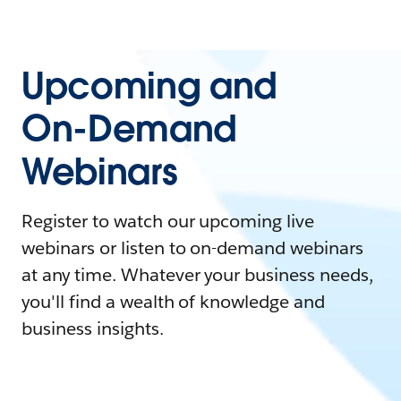
Upcoming and
On-Demand
Webinars
Register to watch our upcoming live
webinars or listen to on-demand webinars
at any time. Whatever your business needs,
you'll find a wealth of knowledge and
business insights.