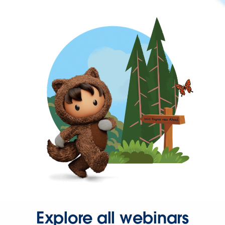
Explore all webinars