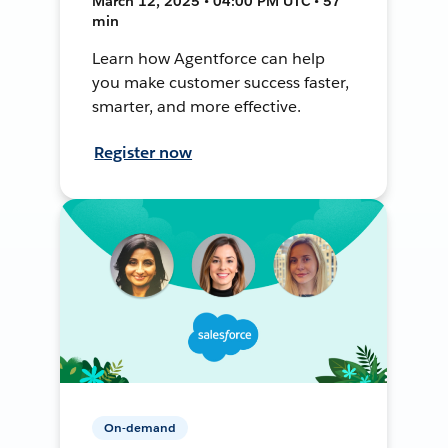
March 12, 2025 • 04:00 PM UTC • 57
min
Learn how Agentforce can help
you make customer success faster,
smarter, and more effective.
Register now
On-demand