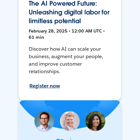
The AI Powered Future:
Unleashing digital labor for
limitless potential
February 28, 2025 • 12:00 AM UTC •
61 min
Discover how AI can scale your
business, augment your people,
and improve customer
relationships.
Register now