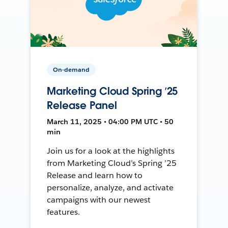
On-demand
Marketing Cloud Spring ’25
Release Panel
March 11, 2025 • 04:00 PM UTC • 50
min
Join us for a look at the highlights
from Marketing Cloud’s Spring ’25
Release and learn how to
personalize, analyze, and activate
campaigns with our newest
features.