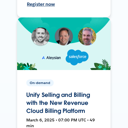
Register now
On-demand
Unify Selling and Billing
with the New Revenue
Cloud Billing Platform
March 6, 2025 • 07:00 PM UTC • 49
min