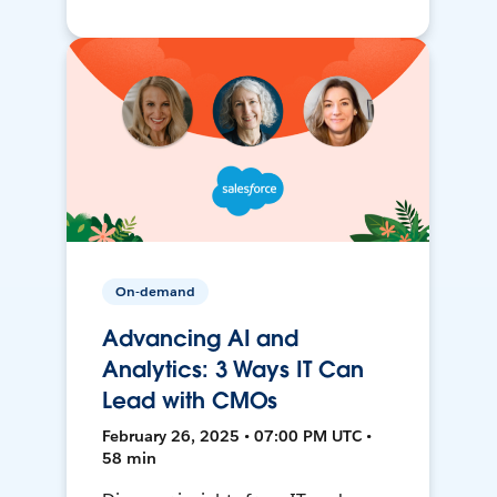
On-demand
Advancing AI and
Analytics: 3 Ways IT Can
Lead with CMOs
February 26, 2025 • 07:00 PM UTC •
58 min