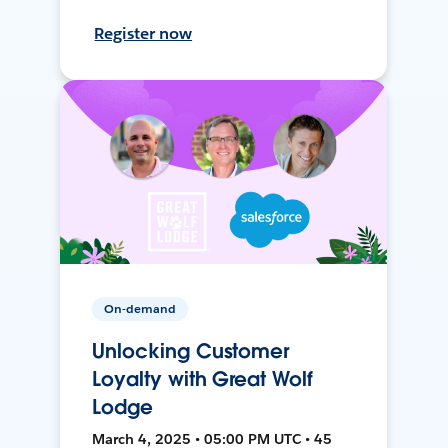
Register now
On-demand
Unlocking Customer
Loyalty with Great Wolf
Lodge
March 4, 2025 • 05:00 PM UTC • 45