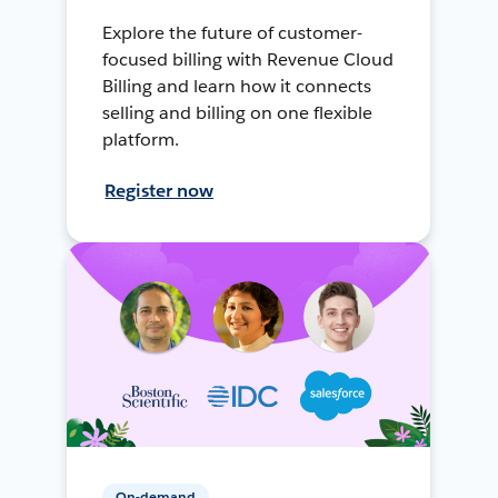
Explore the future of customer-
focused billing with Revenue Cloud
Billing and learn how it connects
selling and billing on one flexible
platform.
Register now
On-demand