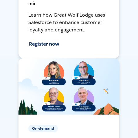
min
Learn how Great Wolf Lodge uses
Salesforce to enhance customer
loyalty and engagement.
Register now
On-demand