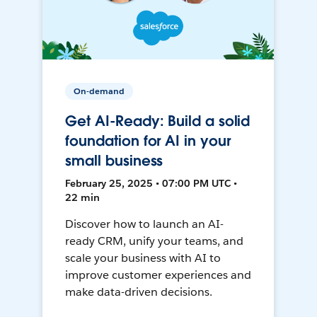
On-demand
Get AI-Ready: Build a solid
foundation for AI in your
small business
February 25, 2025 • 07:00 PM UTC •
22 min
Discover how to launch an AI-
ready CRM, unify your teams, and
scale your business with AI to
improve customer experiences and
make data-driven decisions.