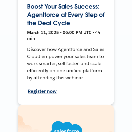
Boost Your Sales Success:
Agentforce at Every Step of
the Deal Cycle
March 11, 2025 • 06:00 PM UTC • 44
min
Discover how Agentforce and Sales
Cloud empower your sales team to
work smarter, sell faster, and scale
efficiently on one unified platform
by attending this webinar.
Register now