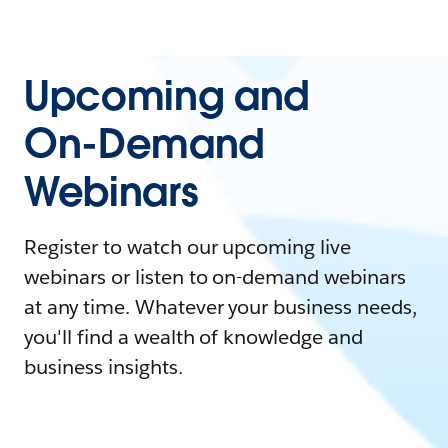
Upcoming and
On-Demand
Webinars
Register to watch our upcoming live
webinars or listen to on-demand webinars
at any time. Whatever your business needs,
you'll find a wealth of knowledge and
business insights.