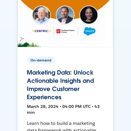
On-demand
Marketing Data: Unlock
Actionable Insights and
Improve Customer
Experiences
March 28, 2024 • 04:00 PM UTC • 43
min
Learn how to build a marketing
data framework with actionable