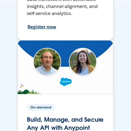
insights, channel alignment, and
self-service analytics.
Register now
On-demand
Build, Manage, and Secure
Any API with Anypoint