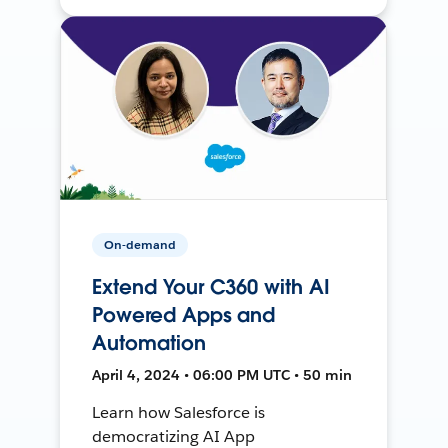
On-demand
Extend Your C360 with AI
Powered Apps and
Automation
April 4, 2024 • 06:00 PM UTC • 50 min
Learn how Salesforce is
democratizing AI App