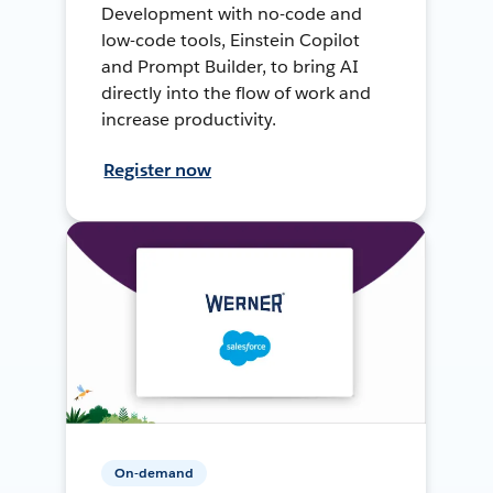
Development with no-code and
low-code tools, Einstein Copilot
and Prompt Builder, to bring AI
directly into the flow of work and
increase productivity.
Register now
On-demand