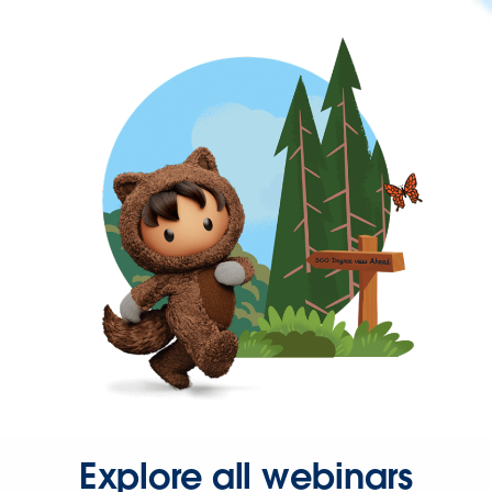
Explore all webinars