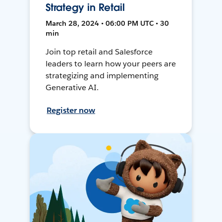
Strategy in Retail
March 28, 2024 • 06:00 PM UTC • 30
min
Join top retail and Salesforce
leaders to learn how your peers are
strategizing and implementing
Generative AI.
Register now