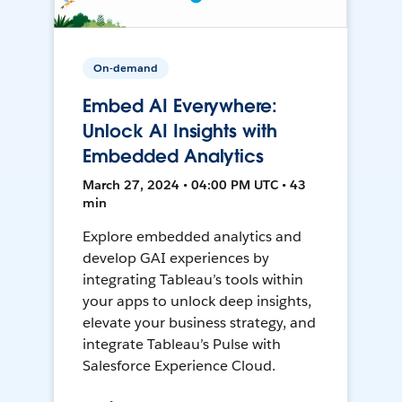
On-demand
Embed AI Everywhere:
Unlock AI Insights with
Embedded Analytics
March 27, 2024 • 04:00 PM UTC • 43
min
Explore embedded analytics and
develop GAI experiences by
integrating Tableau’s tools within
your apps to unlock deep insights,
elevate your business strategy, and
integrate Tableau’s Pulse with
Salesforce Experience Cloud.