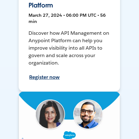
Platform
March 27, 2024 • 06:00 PM UTC • 56
min
Discover how API Management on
Anypoint Platform can help you
improve visibility into all APIs to
govern and scale across your
organization.
Register now