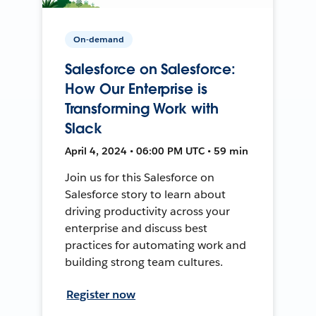
On-demand
Salesforce on Salesforce:
How Our Enterprise is
Transforming Work with
Slack
April 4, 2024 • 06:00 PM UTC • 59 min
Join us for this Salesforce on
Salesforce story to learn about
driving productivity across your
enterprise and discuss best
practices for automating work and
building strong team cultures.
Register now