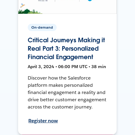
On-demand
Critical Journeys Making it
Real Part 3: Personalized
Financial Engagement
April 3, 2024 • 06:00 PM UTC • 38 min
Discover how the Salesforce
platform makes personalized
financial engagement a reality and
drive better customer engagement
across the customer journey.
Register now