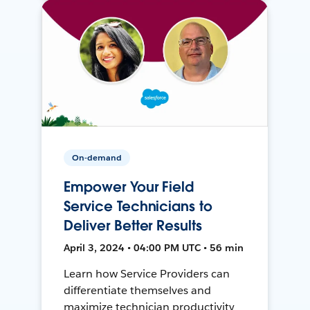
On-demand
Empower Your Field
Service Technicians to
Deliver Better Results
April 3, 2024 • 04:00 PM UTC • 56 min
Learn how Service Providers can
differentiate themselves and
maximize technician productivity