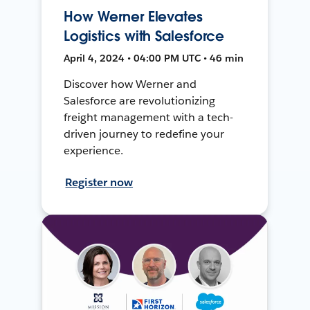
How Werner Elevates
Logistics with Salesforce
April 4, 2024 • 04:00 PM UTC • 46 min
Discover how Werner and
Salesforce are revolutionizing
freight management with a tech-
driven journey to redefine your
experience.
Register now