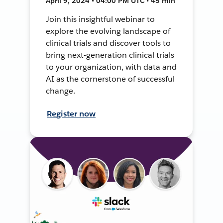
April 9, 2024 • 04:00 PM UTC • 45 min
Join this insightful webinar to
explore the evolving landscape of
clinical trials and discover tools to
bring next-generation clinical trials
to your organization, with data and
AI as the cornerstone of successful
change.
Register now