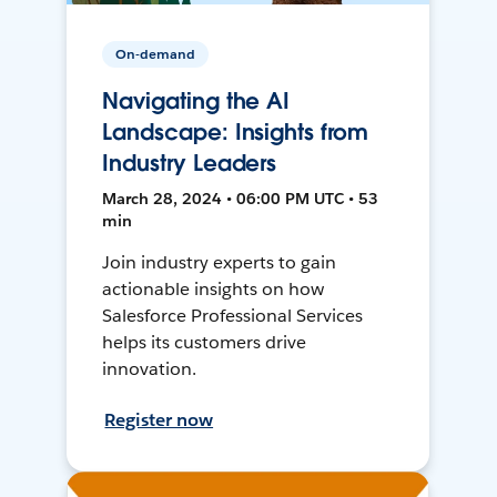
On-demand
Navigating the AI
Landscape: Insights from
Industry Leaders
March 28, 2024 • 06:00 PM UTC • 53
min
Join industry experts to gain
actionable insights on how
Salesforce Professional Services
helps its customers drive
innovation.
Register now