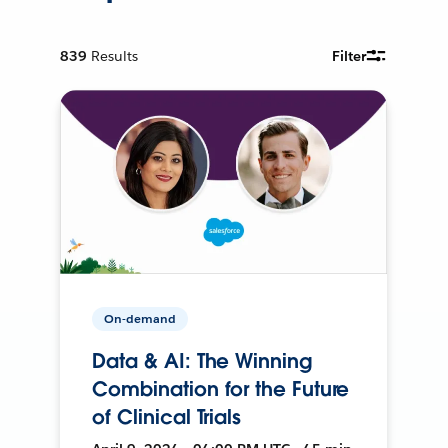
839
Results
Filter
On-demand
Data & AI: The Winning
Combination for the Future
of Clinical Trials