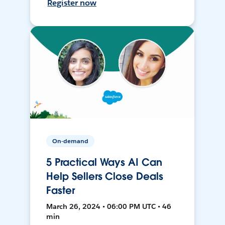
Register now
On-demand
5 Practical Ways AI Can
Help Sellers Close Deals
Faster
March 26, 2024 • 06:00 PM UTC • 46
min