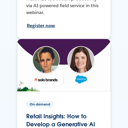
via AI-powered field service in this
webinar.
Register now
On-demand
Retail Insights: How to
Develop a Generative AI