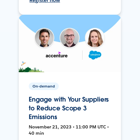
Register now
On-demand
Engage with Your Suppliers
to Reduce Scope 3
Emissions
November 21, 2023 • 11:00 PM UTC •
40 min