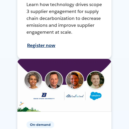
Learn how technology drives scope
3 supplier engagement for supply
chain decarbonization to decrease
emissions and improve supplier
engagement at scale.
Register now
On-demand