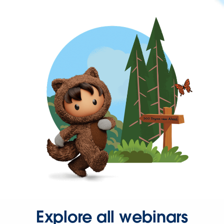
Explore all webinars