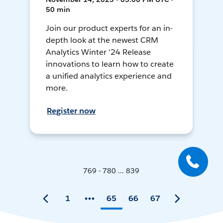
50 min
Join our product experts for an in-
depth look at the newest CRM
Analytics Winter '24 Release
innovations to learn how to create
a unified analytics experience and
more.
Register now
769 - 780 ... 839
1
65
66
67