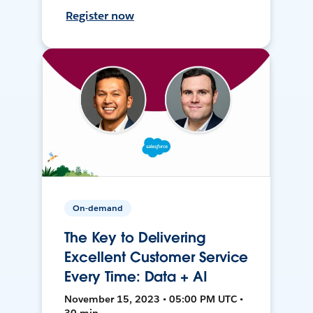
Register now
On-demand
The Key to Delivering
Excellent Customer Service
Every Time: Data + AI
November 15, 2023 • 05:00 PM UTC •