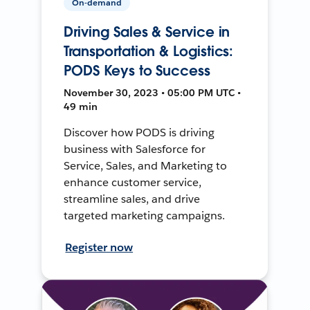
On-demand
Driving Sales & Service in
Transportation & Logistics:
PODS Keys to Success
November 30, 2023 • 05:00 PM UTC •
49 min
Discover how PODS is driving
business with Salesforce for
Service, Sales, and Marketing to
enhance customer service,
streamline sales, and drive
targeted marketing campaigns.
Register now