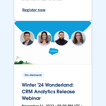
Register now
On-demand
Winter '24 Wonderland:
CRM Analytics Release
Webinar
November 14, 2023 • 05:00 PM UTC •