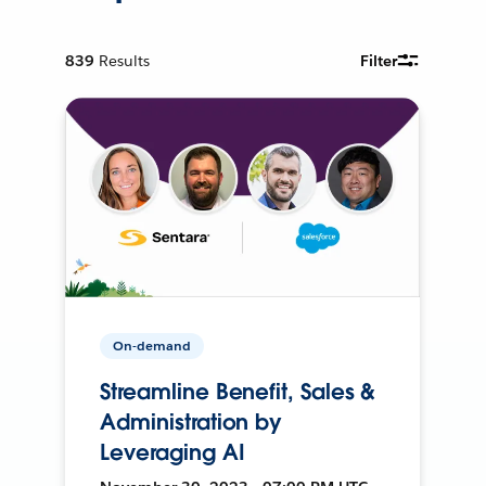
839
Results
Filter
On-demand
Streamline Benefit, Sales &
Administration by
Leveraging AI