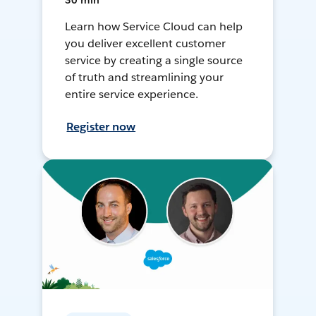
30 min
Learn how Service Cloud can help
you deliver excellent customer
service by creating a single source
of truth and streamlining your
entire service experience.
Register now