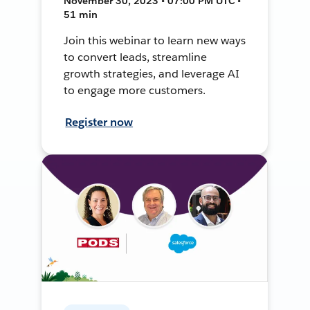
November 30, 2023 • 07:00 PM UTC •
51 min
Join this webinar to learn new ways
to convert leads, streamline
growth strategies, and leverage AI
to engage more customers.
Register now