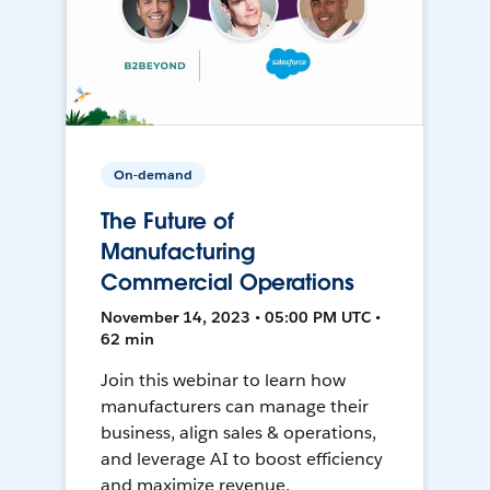
On-demand
The Future of
Manufacturing
Commercial Operations
November 14, 2023 • 05:00 PM UTC •
62 min
Join this webinar to learn how
manufacturers can manage their
business, align sales & operations,
and leverage AI to boost efficiency
and maximize revenue.