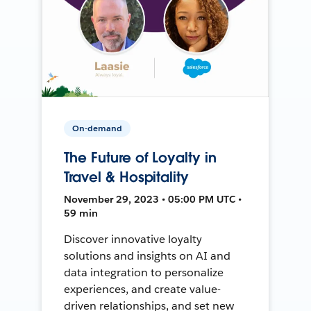
On-demand
The Future of Loyalty in
Travel & Hospitality
November 29, 2023 • 05:00 PM UTC •
59 min
Discover innovative loyalty
solutions and insights on AI and
data integration to personalize
experiences, and create value-
driven relationships, and set new