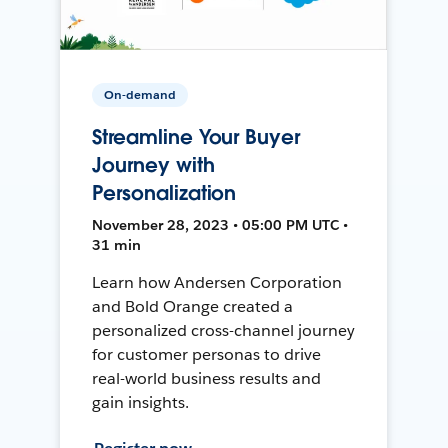
On-demand
Streamline Your Buyer
Journey with
Personalization
November 28, 2023 • 05:00 PM UTC •
31 min
Learn how Andersen Corporation
and Bold Orange created a
personalized cross-channel journey
for customer personas to drive
real-world business results and
gain insights.