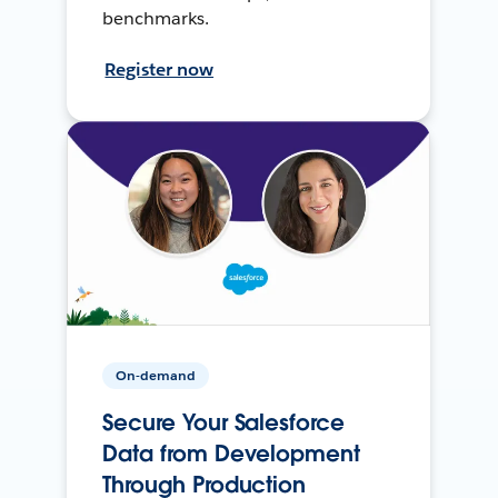
benchmarks.
Register now
On-demand
Secure Your Salesforce
Data from Development
Through Production