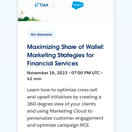
On-demand
Maximizing Share of Wallet:
Marketing Strategies for
Financial Services
November 16, 2023 • 07:00 PM UTC •
42 min
Learn how to optimize cross-sell
and upsell initiatives by creating a
360-degree view of your clients
and using Marketing Cloud to
personalize customer engagement
and optimize campaign ROI.