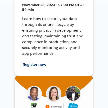
November 28, 2023 • 07:00 PM UTC •
54 min
Learn how to secure your data
through its entire lifecycle by
ensuring privacy in development
and testing, maintaining trust and
compliance in production, and
securely monitoring activity and
app performance.
Register now