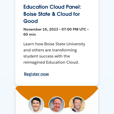
Education Cloud Panel:
Boise State & Cloud for
Good
November 16, 2023 • 07:00 PM UTC •
60 min
Learn how Boise State University
and others are transforming
student success with the
reimagined Education Cloud.
Register now