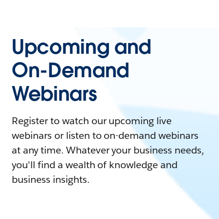
Upcoming and
On-Demand
Webinars
Register to watch our upcoming live
webinars or listen to on-demand webinars
at any time. Whatever your business needs,
you'll find a wealth of knowledge and
business insights.