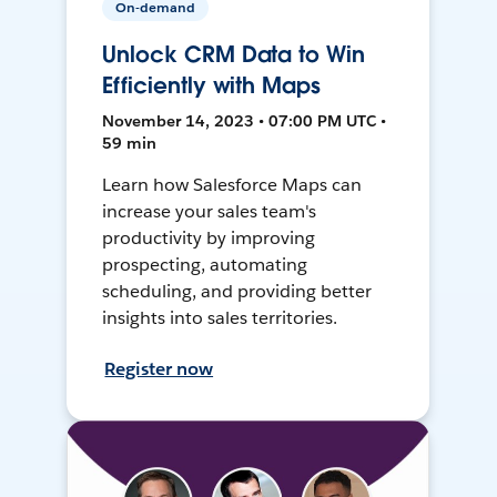
On-demand
Unlock CRM Data to Win
Efficiently with Maps
November 14, 2023 • 07:00 PM UTC •
59 min
Learn how Salesforce Maps can
increase your sales team's
productivity by improving
prospecting, automating
scheduling, and providing better
insights into sales territories.
Register now