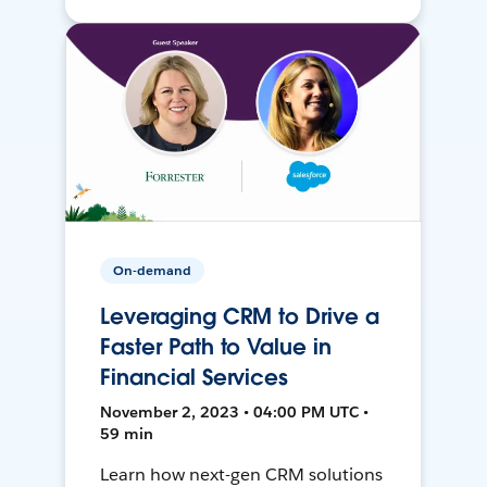
On-demand
Leveraging CRM to Drive a
Faster Path to Value in
Financial Services
November 2, 2023 • 04:00 PM UTC •
59 min
Learn how next-gen CRM solutions