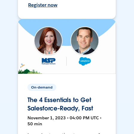
Register now
On-demand
The 4 Essentials to Get
Salesforce-Ready, Fast
November 1, 2023 • 04:00 PM UTC •
50 min