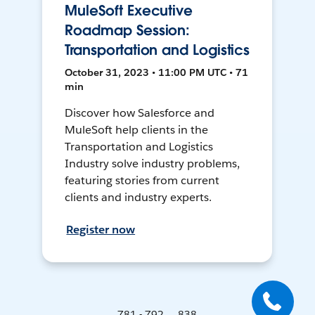
MuleSoft Executive
Roadmap Session:
Transportation and Logistics
October 31, 2023 • 11:00 PM UTC • 71
min
Discover how Salesforce and
MuleSoft help clients in the
Transportation and Logistics
Industry solve industry problems,
featuring stories from current
clients and industry experts.
Register now
781 - 792 ... 838