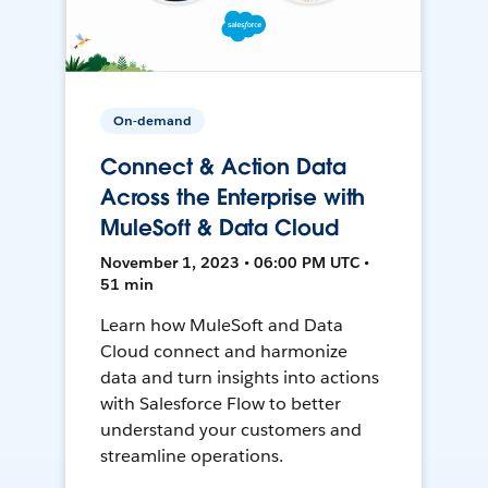
On-demand
Connect & Action Data
Across the Enterprise with
MuleSoft & Data Cloud
November 1, 2023 • 06:00 PM UTC •
51 min
Learn how MuleSoft and Data
Cloud connect and harmonize
data and turn insights into actions
with Salesforce Flow to better
understand your customers and
streamline operations.