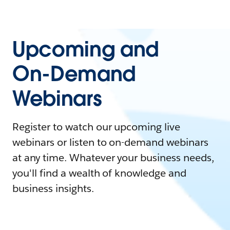
Upcoming and
On-Demand
Webinars
Register to watch our upcoming live
webinars or listen to on-demand webinars
at any time. Whatever your business needs,
you'll find a wealth of knowledge and
business insights.