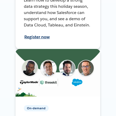
Learn how to develop a strong
data strategy this holiday season,
understand how Salesforce can
support you, and see a demo of
Data Cloud, Tableau, and Einstein.
Register now
On-demand