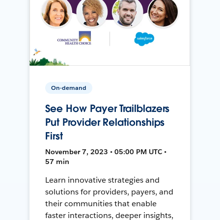
On-demand
See How Payer Trailblazers
Put Provider Relationships
First
November 7, 2023 • 05:00 PM UTC •
57 min
Learn innovative strategies and
solutions for providers, payers, and
their communities that enable
faster interactions, deeper insights,