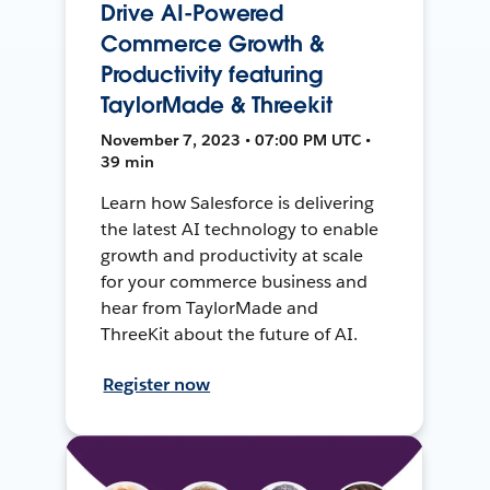
Drive AI-Powered
Commerce Growth &
Productivity featuring
TaylorMade & Threekit
November 7, 2023 • 07:00 PM UTC •
39 min
Learn how Salesforce is delivering
the latest AI technology to enable
growth and productivity at scale
for your commerce business and
hear from TaylorMade and
ThreeKit about the future of AI.
Register now