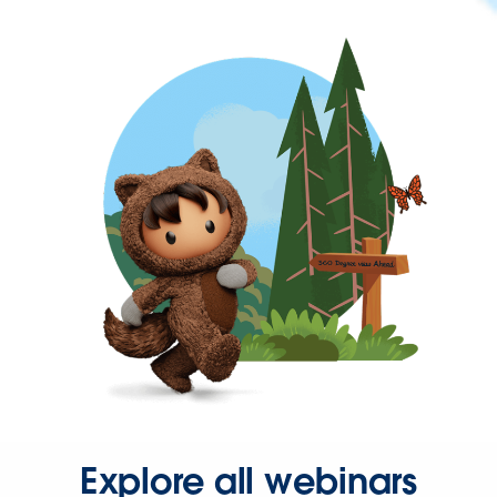
Explore all webinars