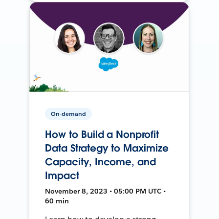
On-demand
How to Build a Nonprofit
Data Strategy to Maximize
Capacity, Income, and
Impact
November 8, 2023 • 05:00 PM UTC •
60 min