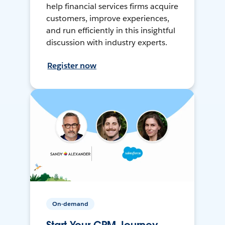
help financial services firms acquire
customers, improve experiences,
and run efficiently in this insightful
discussion with industry experts.
Register now
On-demand