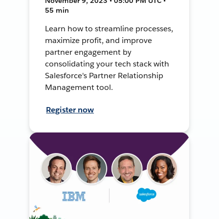
November 9, 2023 • 05:00 PM UTC •
55 min
Learn how to streamline processes,
maximize profit, and improve
partner engagement by
consolidating your tech stack with
Salesforce's Partner Relationship
Management tool.
Register now