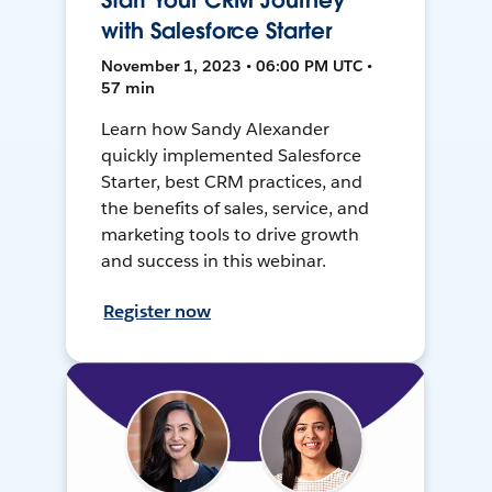
Start Your CRM Journey
with Salesforce Starter
November 1, 2023 • 06:00 PM UTC •
57 min
Learn how Sandy Alexander
quickly implemented Salesforce
Starter, best CRM practices, and
the benefits of sales, service, and
marketing tools to drive growth
and success in this webinar.
Register now