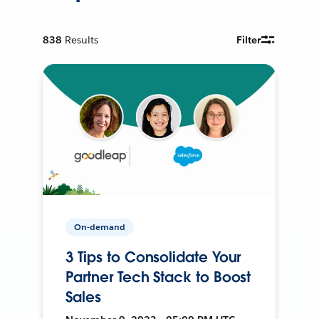
838
Results
Filter
On-demand
3 Tips to Consolidate Your
Partner Tech Stack to Boost
Sales