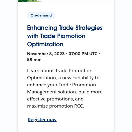
On-demand
Enhancing Trade Strategies
with Trade Promotion
Optimization
November 8, 2023 • 07:00 PM UTC •
59 min
Learn about Trade Promotion
Optimization, a new capability to
enhance your Trade Promotion
Management solution, build more
effective promotions, and
maximize promotion ROI.
Register now