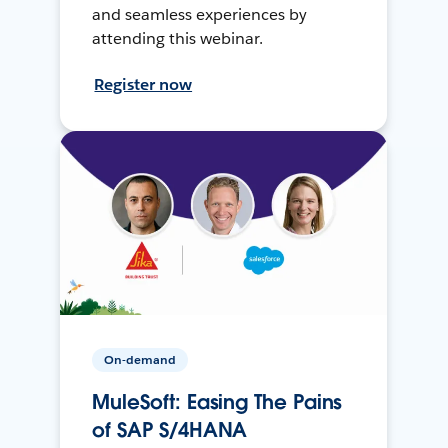
and seamless experiences by
attending this webinar.
Register now
On-demand
MuleSoft: Easing The Pains
of SAP S/4HANA