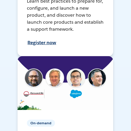
Learn best practices to prepare for,
configure, and launch a new
product, and discover how to
launch core products and establish
a support framework.
Register now
On-demand