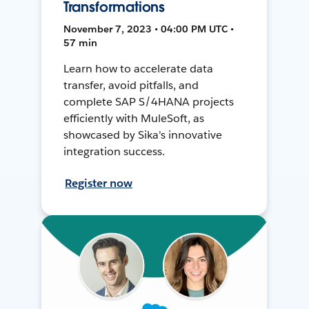
Transformations
November 7, 2023 • 04:00 PM UTC •
57 min
Learn how to accelerate data
transfer, avoid pitfalls, and
complete SAP S/4HANA projects
efficiently with MuleSoft, as
showcased by Sika's innovative
integration success.
Register now