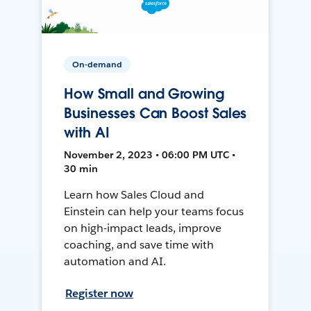
On-demand
How Small and Growing
Businesses Can Boost Sales
with AI
November 2, 2023 • 06:00 PM UTC •
30 min
Learn how Sales Cloud and
Einstein can help your teams focus
on high-impact leads, improve
coaching, and save time with
automation and AI.
Register now