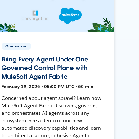
On-demand
Bring Every Agent Under One
Governed Control Plane with
MuleSoft Agent Fabric
February 19, 2026 • 05:00 PM UTC • 60 min
Concerned about agent sprawl? Learn how
MuleSoft Agent Fabric discovers, governs,
and orchestrates AI agents across any
ecosystem. See a demo of our new
automated discovery capabilities and learn
to architect a secure, cohesive Agentic