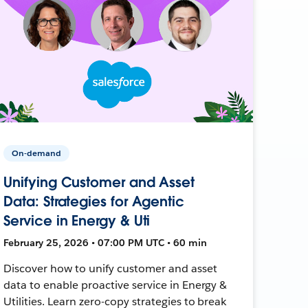
On-demand
Unifying Customer and Asset
Data: Strategies for Agentic
Service in Energy & Uti
February 25, 2026 • 07:00 PM UTC • 60 min
Discover how to unify customer and asset
data to enable proactive service in Energy &
Utilities. Learn zero-copy strategies to break