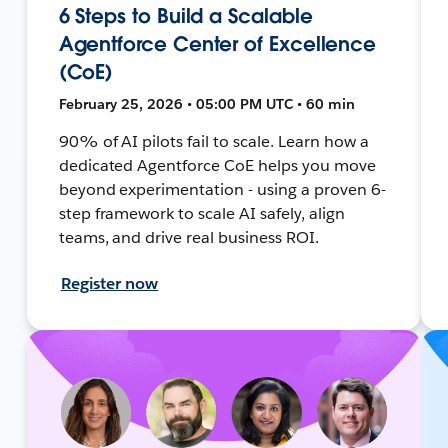
6 Steps to Build a Scalable
Agentforce Center of Excellence
(CoE)
February 25, 2026 • 05:00 PM UTC • 60 min
90% of AI pilots fail to scale. Learn how a
dedicated Agentforce CoE helps you move
beyond experimentation - using a proven 6-
step framework to scale AI safely, align
teams, and drive real business ROI.
Register now