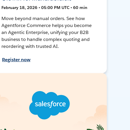
February 18, 2026 • 05:00 PM UTC • 60 min
Move beyond manual orders. See how
Agentforce Commerce helps you become
an Agentic Enterprise, unifying your B2B
business to handle complex quoting and
reordering with trusted AI.
Register now