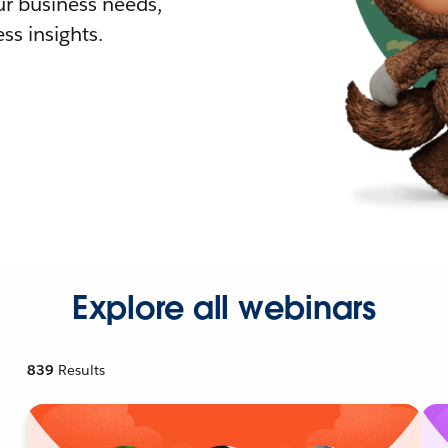
r business needs,
ss insights.
Explore all webinars
839
Results