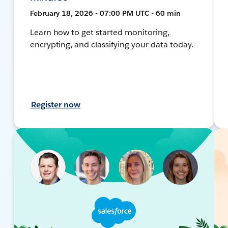
February 18, 2026 • 07:00 PM UTC • 60 min
Learn how to get started monitoring,
encrypting, and classifying your data today.
Register now