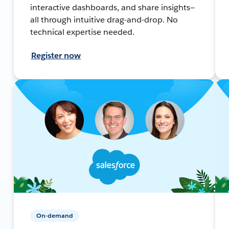
interactive dashboards, and share insights—
all through intuitive drag-and-drop. No
technical expertise needed.
Register now
On-demand