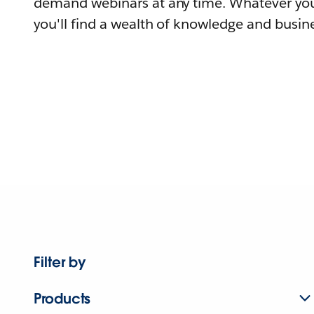
demand webinars at any time. Whatever you
you'll find a wealth of knowledge and busine
Filter by
Products