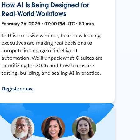
How AI Is Being Designed for
Real-World Workflows
February 24, 2026 • 07:00 PM UTC • 60 min
In this exclusive webinar, hear how leading
executives are making real decisions to
compete in the age of intelligent
automation. We’ll unpack what C-suites are
prioritizing for 2026 and how teams are
testing, building, and scaling AI in practice.
Register now