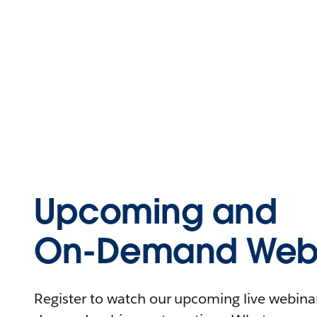
Upcoming and
On-Demand Webi
Register to watch our upcoming live webinars