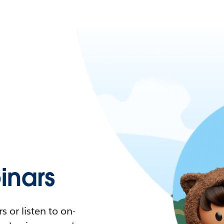
nars
 or listen to on-