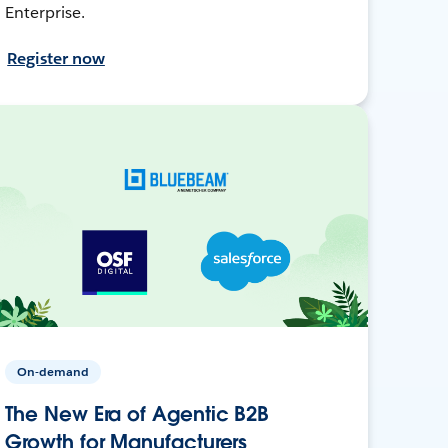
Enterprise.
Register now
On-demand
The New Era of Agentic B2B
Growth for Manufacturers