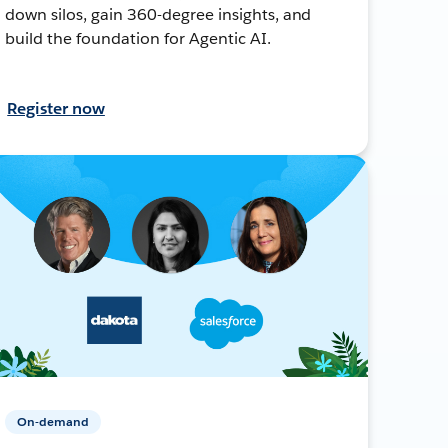
down silos, gain 360-degree insights, and
build the foundation for Agentic AI.
Register now
On-demand