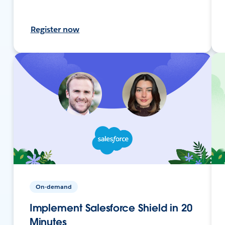
Register now
On-demand
Implement Salesforce Shield in 20
Minutes