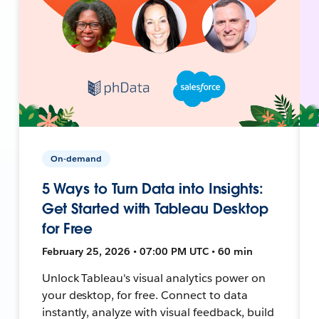
On-demand
5 Ways to Turn Data into Insights:
Get Started with Tableau Desktop
for Free
February 25, 2026 • 07:00 PM UTC • 60 min
Unlock Tableau's visual analytics power on
your desktop, for free. Connect to data
instantly, analyze with visual feedback, build