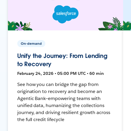
On-demand
Unify the Journey: From Lending
to Recovery
February 24, 2026 • 05:00 PM UTC • 60 min
See how you can bridge the gap from
origination to recovery and become an
Agentic Bank—empowering teams with
unified data, humanizing the collections
journey, and driving resilient growth across
the full credit lifecycle