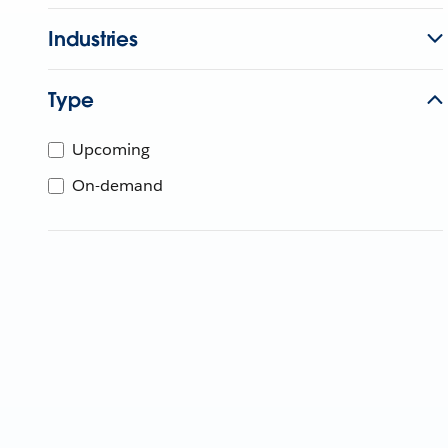
Industries
Type
Upcoming
On-demand