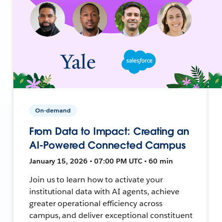
On-demand
From Data to Impact: Creating an
AI-Powered Connected Campus
January 15, 2026 • 07:00 PM UTC • 60 min
Join us to learn how to activate your
institutional data with AI agents, achieve
greater operational efficiency across
campus, and deliver exceptional constituent