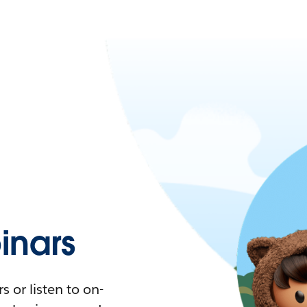
nars
 or listen to on-