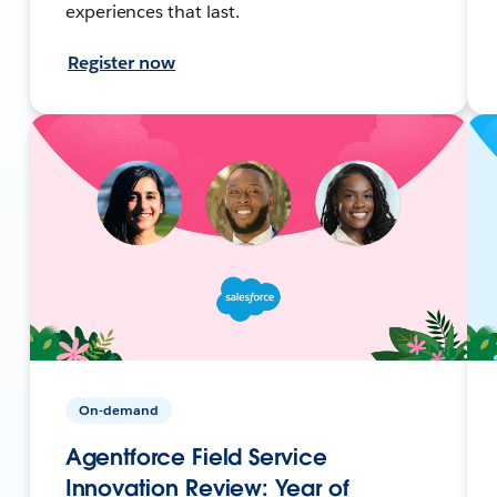
experiences that last.
Register now
On-demand
Agentforce Field Service
Innovation Review: Year of