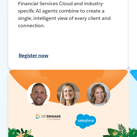
Financial Services Cloud and industry-
specific AI agents combine to create a
single, intelligent view of every client and
connection.
Register now