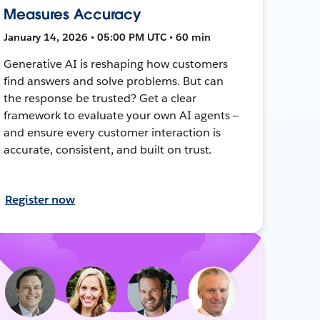
Measures Accuracy
January 14, 2026 • 05:00 PM UTC • 60 min
Generative AI is reshaping how customers
find answers and solve problems. But can
the response be trusted? Get a clear
framework to evaluate your own AI agents —
and ensure every customer interaction is
accurate, consistent, and built on trust.
Register now