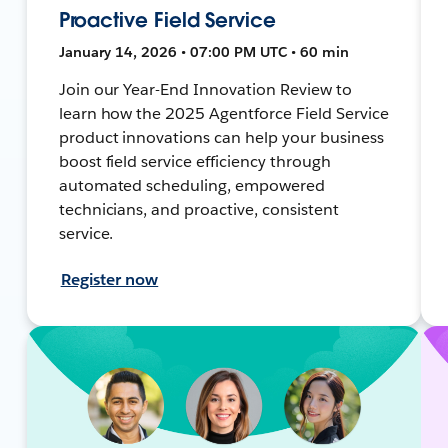
Proactive Field Service
January 14, 2026 • 07:00 PM UTC • 60 min
Join our Year-End Innovation Review to
learn how the 2025 Agentforce Field Service
product innovations can help your business
boost field service efficiency through
automated scheduling, empowered
technicians, and proactive, consistent
service.
Register now