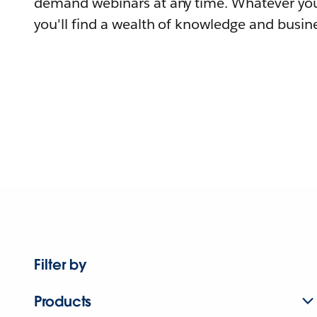
demand webinars at any time. Whatever you
you'll find a wealth of knowledge and busine
Filter by
Products