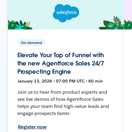
On-demand
Elevate Your Top of Funnel with
the new Agentforce Sales 24/7
Prospecting Engine
January 13, 2026 • 07:00 PM UTC • 60 min
Join us to hear from product experts and
see live demos of how Agentforce Sales
helps your team find high-value leads and
engage prospects faster.
Register now