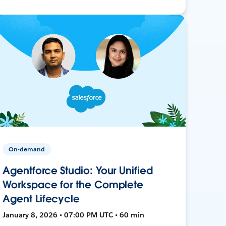
On-demand
Agentforce Studio: Your Unified
Workspace for the Complete
Agent Lifecycle
January 8, 2026 • 07:00 PM UTC • 60 min