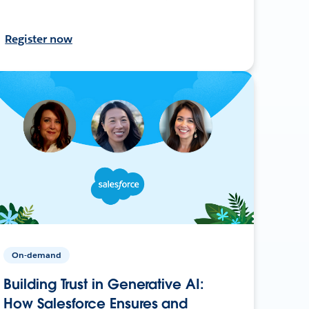
Register now
On-demand
Building Trust in Generative AI:
How Salesforce Ensures and