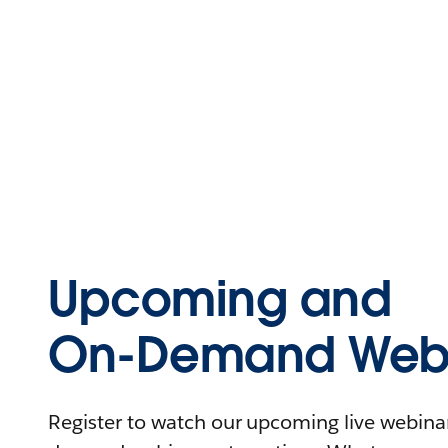
Upcoming and
On-Demand Webi
Register to watch our upcoming live webinars