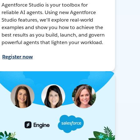
Agentforce Studio is your toolbox for
reliable AI agents. Using new Agentforce
Studio features, we'll explore real-world
examples and show you how to achieve the
best results as you build, launch, and govern
powerful agents that lighten your workload.
Register now