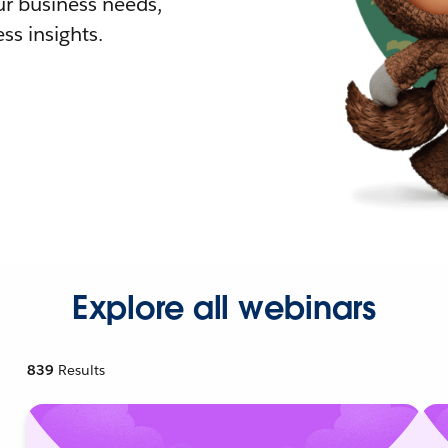
r business needs,
ss insights.
Explore all webinars
839
Results