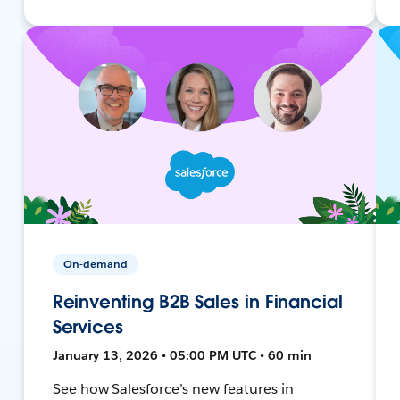
On-demand
Reinventing B2B Sales in Financial
Services
January 13, 2026 • 05:00 PM UTC • 60 min
See how Salesforce’s new features in