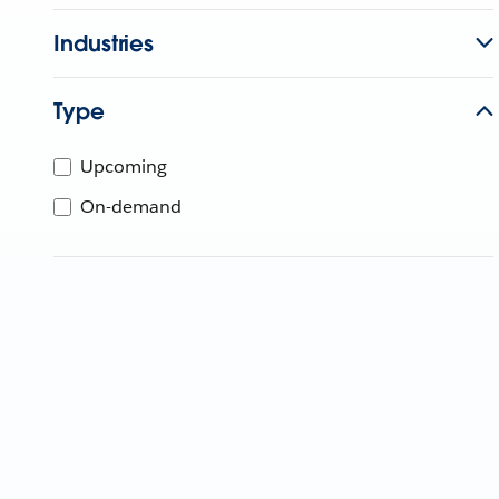
Industries
Type
Upcoming
On-demand