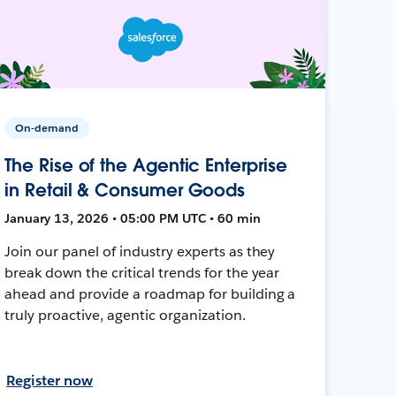
On-demand
The Rise of the Agentic Enterprise
in Retail & Consumer Goods
January 13, 2026 • 05:00 PM UTC • 60 min
Join our panel of industry experts as they
break down the critical trends for the year
ahead and provide a roadmap for building a
truly proactive, agentic organization.
Register now