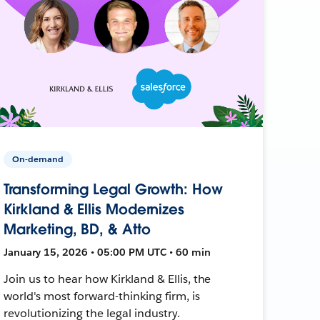
On-demand
Transforming Legal Growth: How
Kirkland & Ellis Modernizes
Marketing, BD, & Atto
January 15, 2026 • 05:00 PM UTC • 60 min
Join us to hear how Kirkland & Ellis, the
world's most forward-thinking firm, is
revolutionizing the legal industry.