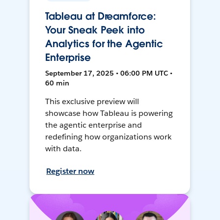
Tableau at Dreamforce:
Your Sneak Peek into
Analytics for the Agentic
Enterprise
September 17, 2025 • 06:00 PM UTC •
60 min
This exclusive preview will
showcase how Tableau is powering
the agentic enterprise and
redefining how organizations work
with data.
Register now