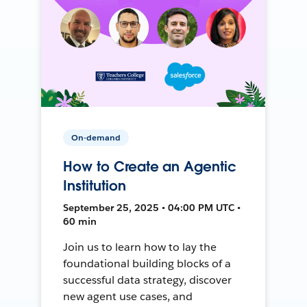
On-demand
How to Create an Agentic
Institution
September 25, 2025 • 04:00 PM UTC •
60 min
Join us to learn how to lay the
foundational building blocks of a
successful data strategy, discover
new agent use cases, and