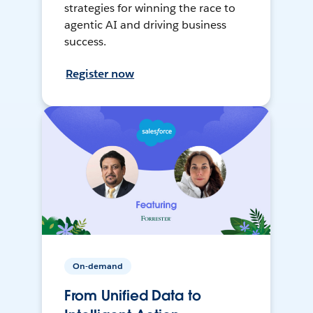
strategies for winning the race to
agentic AI and driving business
success.
Register now
On-demand
From Unified Data to