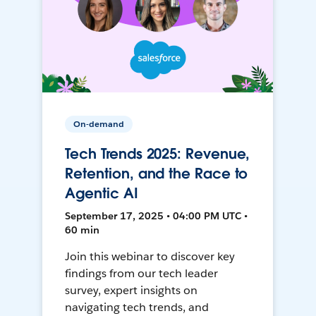
On-demand
Tech Trends 2025: Revenue,
Retention, and the Race to
Agentic AI
September 17, 2025 • 04:00 PM UTC •
60 min
Join this webinar to discover key
findings from our tech leader
survey, expert insights on
navigating tech trends, and