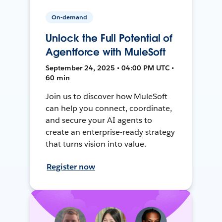
On-demand
Unlock the Full Potential of
Agentforce with MuleSoft
September 24, 2025 • 04:00 PM UTC •
60 min
Join us to discover how MuleSoft
can help you connect, coordinate,
and secure your AI agents to
create an enterprise-ready strategy
that turns vision into value.
Register now