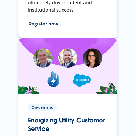
ultimately drive student and
institutional success.
Register now
On-demand
Energizing Utility Customer
Service