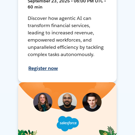
September 23, 2025 • 06:00 PM UTC •
60 min
Discover how agentic AI can
transform financial services,
leading to increased revenue,
empowered workforces, and
unparalleled efficiency by tackling
complex tasks autonomously.
Register now