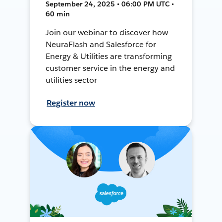
September 24, 2025 • 06:00 PM UTC •
60 min
Join our webinar to discover how
NeuraFlash and Salesforce for
Energy & Utilities are transforming
customer service in the energy and
utilities sector
Register now