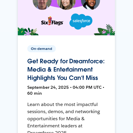
On-demand
Get Ready for Dreamforce:
Media & Entertainment
Highlights You Can’t Miss
September 24, 2025 • 04:00 PM UTC •
60 min
Learn about the most impactful
sessions, demos, and networking
opportunities for Media &
Entertainment leaders at
Dreamforce 2025.