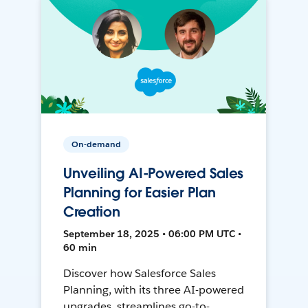
On-demand
Unveiling AI-Powered Sales
Planning for Easier Plan
Creation
September 18, 2025 • 06:00 PM UTC •
60 min
Discover how Salesforce Sales
Planning, with its three AI-powered
upgrades, streamlines go-to-