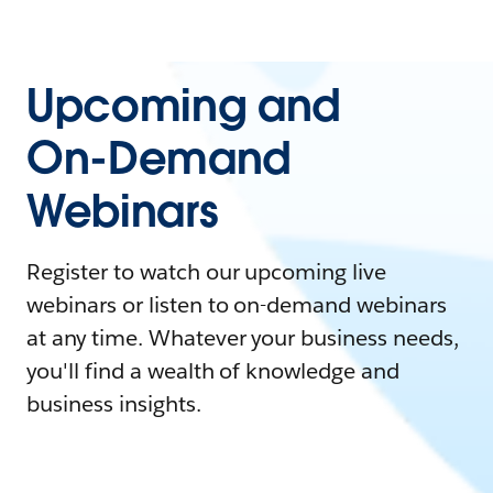
Upcoming and
On-Demand
Webinars
Register to watch our upcoming live
webinars or listen to on-demand webinars
at any time. Whatever your business needs,
you'll find a wealth of knowledge and
business insights.