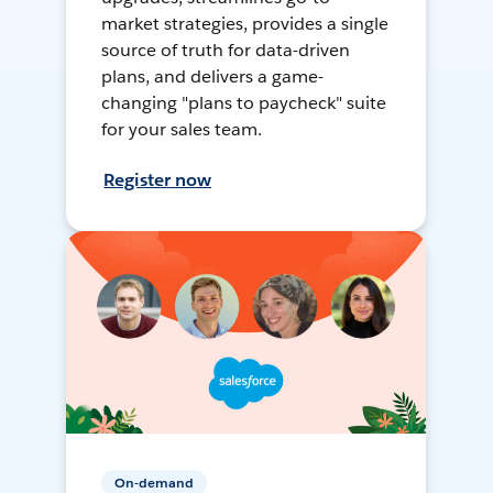
market strategies, provides a single
source of truth for data-driven
plans, and delivers a game-
changing "plans to paycheck" suite
for your sales team.
Register now
On-demand