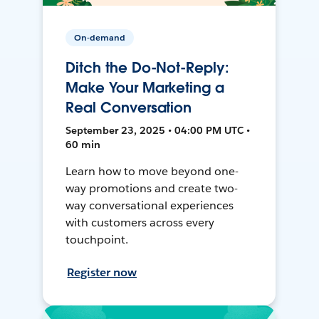
On-demand
Ditch the Do-Not-Reply:
Make Your Marketing a
Real Conversation
September 23, 2025 • 04:00 PM UTC •
60 min
Learn how to move beyond one-
way promotions and create two-
way conversational experiences
with customers across every
touchpoint.
Register now