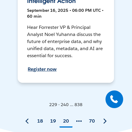
Intelligent Action
September 16, 2025 • 06:00 PM UTC •
60 min
Hear Forrester VP & Principal
Analyst Noel Yuhanna discuss the
future of enterprise data, and why
unified data, metadata, and AI are
essential for success.
Register now
229 - 240 ... 838
18
19
20
70