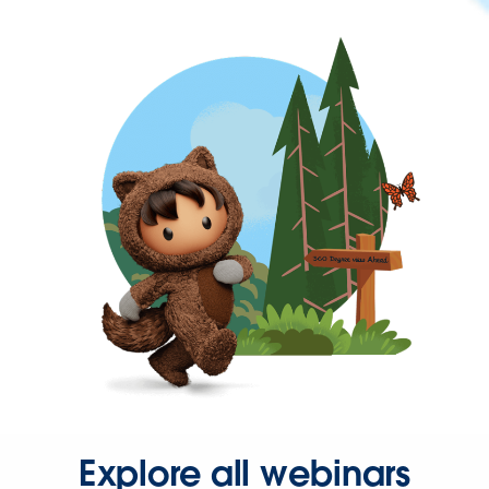
Explore all webinars