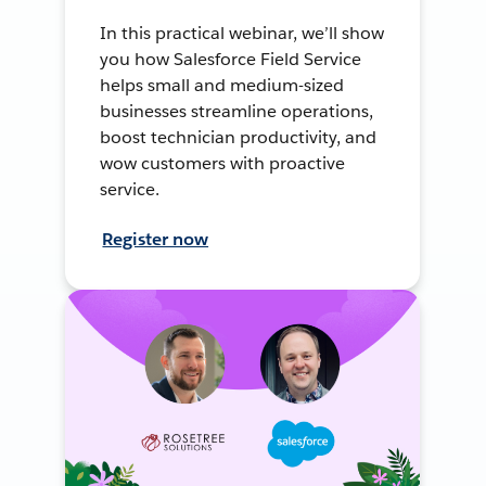
In this practical webinar, we’ll show
you how Salesforce Field Service
helps small and medium-sized
businesses streamline operations,
boost technician productivity, and
wow customers with proactive
service.
Register now