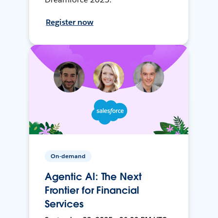
Register now
On-demand
Agentic AI: The Next
Frontier for Financial
Services