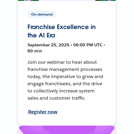
On-demand
Franchise Excellence in
the AI Era
September 25, 2025 • 06:00 PM UTC •
60 min
Join our webinar to hear about
franchise management processes
today, the imperative to grow and
engage franchisees, and the drive
to collectively increase system
sales and customer traffic.
Register now