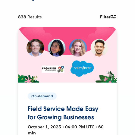
838
Results
Filter
On-demand
Field Service Made Easy
for Growing Businesses
October 1, 2025 • 04:00 PM UTC • 60
min