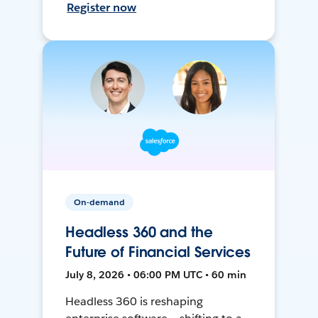
Register now
On-demand
Headless 360 and the
Future of Financial Services
July 8, 2026 • 06:00 PM UTC • 60 min
Headless 360 is reshaping