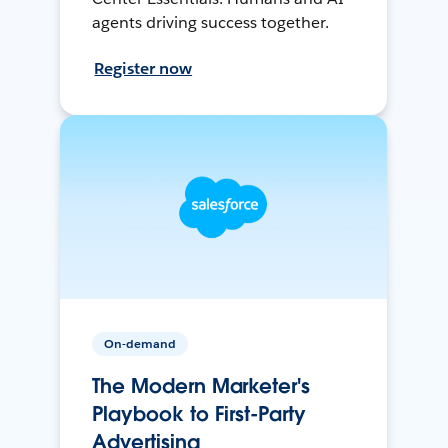
agents driving success together.
Register now
On-demand
The Modern Marketer's
Playbook to First-Party
Advertising