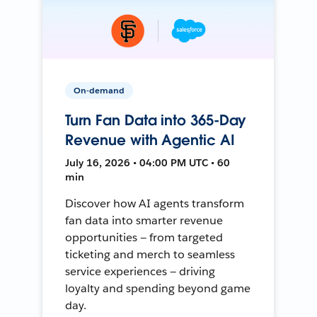
On-demand
Turn Fan Data into 365-Day
Revenue with Agentic AI
July 16, 2026 • 04:00 PM UTC • 60
min
Discover how AI agents transform
fan data into smarter revenue
opportunities — from targeted
ticketing and merch to seamless
service experiences — driving
loyalty and spending beyond game
day.