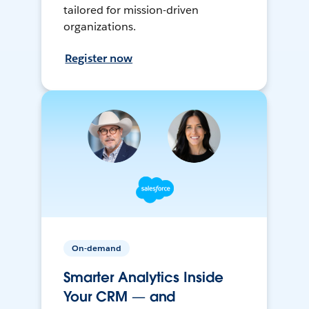
tailored for mission-driven
organizations.
Register now
On-demand
Smarter Analytics Inside
Your CRM — and