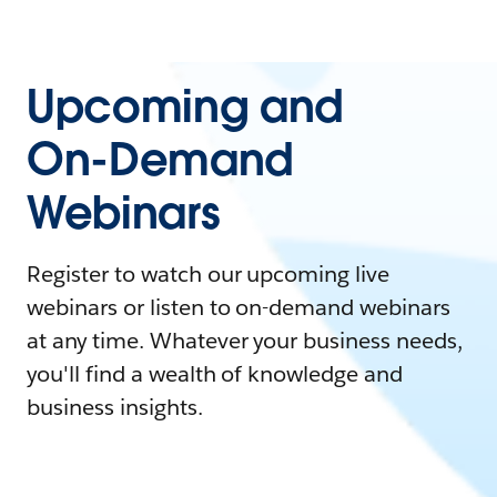
Upcoming and
On-Demand
Webinars
Register to watch our upcoming live
webinars or listen to on-demand webinars
at any time. Whatever your business needs,
you'll find a wealth of knowledge and
business insights.