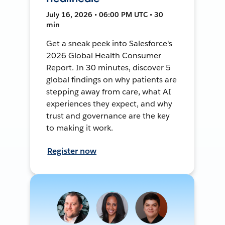
July 16, 2026 • 06:00 PM UTC • 30
min
Get a sneak peek into Salesforce's
2026 Global Health Consumer
Report. In 30 minutes, discover 5
global findings on why patients are
stepping away from care, what AI
experiences they expect, and why
trust and governance are the key
to making it work.
Register now