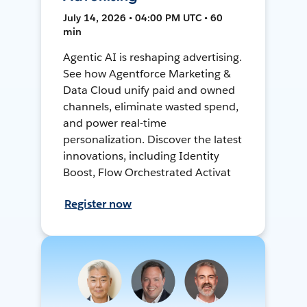
July 14, 2026 • 04:00 PM UTC • 60
min
Agentic AI is reshaping advertising.
See how Agentforce Marketing &
Data Cloud unify paid and owned
channels, eliminate wasted spend,
and power real-time
personalization. Discover the latest
innovations, including Identity
Boost, Flow Orchestrated Activat
Register now