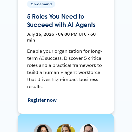
On-demand
5 Roles You Need to
Succeed with AI Agents
July 15, 2026 • 04:00 PM UTC • 60
min
Enable your organization for long-
term AI success. Discover 5 critical
roles and a practical framework to
build a human + agent workforce
that drives high-impact business
results.
Register now