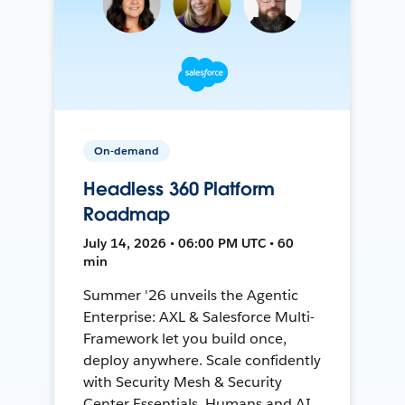
On-demand
Headless 360 Platform
Roadmap
July 14, 2026 • 06:00 PM UTC • 60
min
Summer '26 unveils the Agentic
Enterprise: AXL & Salesforce Multi-
Framework let you build once,
deploy anywhere. Scale confidently
with Security Mesh & Security
Center Essentials. Humans and AI