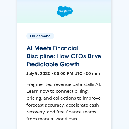
On-demand
AI Meets Financial
Discipline: How CFOs Drive
Predictable Growth
July 9, 2026 • 06:00 PM UTC • 60 min
Fragmented revenue data stalls AI.
Learn how to connect billing,
pricing, and collections to improve
forecast accuracy, accelerate cash
recovery, and free finance teams
from manual workflows.