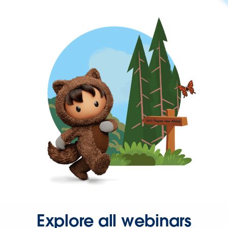
Explore all webinars