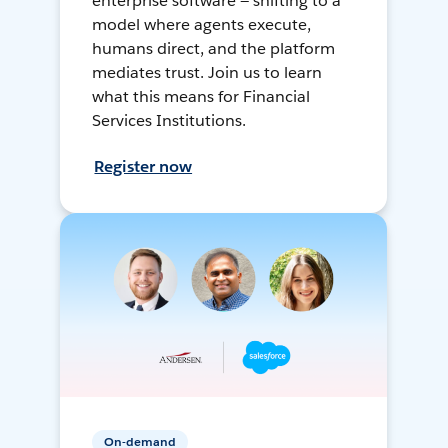
enterprise software — shifting to a
model where agents execute,
humans direct, and the platform
mediates trust. Join us to learn
what this means for Financial
Services Institutions.
Register now
On-demand