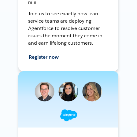
min
Join us to see exactly how lean
service teams are deploying
Agentforce to resolve customer
issues the moment they come in
and earn lifelong customers.
Register now