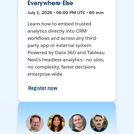
Everywhere Else
July 1, 2026 • 06:00 PM UTC • 60 min
Learn how to embed trusted
analytics directly into CRM
workflows and across any third-
party app or external system.
Powered by Data 360 and Tableau
Next's headless analytics— no silos,
no complexity, faster decisions
enterprise-wide.
Register now