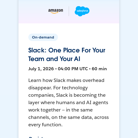
On-demand
Slack: One Place For Your
Team and Your AI
July 1, 2026 • 04:00 PM UTC • 60 min
Learn how Slack makes overhead
disappear. For technology
companies, Slack is becoming the
layer where humans and AI agents
work together — in the same
channels, on the same data, across
every function.