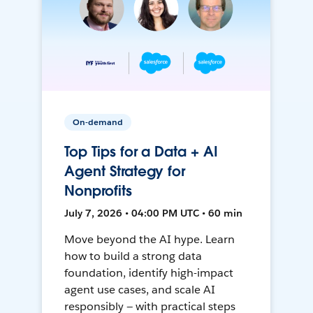
On-demand
Top Tips for a Data + AI
Agent Strategy for
Nonprofits
July 7, 2026 • 04:00 PM UTC • 60 min
Move beyond the AI hype. Learn
how to build a strong data
foundation, identify high-impact
agent use cases, and scale AI
responsibly — with practical steps