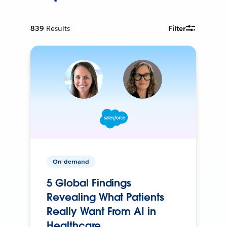
839
Results
Filter
On-demand
5 Global Findings
Revealing What Patients
Really Want From AI in
Healthcare