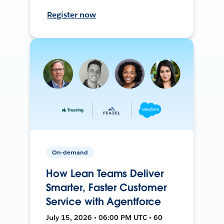
Register now
On-demand
How Lean Teams Deliver
Smarter, Faster Customer
Service with Agentforce
July 15, 2026 • 06:00 PM UTC • 60