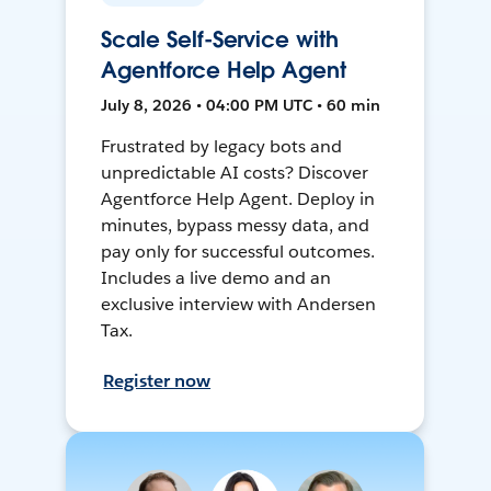
Scale Self-Service with
Agentforce Help Agent
July 8, 2026 • 04:00 PM UTC • 60 min
Frustrated by legacy bots and
unpredictable AI costs? Discover
Agentforce Help Agent. Deploy in
minutes, bypass messy data, and
pay only for successful outcomes.
Includes a live demo and an
exclusive interview with Andersen
Tax.
Register now