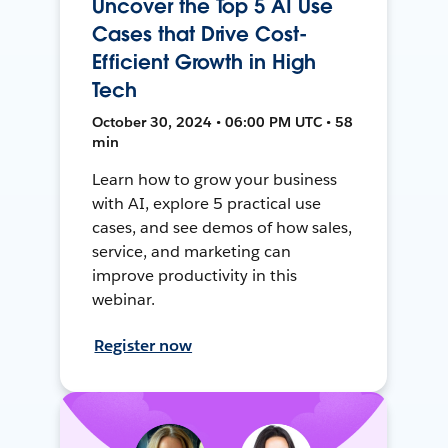
Uncover the Top 5 AI Use
Cases that Drive Cost-
Efficient Growth in High
Tech
October 30, 2024 • 06:00 PM UTC • 58
min
Learn how to grow your business
with AI, explore 5 practical use
cases, and see demos of how sales,
service, and marketing can
improve productivity in this
webinar.
Register now