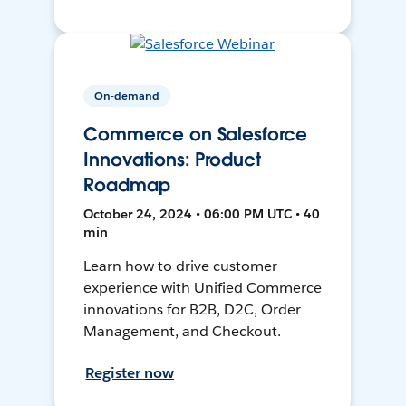
On-demand
Commerce on Salesforce
Innovations: Product
Roadmap
October 24, 2024 • 06:00 PM UTC • 40
min
Learn how to drive customer
experience with Unified Commerce
innovations for B2B, D2C, Order
Management, and Checkout.
Register now