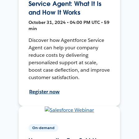
Service Agent: What It Is
and How It Works
October 31, 2024 • 04:00 PM UTC • 59
min
Discover how Agentforce Service
Agent can help your company
reduce costs by delivering
personalized support at scale,
boost case deflection, and improve
customer satisfaction.
Register now
On-demand