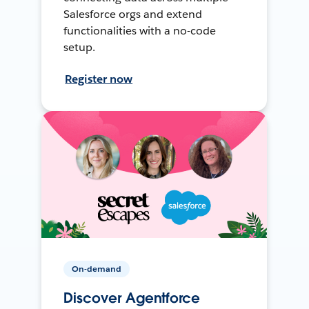
Salesforce orgs and extend
functionalities with a no-code
setup.
Register now
On-demand
Discover Agentforce