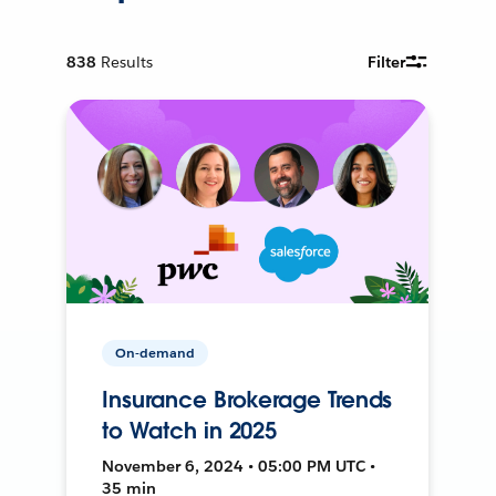
838
Results
Filter
On-demand
Insurance Brokerage Trends
to Watch in 2025
November 6, 2024 • 05:00 PM UTC •
35 min