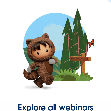
Explore all webinars