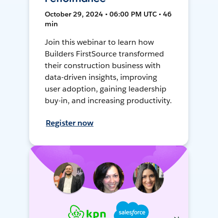
October 29, 2024 • 06:00 PM UTC • 46
min
Join this webinar to learn how
Builders FirstSource transformed
their construction business with
data-driven insights, improving
user adoption, gaining leadership
buy-in, and increasing productivity.
Register now