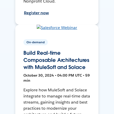
Nonprofit Cloud.
Register now
On-demand
Build Real-time
Composable Architectures
with MuleSoft and Solace
October 30, 2024 • 04:00 PM UTC • 59
min
Explore how MuleSoft and Solace
integrate to manage real-time data
streams, gaining insights and best
practices to modernize your