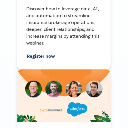
Discover how to leverage data, AI,
and automation to streamline
insurance brokerage operations,
deepen client relationships, and
increase margins by attending this
webinar.
Register now