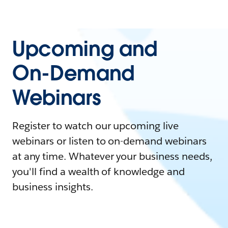
Upcoming and
On-Demand
Webinars
Register to watch our upcoming live
webinars or listen to on-demand webinars
at any time. Whatever your business needs,
you'll find a wealth of knowledge and
business insights.