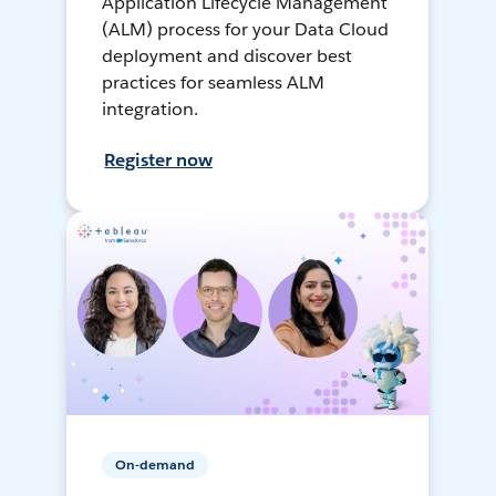
Application Lifecycle Management
(ALM) process for your Data Cloud
deployment and discover best
practices for seamless ALM
integration.
Register now
On-demand