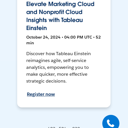
Elevate Marketing Cloud
and Nonprofit Cloud
Insights with Tableau
Einstein
October 24, 2024 • 04:00 PM UTC • 52
min
Discover how Tableau Einstein
reimagines agile, self-service
analytics, empowering you to
make quicker, more effective
strategic decisions.
Register now