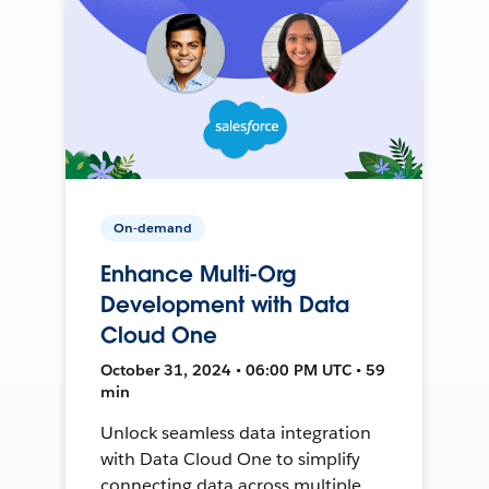
On-demand
Enhance Multi-Org
Development with Data
Cloud One
October 31, 2024 • 06:00 PM UTC • 59
min
Unlock seamless data integration
with Data Cloud One to simplify
connecting data across multiple