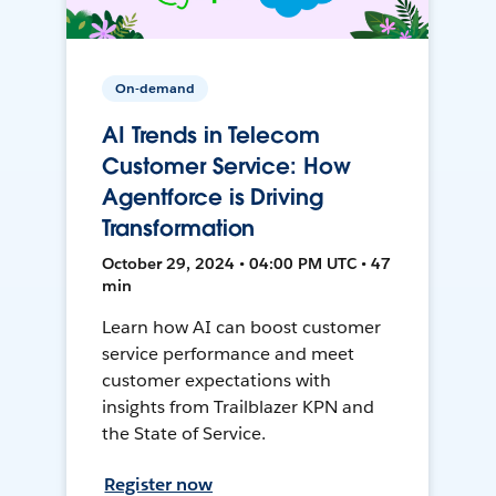
On-demand
AI Trends in Telecom
Customer Service: How
Agentforce is Driving
Transformation
October 29, 2024 • 04:00 PM UTC • 47
min
Learn how AI can boost customer
service performance and meet
customer expectations with
insights from Trailblazer KPN and
the State of Service.
Register now