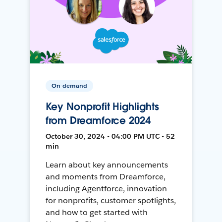
On-demand
Key Nonprofit Highlights
from Dreamforce 2024
October 30, 2024 • 04:00 PM UTC • 52
min
Learn about key announcements
and moments from Dreamforce,
including Agentforce, innovation
for nonprofits, customer spotlights,
and how to get started with