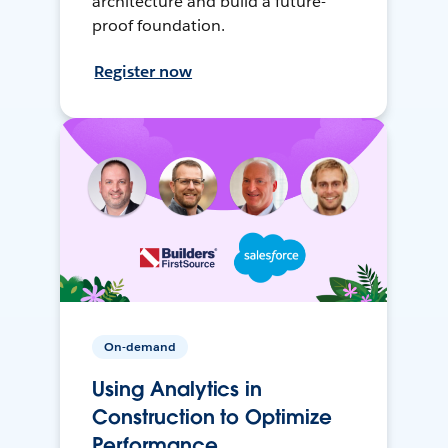
architecture and build a future-
proof foundation.
Register now
On-demand
Using Analytics in
Construction to Optimize
Performance