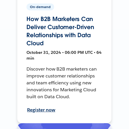
On-demand
How B2B Marketers Can
Deliver Customer-Driven
Relationships with Data
Cloud
October 31, 2024 • 06:00 PM UTC • 64
min
Discover how B2B marketers can
improve customer relationships
and team efficiency using new
innovations for Marketing Cloud
built on Data Cloud.
Register now