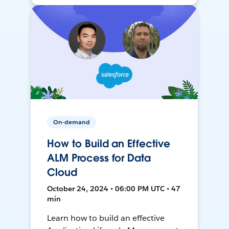
On-demand
How to Build an Effective
ALM Process for Data
Cloud
October 24, 2024 • 06:00 PM UTC • 47
min
Learn how to build an effective