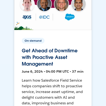
On-demand
Get Ahead of Downtime
with Proactive Asset
Management
June 6, 2024 • 04:00 PM UTC • 37 min
Learn how Salesforce Field Service
helps companies shift to proactive
service, increase asset uptime, and
delight customers with AI and
data, improving business and