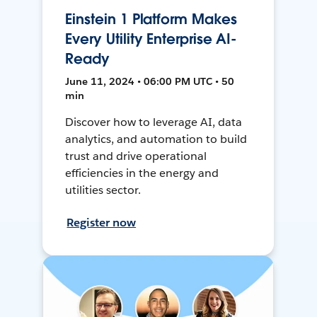
Einstein 1 Platform Makes
Every Utility Enterprise AI-
Ready
June 11, 2024 • 06:00 PM UTC • 50
min
Discover how to leverage AI, data
analytics, and automation to build
trust and drive operational
efficiencies in the energy and
utilities sector.
Register now