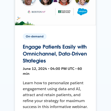
On-demand
Engage Patients Easily with
Omnichannel, Data-Driven
Strategies
June 12, 2024 • 04:00 PM UTC • 60
min
Learn how to personalize patient
engagement using data and AI,
attract and retain patients, and
refine your strategy for maximum
success in this informative webinar.