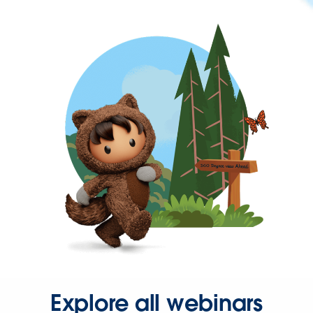
Explore all webinars