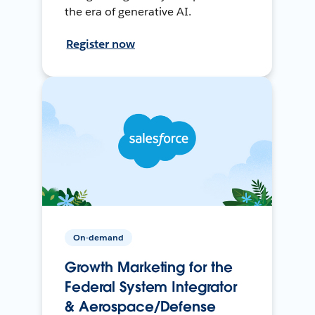
the era of generative AI.
Register now
On-demand
Growth Marketing for the
Federal System Integrator
& Aerospace/Defense