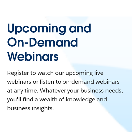
Upcoming and
On-Demand
Webinars
Register to watch our upcoming live
webinars or listen to on-demand webinars
at any time. Whatever your business needs,
you'll find a wealth of knowledge and
business insights.