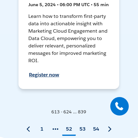
June 5, 2024 • 06:00 PM UTC • 55 min
Learn how to transform first-party
data into actionable insight with
Marketing Cloud Engagement and
Data Cloud, empowering you to
deliver relevant, personalized
messages for improved marketing
ROI.
Register now
613 - 624 ... 839
1
52
53
54