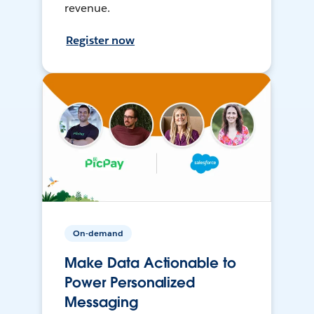
revenue.
Register now
On-demand
Make Data Actionable to
Power Personalized
Messaging