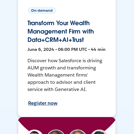
On-demand
Transform Your Wealth
Management Firm with
Data+CRM+AI+Trust
June 6, 2024 • 06:00 PM UTC • 44 min
Discover how Salesforce is driving
AUM growth and transforming
Wealth Management firms'
approach to advisor and client
service with Generative AI.
Register now