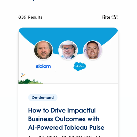
839
Results
Filter
On-demand
How to Drive Impactful
Business Outcomes with
AI-Powered Tableau Pulse