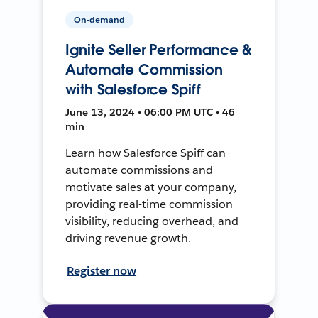
On-demand
Ignite Seller Performance &
Automate Commission
with Salesforce Spiff
June 13, 2024 • 06:00 PM UTC • 46
min
Learn how Salesforce Spiff can
automate commissions and
motivate sales at your company,
providing real-time commission
visibility, reducing overhead, and
driving revenue growth.
Register now