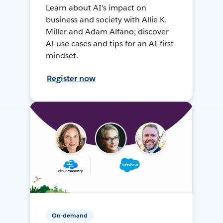
Learn about AI's impact on
business and society with Allie K.
Miller and Adam Alfano; discover
AI use cases and tips for an AI-first
mindset.
Register now
On-demand