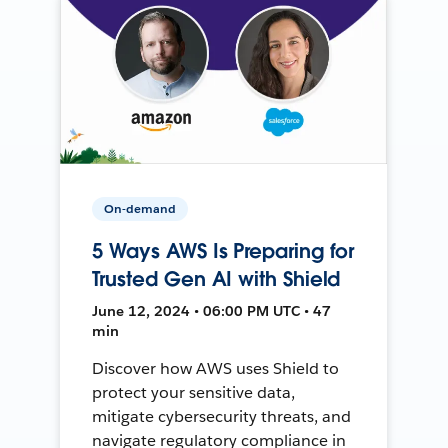
On-demand
5 Ways AWS Is Preparing for
Trusted Gen AI with Shield
June 12, 2024 • 06:00 PM UTC • 47
min
Discover how AWS uses Shield to
protect your sensitive data,
mitigate cybersecurity threats, and
navigate regulatory compliance in