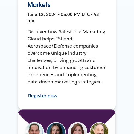
Markets
June 12, 2024 • 05:00 PM UTC • 43
min
Discover how Salesforce Marketing
Cloud helps FSI and
Aerospace/Defense companies
overcome unique industry
challenges, driving growth and
innovation by enhancing customer
experiences and implementing
data-driven marketing strategies.
Register now