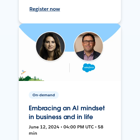
Register now
On-demand
Embracing an AI mindset
in business and in life
June 12, 2024 • 04:00 PM UTC • 58
min