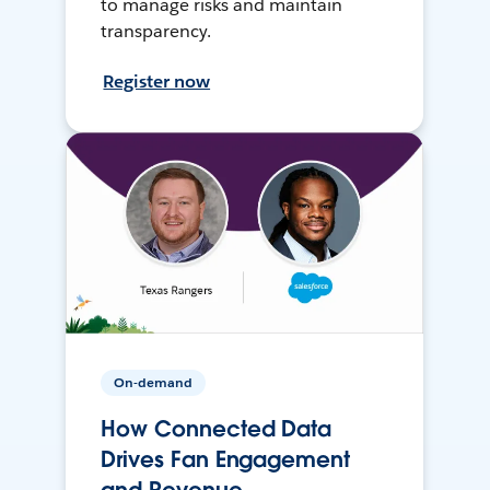
to manage risks and maintain
transparency.
Register now
On-demand
How Connected Data
Drives Fan Engagement