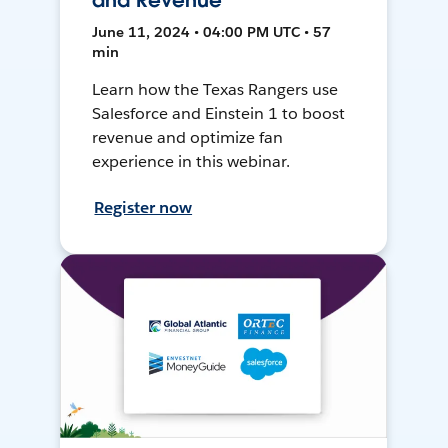
and Revenue
June 11, 2024 • 04:00 PM UTC • 57
min
Learn how the Texas Rangers use
Salesforce and Einstein 1 to boost
revenue and optimize fan
experience in this webinar.
Register now