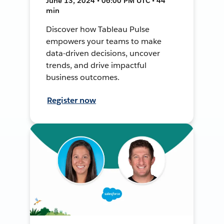
June 13, 2024 • 06:00 PM UTC • 44
min
Discover how Tableau Pulse
empowers your teams to make
data-driven decisions, uncover
trends, and drive impactful
business outcomes.
Register now