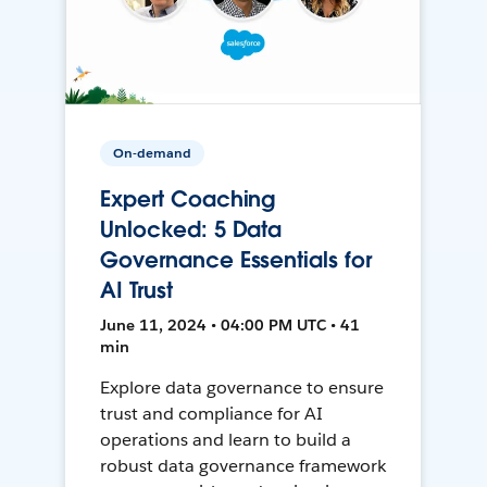
On-demand
Expert Coaching
Unlocked: 5 Data
Governance Essentials for
AI Trust
June 11, 2024 • 04:00 PM UTC • 41
min
Explore data governance to ensure
trust and compliance for AI
operations and learn to build a
robust data governance framework