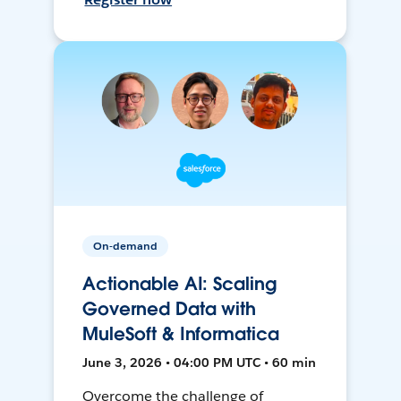
On-demand
Actionable AI: Scaling
Governed Data with
MuleSoft & Informatica
June 3, 2026 • 04:00 PM UTC • 60 min
Overcome the challenge of