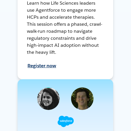
Learn how Life Sciences leaders
use Agentforce to engage more
HCPs and accelerate therapies.
This session offers a phased, crawl-
walk-run roadmap to navigate
regulatory constraints and drive
high-impact AI adoption without
the heavy lift.
Register now