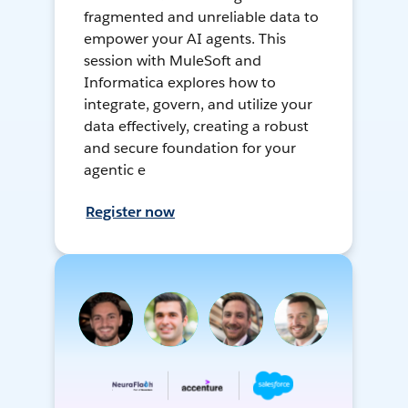
fragmented and unreliable data to
empower your AI agents. This
session with MuleSoft and
Informatica explores how to
integrate, govern, and utilize your
data effectively, creating a robust
and secure foundation for your
agentic e
Register now