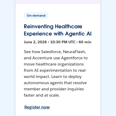
On-demand
Reinventing Healthcare
Experience with Agentic AI
June 2, 2026 • 10:30 PM UTC • 60 min
See how Salesforce, NeuraFlash,
and Accenture use Agentforce to
move healthcare organizations
from AI experimentation to real-
world impact. Learn to deploy
autonomous agents that resolve
member and provider inquiries
faster and at scale.
Register now