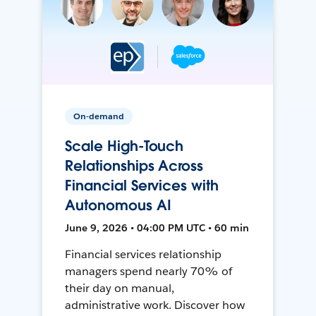
On-demand
Scale High-Touch
Relationships Across
Financial Services with
Autonomous AI
June 9, 2026 • 04:00 PM UTC • 60 min
Financial services relationship
managers spend nearly 70% of
their day on manual,
administrative work. Discover how