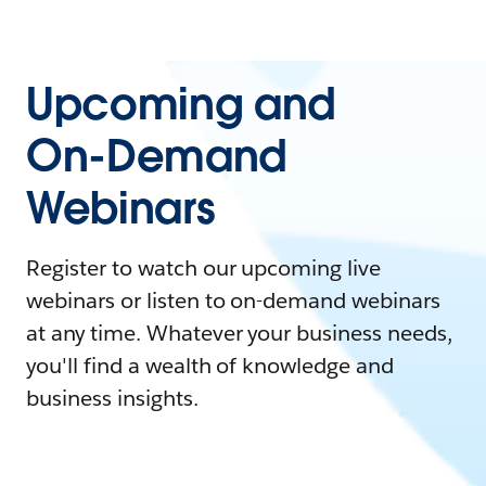
Upcoming and
On-Demand
Webinars
Register to watch our upcoming live
webinars or listen to on-demand webinars
at any time. Whatever your business needs,
you'll find a wealth of knowledge and
business insights.