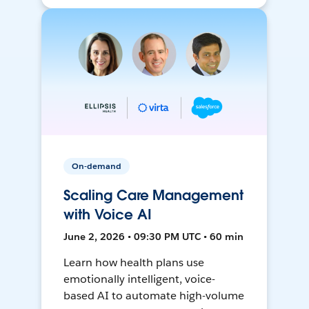
On-demand
Scaling Care Management
with Voice AI
June 2, 2026 • 09:30 PM UTC • 60 min
Learn how health plans use
emotionally intelligent, voice-
based AI to automate high-volume