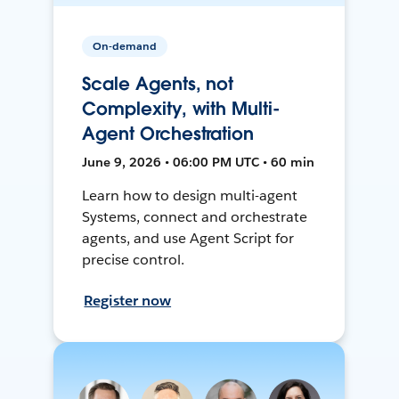
On-demand
Scale Agents, not
Complexity, with Multi-
Agent Orchestration
June 9, 2026 • 06:00 PM UTC • 60 min
Learn how to design multi-agent
Systems, connect and orchestrate
agents, and use Agent Script for
precise control.
Register now