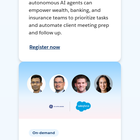
autonomous AI agents can
empower wealth, banking, and
insurance teams to prioritize tasks
and automate client meeting prep
and follow up.
Register now
On-demand