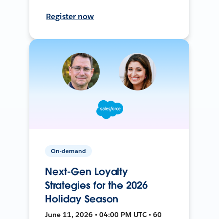
Register now
On-demand
Next-Gen Loyalty
Strategies for the 2026
Holiday Season
June 11, 2026 • 04:00 PM UTC • 60