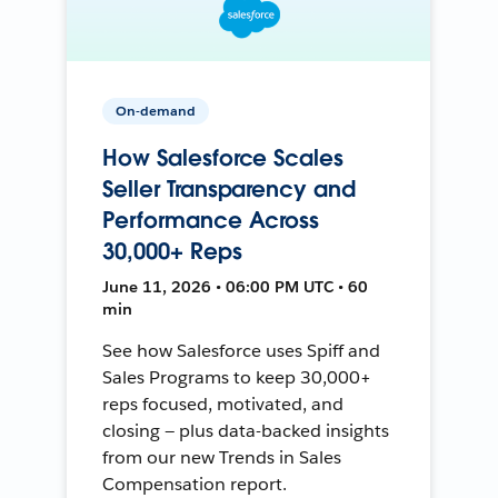
On-demand
How Salesforce Scales
Seller Transparency and
Performance Across
30,000+ Reps
June 11, 2026 • 06:00 PM UTC • 60
min
See how Salesforce uses Spiff and
Sales Programs to keep 30,000+
reps focused, motivated, and
closing — plus data-backed insights
from our new Trends in Sales
Compensation report.