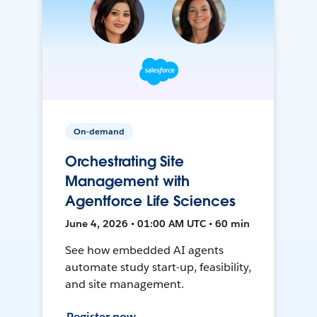
On-demand
Orchestrating Site
Management with
Agentforce Life Sciences
June 4, 2026 • 01:00 AM UTC • 60 min
See how embedded AI agents
automate study start-up, feasibility,
and site management.
Register now