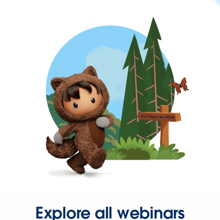
Explore all webinars