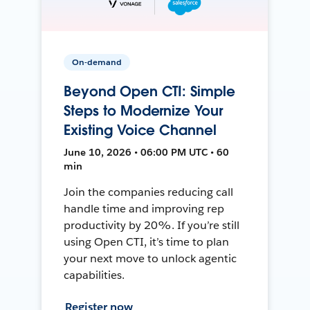
On-demand
Beyond Open CTI: Simple
Steps to Modernize Your
Existing Voice Channel
June 10, 2026 • 06:00 PM UTC • 60
min
Join the companies reducing call
handle time and improving rep
productivity by 20%. If you’re still
using Open CTI, it’s time to plan
your next move to unlock agentic
capabilities.
Register now