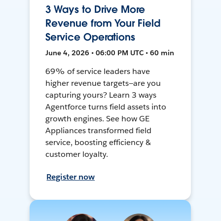
3 Ways to Drive More
Revenue from Your Field
Service Operations
June 4, 2026 • 06:00 PM UTC • 60 min
69% of service leaders have
higher revenue targets—are you
capturing yours? Learn 3 ways
Agentforce turns field assets into
growth engines. See how GE
Appliances transformed field
service, boosting efficiency &
customer loyalty.
Register now