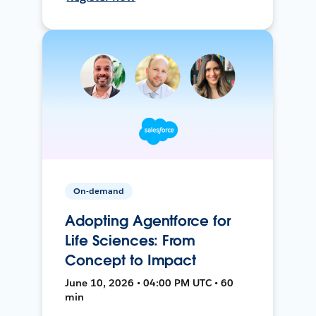
On-demand
Adopting Agentforce for
Life Sciences: From
Concept to Impact
June 10, 2026 • 04:00 PM UTC • 60
min