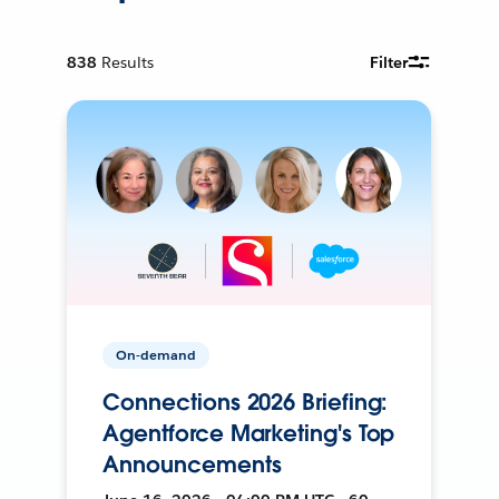
838
Results
Filter
On-demand
Connections 2026 Briefing:
Agentforce Marketing's Top
Announcements