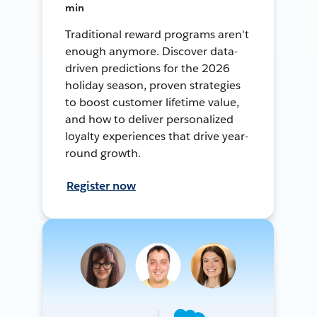
min
Traditional reward programs aren't
enough anymore. Discover data-
driven predictions for the 2026
holiday season, proven strategies
to boost customer lifetime value,
and how to deliver personalized
loyalty experiences that drive year-
round growth.
Register now