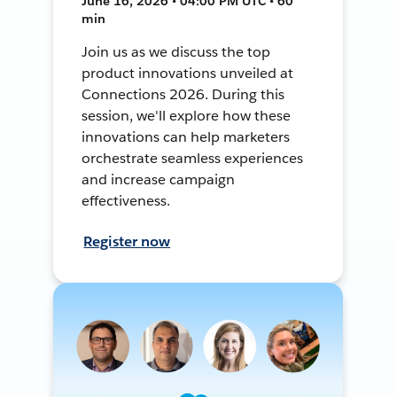
June 16, 2026 • 04:00 PM UTC • 60
min
Join us as we discuss the top
product innovations unveiled at
Connections 2026. During this
session, we'll explore how these
innovations can help marketers
orchestrate seamless experiences
and increase campaign
effectiveness.
Register now