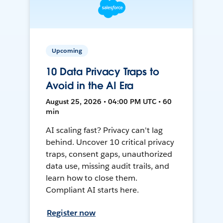
Upcoming
10 Data Privacy Traps to
Avoid in the AI Era
August 25, 2026 • 04:00 PM UTC • 60
min
AI scaling fast? Privacy can't lag
behind. Uncover 10 critical privacy
traps, consent gaps, unauthorized
data use, missing audit trails, and
learn how to close them.
Compliant AI starts here.
Register now