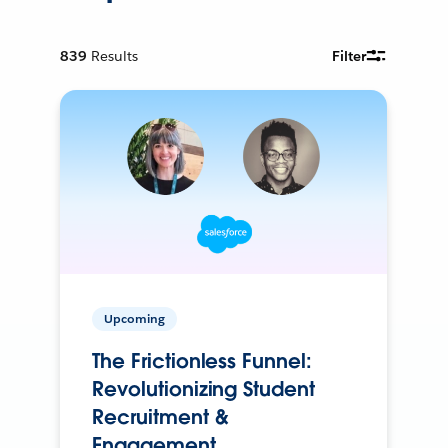
839
Results
Filter
Upcoming
The Frictionless Funnel:
Revolutionizing Student
Recruitment &
Engagement