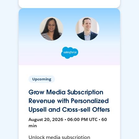
Upcoming
Grow Media Subscription
Revenue with Personalized
Upsell and Cross-sell Offers
August 20, 2026 • 06:00 PM UTC • 60
min
Unlock media subscription