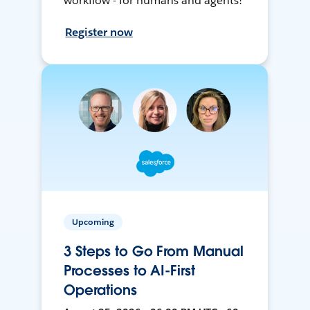
workflow - for humans and agents!
Register now
Upcoming
3 Steps to Go From Manual
Processes to AI-First
Operations