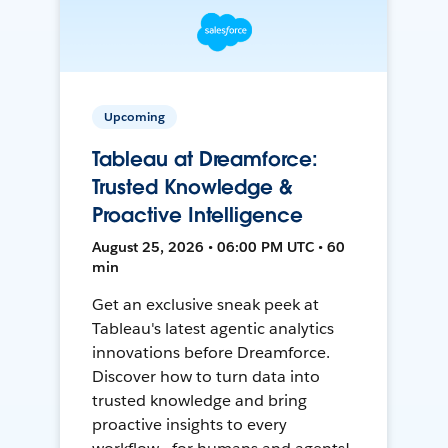
Upcoming
Tableau at Dreamforce:
Trusted Knowledge &
Proactive Intelligence
August 25, 2026 • 06:00 PM UTC • 60
min
Get an exclusive sneak peek at
Tableau's latest agentic analytics
innovations before Dreamforce.
Discover how to turn data into
trusted knowledge and bring
proactive insights to every