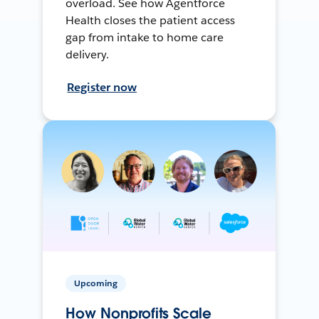
overload. See how Agentforce
Health closes the patient access
gap from intake to home care
delivery.
Register now
Upcoming
How Nonprofits Scale