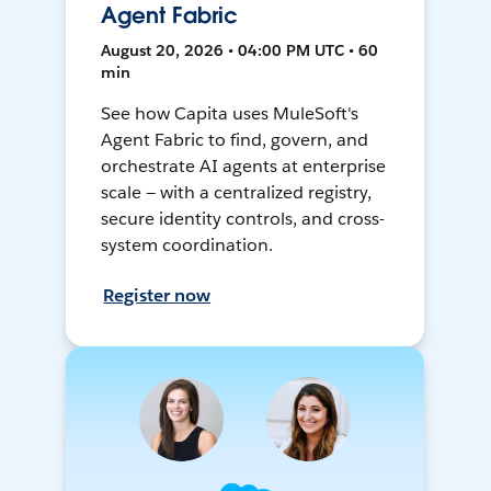
Agent Fabric
August 20, 2026 • 04:00 PM UTC • 60
min
See how Capita uses MuleSoft's
Agent Fabric to find, govern, and
orchestrate AI agents at enterprise
scale — with a centralized registry,
secure identity controls, and cross-
system coordination.
Register now