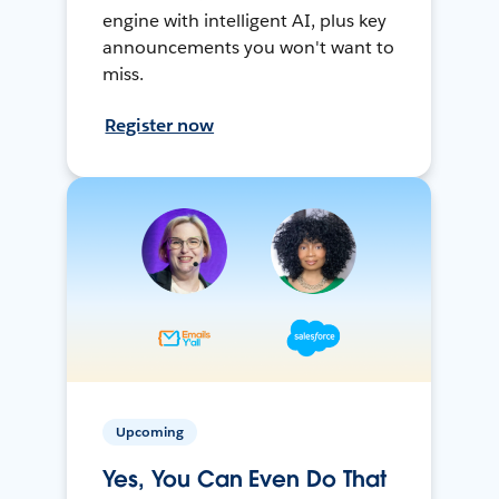
engine with intelligent AI, plus key
announcements you won't want to
miss.
Register now
Upcoming
Yes, You Can Even Do That