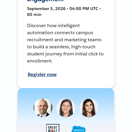
September 3, 2026 • 04:00 PM UTC •
60 min
Discover how intelligent
automation connects campus
recruitment and marketing teams
to build a seamless, high-touch
student journey from initial click to
enrollment.
Register now