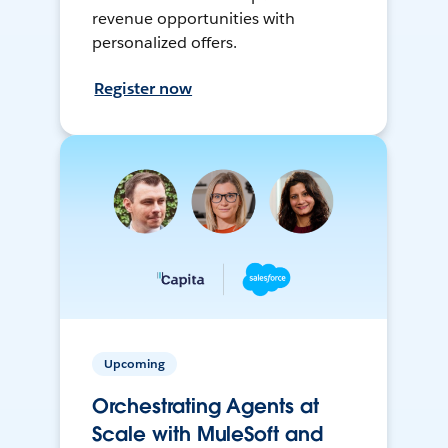
revenue opportunities with
personalized offers.
Register now
Upcoming
Orchestrating Agents at
Scale with MuleSoft and