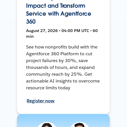
Impact and Transform
Service with Agentforce
360
August 27, 2026 • 04:00 PM UTC • 60
min
See how nonprofits build with the
Agentforce 360 Platform to cut
project failures by 30%, save
thousands of hours, and expand
community reach by 25%. Get
actionable AI insights to overcome
resource limits today
Register now