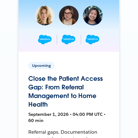
Upcoming
Close the Patient Access
Gap: From Referral
Management to Home
Health
September 1, 2026 • 04:00 PM UTC •
60 min
Referral gaps. Documentation