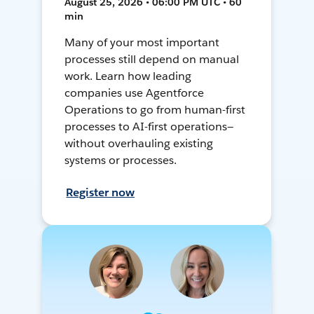
August 25, 2026 • 06:00 PM UTC • 60
min
Many of your most important
processes still depend on manual
work. Learn how leading
companies use Agentforce
Operations to go from human-first
processes to AI-first operations—
without overhauling existing
systems or processes.
Register now