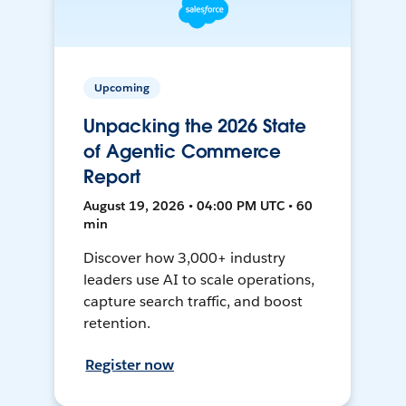
Upcoming
Unpacking the 2026 State
of Agentic Commerce
Report
August 19, 2026 • 04:00 PM UTC • 60
min
Discover how 3,000+ industry
leaders use AI to scale operations,
capture search traffic, and boost
retention.
Register now