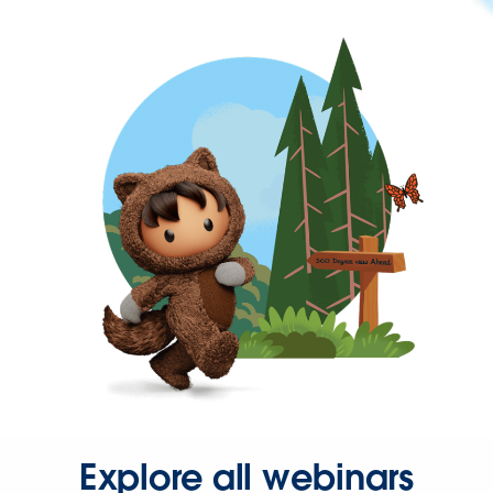
Explore all webinars