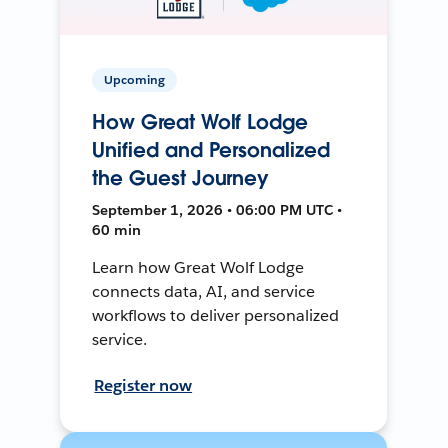
Upcoming
How Great Wolf Lodge
Unified and Personalized
the Guest Journey
September 1, 2026 • 06:00 PM UTC •
60 min
Learn how Great Wolf Lodge
connects data, AI, and service
workflows to deliver personalized
service.
Register now