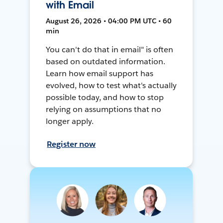
with Email
August 26, 2026 • 04:00 PM UTC • 60
min
You can't do that in email" is often
based on outdated information.
Learn how email support has
evolved, how to test what's actually
possible today, and how to stop
relying on assumptions that no
longer apply.
Register now