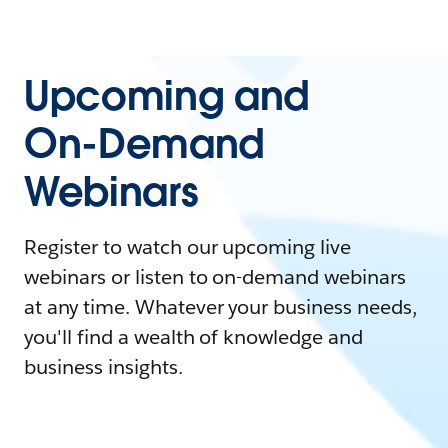
Upcoming and
On-Demand
Webinars
Register to watch our upcoming live
webinars or listen to on-demand webinars
at any time. Whatever your business needs,
you'll find a wealth of knowledge and
business insights.