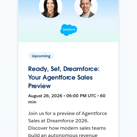
Upcoming
Ready, Set, Dreamforce:
Your Agentforce Sales
Preview
August 26, 2026 • 06:00 PM UTC • 60
min
Join us for a preview of Agentforce
Sales at Dreamforce 2026.
Discover how modern sales teams
build an autonomous revenue