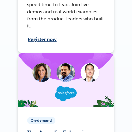
speed time-to-lead. Join live
demos and real-world examples
from the product leaders who built
it.
Register now
On-demand