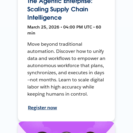
The Agentic Enterprise:
Scaling Supply Chain
Intelligence
March 25, 2026 • 04:00 PM UTC • 60
min
Move beyond traditional
automation. Discover how to unify
data and workflows to empower an
autonomous workforce that plans,
synchronizes, and executes in days
—not months. Learn to scale digital
labor with high accuracy while
keeping humans in control.
Register now