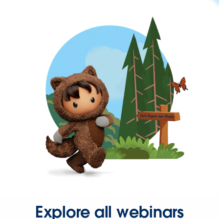
Explore all webinars