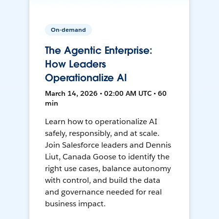
On-demand
The Agentic Enterprise:
How Leaders
Operationalize AI
March 14, 2026 • 02:00 AM UTC • 60
min
Learn how to operationalize AI
safely, responsibly, and at scale.
Join Salesforce leaders and Dennis
Liut, Canada Goose to identify the
right use cases, balance autonomy
with control, and build the data
and governance needed for real
business impact.