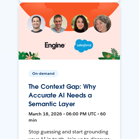
On-demand
The Context Gap: Why
Accurate AI Needs a
Semantic Layer
March 18, 2026 • 06:00 PM UTC • 60
min
Stop guessing and start grounding