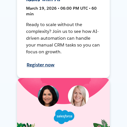
March 19, 2026 • 06:00 PM UTC • 60
min
Ready to scale without the
complexity? Join us to see how AI-
driven automation can handle
your manual CRM tasks so you can
focus on growth.
Register now