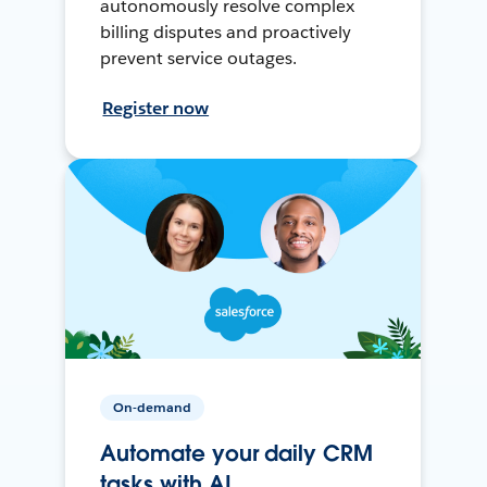
autonomously resolve complex
billing disputes and proactively
prevent service outages.
Register now
On-demand
Automate your daily CRM
tasks with AI