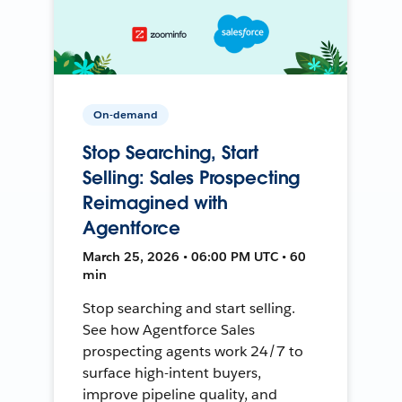
On-demand
Stop Searching, Start
Selling: Sales Prospecting
Reimagined with
Agentforce
March 25, 2026 • 06:00 PM UTC • 60
min
Stop searching and start selling.
See how Agentforce Sales
prospecting agents work 24/7 to
surface high-intent buyers,
improve pipeline quality, and