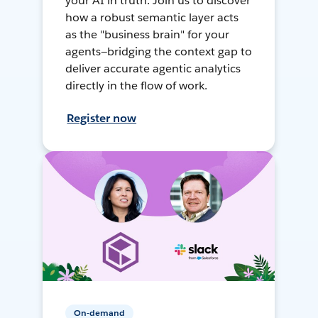
your AI in truth. Join us to discover
how a robust semantic layer acts
as the "business brain" for your
agents—bridging the context gap to
deliver accurate agentic analytics
directly in the flow of work.
Register now
On-demand