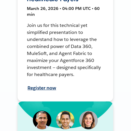
March 26, 2026 • 04:00 PM UTC • 60
min
Join us for this technical yet
simplified presentation to
understand how to leverage the
combined power of Data 360,
MuleSoft, and Agent Fabric to
maximize your Agentforce 360
investment — designed specifically
for healthcare payers.
Register now