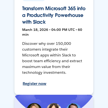
Transform Microsoft 365 into
a Productivity Powerhouse
with Slack
March 18, 2026 • 04:00 PM UTC • 60
min
Discover why over 150,000
customers integrate their
Microsoft apps within Slack to
boost team efficiency and extract
maximum value from their
technology investments.
Register now