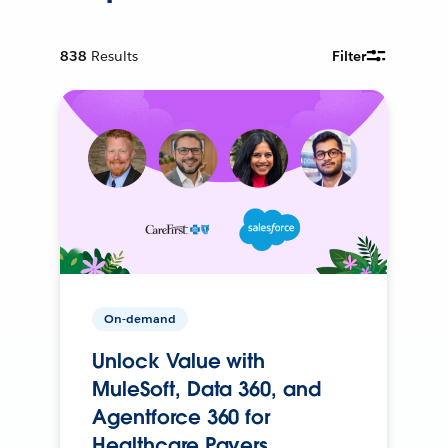
838
Results
Filter
On-demand
Unlock Value with
MuleSoft, Data 360, and
Agentforce 360 for
Healthcare Payers