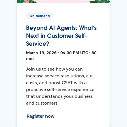
On-demand
Beyond AI Agents: What’s
Next in Customer Self-
Service?
March 19, 2026 • 04:00 PM UTC • 60
min
Join us to see how you can
increase service resolutions, cut
costs, and boost CSAT with a
proactive self-service experience
that understands your business
and customers.
Register now