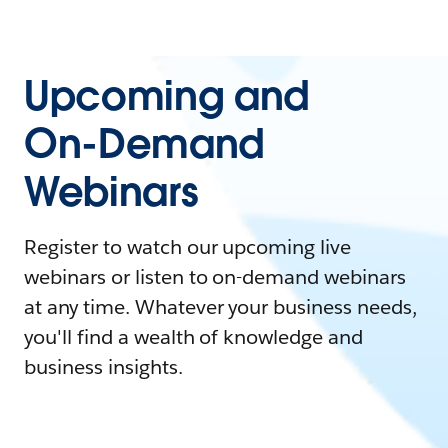
Upcoming and
On-Demand
Webinars
Register to watch our upcoming live
webinars or listen to on-demand webinars
at any time. Whatever your business needs,
you'll find a wealth of knowledge and
business insights.