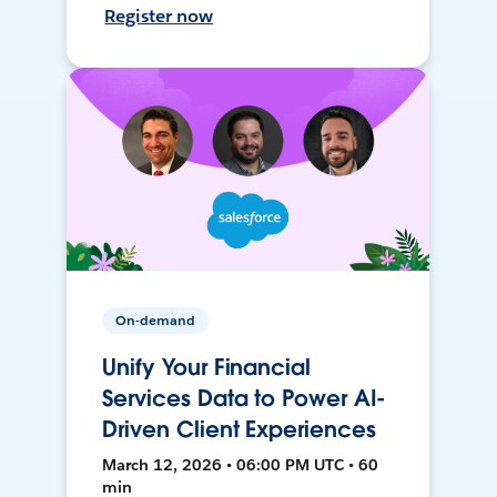
Register now
On-demand
Unify Your Financial
Services Data to Power AI-
Driven Client Experiences
March 12, 2026 • 06:00 PM UTC • 60
min