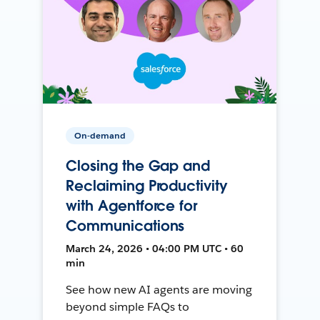
On-demand
Closing the Gap and
Reclaiming Productivity
with Agentforce for
Communications
March 24, 2026 • 04:00 PM UTC • 60
min
See how new AI agents are moving
beyond simple FAQs to