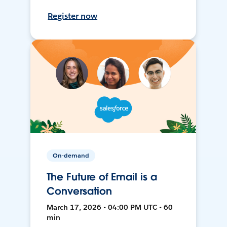
Register now
On-demand
The Future of Email is a
Conversation
March 17, 2026 • 04:00 PM UTC • 60
min