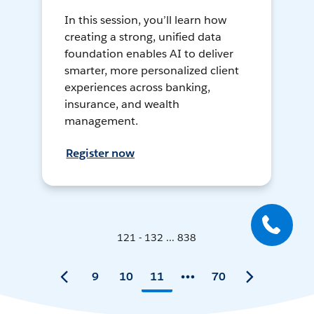
In this session, you’ll learn how
creating a strong, unified data
foundation enables AI to deliver
smarter, more personalized client
experiences across banking,
insurance, and wealth
management.
Register now
121 - 132 ... 838
9
10
11
70