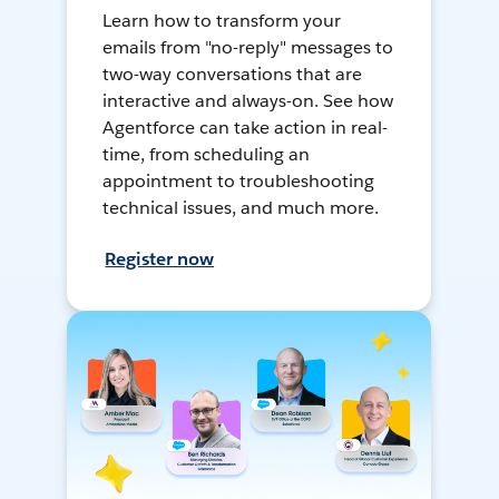
Learn how to transform your
emails from "no-reply" messages to
two-way conversations that are
interactive and always-on. See how
Agentforce can take action in real-
time, from scheduling an
appointment to troubleshooting
technical issues, and much more.
Register now