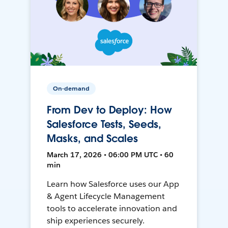
On-demand
From Dev to Deploy: How
Salesforce Tests, Seeds,
Masks, and Scales
March 17, 2026 • 06:00 PM UTC • 60
min
Learn how Salesforce uses our App
& Agent Lifecycle Management
tools to accelerate innovation and
ship experiences securely.