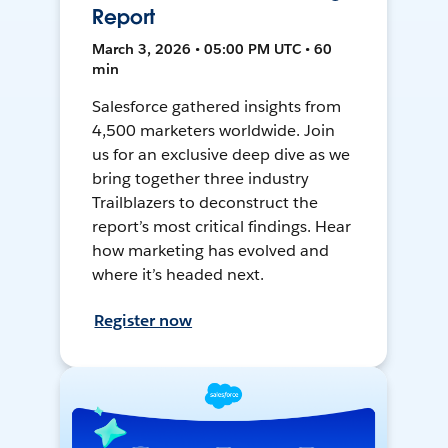
Report
March 3, 2026 • 05:00 PM UTC • 60
min
Salesforce gathered insights from
4,500 marketers worldwide. Join
us for an exclusive deep dive as we
bring together three industry
Trailblazers to deconstruct the
report’s most critical findings. Hear
how marketing has evolved and
where it’s headed next.
Register now