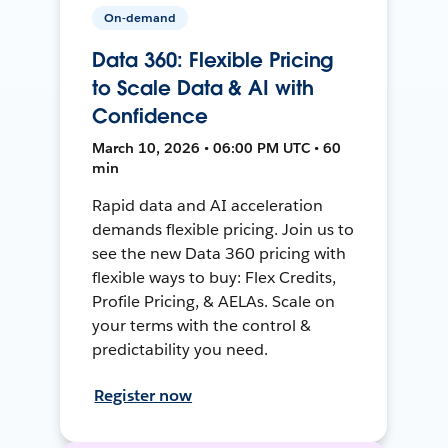
On-demand
Data 360: Flexible Pricing
to Scale Data & AI with
Confidence
March 10, 2026 • 06:00 PM UTC • 60
min
Rapid data and AI acceleration
demands flexible pricing. Join us to
see the new Data 360 pricing with
flexible ways to buy: Flex Credits,
Profile Pricing, & AELAs. Scale on
your terms with the control &
predictability you need.
Register now