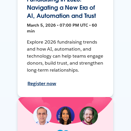
Navigating a New Era of
AI, Automation and Trust
March 5, 2026 • 07:00 PM UTC • 60
min
Explore 2026 fundraising trends
and how AI, automation, and
technology can help teams engage
donors, build trust, and strengthen
long-term relationships.
Register now