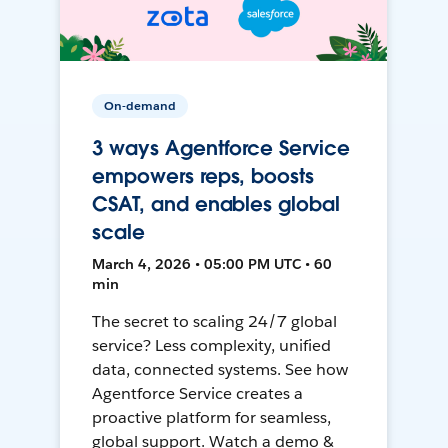
On-demand
3 ways Agentforce Service
empowers reps, boosts
CSAT, and enables global
scale
March 4, 2026 • 05:00 PM UTC • 60
min
The secret to scaling 24/7 global
service? Less complexity, unified
data, connected systems. See how
Agentforce Service creates a
proactive platform for seamless,
global support. Watch a demo &