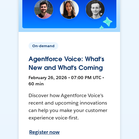
On-demand
Agentforce Voice: What’s
New and What’s Coming
February 26, 2026 • 07:00 PM UTC •
60 min
Discover how Agentforce Voice's
recent and upcoming innovations
can help you make your customer
experience voice-first.
Register now