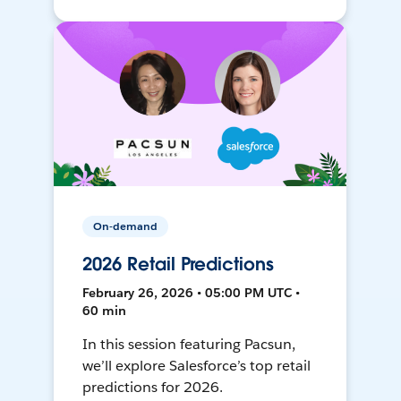
On-demand
2026 Retail Predictions
February 26, 2026 • 05:00 PM UTC •
60 min
In this session featuring Pacsun,
we’ll explore Salesforce’s top retail
predictions for 2026.