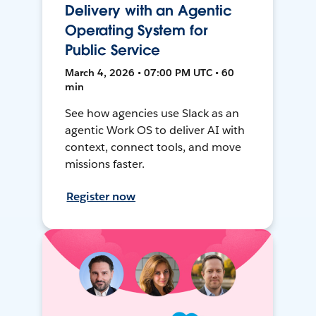
Delivery with an Agentic
Operating System for
Public Service
March 4, 2026 • 07:00 PM UTC • 60
min
See how agencies use Slack as an
agentic Work OS to deliver AI with
context, connect tools, and move
missions faster.
Register now