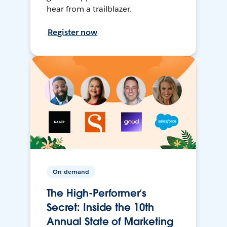
hear from a trailblazer.
Register now
On-demand
The High-Performer’s
Secret: Inside the 10th
Annual State of Marketing