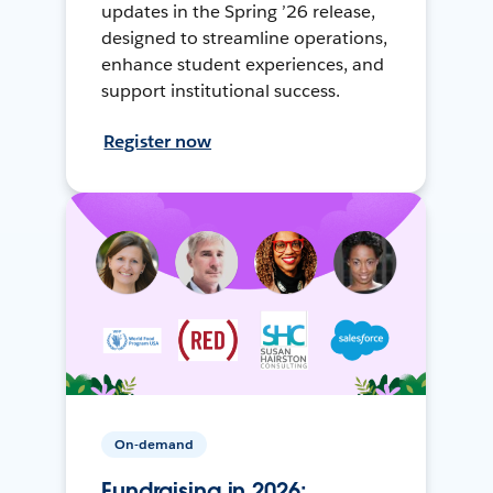
updates in the Spring ’26 release,
designed to streamline operations,
enhance student experiences, and
support institutional success.
Register now
On-demand
Fundraising in 2026: