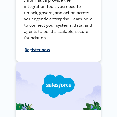
Informatica provide the
integration tools you need to
unlock, govern, and action across
your agentic enterprise. Learn how
to connect your systems, data, and
agents to build a scalable, secure
foundation.
Register now