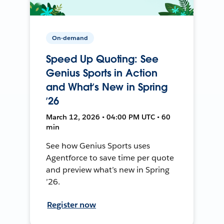
On-demand
Speed Up Quoting: See
Genius Sports in Action
and What’s New in Spring
’26
March 12, 2026 • 04:00 PM UTC • 60
min
See how Genius Sports uses
Agentforce to save time per quote
and preview what’s new in Spring
’26.
Register now