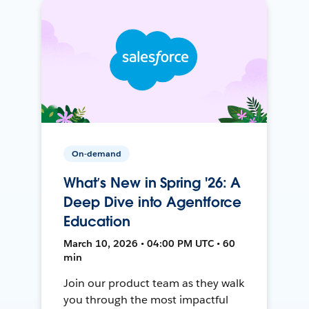
On-demand
What’s New in Spring '26: A
Deep Dive into Agentforce
Education
March 10, 2026 • 04:00 PM UTC • 60
min
Join our product team as they walk
you through the most impactful