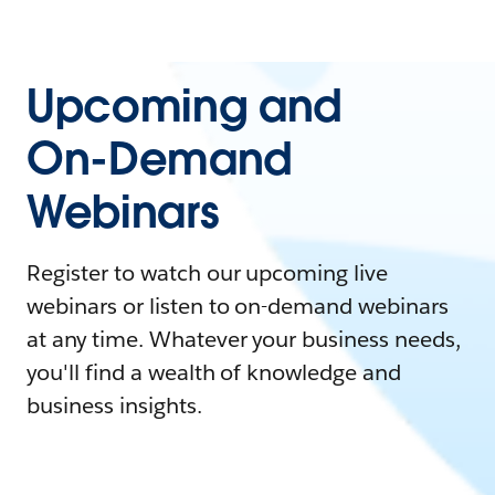
Upcoming and
On-Demand
Webinars
Register to watch our upcoming live
webinars or listen to on-demand webinars
at any time. Whatever your business needs,
you'll find a wealth of knowledge and
business insights.