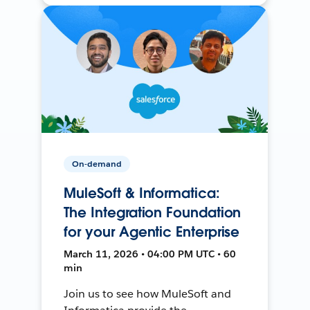
On-demand
MuleSoft & Informatica:
The Integration Foundation
for your Agentic Enterprise
March 11, 2026 • 04:00 PM UTC • 60
min
Join us to see how MuleSoft and