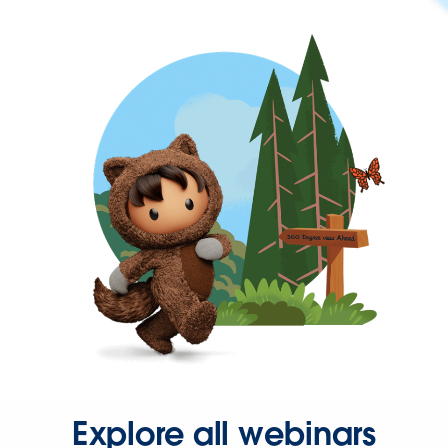
Explore all webinars