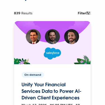
839
Results
Filter
On-demand
Unify Your Financial
Services Data to Power AI-
Driven Client Experiences