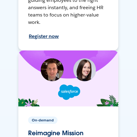
guiding employees to the right
answers instantly, and freeing HR
teams to focus on higher-value
work.
Register now
On-demand
Reimagine Mission