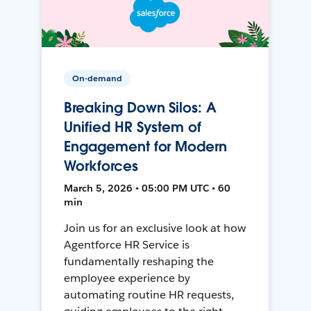
On-demand
Breaking Down Silos: A
Unified HR System of
Engagement for Modern
Workforces
March 5, 2026 • 05:00 PM UTC • 60
min
Join us for an exclusive look at how
Agentforce HR Service is
fundamentally reshaping the
employee experience by
automating routine HR requests,