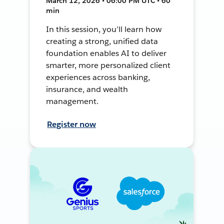
March 12, 2026 • 06:00 PM UTC • 60
min
In this session, you’ll learn how
creating a strong, unified data
foundation enables AI to deliver
smarter, more personalized client
experiences across banking,
insurance, and wealth
management.
Register now