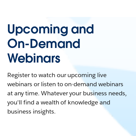
Upcoming and
On-Demand
Webinars
Register to watch our upcoming live
webinars or listen to on-demand webinars
at any time. Whatever your business needs,
you'll find a wealth of knowledge and
business insights.