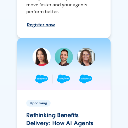
move faster and your agents
perform better.
Register now
Upcoming
Rethinking Benefits
Delivery: How AI Agents