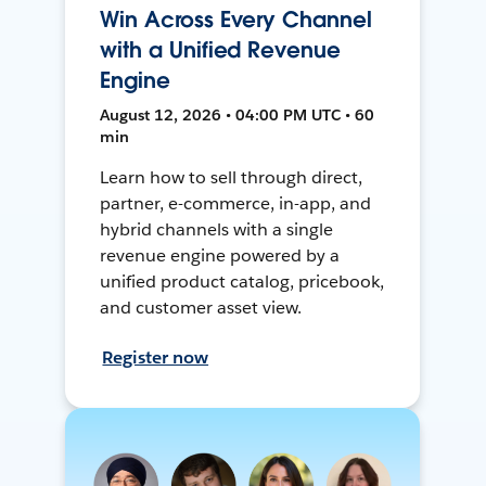
Win Across Every Channel
with a Unified Revenue
Engine
August 12, 2026 • 04:00 PM UTC • 60
min
Learn how to sell through direct,
partner, e-commerce, in-app, and
hybrid channels with a single
revenue engine powered by a
unified product catalog, pricebook,
and customer asset view.
Register now