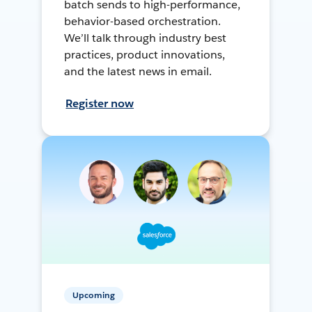
batch sends to high-performance,
behavior-based orchestration.
We’ll talk through industry best
practices, product innovations,
and the latest news in email.
Register now
Upcoming