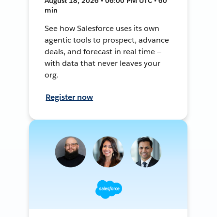
August 18, 2026 • 06:00 PM UTC • 60
min
See how Salesforce uses its own
agentic tools to prospect, advance
deals, and forecast in real time —
with data that never leaves your
org.
Register now