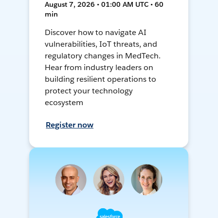
August 7, 2026 • 01:00 AM UTC • 60
min
Discover how to navigate AI
vulnerabilities, IoT threats, and
regulatory changes in MedTech.
Hear from industry leaders on
building resilient operations to
protect your technology
ecosystem
Register now