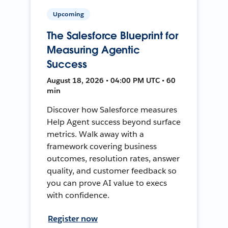
Upcoming
The Salesforce Blueprint for
Measuring Agentic
Success
August 18, 2026 • 04:00 PM UTC • 60
min
Discover how Salesforce measures
Help Agent success beyond surface
metrics. Walk away with a
framework covering business
outcomes, resolution rates, answer
quality, and customer feedback so
you can prove AI value to execs
with confidence.
Register now