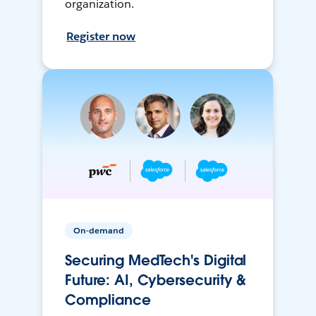
organization.
Register now
On-demand
Securing MedTech's Digital
Future: AI, Cybersecurity &
Compliance