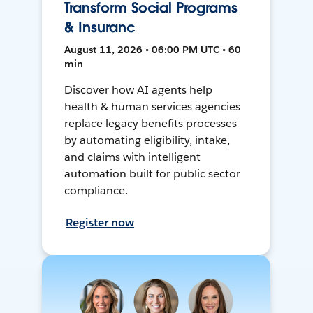
Transform Social Programs
& Insuranc
August 11, 2026 • 06:00 PM UTC • 60
min
Discover how AI agents help
health & human services agencies
replace legacy benefits processes
by automating eligibility, intake,
and claims with intelligent
automation built for public sector
compliance.
Register now