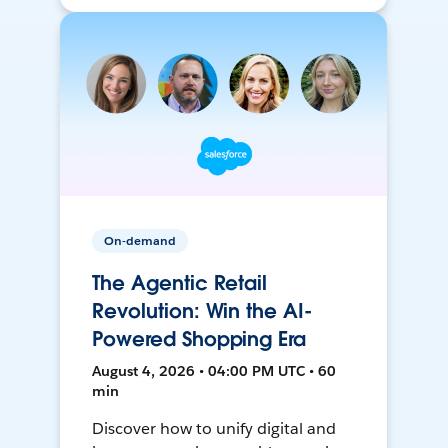
On-demand
The Agentic Retail
Revolution: Win the AI-
Powered Shopping Era
August 4, 2026 • 04:00 PM UTC • 60
min
Discover how to unify digital and