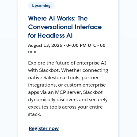
Upcoming
Where AI Works: The
Conversational Interface
for Headless AI
August 13, 2026 • 04:00 PM UTC • 60
min
Explore the future of enterprise AI
with Slackbot. Whether connecting
native Salesforce tools, partner
integrations, or custom enterprise
apps via an MCP server, Slackbot
dynamically discovers and securely
executes tools across your entire
stack.
Register now