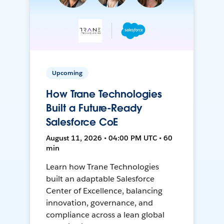
Upcoming
How Trane Technologies
Built a Future-Ready
Salesforce CoE
August 11, 2026 • 04:00 PM UTC • 60
min
Learn how Trane Technologies
built an adaptable Salesforce
Center of Excellence, balancing
innovation, governance, and
compliance across a lean global