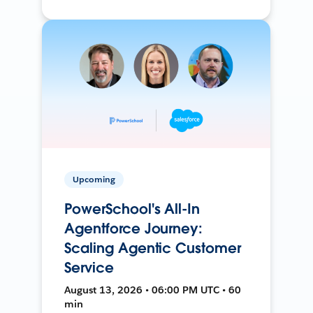
Upcoming
PowerSchool's All-In
Agentforce Journey:
Scaling Agentic Customer
Service
August 13, 2026 • 06:00 PM UTC • 60
min