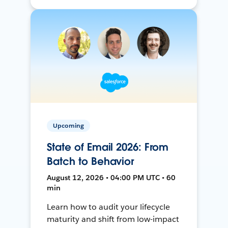
Upcoming
State of Email 2026: From
Batch to Behavior
August 12, 2026 • 04:00 PM UTC • 60
min
Learn how to audit your lifecycle
maturity and shift from low-impact