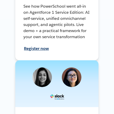
See how PowerSchool went all-in
on Agentforce 1 Service Edition: AI
self-service, unified omnichannel
support, and agentic pilots. Live
demo + a practical framework for
your own service transformation
Register now