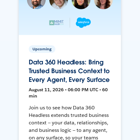
Upcoming
Data 360 Headless: Bring
Trusted Business Context to
Every Agent, Every Surface
August 11, 2026 • 06:00 PM UTC • 60
min
Join us to see how Data 360
Headless extends trusted business
context — your data, relationships,
and business logic — to any agent,
on any surface, so your teams