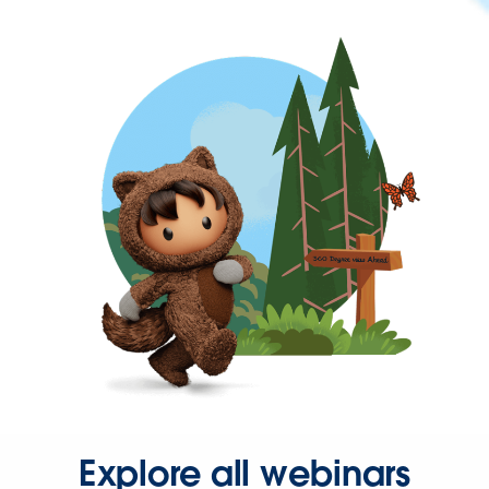
Explore all webinars