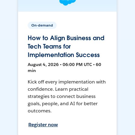
On-demand
How to Align Business and
Tech Teams for
Implementation Success
August 4, 2026 • 06:00 PM UTC • 60
min
Kick off every implementation with
confidence. Learn practical
strategies to connect business
goals, people, and AI for better
outcomes.
Register now