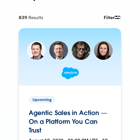
839
Results
Filter
Upcoming
Agentic Sales in Action —
On a Platform You Can
Trust