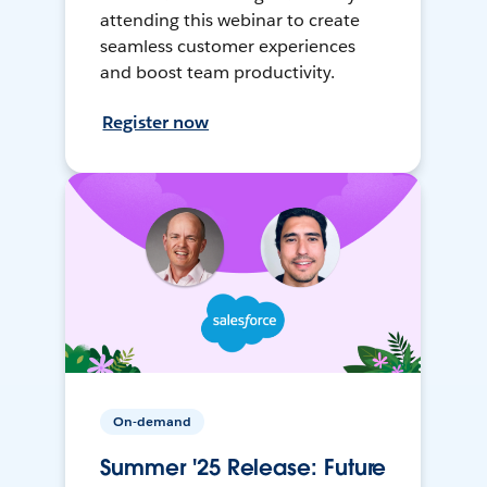
attending this webinar to create
seamless customer experiences
and boost team productivity.
Register now
On-demand
Summer '25 Release: Future