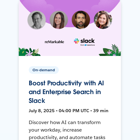
On-demand
Boost Productivity with AI
and Enterprise Search in
Slack
July 8, 2025 • 04:00 PM UTC • 39 min
Discover how AI can transform
your workday, increase
productivity, and automate tasks