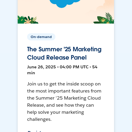
On-demand
The Summer '25 Marketing
Cloud Release Panel
June 26, 2025 • 04:00 PM UTC • 54
min
Join us to get the inside scoop on
the most important features from
the Summer '25 Marketing Cloud
Release, and see how they can
help solve your marketing
challenges.