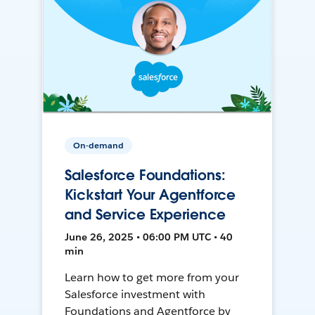
On-demand
Salesforce Foundations:
Kickstart Your Agentforce
and Service Experience
June 26, 2025 • 06:00 PM UTC • 40
min
Learn how to get more from your
Salesforce investment with
Foundations and Agentforce by