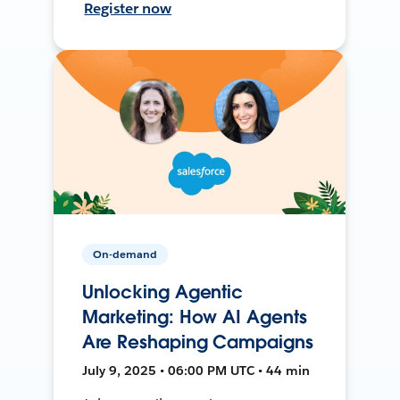
Register now
On-demand
Unlocking Agentic
Marketing: How AI Agents
Are Reshaping Campaigns
July 9, 2025 • 06:00 PM UTC • 44 min