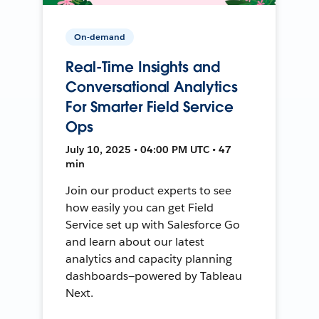
On-demand
Real-Time Insights and
Conversational Analytics
For Smarter Field Service
Ops
July 10, 2025 • 04:00 PM UTC • 47
min
Join our product experts to see
how easily you can get Field
Service set up with Salesforce Go
and learn about our latest
analytics and capacity planning
dashboards—powered by Tableau
Next.