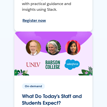
with practical guidance and
insights using Slack.
Register now
On-demand
What Do Today's Staff and
Students Expect?