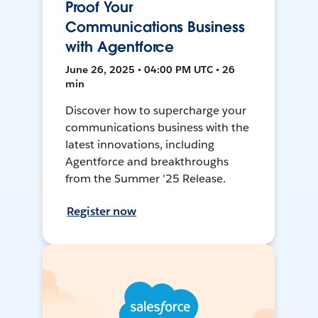
Proof Your
Communications Business
with Agentforce
June 26, 2025 • 04:00 PM UTC • 26
min
Discover how to supercharge your
communications business with the
latest innovations, including
Agentforce and breakthroughs
from the Summer '25 Release.
Register now