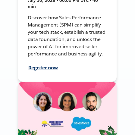
July 10, 2025 • 06:00 PM UTC • 46
min
Discover how Sales Performance
Management (SPM) can simplify
your tech stack, establish a trusted
data foundation, and unlock the
power of AI for improved seller
performance and business agility.
Register now