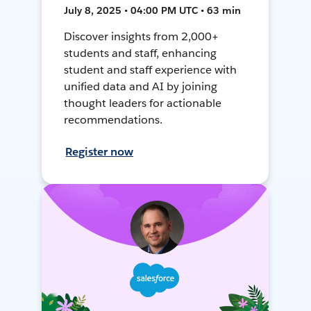
July 8, 2025 • 04:00 PM UTC • 63 min
Discover insights from 2,000+
students and staff, enhancing
student and staff experience with
unified data and AI by joining
thought leaders for actionable
recommendations.
Register now