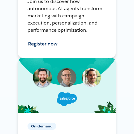
Join us to discover how
autonomous AI agents transform
marketing with campaign
execution, personalization, and
performance optimization.
Register now
On-demand