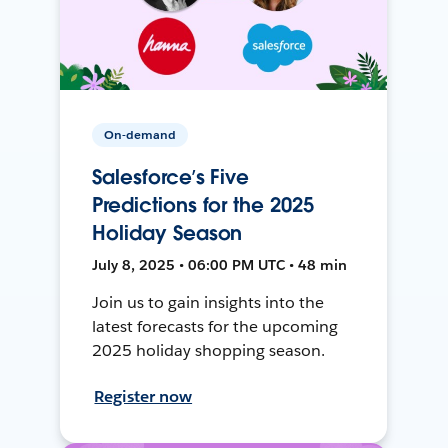
On-demand
Salesforce’s Five
Predictions for the 2025
Holiday Season
July 8, 2025 • 06:00 PM UTC • 48 min
Join us to gain insights into the
latest forecasts for the upcoming
2025 holiday shopping season.
Register now