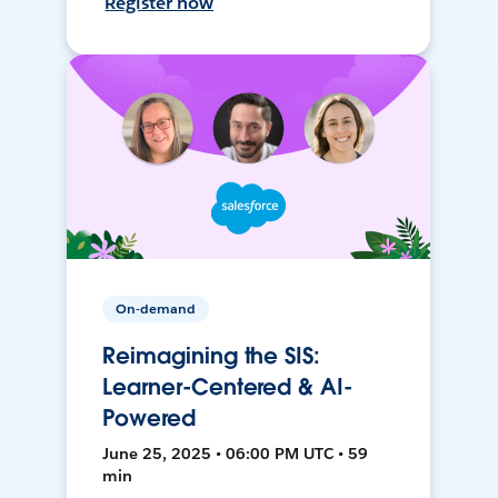
Register now
On-demand
Reimagining the SIS:
Learner-Centered & AI-
Powered
June 25, 2025 • 06:00 PM UTC • 59
min