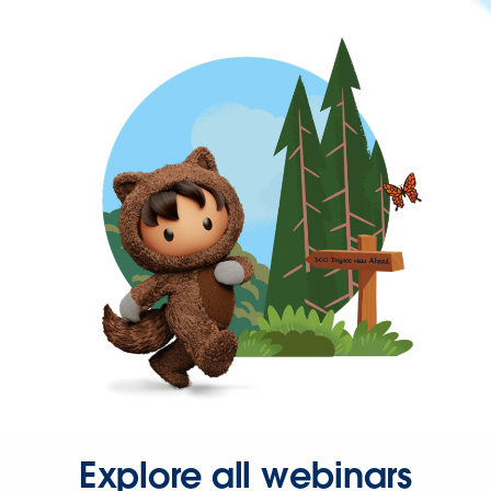
Explore all webinars