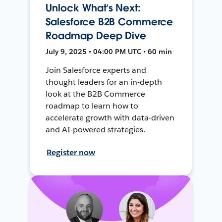
Unlock What’s Next:
Salesforce B2B Commerce
Roadmap Deep Dive
July 9, 2025 • 04:00 PM UTC • 60 min
Join Salesforce experts and
thought leaders for an in-depth
look at the B2B Commerce
roadmap to learn how to
accelerate growth with data-driven
and AI-powered strategies.
Register now