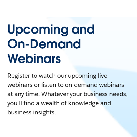
Upcoming and
On-Demand
Webinars
Register to watch our upcoming live
webinars or listen to on-demand webinars
at any time. Whatever your business needs,
you'll find a wealth of knowledge and
business insights.