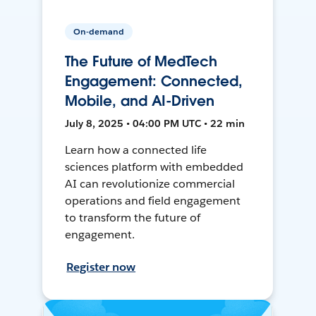
On-demand
The Future of MedTech
Engagement: Connected,
Mobile, and AI-Driven
July 8, 2025 • 04:00 PM UTC • 22 min
Learn how a connected life
sciences platform with embedded
AI can revolutionize commercial
operations and field engagement
to transform the future of
engagement.
Register now