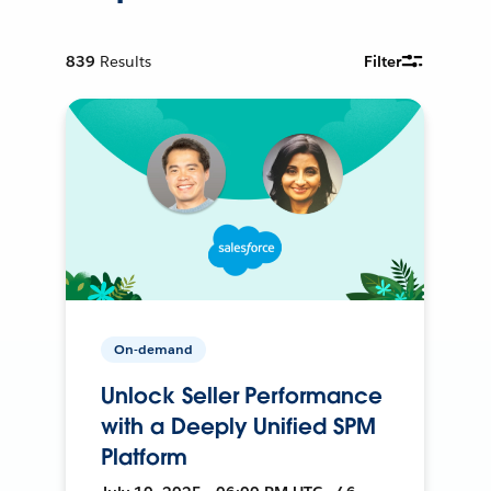
839
Results
Filter
On-demand
Unlock Seller Performance
with a Deeply Unified SPM
Platform