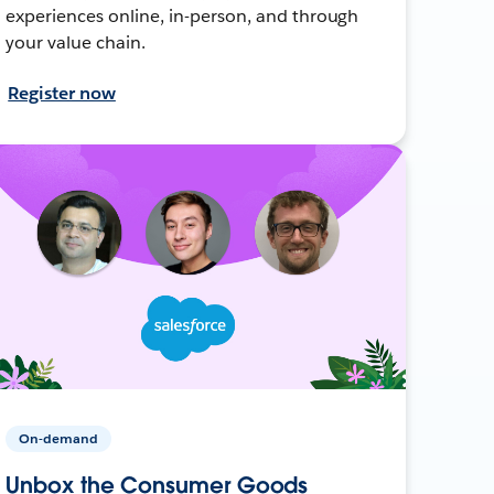
experiences online, in-person, and through
your value chain.
Register now
On-demand
Unbox the Consumer Goods