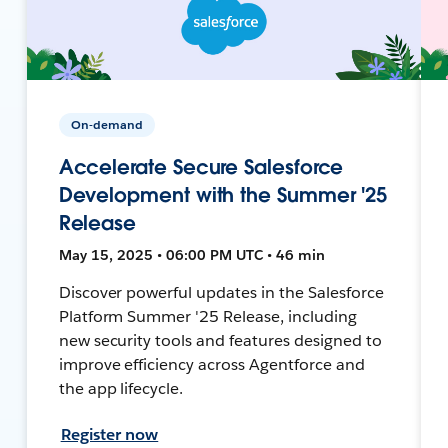
On-demand
Accelerate Secure Salesforce
Development with the Summer '25
Release
May 15, 2025 • 06:00 PM UTC • 46 min
Discover powerful updates in the Salesforce
Platform Summer '25 Release, including
new security tools and features designed to
improve efficiency across Agentforce and
the app lifecycle.
Register now