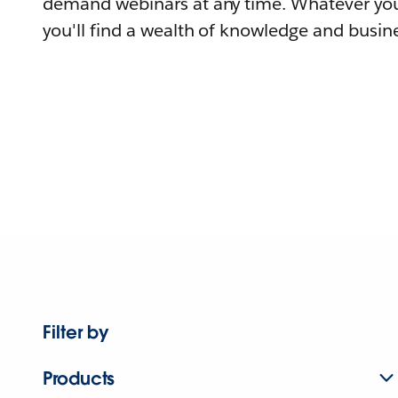
demand webinars at any time. Whatever you
you'll find a wealth of knowledge and busine
Filter by
Products