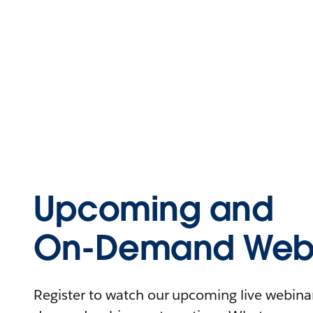
Upcoming and
On-Demand Webi
Register to watch our upcoming live webinars