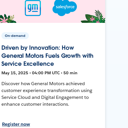
On-demand
Driven by Innovation: How
General Motors Fuels Growth with
Service Excellence
May 15, 2025 • 04:00 PM UTC • 50 min
Discover how General Motors achieved
customer experience transformation using
Service Cloud and Digital Engagement to
enhance customer interactions.
Register now