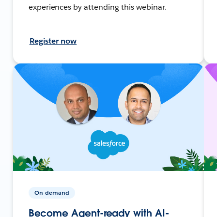
experiences by attending this webinar.
Register now
On-demand
Become Agent-ready with AI-