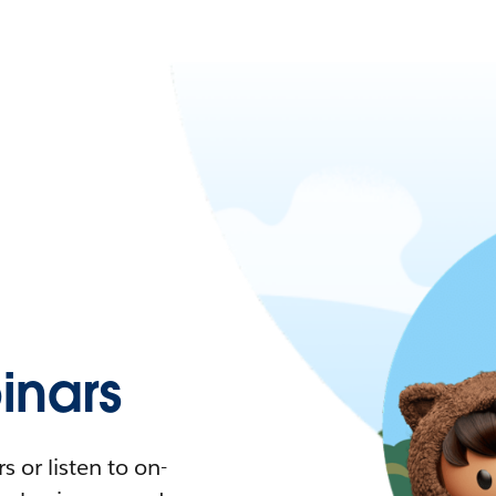
nars
 or listen to on-