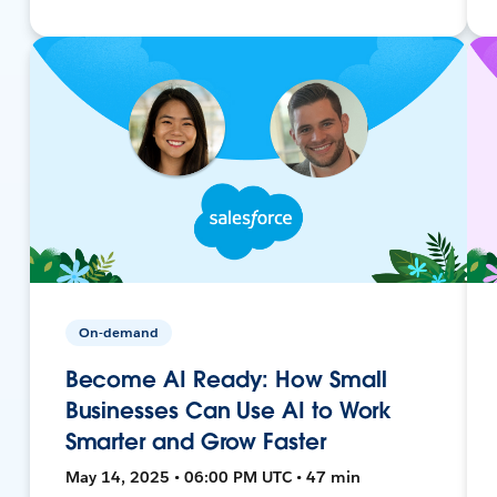
On-demand
Become AI Ready: How Small
Businesses Can Use AI to Work
Smarter and Grow Faster
May 14, 2025 • 06:00 PM UTC • 47 min