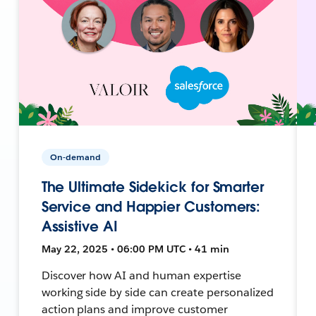
On-demand
The Ultimate Sidekick for Smarter
Service and Happier Customers:
Assistive AI
May 22, 2025 • 06:00 PM UTC • 41 min
Discover how AI and human expertise
working side by side can create personalized
action plans and improve customer