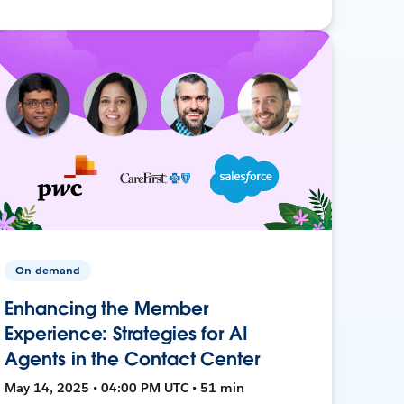
On-demand
Enhancing the Member
Experience: Strategies for AI
Agents in the Contact Center
May 14, 2025 • 04:00 PM UTC • 51 min