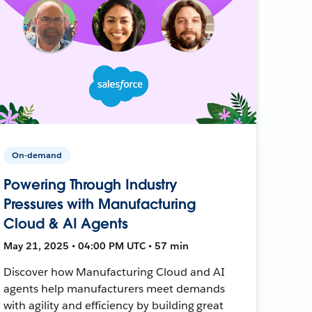
On-demand
Powering Through Industry
Pressures with Manufacturing
Cloud & AI Agents
May 21, 2025 • 04:00 PM UTC • 57 min
Discover how Manufacturing Cloud and AI
agents help manufacturers meet demands
with agility and efficiency by building great