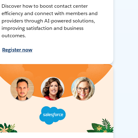
Discover how to boost contact center
efficiency and connect with members and
providers through AI-powered solutions,
improving satisfaction and business
outcomes.
Register now