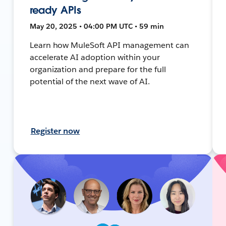
ready APIs
May 20, 2025 • 04:00 PM UTC • 59 min
Learn how MuleSoft API management can
accelerate AI adoption within your
organization and prepare for the full
potential of the next wave of AI.
Register now