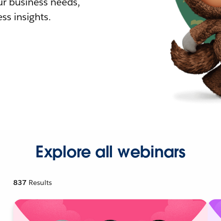
r business needs,
ss insights.
Explore all webinars
837
Results