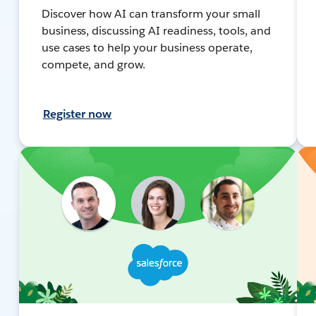
Discover how AI can transform your small
business, discussing AI readiness, tools, and
use cases to help your business operate,
compete, and grow.
Register now