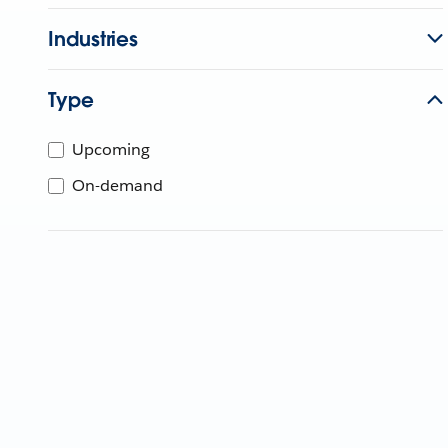
Industries
Type
Upcoming
On-demand