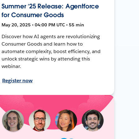
Summer ’25 Release: Agentforce
for Consumer Goods
May 20, 2025 • 04:00 PM UTC • 55 min
Discover how AI agents are revolutionizing
Consumer Goods and learn how to
automate complexity, boost efficiency, and
unlock strategic wins by attending this
webinar.
Register now