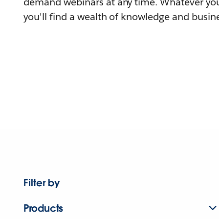
demand webinars at any time. Whatever you
you'll find a wealth of knowledge and busine
Filter by
Products