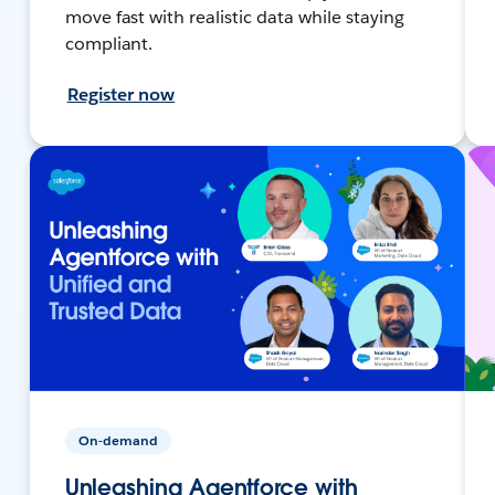
move fast with realistic data while staying
compliant.
Register now
On-demand
Unleashing Agentforce with