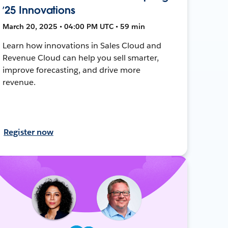
’25 Innovations
March 20, 2025 • 04:00 PM UTC • 59 min
Learn how innovations in Sales Cloud and
Revenue Cloud can help you sell smarter,
improve forecasting, and drive more
revenue.
Register now