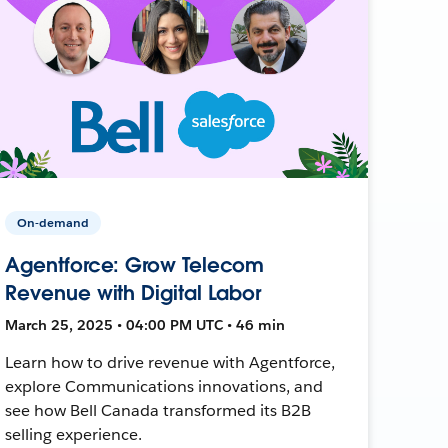
On-demand
Agentforce: Grow Telecom
Revenue with Digital Labor
March 25, 2025 • 04:00 PM UTC • 46 min
Learn how to drive revenue with Agentforce,
explore Communications innovations, and
see how Bell Canada transformed its B2B
selling experience.