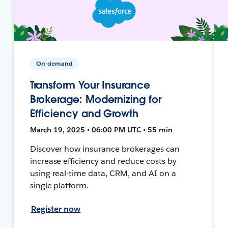
On-demand
Transform Your Insurance
Brokerage: Modernizing for
Efficiency and Growth
March 19, 2025 • 06:00 PM UTC • 55 min
Discover how insurance brokerages can
increase efficiency and reduce costs by
using real-time data, CRM, and AI on a
single platform.
Register now