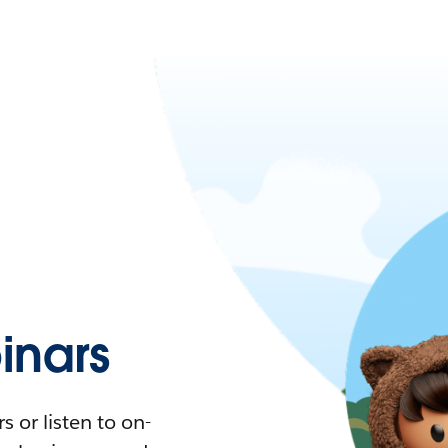
nars
 or listen to on-