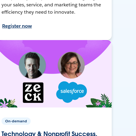
your sales, service, and marketing teams the
efficiency they need to innovate.
Register now
On-demand
Technology & Nonprofit Success,