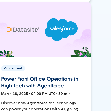
On-demand
Power Front Office Operations in
High Tech with Agentforce
March 18, 2025 • 04:00 PM UTC • 59 min
Discover how Agentforce for Technology
can power your operations with AI, giving