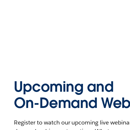
Upcoming and
On-Demand Webi
Register to watch our upcoming live webinars