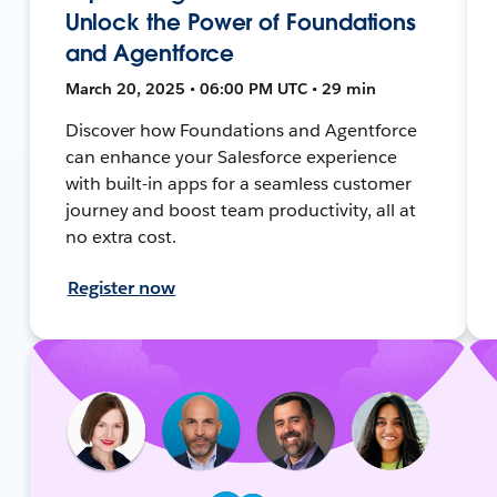
Unlock the Power of Foundations
and Agentforce
March 20, 2025 • 06:00 PM UTC • 29 min
Discover how Foundations and Agentforce
can enhance your Salesforce experience
with built-in apps for a seamless customer
journey and boost team productivity, all at
no extra cost.
Register now