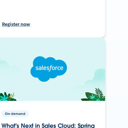
Register now
On-demand
What's Next in Sales Cloud: Spring