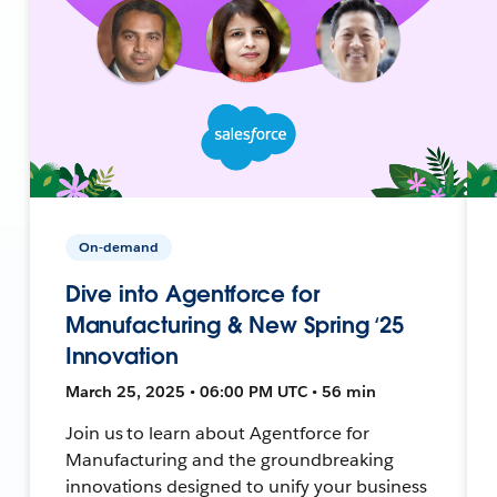
On-demand
Dive into Agentforce for
Manufacturing & New Spring ‘25
Innovation
March 25, 2025 • 06:00 PM UTC • 56 min
Join us to learn about Agentforce for
Manufacturing and the groundbreaking
innovations designed to unify your business