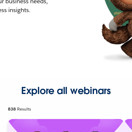
r business needs,
ss insights.
Explore all webinars
838
Results