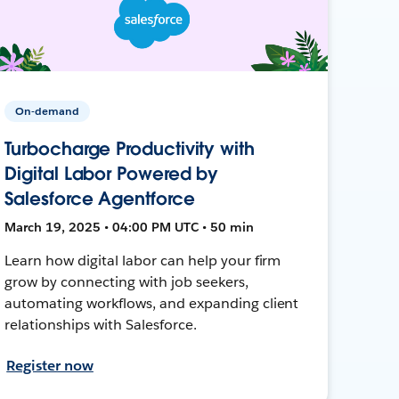
On-demand
Turbocharge Productivity with
Digital Labor Powered by
Salesforce Agentforce
March 19, 2025 • 04:00 PM UTC • 50 min
Learn how digital labor can help your firm
grow by connecting with job seekers,
automating workflows, and expanding client
relationships with Salesforce.
Register now