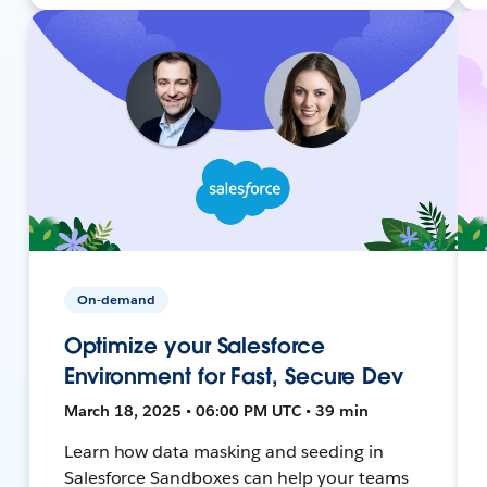
On-demand
Optimize your Salesforce
Environment for Fast, Secure Dev
March 18, 2025 • 06:00 PM UTC • 39 min
Learn how data masking and seeding in
Salesforce Sandboxes can help your teams