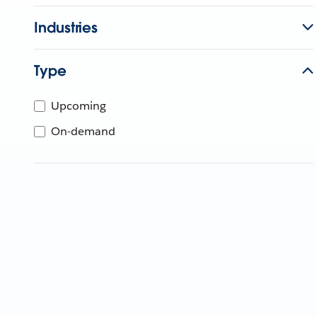
Industries
Type
Upcoming
On-demand