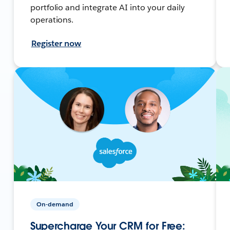
portfolio and integrate AI into your daily
operations.
Register now
On-demand
Supercharge Your CRM for Free: