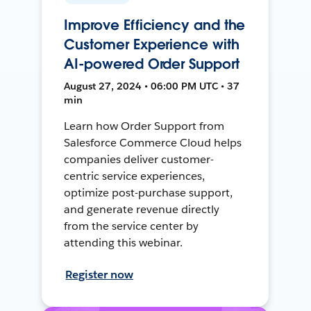
Improve Efficiency and the
Customer Experience with
AI-powered Order Support
August 27, 2024 • 06:00 PM UTC • 37
min
Learn how Order Support from
Salesforce Commerce Cloud helps
companies deliver customer-
centric service experiences,
optimize post-purchase support,
and generate revenue directly
from the service center by
attending this webinar.
Register now