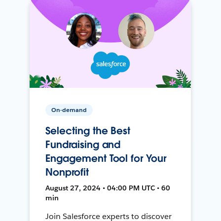
On-demand
Selecting the Best
Fundraising and
Engagement Tool for Your
Nonprofit
August 27, 2024 • 04:00 PM UTC • 60
min
Join Salesforce experts to discover