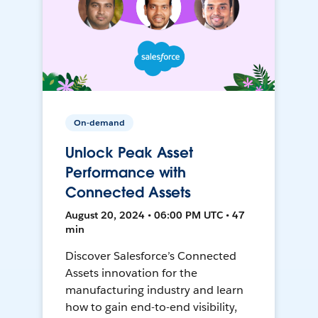
On-demand
Unlock Peak Asset
Performance with
Connected Assets
August 20, 2024 • 06:00 PM UTC • 47
min
Discover Salesforce’s Connected
Assets innovation for the
manufacturing industry and learn
how to gain end-to-end visibility,