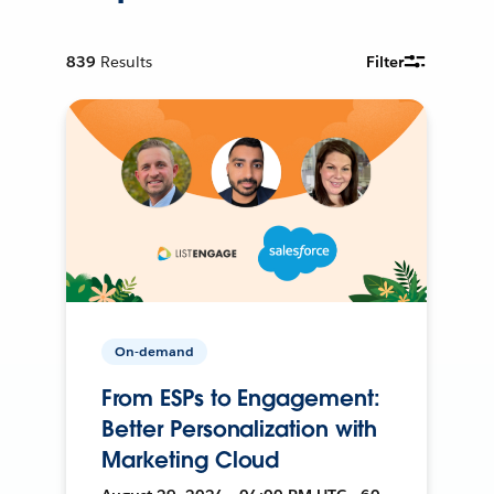
839
Results
Filter
On-demand
From ESPs to Engagement:
Better Personalization with
Marketing Cloud