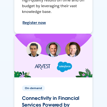
high-quality results on time and on
budget by leveraging their vast
knowledge base.
Register now
On-demand
Connectivity in Financial
Services Powered by