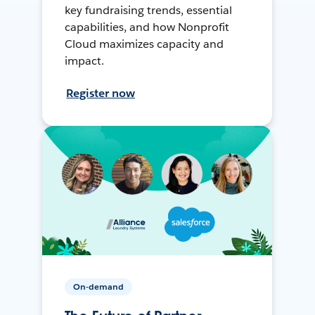
key fundraising trends, essential
capabilities, and how Nonprofit
Cloud maximizes capacity and
impact.
Register now
On-demand