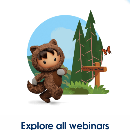
Explore all webinars