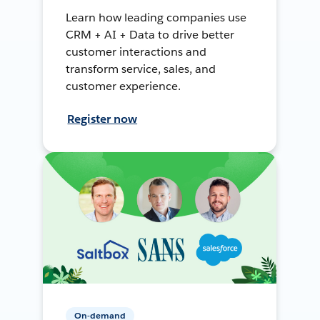
Learn how leading companies use
CRM + AI + Data to drive better
customer interactions and
transform service, sales, and
customer experience.
Register now
On-demand