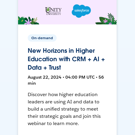
On-demand
New Horizons in Higher
Education with CRM + AI +
Data + Trust
August 22, 2024 • 04:00 PM UTC • 56
min
Discover how higher education
leaders are using AI and data to
build a unified strategy to meet
their strategic goals and join this
webinar to learn more.