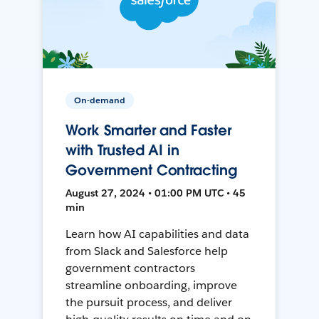
On-demand
Work Smarter and Faster
with Trusted AI in
Government Contracting
August 27, 2024 • 01:00 PM UTC • 45
min
Learn how AI capabilities and data
from Slack and Salesforce help
government contractors
streamline onboarding, improve
the pursuit process, and deliver