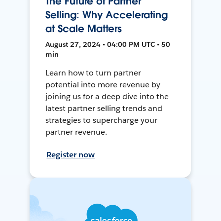
The Future of Partner
Selling: Why Accelerating
at Scale Matters
August 27, 2024 • 04:00 PM UTC • 50
min
Learn how to turn partner
potential into more revenue by
joining us for a deep dive into the
latest partner selling trends and
strategies to supercharge your
partner revenue.
Register now