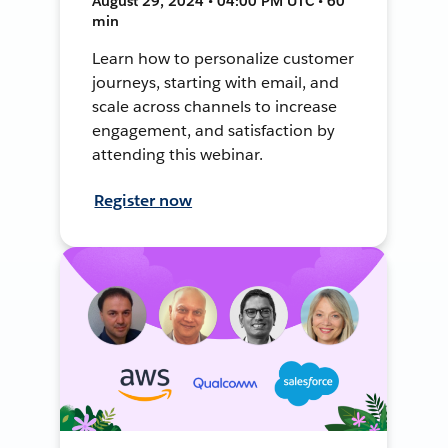
August 29, 2024 • 04:00 PM UTC • 60
min
Learn how to personalize customer
journeys, starting with email, and
scale across channels to increase
engagement, and satisfaction by
attending this webinar.
Register now