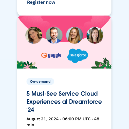
Register now
On-demand
5 Must-See Service Cloud
Experiences at Dreamforce
‘24
August 21, 2024 • 06:00 PM UTC • 48
min