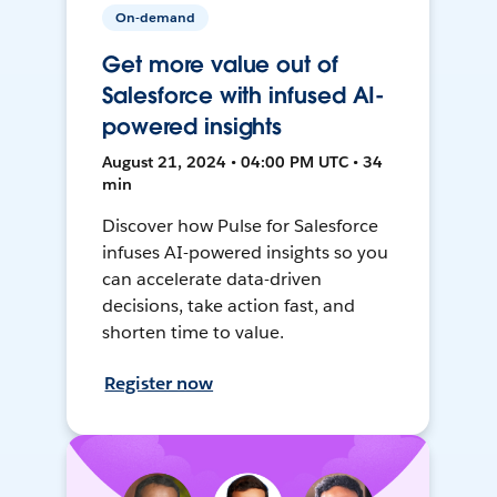
On-demand
Get more value out of
Salesforce with infused AI-
powered insights
August 21, 2024 • 04:00 PM UTC • 34
min
Discover how Pulse for Salesforce
infuses AI-powered insights so you
can accelerate data-driven
decisions, take action fast, and
shorten time to value.
Register now