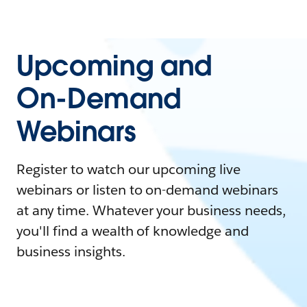
Upcoming and
On-Demand
Webinars
Register to watch our upcoming live
webinars or listen to on-demand webinars
at any time. Whatever your business needs,
you'll find a wealth of knowledge and
business insights.