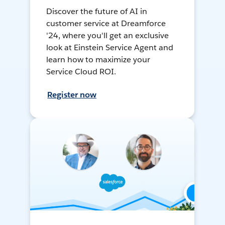
Discover the future of AI in
customer service at Dreamforce
'24, where you'll get an exclusive
look at Einstein Service Agent and
learn how to maximize your
Service Cloud ROI.
Register now