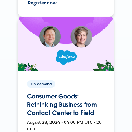
Register now
On-demand
Consumer Goods:
Rethinking Business from
Contact Center to Field
August 28, 2024 • 04:00 PM UTC • 26
min