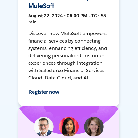
MuleSoft
August 22, 2024 • 06:00 PM UTC • 55
min
Discover how MuleSoft empowers
financial services by connecting
systems, enhancing efficiency, and
delivering personalized customer
experiences through integration
with Salesforce Financial Services
Cloud, Data Cloud, and AI.
Register now