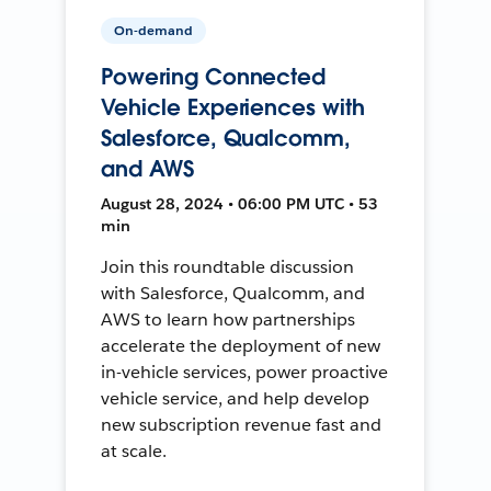
On-demand
Powering Connected
Vehicle Experiences with
Salesforce, Qualcomm,
and AWS
August 28, 2024 • 06:00 PM UTC • 53
min
Join this roundtable discussion
with Salesforce, Qualcomm, and
AWS to learn how partnerships
accelerate the deployment of new
in-vehicle services, power proactive
vehicle service, and help develop
new subscription revenue fast and
at scale.