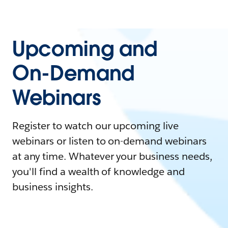
Upcoming and
On-Demand
Webinars
Register to watch our upcoming live
webinars or listen to on-demand webinars
at any time. Whatever your business needs,
you'll find a wealth of knowledge and
business insights.