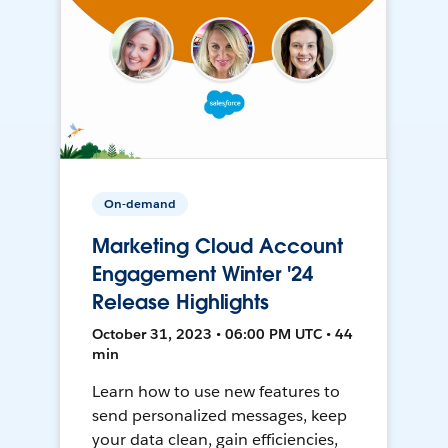
On-demand
Marketing Cloud Account
Engagement Winter '24
Release Highlights
October 31, 2023 • 06:00 PM UTC • 44
min
Learn how to use new features to
send personalized messages, keep
your data clean, gain efficiencies,