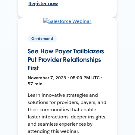
Register now
On-demand
See How Payer Trailblazers
Put Provider Relationships
First
November 7, 2023 • 05:00 PM UTC •
57 min
Learn innovative strategies and
solutions for providers, payers, and
their communities that enable
faster interactions, deeper insights,
and seamless experiences by
attending this webinar.