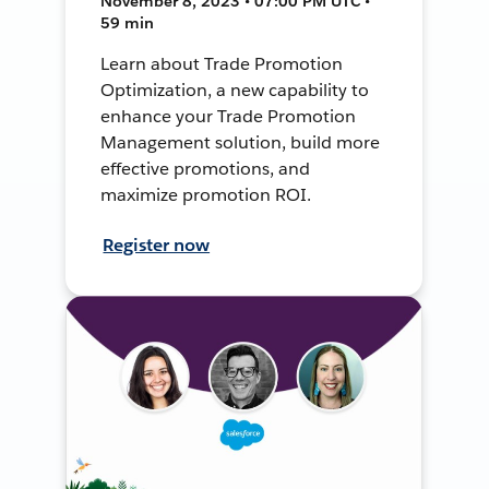
November 8, 2023 • 07:00 PM UTC •
59 min
Learn about Trade Promotion
Optimization, a new capability to
enhance your Trade Promotion
Management solution, build more
effective promotions, and
maximize promotion ROI.
Register now