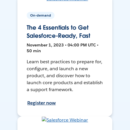
On-demand
The 4 Essentials to Get
Salesforce-Ready, Fast
November 1, 2023 • 04:00 PM UTC •
50 min
Learn best practices to prepare for,
configure, and launch a new
product, and discover how to
launch core products and establish
a support framework.
Register now