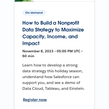
On-demand
How to Build a Nonprofit
Data Strategy to Maximize
Capacity, Income, and
Impact
November 8, 2023 • 05:00 PM UTC •
60 min
Learn how to develop a strong
data strategy this holiday season,
understand how Salesforce can
support you, and see a demo of
Data Cloud, Tableau, and Einstein.
Register now