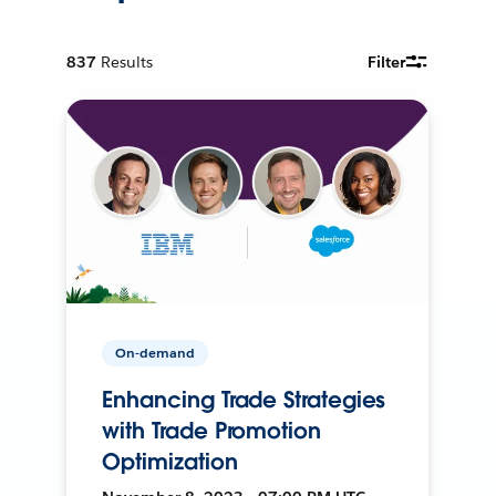
837
Results
Filter
On-demand
Enhancing Trade Strategies
with Trade Promotion
Optimization