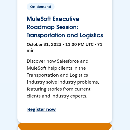
On-demand
MuleSoft Executive
Roadmap Session:
Transportation and Logistics
October 31, 2023 • 11:00 PM UTC • 71
min
Discover how Salesforce and
MuleSoft help clients in the
Transportation and Logistics
Industry solve industry problems,
featuring stories from current
clients and industry experts.
Register now