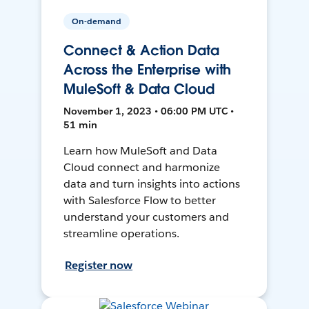
On-demand
Connect & Action Data
Across the Enterprise with
MuleSoft & Data Cloud
November 1, 2023 • 06:00 PM UTC •
51 min
Learn how MuleSoft and Data
Cloud connect and harmonize
data and turn insights into actions
with Salesforce Flow to better
understand your customers and
streamline operations.
Register now