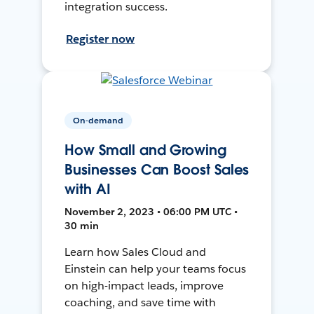
integration success.
Register now
On-demand
How Small and Growing
Businesses Can Boost Sales
with AI
November 2, 2023 • 06:00 PM UTC •
30 min
Learn how Sales Cloud and
Einstein can help your teams focus
on high-impact leads, improve
coaching, and save time with