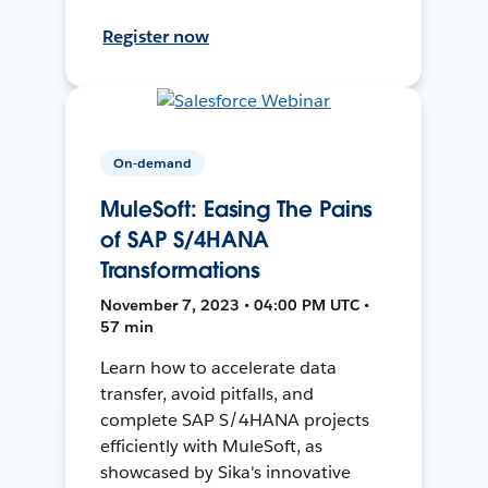
Register now
On-demand
MuleSoft: Easing The Pains
of SAP S/4HANA
Transformations
November 7, 2023 • 04:00 PM UTC •
57 min
Learn how to accelerate data
transfer, avoid pitfalls, and
complete SAP S/4HANA projects
efficiently with MuleSoft, as
showcased by Sika's innovative