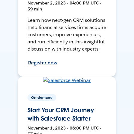
November 2, 2023 • 04:00 PM UTC •
59 min
Learn how next-gen CRM solutions
help financial services firms acquire
customers, improve experiences,
and run efficiently in this insightful
discussion with industry experts.
Register now
On-demand
Start Your CRM Journey
with Salesforce Starter
November 1, 2023 • 06:00 PM UTC •