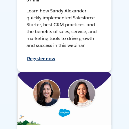
57 min
Learn how Sandy Alexander
quickly implemented Salesforce
Starter, best CRM practices, and
the benefits of sales, service, and
marketing tools to drive growth
and success in this webinar.
Register now