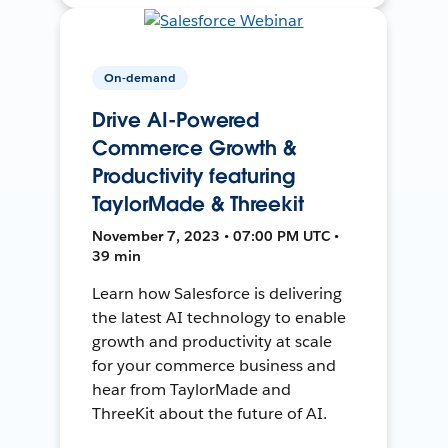
On-demand
Drive AI-Powered
Commerce Growth &
Productivity featuring
TaylorMade & Threekit
November 7, 2023 • 07:00 PM UTC •
39 min
Learn how Salesforce is delivering
the latest AI technology to enable
growth and productivity at scale
for your commerce business and
hear from TaylorMade and
ThreeKit about the future of AI.