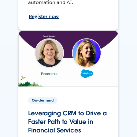
automation and AI.
Register now
On-demand
Leveraging CRM to Drive a
Faster Path to Value in
Financial Services