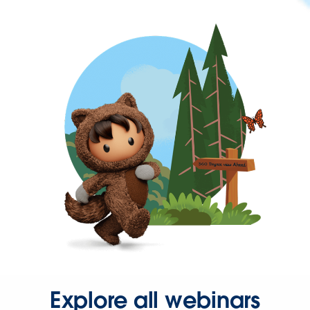
Explore all webinars