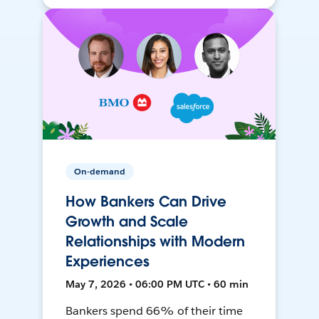
On-demand
How Bankers Can Drive
Growth and Scale
Relationships with Modern
Experiences
May 7, 2026 • 06:00 PM UTC • 60 min
Bankers spend 66% of their time