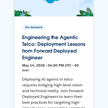
On-demand
Engineering the Agentic
Telco: Deployment Lessons
from Forward Deployed
Engineer
May 14, 2026 • 04:00 PM UTC • 60
min
Deploying AI agents in telco
requires bridging high-level vision
and technical reality. Join Forward
Deployed Engineers to learn their
best practices for targeting high-