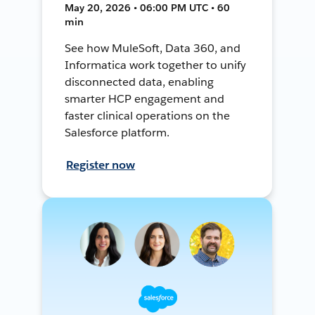
May 20, 2026 • 06:00 PM UTC • 60
min
See how MuleSoft, Data 360, and
Informatica work together to unify
disconnected data, enabling
smarter HCP engagement and
faster clinical operations on the
Salesforce platform.
Register now