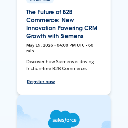
The Future of B2B
Commerce: New
Innovation Powering CRM
Growth with Siemens
May 19, 2026 • 04:00 PM UTC • 60
min
Discover how Siemens is driving
friction-free B2B Commerce.
Register now