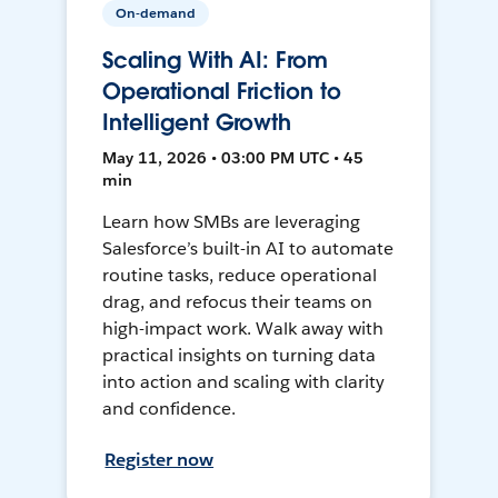
On-demand
Scaling With AI: From
Operational Friction to
Intelligent Growth
May 11, 2026 • 03:00 PM UTC • 45
min
Learn how SMBs are leveraging
Salesforce’s built-in AI to automate
routine tasks, reduce operational
drag, and refocus their teams on
high-impact work. Walk away with
practical insights on turning data
into action and scaling with clarity
and confidence.
Register now