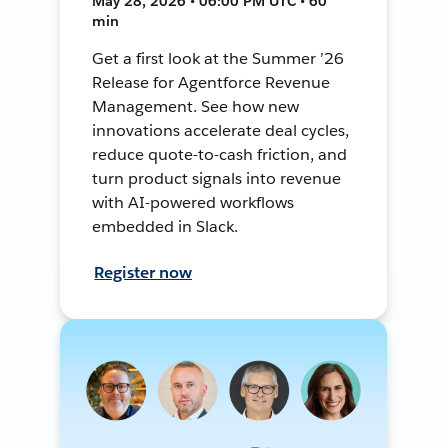
May 28, 2026 • 06:00 PM UTC • 60
min
Get a first look at the Summer ’26
Release for Agentforce Revenue
Management. See how new
innovations accelerate deal cycles,
reduce quote-to-cash friction, and
turn product signals into revenue
with AI-powered workflows
embedded in Slack.
Register now