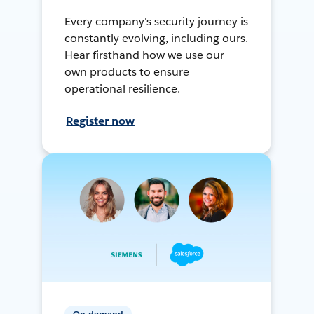
Every company's security journey is
constantly evolving, including ours.
Hear firsthand how we use our
own products to ensure
operational resilience.
Register now
On-demand