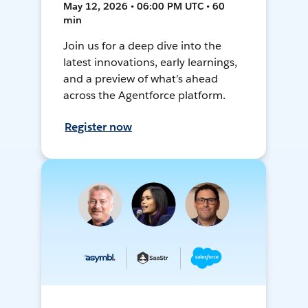
May 12, 2026 • 06:00 PM UTC • 60
min
Join us for a deep dive into the
latest innovations, early learnings,
and a preview of what’s ahead
across the Agentforce platform.
Register now