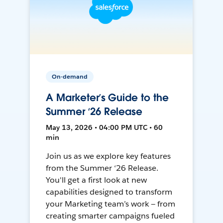
On-demand
A Marketer’s Guide to the
Summer ‘26 Release
May 13, 2026 • 04:00 PM UTC • 60
min
Join us as we explore key features
from the Summer ‘26 Release.
You'll get a first look at new
capabilities designed to transform
your Marketing team’s work — from
creating smarter campaigns fueled