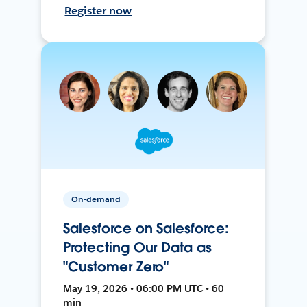
Register now
On-demand
Salesforce on Salesforce:
Protecting Our Data as
"Customer Zero"
May 19, 2026 • 06:00 PM UTC • 60
min