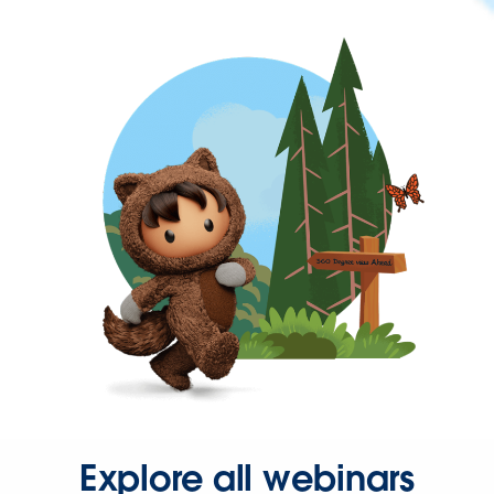
Explore all webinars