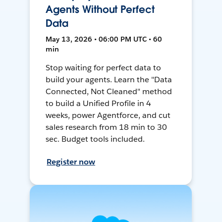
Agents Without Perfect
Data
May 13, 2026 • 06:00 PM UTC • 60
min
Stop waiting for perfect data to
build your agents. Learn the "Data
Connected, Not Cleaned" method
to build a Unified Profile in 4
weeks, power Agentforce, and cut
sales research from 18 min to 30
sec. Budget tools included.
Register now