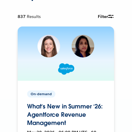
837
Results
Filter
On-demand
What’s New in Summer ‘26:
Agentforce Revenue
Management