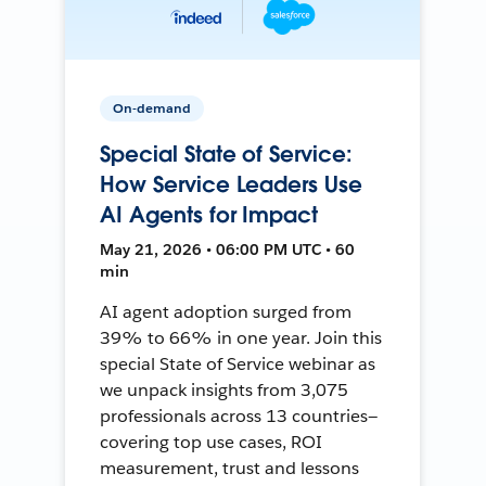
On-demand
Special State of Service:
How Service Leaders Use
AI Agents for Impact
May 21, 2026 • 06:00 PM UTC • 60
min
AI agent adoption surged from
39% to 66% in one year. Join this
special State of Service webinar as
we unpack insights from 3,075
professionals across 13 countries—
covering top use cases, ROI
measurement, trust and lessons