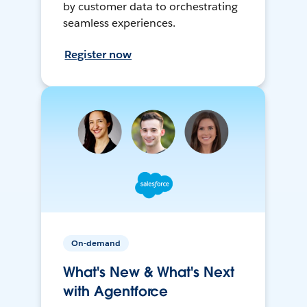
by customer data to orchestrating
seamless experiences.
Register now
On-demand
What's New & What's Next
with Agentforce