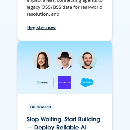
impact areas, connecting agents to
legacy OSS/BSS data for real-world
resolution, and
Register now
On-demand
Stop Waiting. Start Building
— Deploy Reliable AI