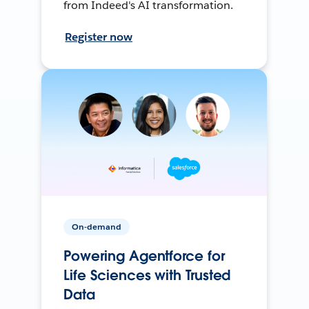
from Indeed's AI transformation.
Register now
On-demand
Powering Agentforce for
Life Sciences with Trusted
Data