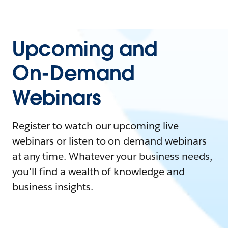
Upcoming and
On-Demand
Webinars
Register to watch our upcoming live
webinars or listen to on-demand webinars
at any time. Whatever your business needs,
you'll find a wealth of knowledge and
business insights.