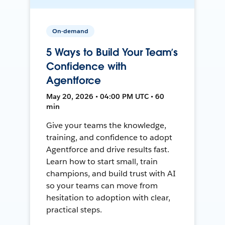
On-demand
5 Ways to Build Your Team’s
Confidence with
Agentforce
May 20, 2026 • 04:00 PM UTC • 60
min
Give your teams the knowledge,
training, and confidence to adopt
Agentforce and drive results fast.
Learn how to start small, train
champions, and build trust with AI
so your teams can move from
hesitation to adoption with clear,
practical steps.