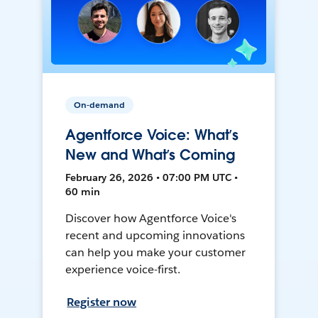
On-demand
Agentforce Voice: What’s
New and What’s Coming
February 26, 2026 • 07:00 PM UTC •
60 min
Discover how Agentforce Voice's
recent and upcoming innovations
can help you make your customer
experience voice-first.
Register now