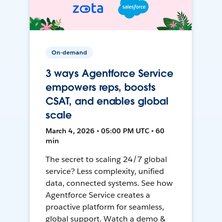
On-demand
3 ways Agentforce Service
empowers reps, boosts
CSAT, and enables global
scale
March 4, 2026 • 05:00 PM UTC • 60
min
The secret to scaling 24/7 global
service? Less complexity, unified
data, connected systems. See how
Agentforce Service creates a
proactive platform for seamless,
global support. Watch a demo &