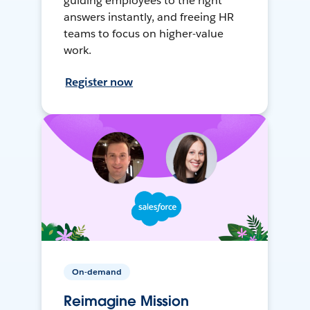
guiding employees to the right
answers instantly, and freeing HR
teams to focus on higher-value
work.
Register now
On-demand
Reimagine Mission