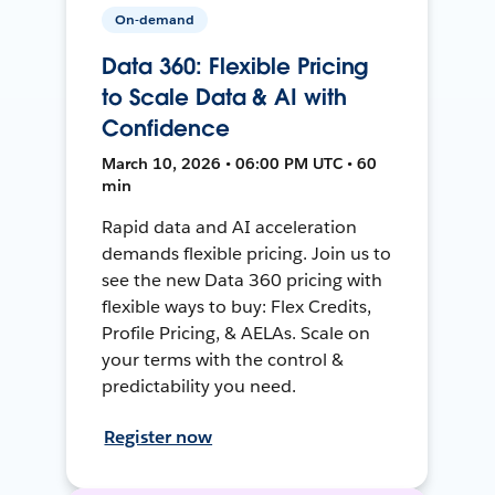
On-demand
Data 360: Flexible Pricing
to Scale Data & AI with
Confidence
March 10, 2026 • 06:00 PM UTC • 60
min
Rapid data and AI acceleration
demands flexible pricing. Join us to
see the new Data 360 pricing with
flexible ways to buy: Flex Credits,
Profile Pricing, & AELAs. Scale on
your terms with the control &
predictability you need.
Register now