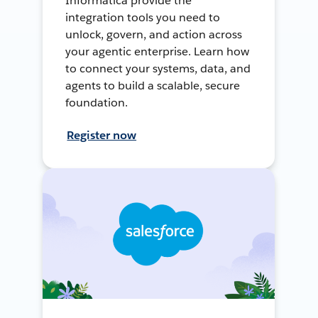
Informatica provide the
integration tools you need to
unlock, govern, and action across
your agentic enterprise. Learn how
to connect your systems, data, and
agents to build a scalable, secure
foundation.
Register now