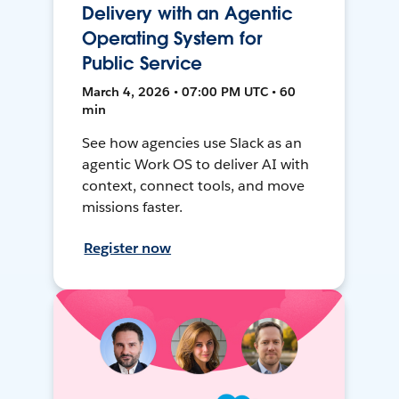
Delivery with an Agentic
Operating System for
Public Service
March 4, 2026 • 07:00 PM UTC • 60
min
See how agencies use Slack as an
agentic Work OS to deliver AI with
context, connect tools, and move
missions faster.
Register now