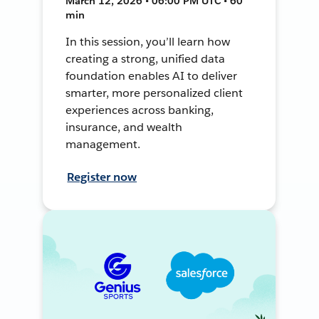
March 12, 2026 • 06:00 PM UTC • 60
min
In this session, you’ll learn how
creating a strong, unified data
foundation enables AI to deliver
smarter, more personalized client
experiences across banking,
insurance, and wealth
management.
Register now