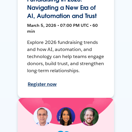
Navigating a New Era of
AI, Automation and Trust
March 5, 2026 • 07:00 PM UTC • 60
min
Explore 2026 fundraising trends
and how AI, automation, and
technology can help teams engage
donors, build trust, and strengthen
long-term relationships.
Register now