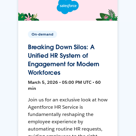
On-demand
Breaking Down Silos: A
Unified HR System of
Engagement for Modern
Workforces
March 5, 2026 • 05:00 PM UTC • 60
min
Join us for an exclusive look at how
Agentforce HR Service is
fundamentally reshaping the
employee experience by
automating routine HR requests,