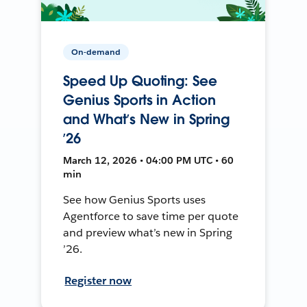
On-demand
Speed Up Quoting: See
Genius Sports in Action
and What’s New in Spring
’26
March 12, 2026 • 04:00 PM UTC • 60
min
See how Genius Sports uses
Agentforce to save time per quote
and preview what’s new in Spring
’26.
Register now