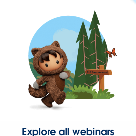
Explore all webinars