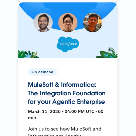
On-demand
MuleSoft & Informatica:
The Integration Foundation
for your Agentic Enterprise
March 11, 2026 • 04:00 PM UTC • 60
min
Join us to see how MuleSoft and