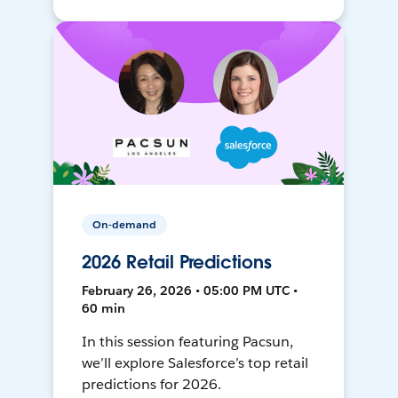
On-demand
2026 Retail Predictions
February 26, 2026 • 05:00 PM UTC •
60 min
In this session featuring Pacsun,
we’ll explore Salesforce’s top retail
predictions for 2026.