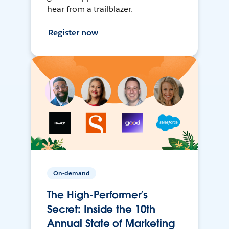
hear from a trailblazer.
Register now
On-demand
The High-Performer’s
Secret: Inside the 10th
Annual State of Marketing