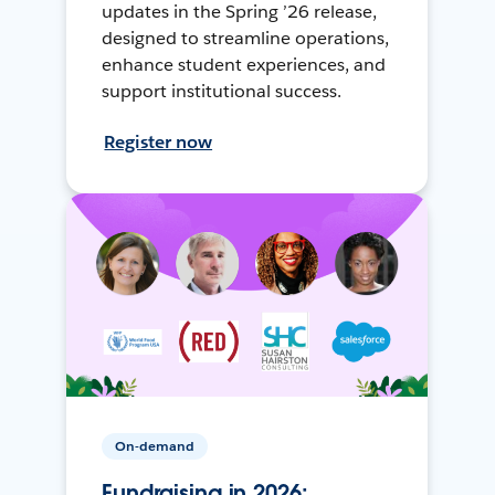
updates in the Spring ’26 release,
designed to streamline operations,
enhance student experiences, and
support institutional success.
Register now
On-demand
Fundraising in 2026: