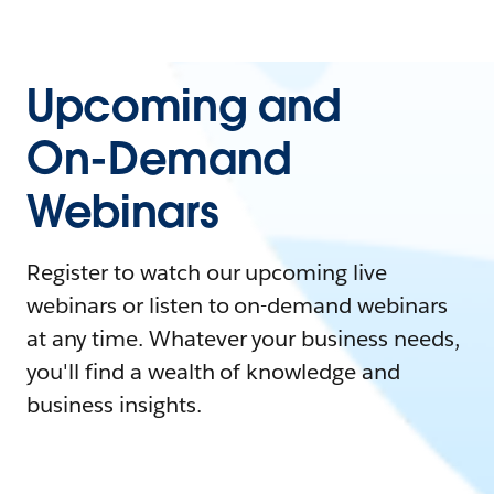
Upcoming and
On-Demand
Webinars
Register to watch our upcoming live
webinars or listen to on-demand webinars
at any time. Whatever your business needs,
you'll find a wealth of knowledge and
business insights.