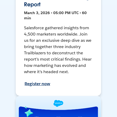
Report
March 3, 2026 • 05:00 PM UTC • 60
min
Salesforce gathered insights from
4,500 marketers worldwide. Join
us for an exclusive deep dive as we
bring together three industry
Trailblazers to deconstruct the
report’s most critical findings. Hear
how marketing has evolved and
where it’s headed next.
Register now