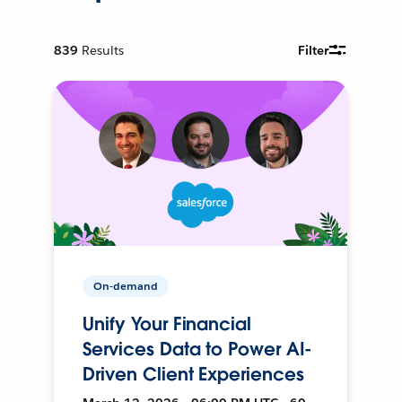
839
Results
Filter
On-demand
Unify Your Financial
Services Data to Power AI-
Driven Client Experiences