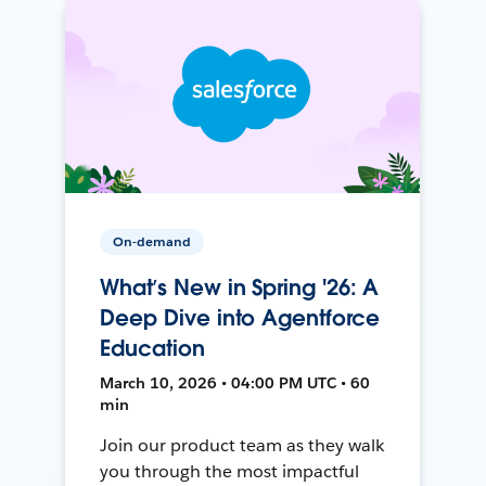
On-demand
What’s New in Spring '26: A
Deep Dive into Agentforce
Education
March 10, 2026 • 04:00 PM UTC • 60
min
Join our product team as they walk
you through the most impactful