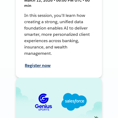
March 12, 2026 • 06:00 PM UTC • 60
min
In this session, you’ll learn how
creating a strong, unified data
foundation enables AI to deliver
smarter, more personalized client
experiences across banking,
insurance, and wealth
management.
Register now