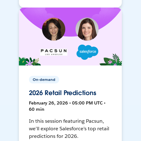
On-demand
2026 Retail Predictions
February 26, 2026 • 05:00 PM UTC •
60 min
In this session featuring Pacsun,
we’ll explore Salesforce’s top retail
predictions for 2026.