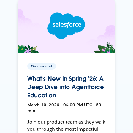
On-demand
What’s New in Spring '26: A
Deep Dive into Agentforce
Education
March 10, 2026 • 04:00 PM UTC • 60
min
Join our product team as they walk
you through the most impactful