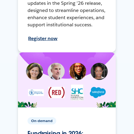
updates in the Spring ’26 release,
designed to streamline operations,
enhance student experiences, and
support institutional success.
Register now
On-demand
Fundraising in 2026: