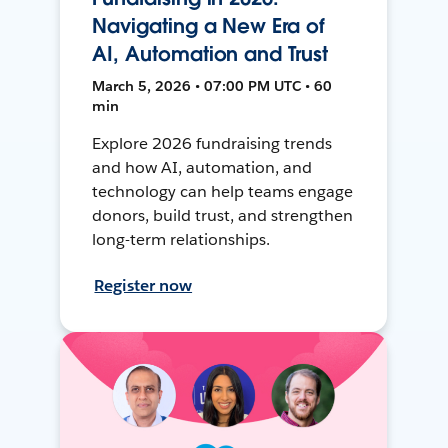
Navigating a New Era of
AI, Automation and Trust
March 5, 2026 • 07:00 PM UTC • 60
min
Explore 2026 fundraising trends
and how AI, automation, and
technology can help teams engage
donors, build trust, and strengthen
long-term relationships.
Register now