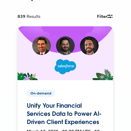
839
Results
Filter
On-demand
Unify Your Financial
Services Data to Power AI-
Driven Client Experiences