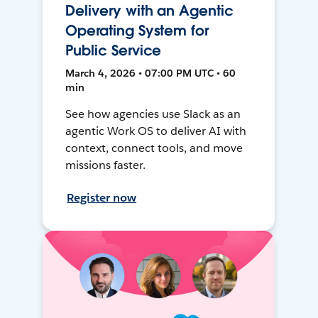
Delivery with an Agentic
Operating System for
Public Service
March 4, 2026 • 07:00 PM UTC • 60
min
See how agencies use Slack as an
agentic Work OS to deliver AI with
context, connect tools, and move
missions faster.
Register now