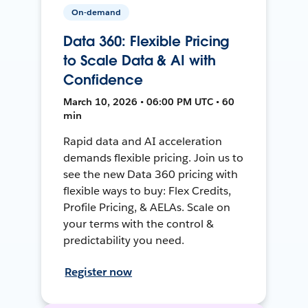
On-demand
Data 360: Flexible Pricing
to Scale Data & AI with
Confidence
March 10, 2026 • 06:00 PM UTC • 60
min
Rapid data and AI acceleration
demands flexible pricing. Join us to
see the new Data 360 pricing with
flexible ways to buy: Flex Credits,
Profile Pricing, & AELAs. Scale on
your terms with the control &
predictability you need.
Register now