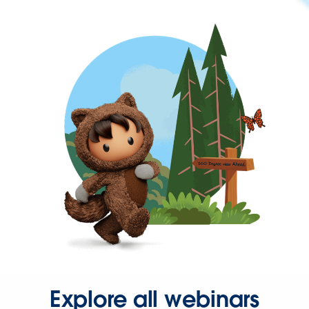
Explore all webinars