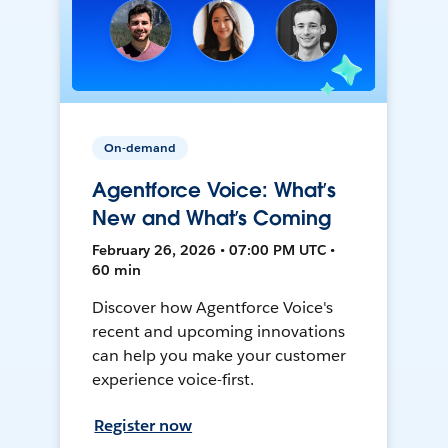
On-demand
Agentforce Voice: What’s
New and What’s Coming
February 26, 2026 • 07:00 PM UTC •
60 min
Discover how Agentforce Voice's
recent and upcoming innovations
can help you make your customer
experience voice-first.
Register now