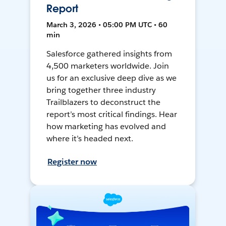
Report
March 3, 2026 • 05:00 PM UTC • 60
min
Salesforce gathered insights from
4,500 marketers worldwide. Join
us for an exclusive deep dive as we
bring together three industry
Trailblazers to deconstruct the
report’s most critical findings. Hear
how marketing has evolved and
where it’s headed next.
Register now