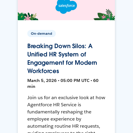
On-demand
Breaking Down Silos: A
Unified HR System of
Engagement for Modern
Workforces
March 5, 2026 • 05:00 PM UTC • 60
min
Join us for an exclusive look at how
Agentforce HR Service is
fundamentally reshaping the
employee experience by
automating routine HR requests,