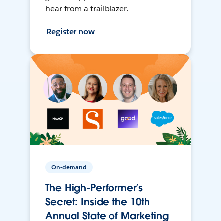
hear from a trailblazer.
Register now
On-demand
The High-Performer’s
Secret: Inside the 10th
Annual State of Marketing