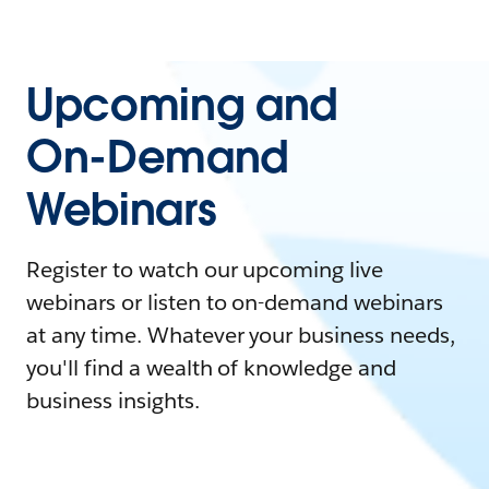
Upcoming and
On-Demand
Webinars
Register to watch our upcoming live
webinars or listen to on-demand webinars
at any time. Whatever your business needs,
you'll find a wealth of knowledge and
business insights.