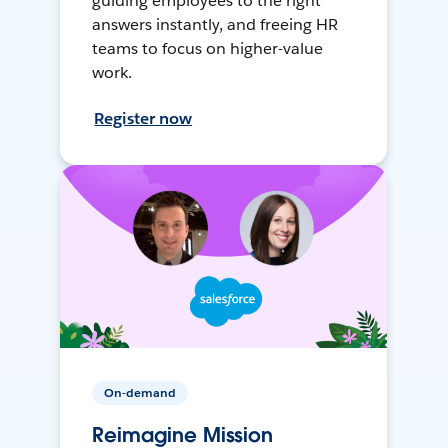
guiding employees to the right
answers instantly, and freeing HR
teams to focus on higher-value
work.
Register now
On-demand
Reimagine Mission