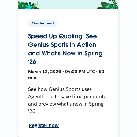
On-demand
Speed Up Quoting: See
Genius Sports in Action
and What’s New in Spring
’26
March 12, 2026 • 04:00 PM UTC • 60
min
See how Genius Sports uses
Agentforce to save time per quote
and preview what’s new in Spring
’26.
Register now