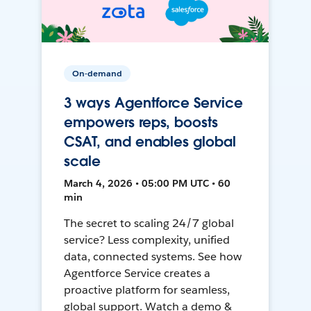
On-demand
3 ways Agentforce Service
empowers reps, boosts
CSAT, and enables global
scale
March 4, 2026 • 05:00 PM UTC • 60
min
The secret to scaling 24/7 global
service? Less complexity, unified
data, connected systems. See how
Agentforce Service creates a
proactive platform for seamless,
global support. Watch a demo &