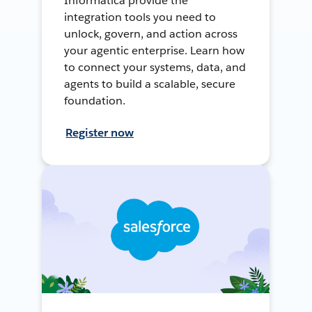
Informatica provide the
integration tools you need to
unlock, govern, and action across
your agentic enterprise. Learn how
to connect your systems, data, and
agents to build a scalable, secure
foundation.
Register now