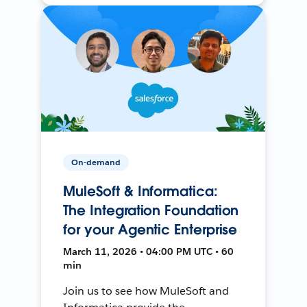
On-demand
MuleSoft & Informatica:
The Integration Foundation
for your Agentic Enterprise
March 11, 2026 • 04:00 PM UTC • 60
min
Join us to see how MuleSoft and