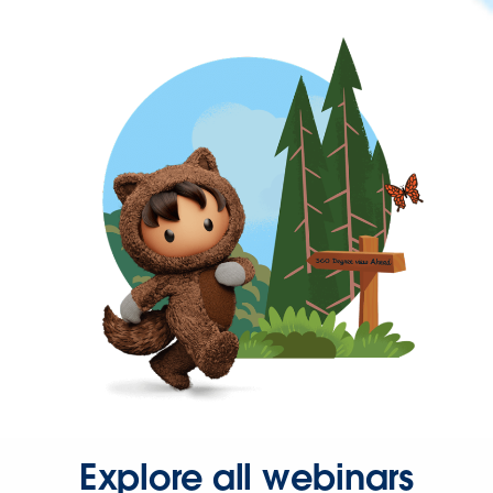
Explore all webinars