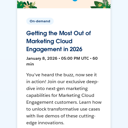
On-demand
Getting the Most Out of
Marketing Cloud
Engagement in 2026
January 8, 2026 • 05:00 PM UTC • 60
min
You've heard the buzz, now see it
in action! Join our exclusive deep-
dive into next-gen marketing
capabilities for Marketing Cloud
Engagement customers. Learn how
to unlock transformative use cases
with live demos of these cutting-
edge innovations.