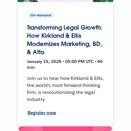
On-demand
Transforming Legal Growth:
How Kirkland & Ellis
Modernizes Marketing, BD,
& Atto
January 15, 2026 • 05:00 PM UTC • 60
min
Join us to hear how Kirkland & Ellis,
the world's most forward-thinking
firm, is revolutionizing the legal
industry.
Register now