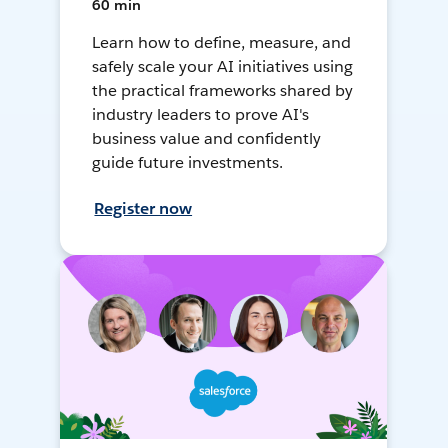
60 min
Learn how to define, measure, and
safely scale your AI initiatives using
the practical frameworks shared by
industry leaders to prove AI's
business value and confidently
guide future investments.
Register now