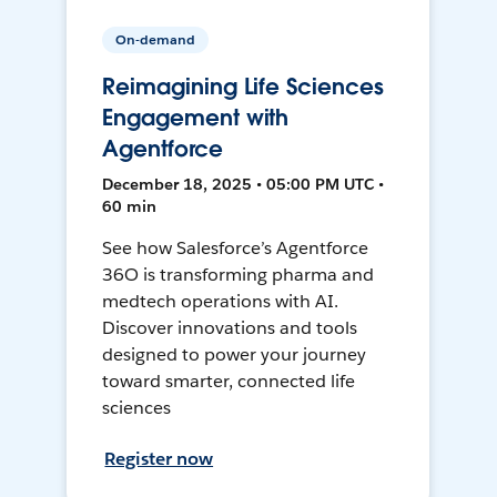
On-demand
Reimagining Life Sciences
Engagement with
Agentforce
December 18, 2025 • 05:00 PM UTC •
60 min
See how Salesforce’s Agentforce
36O is transforming pharma and
medtech operations with AI.
Discover innovations and tools
designed to power your journey
toward smarter, connected life
sciences
Register now