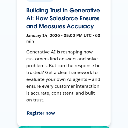
Building Trust in Generative
AI: How Salesforce Ensures
and Measures Accuracy
January 14, 2026 • 05:00 PM UTC • 60
min
Generative AI is reshaping how
customers find answers and solve
problems. But can the response be
trusted? Get a clear framework to
evaluate your own AI agents — and
ensure every customer interaction
is accurate, consistent, and built
on trust.
Register now