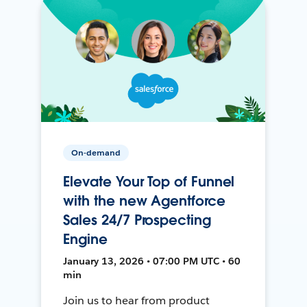
On-demand
Elevate Your Top of Funnel
with the new Agentforce
Sales 24/7 Prospecting
Engine
January 13, 2026 • 07:00 PM UTC • 60
min
Join us to hear from product