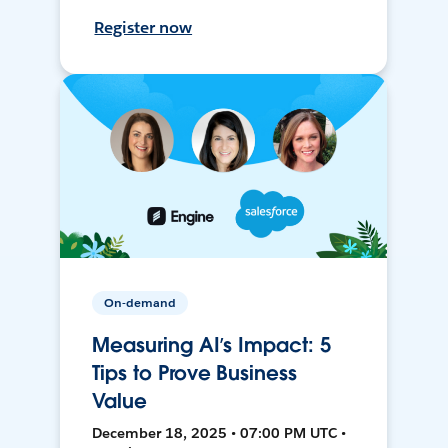
Register now
On-demand
Measuring AI’s Impact: 5
Tips to Prove Business
Value
December 18, 2025 • 07:00 PM UTC •