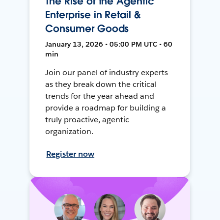
The Rise of the Agentic
Enterprise in Retail &
Consumer Goods
January 13, 2026 • 05:00 PM UTC • 60
min
Join our panel of industry experts
as they break down the critical
trends for the year ahead and
provide a roadmap for building a
truly proactive, agentic
organization.
Register now