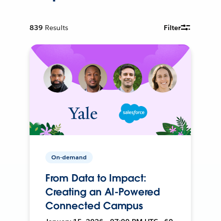
839
Results
Filter
On-demand
From Data to Impact:
Creating an AI-Powered
Connected Campus