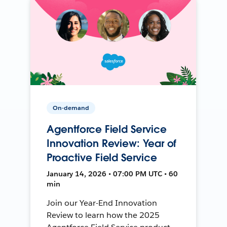
On-demand
Agentforce Field Service
Innovation Review: Year of
Proactive Field Service
January 14, 2026 • 07:00 PM UTC • 60
min
Join our Year-End Innovation
Review to learn how the 2025