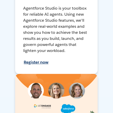
Agentforce Studio is your toolbox
for reliable AI agents. Using new
Agentforce Studio features, we'll
explore real-world examples and
show you how to achieve the best
results as you build, launch, and
govern powerful agents that
lighten your workload.
Register now