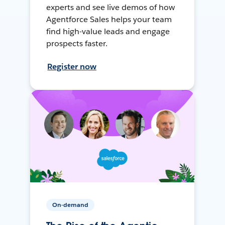
experts and see live demos of how
Agentforce Sales helps your team
find high-value leads and engage
prospects faster.
Register now
On-demand