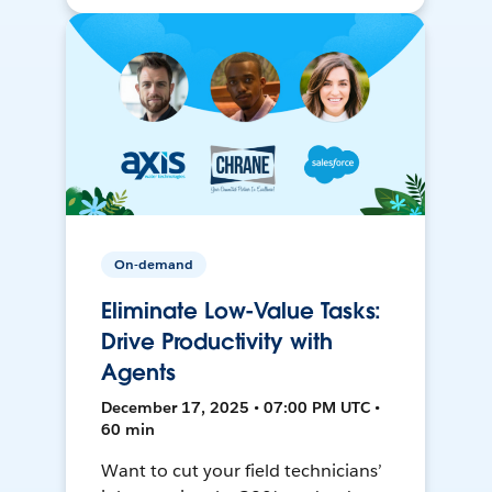
On-demand
Eliminate Low-Value Tasks:
Drive Productivity with
Agents
December 17, 2025 • 07:00 PM UTC •
60 min
Want to cut your field technicians’