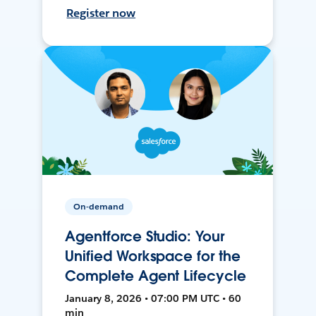
Register now
On-demand
Agentforce Studio: Your
Unified Workspace for the
Complete Agent Lifecycle
January 8, 2026 • 07:00 PM UTC • 60
min