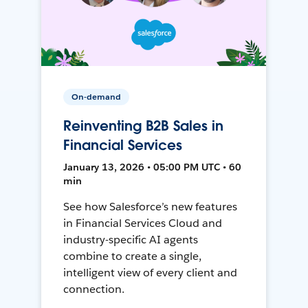
On-demand
Reinventing B2B Sales in
Financial Services
January 13, 2026 • 05:00 PM UTC • 60
min
See how Salesforce’s new features
in Financial Services Cloud and
industry-specific AI agents
combine to create a single,
intelligent view of every client and
connection.