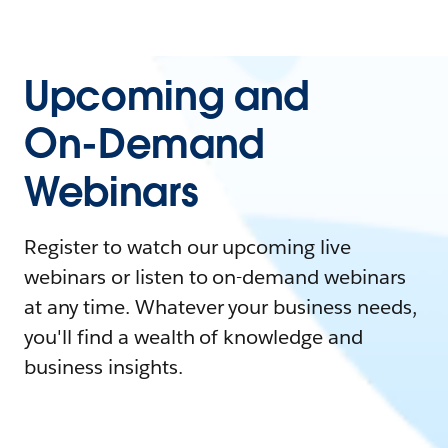
Upcoming and
On-Demand
Webinars
Register to watch our upcoming live
webinars or listen to on-demand webinars
at any time. Whatever your business needs,
you'll find a wealth of knowledge and
business insights.