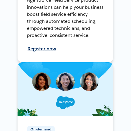
Agentforce Field Service product
innovations can help your business
boost field service efficiency
through automated scheduling,
empowered technicians, and
proactive, consistent service.
Register now
On-demand