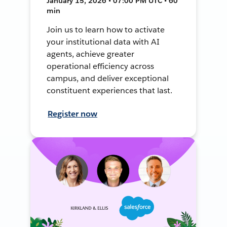
January 15, 2026 • 07:00 PM UTC • 60
min
Join us to learn how to activate
your institutional data with AI
agents, achieve greater
operational efficiency across
campus, and deliver exceptional
constituent experiences that last.
Register now