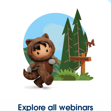
Explore all webinars