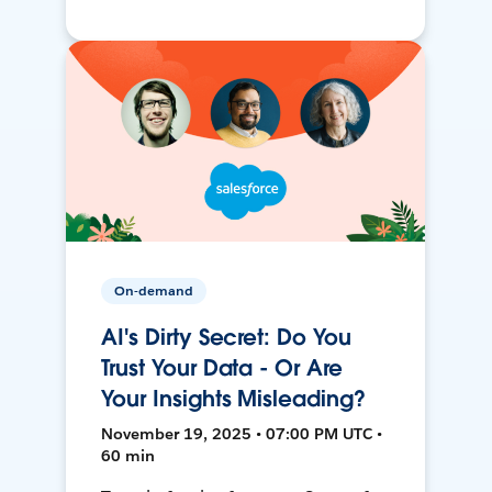
On-demand
AI's Dirty Secret: Do You
Trust Your Data - Or Are
Your Insights Misleading?
November 19, 2025 • 07:00 PM UTC •
60 min