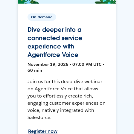
On-demand
Dive deeper into a
connected service
experience with
Agentforce Voice
November 19, 2025 • 07:00 PM UTC •
60 min
Join us for this deep-dive webinar
on Agentforce Voice that allows
you to effortlessly create rich,
engaging customer experiences on
voice, natively integrated with
Salesforce.
Register now