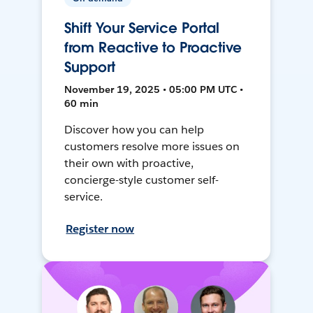
Shift Your Service Portal
from Reactive to Proactive
Support
November 19, 2025 • 05:00 PM UTC •
60 min
Discover how you can help
customers resolve more issues on
their own with proactive,
concierge-style customer self-
service.
Register now