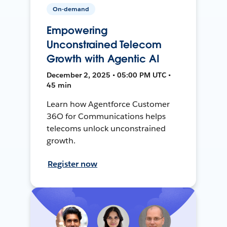
On-demand
Empowering
Unconstrained Telecom
Growth with Agentic AI
December 2, 2025 • 05:00 PM UTC •
45 min
Learn how Agentforce Customer
36O for Communications helps
telecoms unlock unconstrained
growth.
Register now