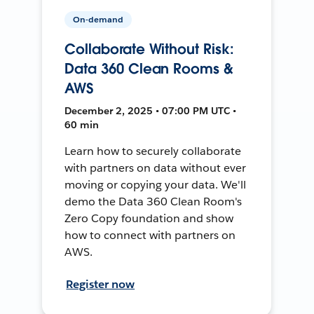
On-demand
Collaborate Without Risk:
Data 360 Clean Rooms &
AWS
December 2, 2025 • 07:00 PM UTC •
60 min
Learn how to securely collaborate
with partners on data without ever
moving or copying your data. We'll
demo the Data 360 Clean Room's
Zero Copy foundation and show
how to connect with partners on
AWS.
Register now