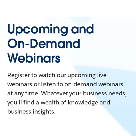
Upcoming and
On-Demand
Webinars
Register to watch our upcoming live
webinars or listen to on-demand webinars
at any time. Whatever your business needs,
you'll find a wealth of knowledge and
business insights.