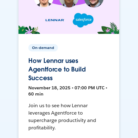
On-demand
How Lennar uses
Agentforce to Build
Success
November 18, 2025 • 07:00 PM UTC •
60 min
Join us to see how Lennar
leverages Agentforce to
supercharge productivity and
profitability.