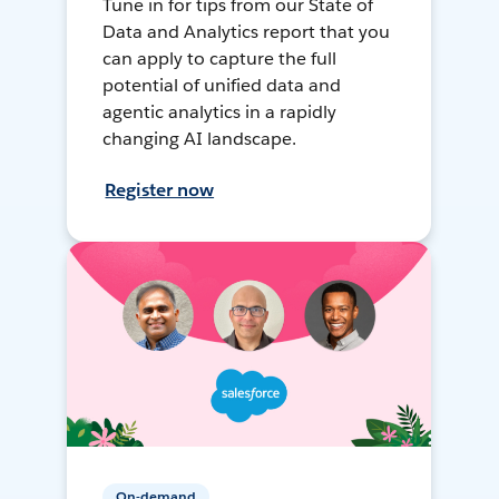
Tune in for tips from our State of
Data and Analytics report that you
can apply to capture the full
potential of unified data and
agentic analytics in a rapidly
changing AI landscape.
Register now
On-demand