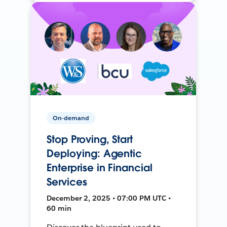
On-demand
Stop Proving, Start
Deploying: Agentic
Enterprise in Financial
Services
December 2, 2025 • 07:00 PM UTC •
60 min