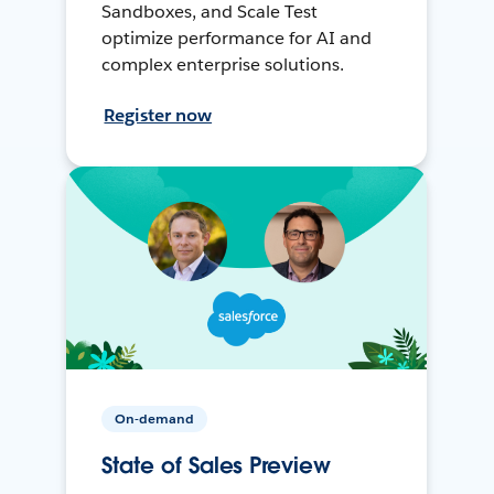
Sandboxes, and Scale Test
optimize performance for AI and
complex enterprise solutions.
Register now
On-demand
State of Sales Preview