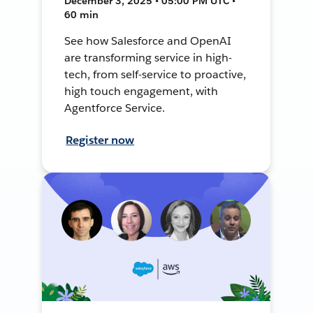
December 3, 2025 • 05:00 PM UTC •
60 min
See how Salesforce and OpenAI
are transforming service in high-
tech, from self-service to proactive,
high touch engagement, with
Agentforce Service.
Register now