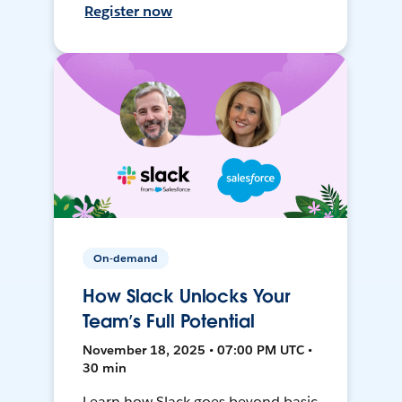
Register now
On-demand
How Slack Unlocks Your
Team’s Full Potential
November 18, 2025 • 07:00 PM UTC •
30 min
Learn how Slack goes beyond basic