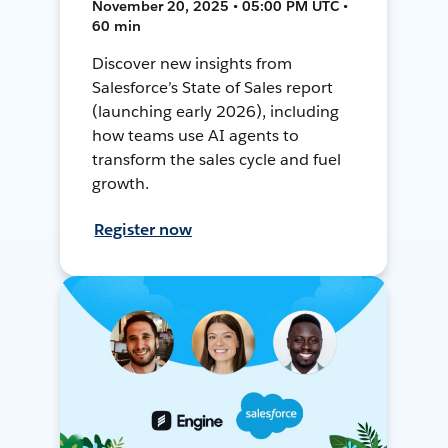
November 20, 2025 • 05:00 PM UTC •
60 min
Discover new insights from
Salesforce’s State of Sales report
(launching early 2026), including
how teams use AI agents to
transform the sales cycle and fuel
growth.
Register now