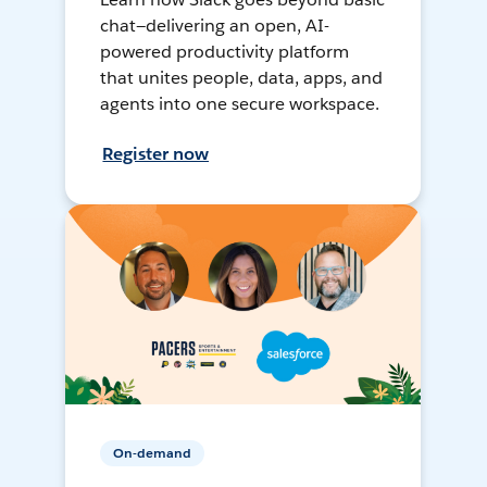
chat—delivering an open, AI-
powered productivity platform
that unites people, data, apps, and
agents into one secure workspace.
Register now
On-demand