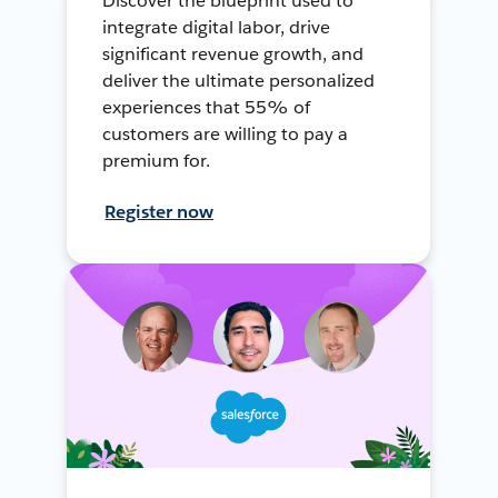
Discover the blueprint used to
integrate digital labor, drive
significant revenue growth, and
deliver the ultimate personalized
experiences that 55% of
customers are willing to pay a
premium for.
Register now