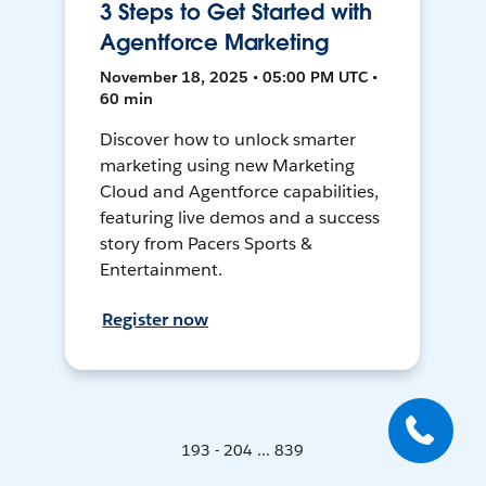
3 Steps to Get Started with
Agentforce Marketing
November 18, 2025 • 05:00 PM UTC •
60 min
Discover how to unlock smarter
marketing using new Marketing
Cloud and Agentforce capabilities,
featuring live demos and a success
story from Pacers Sports &
Entertainment.
Register now
193 - 204 ... 839