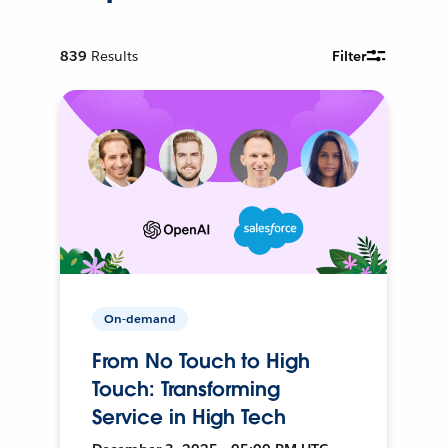
839
Results
Filter
On-demand
From No Touch to High
Touch: Transforming
Service in High Tech