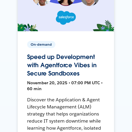
On-demand
Speed up Development
with Agentforce Vibes in
Secure Sandboxes
November 20, 2025 • 07:00 PM UTC •
60 min
Discover the Application & Agent
Lifecycle Management (ALM)
strategy that helps organizations
reduce IT system downtime while
learning how Agentforce, isolated