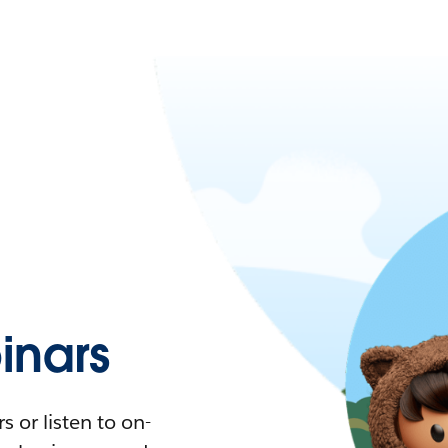
nars
 or listen to on-