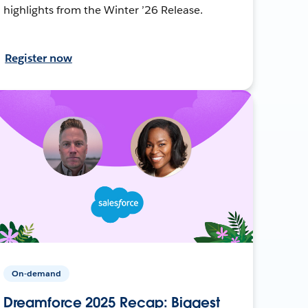
highlights from the Winter ’26 Release.
Register now
On-demand
Dreamforce 2025 Recap: Biggest