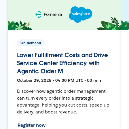
On-demand
Lower Fulfillment Costs and Drive
Service Center Efficiency with
Agentic Order M
October 29, 2025 • 04:00 PM UTC • 60 min
Discover how agentic order management
can turn every order into a strategic
advantage, helping you cut costs, speed up
delivery, and boost revenue.
Register now