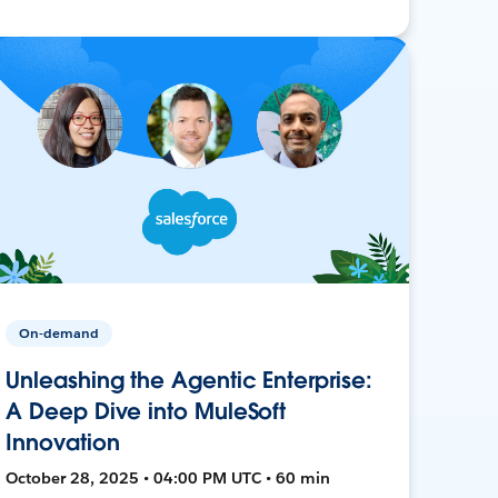
On-demand
Unleashing the Agentic Enterprise:
A Deep Dive into MuleSoft
Innovation
October 28, 2025 • 04:00 PM UTC • 60 min