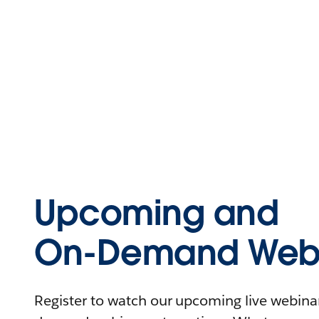
Upcoming and
On-Demand Webi
Register to watch our upcoming live webinars