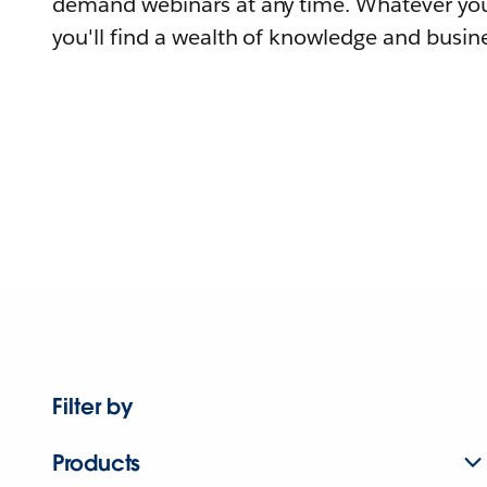
demand webinars at any time. Whatever you
you'll find a wealth of knowledge and busine
Filter by
Products