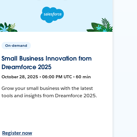
On-demand
Small Business Innovation from
Dreamforce 2025
October 28, 2025 • 06:00 PM UTC • 60 min
Grow your small business with the latest
tools and insights from Dreamforce 2025.
Register now