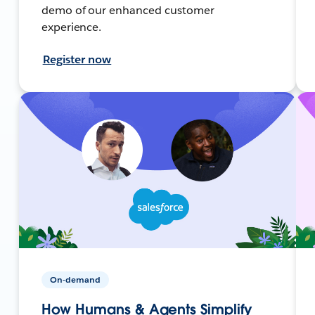
demo of our enhanced customer
experience.
Register now
On-demand
How Humans & Agents Simplify