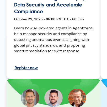
Data Security and Accelerate
Compliance
October 29, 2025 • 06:00 PM UTC • 60 min
Learn how AI-powered agents in Agentforce
help manage security and compliance by
detecting anomalous events, aligning with
global privacy standards, and proposing
smart remediation for swift response.
Register now