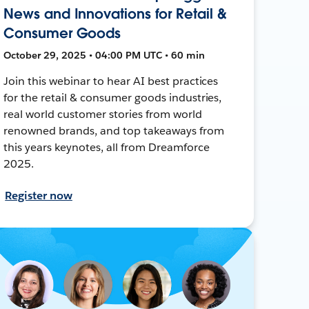
News and Innovations for Retail &
Consumer Goods
October 29, 2025 • 04:00 PM UTC • 60 min
Join this webinar to hear AI best practices
for the retail & consumer goods industries,
real world customer stories from world
renowned brands, and top takeaways from
this years keynotes, all from Dreamforce
2025.
Register now