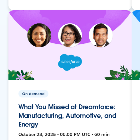
On-demand
What You Missed at Dreamforce:
Manufacturing, Automotive, and
Energy
October 28, 2025 • 06:00 PM UTC • 60 min