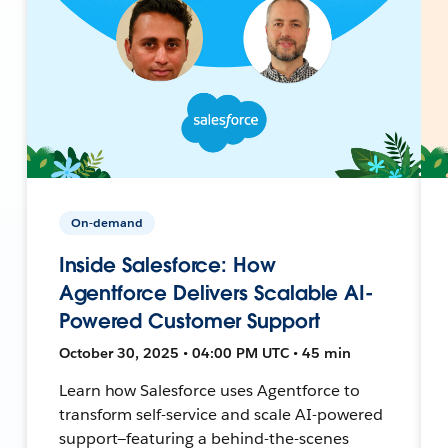
On-demand
Inside Salesforce: How
Agentforce Delivers Scalable AI-
Powered Customer Support
October 30, 2025 • 04:00 PM UTC • 45 min
Learn how Salesforce uses Agentforce to
transform self-service and scale AI-powered
support—featuring a behind-the-scenes