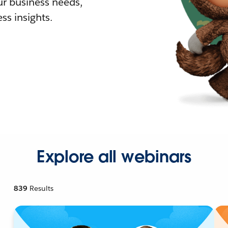
r business needs,
ss insights.
Explore all webinars
839
Results