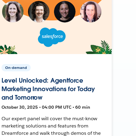
On-demand
Level Unlocked: Agentforce
Marketing Innovations for Today
and Tomorrow
October 30, 2025 • 04:00 PM UTC • 60 min
Our expert panel will cover the must-know
marketing solutions and features from
Dreamforce and walk through demos of the