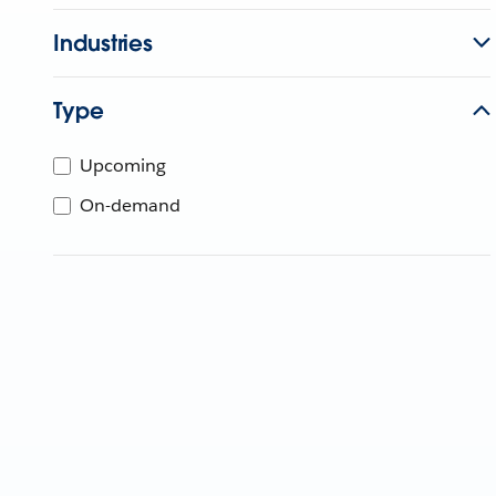
Industries
Type
Upcoming
On-demand