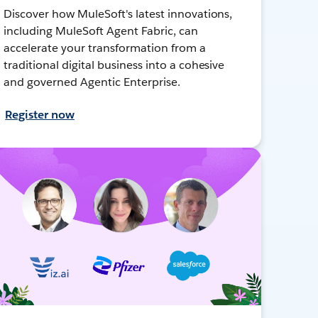
Discover how MuleSoft's latest innovations,
including MuleSoft Agent Fabric, can
accelerate your transformation from a
traditional digital business into a cohesive
and governed Agentic Enterprise.
Register now