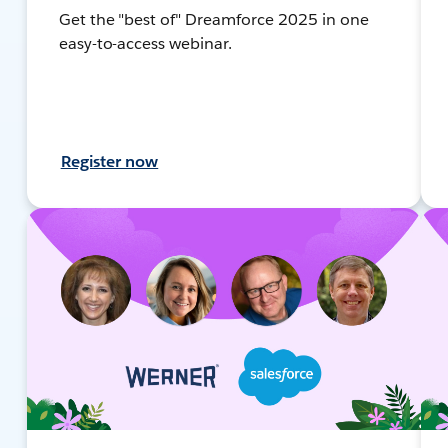
Get the "best of" Dreamforce 2025 in one
easy-to-access webinar.
Register now